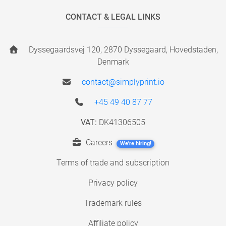
CONTACT & LEGAL LINKS
Dyssegaardsvej 120, 2870 Dyssegaard, Hovedstaden,
Denmark
contact@simplyprint.io
+45 49 40 87 77
VAT:
DK41306505
Careers
We're hiring!
Terms of trade and subscription
Privacy policy
Trademark rules
Affiliate policy