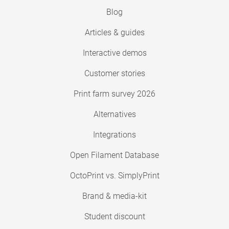
Blog
Articles & guides
Interactive demos
Customer stories
Print farm survey 2026
Alternatives
Integrations
Open Filament Database
OctoPrint vs. SimplyPrint
Brand & media-kit
Student discount