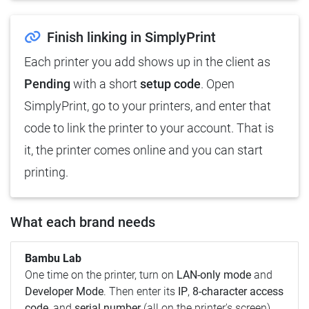
Finish linking in SimplyPrint
Each printer you add shows up in the client as
Pending
with a short
setup code
. Open
SimplyPrint, go to your printers, and enter that
code to link the printer to your account. That is
it, the printer comes online and you can start
printing.
What each brand needs
Bambu Lab
One time on the printer, turn on
LAN-only mode
and
Developer Mode
. Then enter its
IP
,
8-character access
code
, and
serial number
(all on the printer's screen).