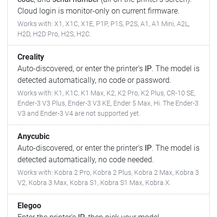
Cloud login is monitor-only on current firmware.
Works with: X1, X1C, X1E, P1P, P1S, P2S, A1, A1 Mini, A2L,
H2D, H2D Pro, H2S, H2C.
Creality
Auto-discovered, or enter the printer's
IP
. The model is
detected automatically, no code or password.
Works with: K1, K1C, K1 Max, K2, K2 Pro, K2 Plus, CR-10 SE,
Ender-3 V3 Plus, Ender-3 V3 KE, Ender 5 Max, Hi. The Ender-3
V3 and Ender-3 V4 are not supported yet.
Anycubic
Auto-discovered, or enter the printer's
IP
. The model is
detected automatically, no code needed.
Works with: Kobra 2 Pro, Kobra 2 Plus, Kobra 2 Max, Kobra 3
V2, Kobra 3 Max, Kobra S1, Kobra S1 Max, Kobra X.
Elegoo