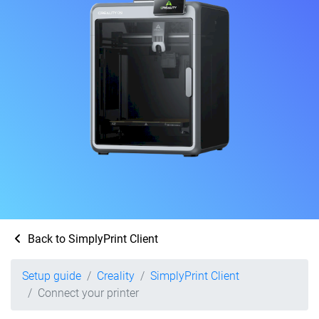
Back to SimplyPrint Client
Setup guide
Creality
SimplyPrint Client
Connect your printer