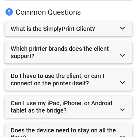
Common Questions
What is the SimplyPrint Client?
Which printer brands does the client
support?
Do I have to use the client, or can I
connect on the printer itself?
Can I use my iPad, iPhone, or Android
tablet as the bridge?
Does the device need to stay on all the