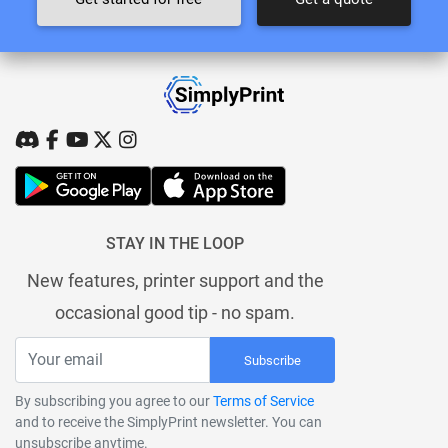
STAY IN THE LOOP
New features, printer support and the
occasional good tip - no spam.
Subscribe
By subscribing you agree to our
Terms of Service
and to receive the SimplyPrint newsletter. You can
unsubscribe anytime.