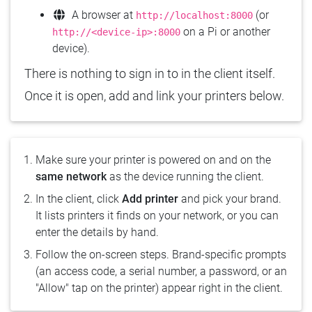
A browser at
(or
http://localhost:8000
on a Pi or another
http://<device-ip>:8000
device).
There is nothing to sign in to in the client itself.
Once it is open, add and link your printers below.
Make sure your printer is powered on and on the
same network
as the device running the client.
In the client, click
Add printer
and pick your brand.
It lists printers it finds on your network, or you can
enter the details by hand.
Follow the on-screen steps. Brand-specific prompts
(an access code, a serial number, a password, or an
"Allow" tap on the printer) appear right in the client.