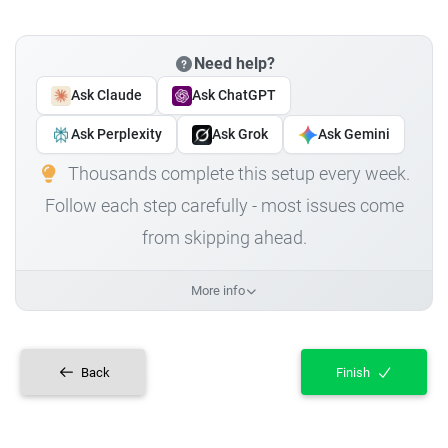
Need help?
Ask Claude
Ask ChatGPT
Ask Perplexity
Ask Grok
Ask Gemini
Thousands complete this setup every week.
Follow each step carefully - most issues come
from skipping ahead.
More info
Back
Finish