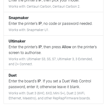
Enter the printer's
IP
, then pick your model.
Works with: Centauri Carbon, Centauri Carbon 2.
Snapmaker
Enter the printer's
IP
, no code or password needed.
Works with: Snapmaker U1.
Ultimaker
Enter the printer's
IP
, then press
Allow
on the printer's
screen to authorise.
Works with: Ultimaker S3, S5, S7, Ultimaker 3, 3 Extended,
and 2+ Connect.
Duet
Enter the board's
IP
. If you set a Duet Web Control
password, enter it; otherwise leave it blank.
Works with: Duet 3 (6HC, 6XD, Mini 5+), Duet 2 (WiFi,
Ethernet, Maestro), and other RepRapFirmware boards.