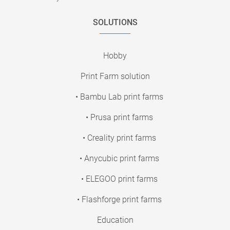
SOLUTIONS
Hobby
Print Farm solution
• Bambu Lab print farms
• Prusa print farms
• Creality print farms
• Anycubic print farms
• ELEGOO print farms
• Flashforge print farms
Education