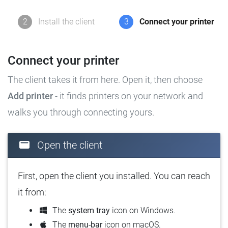
2
Install the client
3
Connect your printer
Connect your printer
The client takes it from here. Open it, then choose
Add printer
- it finds printers on your network and
walks you through connecting yours.
Open the client
First, open the client you installed. You can reach
it from:
The
system tray
icon on Windows.
The
menu-bar
icon on macOS.