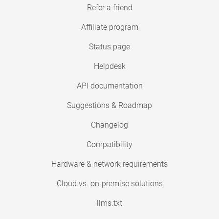
Refer a friend
Affiliate program
Status page
Helpdesk
API documentation
Suggestions & Roadmap
Changelog
Compatibility
Hardware & network requirements
Cloud vs. on-premise solutions
llms.txt