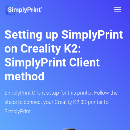
Setting up SimplyPrint
on Creality K2:
SimplyPrint Client
method
SimplyPrint Client setup for this printer. Follow the
steps to connect your Creality K2 3D printer to
SimplyPrint.