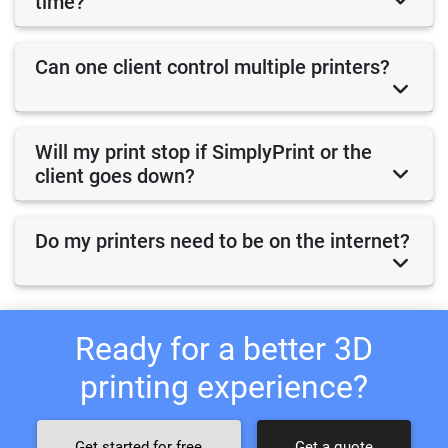
time?
Can one client control multiple printers?
Will my print stop if SimplyPrint or the
client goes down?
Do my printers need to be on the internet?
Ready for a better 3D
printing experience?
Get started for free
Get a quote