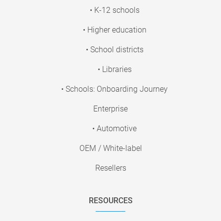
• K-12 schools
• Higher education
• School districts
• Libraries
• Schools: Onboarding Journey
Enterprise
• Automotive
OEM / White-label
Resellers
RESOURCES