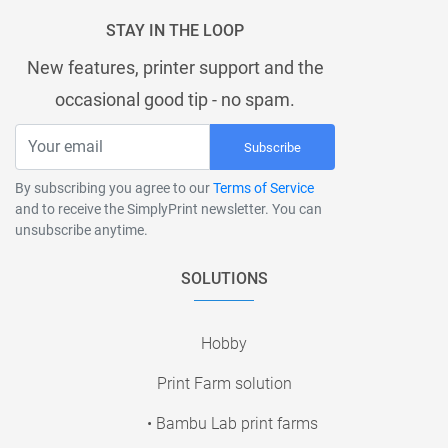
STAY IN THE LOOP
New features, printer support and the
occasional good tip - no spam.
Subscribe
By subscribing you agree to our
Terms of Service
and to receive the SimplyPrint newsletter. You can
unsubscribe anytime.
SOLUTIONS
Hobby
Print Farm solution
• Bambu Lab print farms