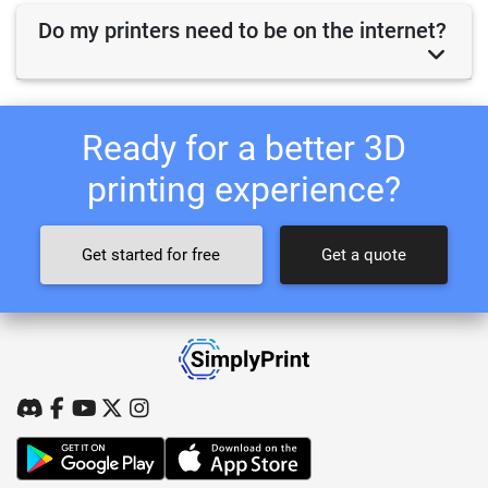
Do my printers need to be on the internet?
Ready for a better 3D
printing experience?
Get started for free
Get a quote