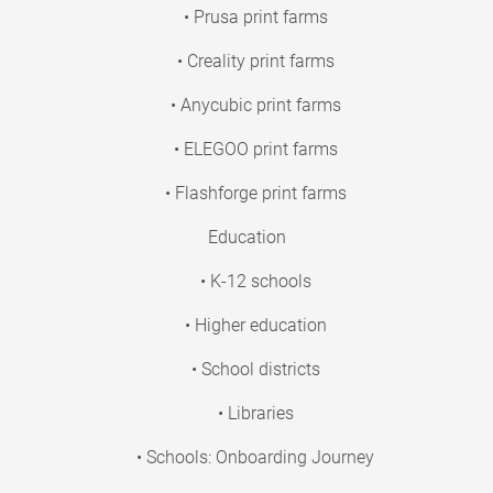
• Prusa print farms
• Creality print farms
• Anycubic print farms
• ELEGOO print farms
• Flashforge print farms
Education
• K-12 schools
• Higher education
• School districts
• Libraries
• Schools: Onboarding Journey