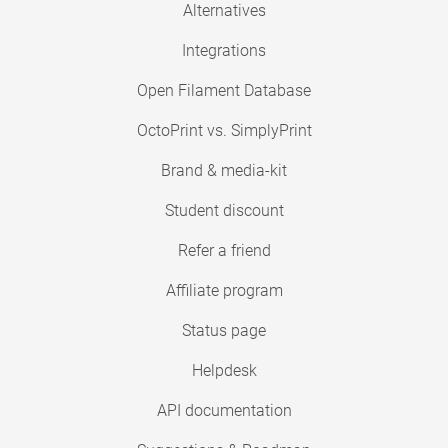
Alternatives
Integrations
Open Filament Database
OctoPrint vs. SimplyPrint
Brand & media-kit
Student discount
Refer a friend
Affiliate program
Status page
Helpdesk
API documentation