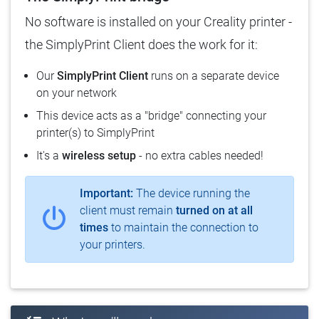
No software is installed on your Creality printer -
the SimplyPrint Client does the work for it:
Our
SimplyPrint Client
runs on a separate device
on your network
This device acts as a "bridge" connecting your
printer(s) to SimplyPrint
It's a
wireless setup
- no extra cables needed!
Important:
The device running the
client must remain
turned on at all
times
to maintain the connection to
your printers.