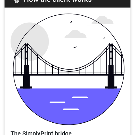
The SimplyPrint bridge