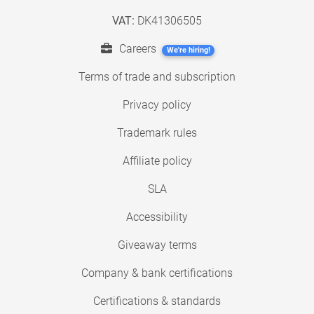
VAT:
DK41306505
Careers
We're hiring!
Terms of trade and subscription
Privacy policy
Trademark rules
Affiliate policy
SLA
Accessibility
Giveaway terms
Company & bank certifications
Certifications & standards