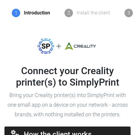
1
Introduction
2
Install the client
3
Connect your Creality
printer(s) to SimplyPrint
Bring your Creality printer(s) into SimplyPrint with
one small app on a device on your network - across
brands, with nothing installed on the printers.
How the client works