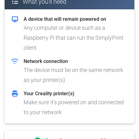
What you'll need
A device that will remain powered on
Any computer or device such as a
Raspberry Pi that can run the SimplyPrint
client
Network connection
The device must be on the same network
as your printer(s)
Your Creality printer(s)
Make sure it's powered on and connected
to your network