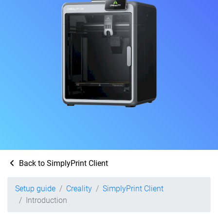
Back to SimplyPrint Client
Setup guide
Creality
SimplyPrint Client
Introduction