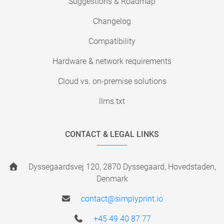
Suggestions & Roadmap
Changelog
Compatibility
Hardware & network requirements
Cloud vs. on-premise solutions
llms.txt
CONTACT & LEGAL LINKS
Dyssegaardsvej 120, 2870 Dyssegaard, Hovedstaden,
Denmark
contact@simplyprint.io
+45 49 40 87 77