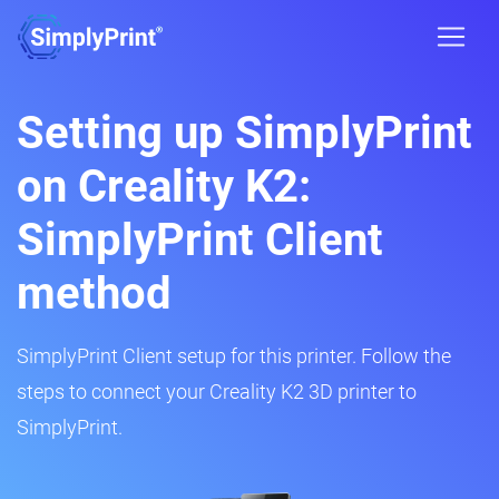
Setting up SimplyPrint
on Creality K2:
SimplyPrint Client
method
SimplyPrint Client setup for this printer. Follow the
steps to connect your Creality K2 3D printer to
SimplyPrint.