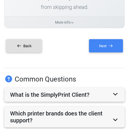
from skipping ahead.
More info
Back
Next
Common Questions
What is the SimplyPrint Client?
Which printer brands does the client
support?