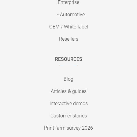
Enterprise
• Automotive
OEM / White-label
Resellers
RESOURCES
Blog
Articles & guides
Interactive demos
Customer stories
Print farm survey 2026