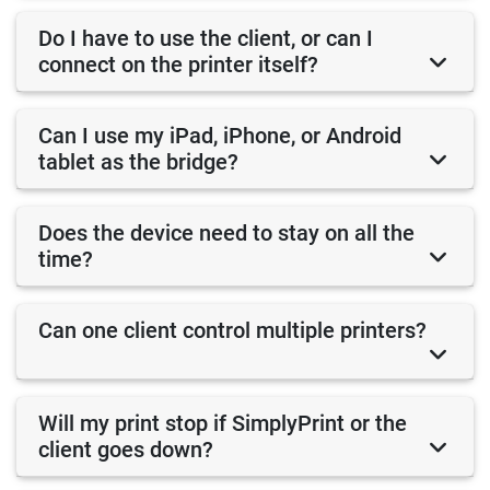
Do I have to use the client, or can I
connect on the printer itself?
Can I use my iPad, iPhone, or Android
tablet as the bridge?
Does the device need to stay on all the
time?
Can one client control multiple printers?
Will my print stop if SimplyPrint or the
client goes down?