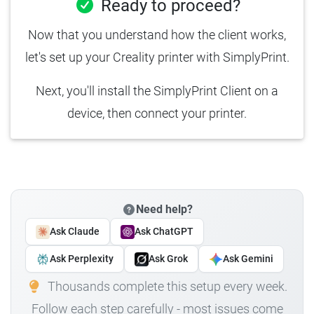
Ready to proceed?
Now that you understand how the client works,
let's set up your Creality printer with SimplyPrint.
Next, you'll install the SimplyPrint Client on a
device, then connect your printer.
Need help?
Ask Claude
Ask ChatGPT
Ask Perplexity
Ask Grok
Ask Gemini
Thousands complete this setup every week.
Follow each step carefully - most issues come