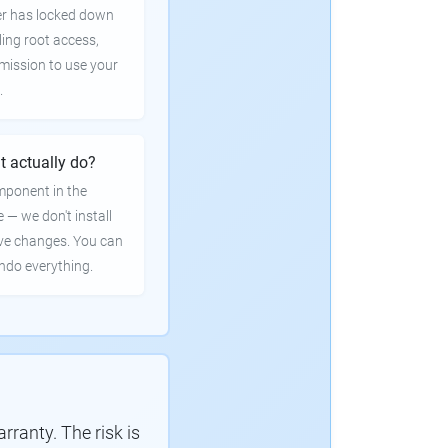
er has locked down
ling root access,
rmission to use your
.
t actually do?
mponent in the
e — we don't install
ve changes. You can
undo everything.
ranty. The risk is