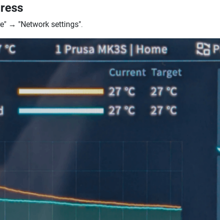
dress
e"
→
"Network settings"
.