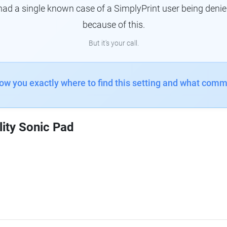
had a single known case of a SimplyPrint user being denie
because of this.
But it's your call.
how you exactly where to find this setting and what comm
lity Sonic Pad