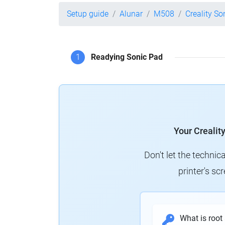
Setup guide
Alunar
M508
Creality So
1
Readying Sonic Pad
Your Crealit
Don't let the technic
printer's s
What is root