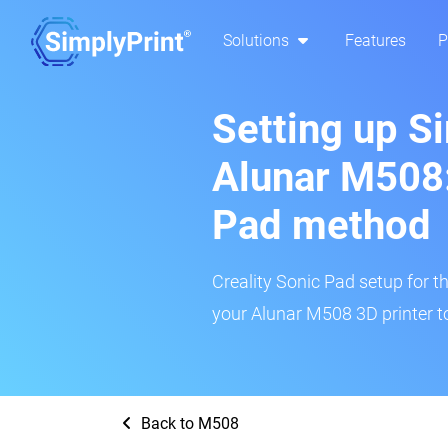
Solutions
Features
P
Setting up S
Alunar M508:
Pad method
Creality Sonic Pad setup for th
your Alunar M508 3D printer t
Back to M508