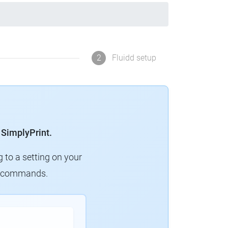
2
Fluidd setup
 SimplyPrint.
g to a setting on your
ew commands.