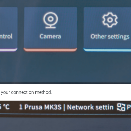
 your connection method.