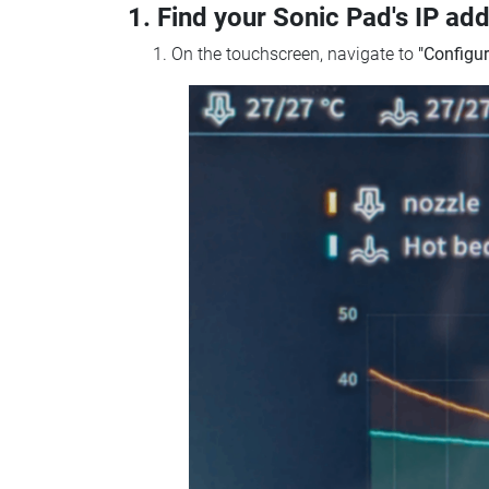
1. Find your Sonic Pad's IP ad
On the touchscreen, navigate to
"Configur