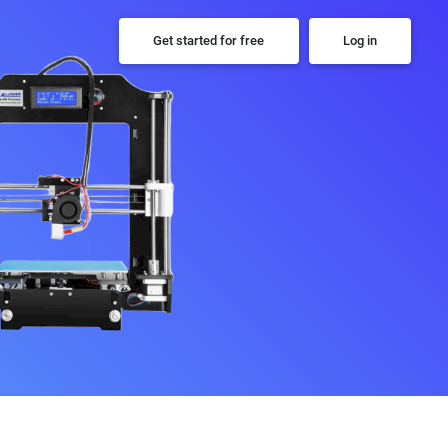
Get started for free
Log in