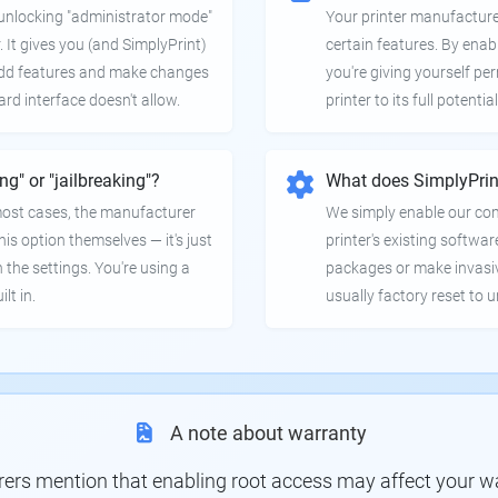
e unlocking "administrator mode"
Your printer manufactur
. It gives you (and SimplyPrint)
certain features. By enab
 add features and make changes
you're giving yourself pe
ard interface doesn't allow.
printer to its full potential
ing" or "jailbreaking"?
What does SimplyPrin
 most cases, the manufacturer
We simply enable our co
is option themselves — it's just
printer's existing softwar
 the settings. You're using a
packages or make invasi
lt in.
usually factory reset to 
A note about warranty
s mention that enabling root access may affect your war