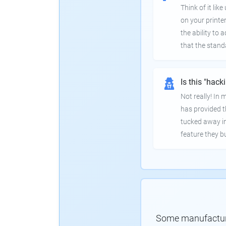
Think of it lik
on your printer
the ability to
that the stand
Is this "hack
Not really! In
has provided th
tucked away in
feature they bui
Some manufacturer