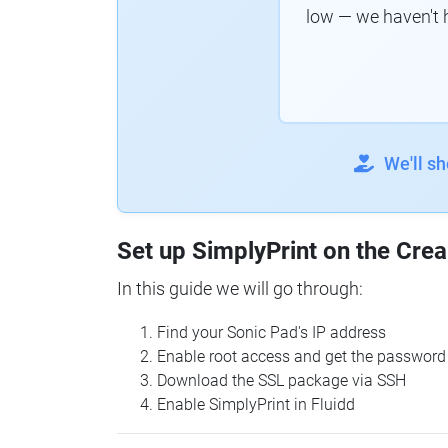
low — we haven't 
We'll s
Set up SimplyPrint on the Crea
In this guide we will go through:
Find your Sonic Pad's IP address
Enable root access and get the password
Download the SSL package via SSH
Enable SimplyPrint in Fluidd