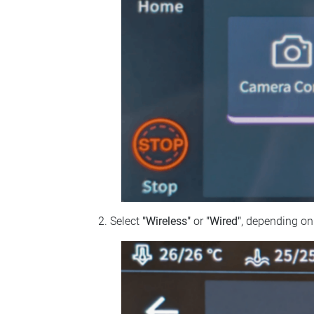
Select
"Wireless"
or
"Wired"
, depending on