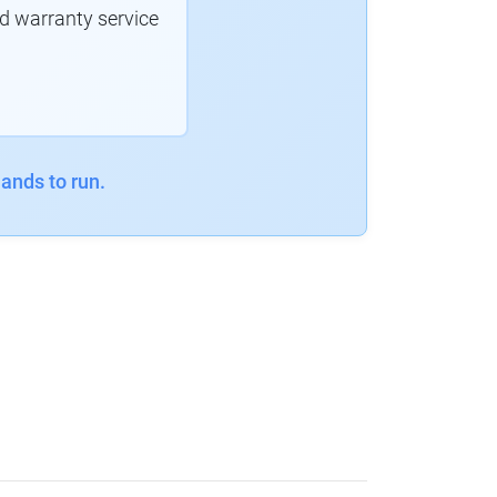
d warranty service
ands to run.