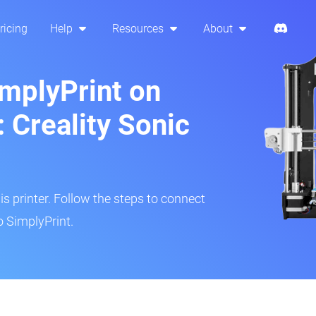
ricing
Help
Resources
About
implyPrint on
 Creality Sonic
is printer. Follow the steps to connect
o SimplyPrint.