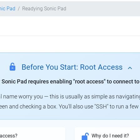
nic Pad
Readying Sonic Pad
Before You Start: Root Access
y Sonic Pad requires enabling "root access" to connect to
al name worry you — this is usually as simple as navigatin
creen and checking a box. You'll also use "SSH" to run a f
 access?
Why do I need it?