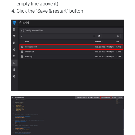
empty line above it)
Click the "Save & restart" button