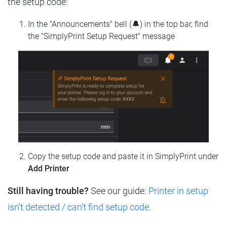
the setup code:
In the "Announcements" bell (🔔) in the top bar, find
the "SimplyPrint Setup Request" message
Copy the setup code and paste it in SimplyPrint under
Add Printer
Still having trouble?
See our guide:
Printer in setup
isn't detected / can't find setup code
.