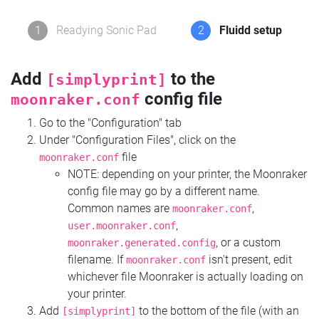
1
Readying Sonic Pad
2
Fluidd setup
Add
to the
[simplyprint]
config file
moonraker.conf
Go to the "Configuration" tab
Under "Configuration Files", click on the
file
moonraker.conf
NOTE: depending on your printer, the Moonraker
config file may go by a different name.
Common names are
,
moonraker.conf
,
user.moonraker.conf
, or a custom
moonraker.generated.config
filename. If
isn't present, edit
moonraker.conf
whichever file Moonraker is actually loading on
your printer.
Add
to the bottom of the file (with an
[simplyprint]