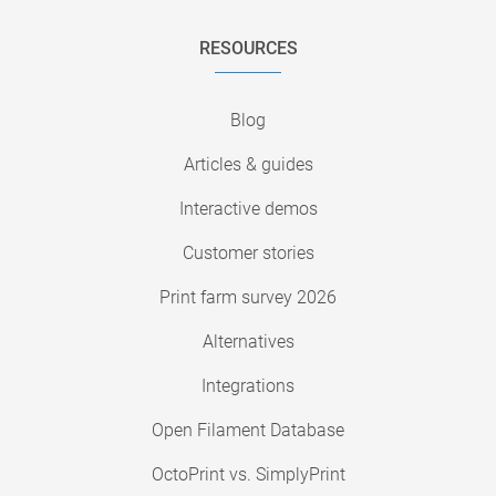
RESOURCES
Blog
Articles & guides
Interactive demos
Customer stories
Print farm survey 2026
Alternatives
Integrations
Open Filament Database
OctoPrint vs. SimplyPrint