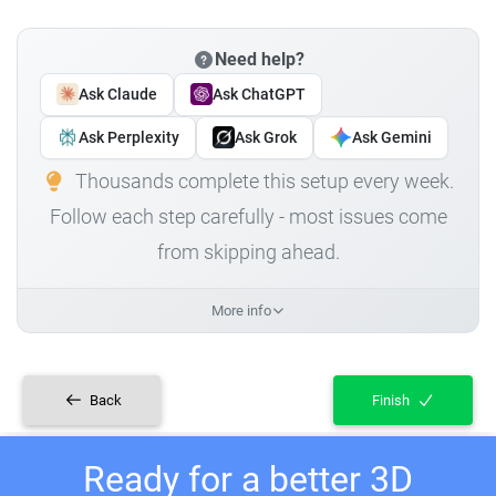
Need help?
Ask Claude
Ask ChatGPT
Ask Perplexity
Ask Grok
Ask Gemini
Thousands complete this setup every week.
Follow each step carefully - most issues come
from skipping ahead.
More info
Back
Finish
Ready for a better 3D