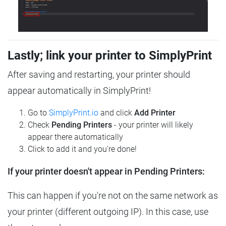
Lastly; link your printer to SimplyPrint
After saving and restarting, your printer should
appear automatically in SimplyPrint!
Go to
SimplyPrint.io
and click
Add Printer
Check
Pending Printers
- your printer will likely
appear there automatically
Click to add it and you're done!
If your printer doesn't appear in Pending Printers:
This can happen if you're not on the same network as
your printer (different outgoing IP). In this case, use