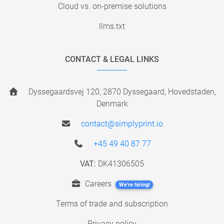
Cloud vs. on-premise solutions
llms.txt
CONTACT & LEGAL LINKS
Dyssegaardsvej 120, 2870 Dyssegaard, Hovedstaden,
Denmark
contact@simplyprint.io
+45 49 40 87 77
VAT:
DK41306505
Careers
We're hiring!
Terms of trade and subscription
Privacy policy