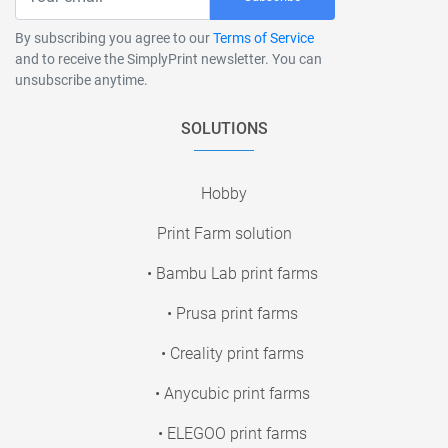
By subscribing you agree to our
Terms of Service
and to receive the SimplyPrint newsletter. You can
unsubscribe anytime.
SOLUTIONS
Hobby
Print Farm solution
• Bambu Lab print farms
• Prusa print farms
• Creality print farms
• Anycubic print farms
• ELEGOO print farms