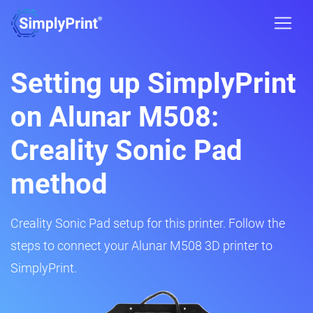
Setting up SimplyPrint
on Alunar M508:
Creality Sonic Pad
method
Creality Sonic Pad setup for this printer. Follow the
steps to connect your Alunar M508 3D printer to
SimplyPrint.