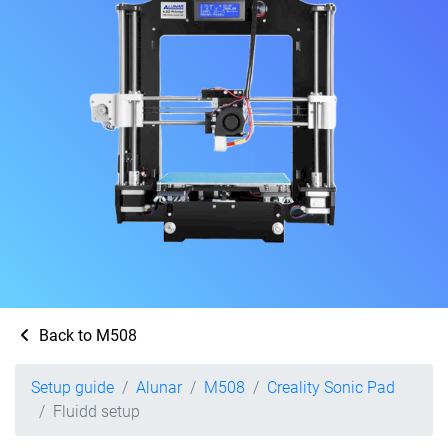
Back to M508
Setup guide
Alunar
M508
Creality Sonic Pad
Fluidd setup