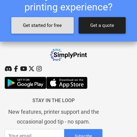
printing experience?
Get started for free
Get a quote
STAY IN THE LOOP
New features, printer support and the
occasional good tip - no spam.
Subscribe