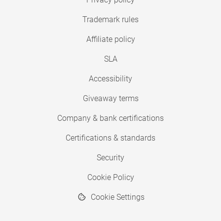
Trademark rules
Affiliate policy
SLA
Accessibility
Giveaway terms
Company & bank certifications
Certifications & standards
Security
Cookie Policy
Cookie Settings