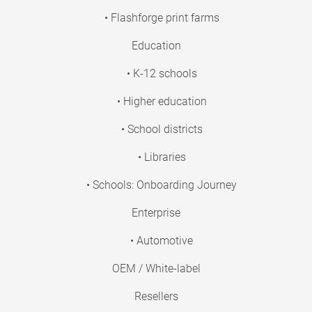
• Flashforge print farms
Education
• K-12 schools
• Higher education
• School districts
• Libraries
• Schools: Onboarding Journey
Enterprise
• Automotive
OEM / White-label
Resellers