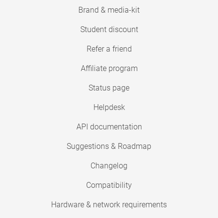
Brand & media-kit
Student discount
Refer a friend
Affiliate program
Status page
Helpdesk
API documentation
Suggestions & Roadmap
Changelog
Compatibility
Hardware & network requirements