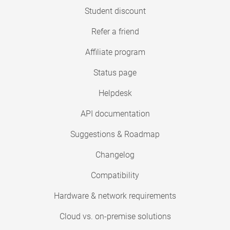
Student discount
Refer a friend
Affiliate program
Status page
Helpdesk
API documentation
Suggestions & Roadmap
Changelog
Compatibility
Hardware & network requirements
Cloud vs. on-premise solutions