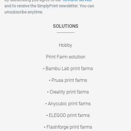
and to receive the SimplyPrint newsletter. You can
unsubscribe anytime.
SOLUTIONS
Hobby
Print Farm solution
• Bambu Lab print farms
• Prusa print farms
• Creality print farms
• Anycubic print farms
• ELEGOO print farms
• Flashforge print farms