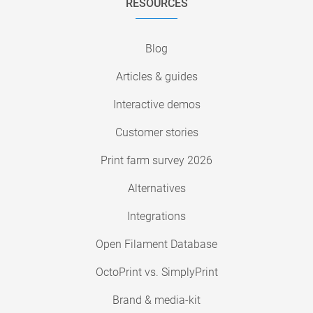
RESOURCES
Blog
Articles & guides
Interactive demos
Customer stories
Print farm survey 2026
Alternatives
Integrations
Open Filament Database
OctoPrint vs. SimplyPrint
Brand & media-kit