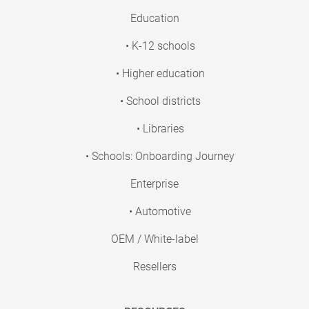
Education
• K-12 schools
• Higher education
• School districts
• Libraries
• Schools: Onboarding Journey
Enterprise
• Automotive
OEM / White-label
Resellers