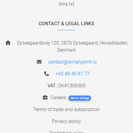
llms.txt
CONTACT & LEGAL LINKS
Dyssegaardsvej 120, 2870 Dyssegaard, Hovedstaden,
Denmark
contact@simplyprint.io
+45 49 40 87 77
VAT:
DK41306505
Careers
We're hiring!
Terms of trade and subscription
Privacy policy