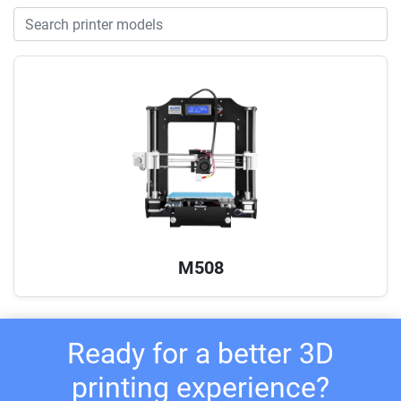
M508
Ready for a better 3D
printing experience?