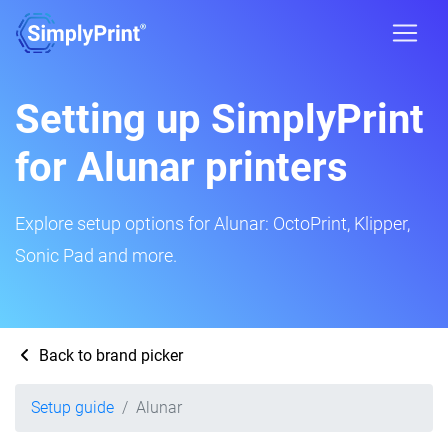
Setting up SimplyPrint
for Alunar printers
Explore setup options for Alunar: OctoPrint, Klipper,
Sonic Pad and more.
Back to brand picker
Setup guide
Alunar