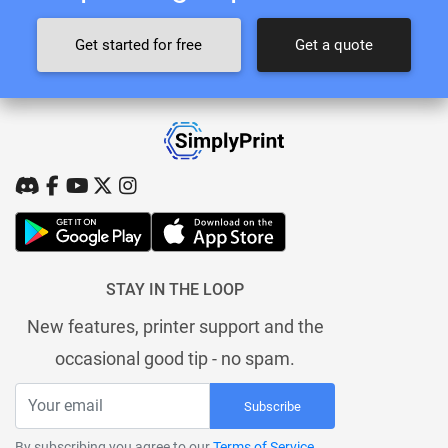
Get started for free
Get a quote
STAY IN THE LOOP
New features, printer support and the
occasional good tip - no spam.
Subscribe
By subscribing you agree to our
Terms of Service