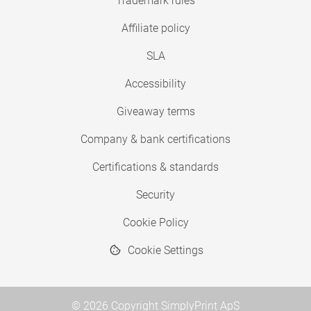
Trademark rules
Affiliate policy
SLA
Accessibility
Giveaway terms
Company & bank certifications
Certifications & standards
Security
Cookie Policy
Cookie Settings
© 2026 Copyright SimplyPrint ApS