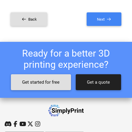
Back
Next
Ready for a better 3D
printing experience?
Get started for free
Get a quote