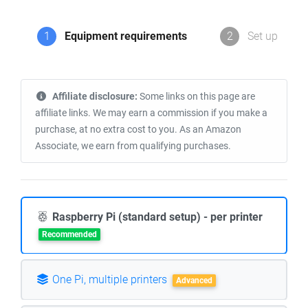
1
Equipment requirements
2
Set up
Affiliate disclosure:
Some links on this page are
affiliate links. We may earn a commission if you make a
purchase, at no extra cost to you. As an Amazon
Associate, we earn from qualifying purchases.
Raspberry Pi (standard setup) - per printer
Recommended
One Pi, multiple printers
Advanced