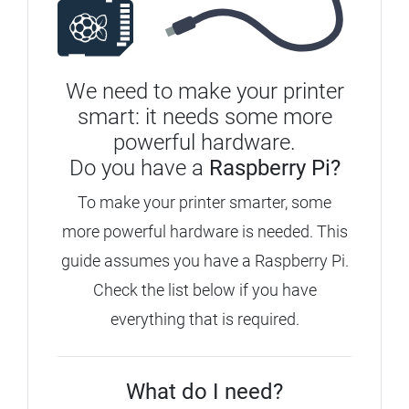
We need to make your printer
smart: it needs some more
powerful hardware.
Do you have a
Raspberry Pi?
To make your printer smarter, some
more powerful hardware is needed. This
guide assumes you have a Raspberry Pi.
Check the list below if you have
everything that is required.
What do I need?