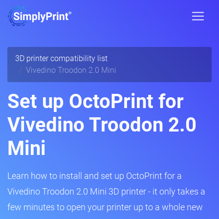
3D printer compatibility list
Vivedino Troodon 2.0 Mini
Set up OctoPrint for
Vivedino Troodon 2.0
Mini
Learn how to install and set up OctoPrint for a
Vivedino Troodon 2.0 Mini 3D printer - it only takes a
few minutes to open your printer up to a whole new