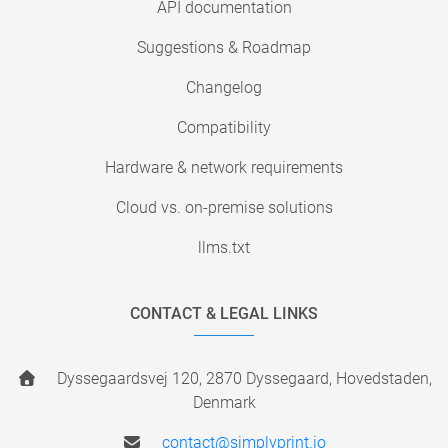
API documentation
Suggestions & Roadmap
Changelog
Compatibility
Hardware & network requirements
Cloud vs. on-premise solutions
llms.txt
CONTACT & LEGAL LINKS
Dyssegaardsvej 120, 2870 Dyssegaard, Hovedstaden,
Denmark
contact@simplyprint.io