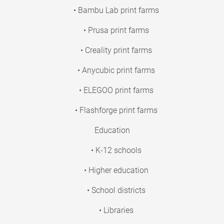
• Bambu Lab print farms
• Prusa print farms
• Creality print farms
• Anycubic print farms
• ELEGOO print farms
• Flashforge print farms
Education
• K-12 schools
• Higher education
• School districts
• Libraries