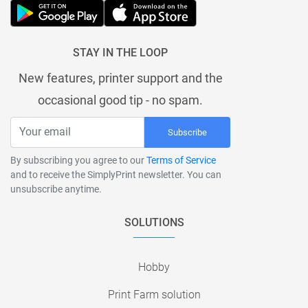
STAY IN THE LOOP
New features, printer support and the
occasional good tip - no spam.
Subscribe
By subscribing you agree to our
Terms of Service
and to receive the SimplyPrint newsletter. You can
unsubscribe anytime.
SOLUTIONS
Hobby
Print Farm solution