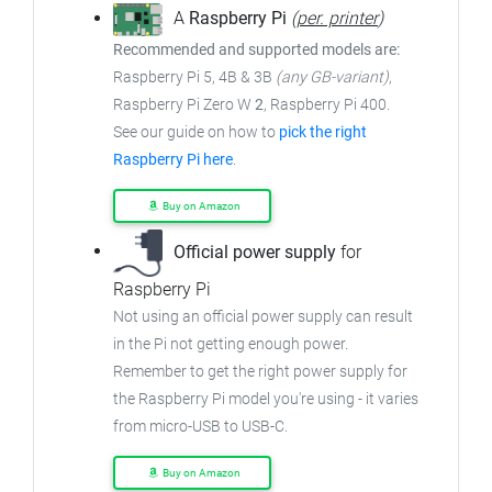
A
Raspberry Pi
(
per. printer
)
Recommended and supported models are:
Raspberry Pi 5, 4B & 3B
(any GB-variant)
,
Raspberry Pi Zero W
2
, Raspberry Pi 400.
See our guide on how to
pick the right
Raspberry Pi here
.
Buy on Amazon
Official power supply
for
Raspberry Pi
Not using an official power supply can result
in the Pi not getting enough power.
Remember to get the right power supply for
the Raspberry Pi model you're using - it varies
from micro-USB to USB-C.
Buy on Amazon