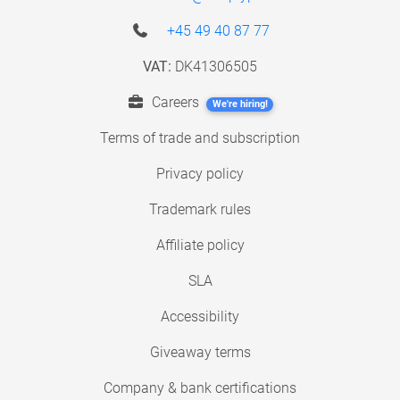
+45 49 40 87 77
VAT:
DK41306505
Careers
We're hiring!
Terms of trade and subscription
Privacy policy
Trademark rules
Affiliate policy
SLA
Accessibility
Giveaway terms
Company & bank certifications