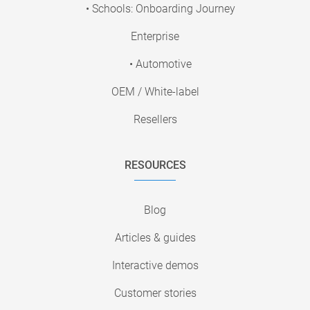
• Schools: Onboarding Journey
Enterprise
• Automotive
OEM / White-label
Resellers
RESOURCES
Blog
Articles & guides
Interactive demos
Customer stories