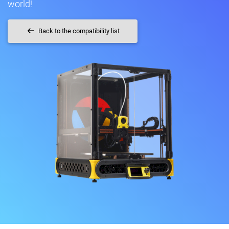
world!
Back to the compatibility list