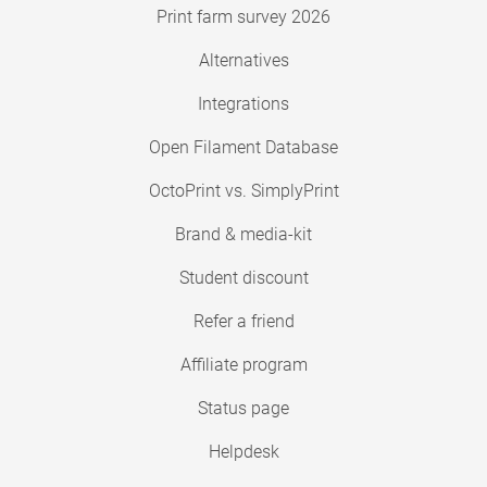
Print farm survey 2026
Alternatives
Integrations
Open Filament Database
OctoPrint vs. SimplyPrint
Brand & media-kit
Student discount
Refer a friend
Affiliate program
Status page
Helpdesk