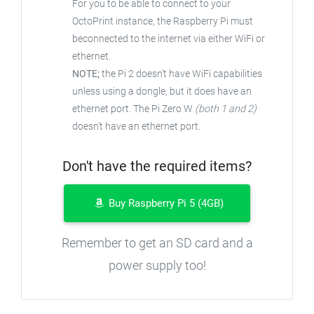
For you to be able to connect to your
OctoPrint instance, the Raspberry Pi must
beconnected to the internet via either WiFi or
ethernet.
NOTE;
the Pi 2 doesn't have WiFi capabilities
unless using a dongle, but it does have an
ethernet port. The Pi Zero W
(both 1 and 2)
doesn't have an ethernet port.
Don't have the required items?
Buy Raspberry Pi 5 (4GB)
Remember to get an SD card and a
power supply too!