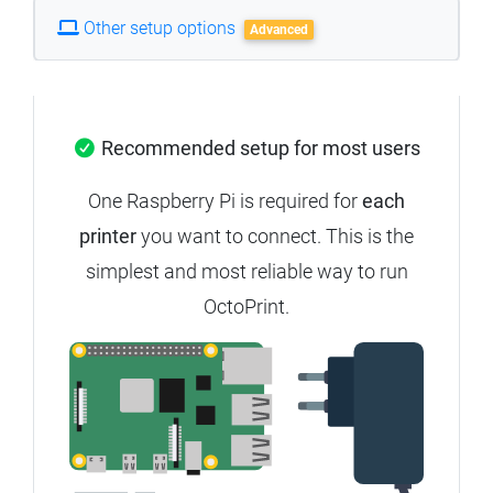
Other setup options
Advanced
Recommended setup for most users
One Raspberry Pi is required for
each
printer
you want to connect. This is the
simplest and most reliable way to run
OctoPrint.