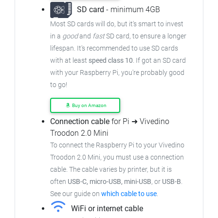
SD card
- minimum 4GB
Most SD cards will do, but it's smart to invest
in a
good
and
fast
SD card, to ensure a longer
lifespan. It's recommended to use SD cards
with at least
speed class 10
. If got an SD card
with your Raspberry Pi, you're probably good
to go!
Buy on Amazon
Connection cable
for Pi ➜ Vivedino
Troodon 2.0 Mini
To connect the Raspberry Pi to your Vivedino
Troodon 2.0 Mini, you must use a connection
cable. The cable varies by printer, but it is
often
USB-C, micro-USB, mini-USB
, or
USB-B
.
See our guide on
which cable to use
.
WiFi or internet cable