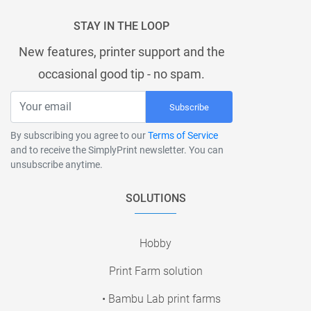
STAY IN THE LOOP
New features, printer support and the
occasional good tip - no spam.
Subscribe
By subscribing you agree to our
Terms of Service
and to receive the SimplyPrint newsletter. You can
unsubscribe anytime.
SOLUTIONS
Hobby
Print Farm solution
• Bambu Lab print farms