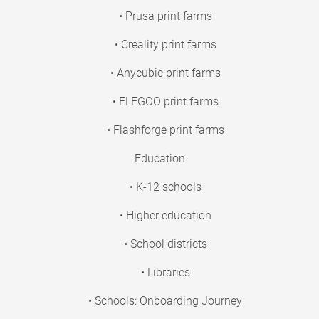
• Prusa print farms
• Creality print farms
• Anycubic print farms
• ELEGOO print farms
• Flashforge print farms
Education
• K-12 schools
• Higher education
• School districts
• Libraries
• Schools: Onboarding Journey