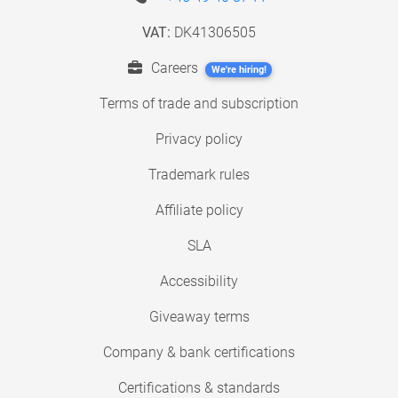
VAT:
DK41306505
Careers
We're hiring!
Terms of trade and subscription
Privacy policy
Trademark rules
Affiliate policy
SLA
Accessibility
Giveaway terms
Company & bank certifications
Certifications & standards