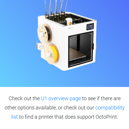
Check out the
U1 overview page
to see if there are
other options available, or check out our
compatibility
list
to find a printer that does support OctoPrint.