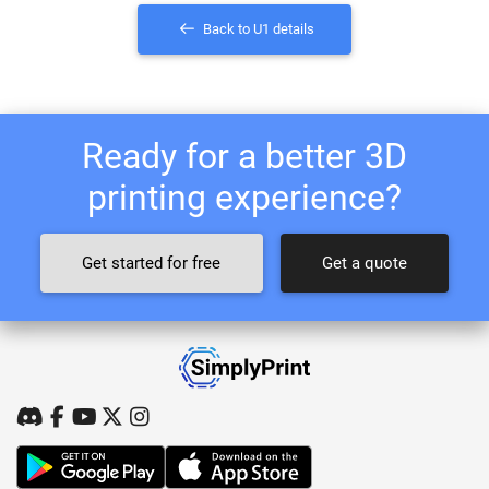
Back to U1 details
Ready for a better 3D
printing experience?
Get started for free
Get a quote