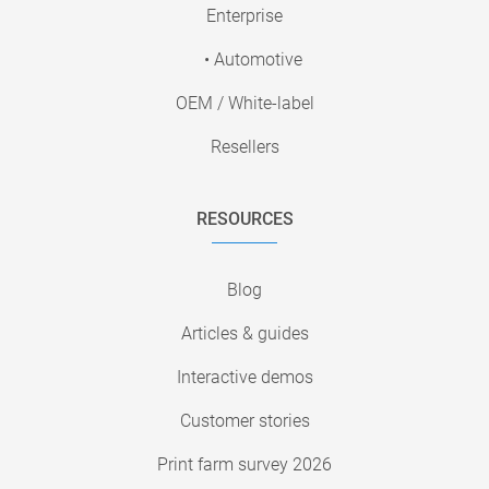
Enterprise
• Automotive
OEM / White-label
Resellers
RESOURCES
Blog
Articles & guides
Interactive demos
Customer stories
Print farm survey 2026