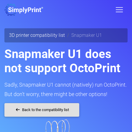
3D printer compatibility list
Snapmaker U1
Snapmaker U1 does
not support OctoPrint
Sadly, Snapmaker U1 cannot (natively) run OctoPrint.
But don't worry, there might be other options!
Back to the compatibility list