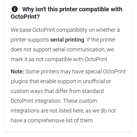
Why isn't this printer compatible with
OctoPrint?
We base OctoPrint compatibility on whether a
printer supports
serial printing
. If the printer
does not support serial communication, we
mark it as not compatible with OctoPrint.
Note:
Some printers may have special OctoPrint
plugins that enable support in unofficial or
custom ways that differ from standard
OctoPrint integration. These custom
integrations are not listed here, as we do not
have a comprehensive list of them.