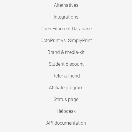
Alternatives
Integrations
Open Filament Database
OctoPrint vs. SimplyPrint
Brand & media-kit
Student discount
Refer a friend
Affiliate program
Status page
Helpdesk
API documentation