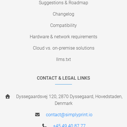
Suggestions & Roadmap
Changelog
Compatibility
Hardware & network requirements
Cloud vs. on-premise solutions
llms.txt
CONTACT & LEGAL LINKS
Dyssegaardsvej 120, 2870 Dyssegaard, Hovedstaden,
Denmark
contact@simplyprint.io
+45 49 40 87 77