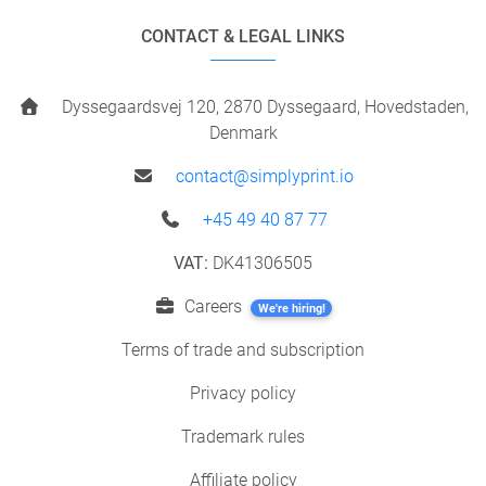
CONTACT & LEGAL LINKS
Dyssegaardsvej 120, 2870 Dyssegaard, Hovedstaden,
Denmark
contact@simplyprint.io
+45 49 40 87 77
VAT:
DK41306505
Careers
We're hiring!
Terms of trade and subscription
Privacy policy
Trademark rules
Affiliate policy