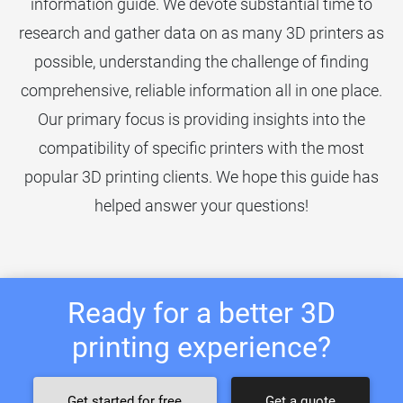
information guide. We devote substantial time to
research and gather data on as many 3D printers as
possible, understanding the challenge of finding
comprehensive, reliable information all in one place.
Our primary focus is providing insights into the
compatibility of specific printers with the most
popular 3D printing clients. We hope this guide has
helped answer your questions!
Ready for a better 3D
printing experience?
Get started for free
Get a quote