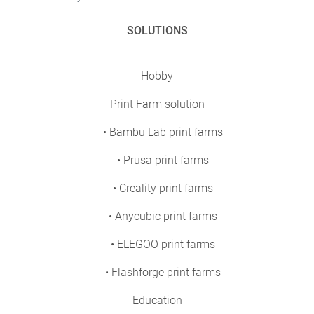
SOLUTIONS
Hobby
Print Farm solution
• Bambu Lab print farms
• Prusa print farms
• Creality print farms
• Anycubic print farms
• ELEGOO print farms
• Flashforge print farms
Education