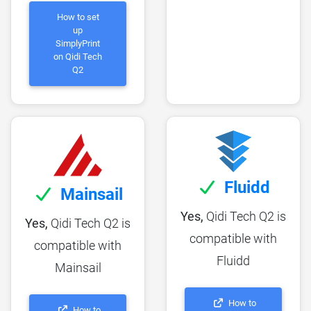
How to set
up
SimplyPrint
on Qidi Tech
Q2
Fluidd
Mainsail
Yes,
Qidi Tech Q2 is
Yes,
Qidi Tech Q2 is
compatible with
compatible with
Fluidd
Mainsail
How to
How to