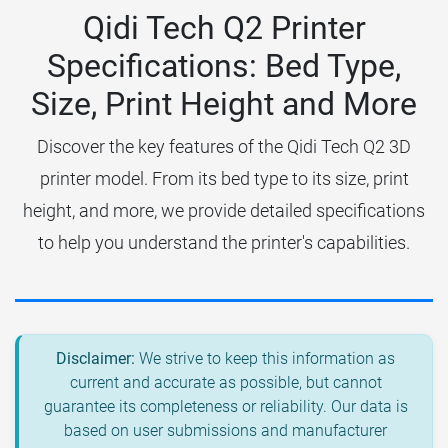
Qidi Tech Q2 Printer
Specifications: Bed Type,
Size, Print Height and More
Discover the key features of the Qidi Tech Q2 3D
printer model. From its bed type to its size, print
height, and more, we provide detailed specifications
to help you understand the printer's capabilities.
Disclaimer:
We strive to keep this information as
current and accurate as possible, but cannot
guarantee its completeness or reliability. Our data is
based on user submissions and manufacturer