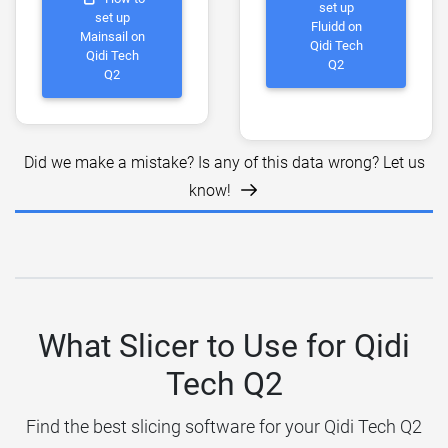
set up
set up
Fluidd on
Mainsail on
Qidi Tech
Qidi Tech
Q2
Q2
Did we make a mistake? Is any of this data wrong? Let us
know!
What Slicer to Use for Qidi
Tech Q2
Find the best slicing software for your Qidi Tech Q2