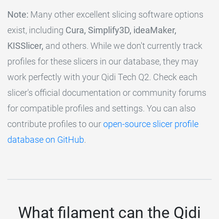
Note:
Many other excellent slicing software options
exist, including
Cura, Simplify3D, ideaMaker,
KISSlicer,
and others. While we don't currently track
profiles for these slicers in our database, they may
work perfectly with your Qidi Tech Q2. Check each
slicer's official documentation or community forums
for compatible profiles and settings. You can also
contribute profiles to our
open-source slicer profile
database on GitHub
.
What filament can the Qidi