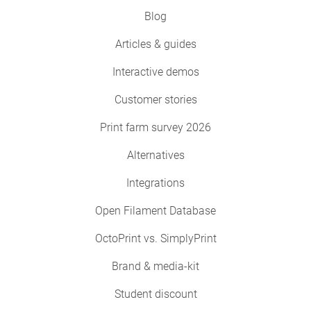
Blog
Articles & guides
Interactive demos
Customer stories
Print farm survey 2026
Alternatives
Integrations
Open Filament Database
OctoPrint vs. SimplyPrint
Brand & media-kit
Student discount