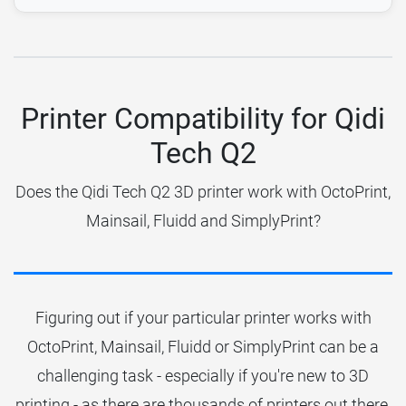
Printer Compatibility for Qidi
Tech Q2
Does the Qidi Tech Q2 3D printer work with OctoPrint,
Mainsail, Fluidd and SimplyPrint?
Figuring out if your particular printer works with
OctoPrint, Mainsail, Fluidd or SimplyPrint can be a
challenging task - especially if you're new to 3D
printing - as there are thousands of printers out there.