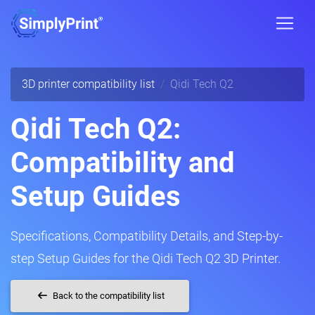
3D printer compatibility list
Qidi Tech Q2
Qidi Tech Q2:
Compatibility and
Setup Guides
Specifications, Compatibility Details, and Step-by-
step Setup Guides for the Qidi Tech Q2 3D Printer.
Back to the compatibility list