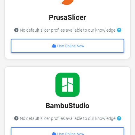
PrusaSlicer
No default slicer profiles available to our knowledge
Use Online Now
BambuStudio
No default slicer profiles available to our knowledge
Use Online Now