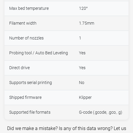
Max bed temperature
120°
Filament width
1.75mm
Number of nozzles
1
Probing tool / Auto Bed Leveling
Yes
Direct drive
Yes
Supports serial printing
No
Shipped firmware
Klipper
Supported file formats
G-code (.gcode, .gco, .g)
Did we make a mistake? Is any of this data wrong? Let us