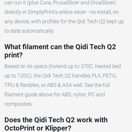
can run it (plus Cura, PrusaSlicer and OrcaSlicer)
directly in SimplyPrint's online slicer - no install, on
any device, with profiles for the Qidi Tech Q2 kept up
to date automatically.
What filament can the Qidi Tech Q2
print?
Based on its specs (hotend up to 370C, heated bed
up to 120C), the Qidi Tech Q2 handles PLA, PETG,
TPU & flexibles, or ABS & ASA well. See the full
filament guide above for ABS, nylon, PC and
composites.
Does the Qidi Tech Q2 work with
OctoPrint or Klipper?