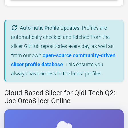
Automatic Profile Updates:
Profiles are
automatically checked and fetched from the
slicer GitHub repositories every day, as well as
from our own
open-source community-driven
slicer profile database
. This ensures you
always have access to the latest profiles.
Cloud-Based Slicer for Qidi Tech Q2:
Use OrcaSlicer Online