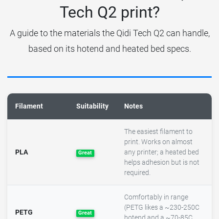
Tech Q2 print?
A guide to the materials the Qidi Tech Q2 can handle,
based on its hotend and heated bed specs.
Filament
Suitability
Notes
The easiest filament to
print. Works on almost
PLA
any printer; a heated bed
Great
helps adhesion but is not
required.
Comfortably in range
(PETG likes a ~230-250C
PETG
Great
hotend and a ~70-85C