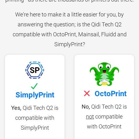
We're here to make it a little easier for you, by
answering the question; is the Qidi Tech Q2
compatible with OctoPrint, Mainsail, Fluidd and
SimplyPrint?
OctoPrint
SimplyPrint
No,
Qidi Tech Q2 is
Yes,
Qidi Tech Q2 is
not
compatible
compatible with
with OctoPrint
SimplyPrint