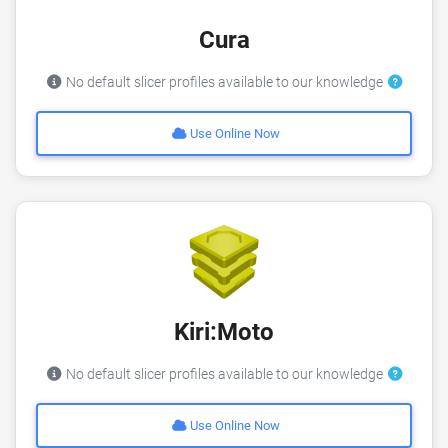
Cura
No default slicer profiles available to our knowledge
Use Online Now
Kiri:Moto
No default slicer profiles available to our knowledge
Use Online Now