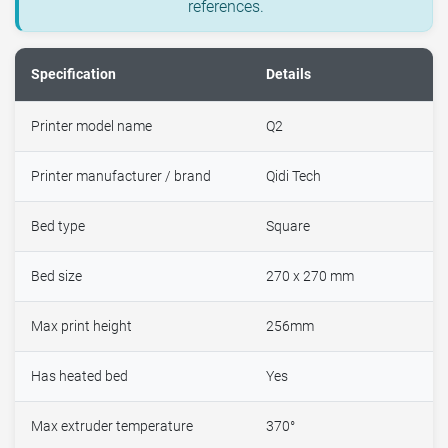
references.
Specification
Details
Printer model name
Q2
Printer manufacturer / brand
Qidi Tech
Bed type
Square
Bed size
270 x 270 mm
Max print height
256mm
Has heated bed
Yes
Max extruder temperature
370°