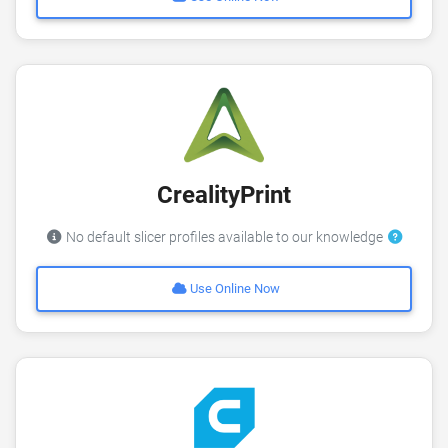
CrealityPrint
No default slicer profiles available to our knowledge
Use Online Now