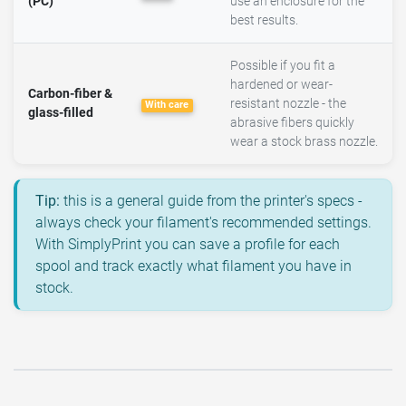
(PC)
use an enclosure for the
best results.
Possible if you fit a
hardened or wear-
Carbon-fiber &
resistant nozzle - the
With care
glass-filled
abrasive fibers quickly
wear a stock brass nozzle.
Tip:
this is a general guide from the printer's specs -
always check your filament's recommended settings.
With SimplyPrint you can save a profile for each
spool and track exactly what filament you have in
stock.