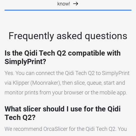
know!
Frequently asked questions
Is the Qidi Tech Q2 compatible with
SimplyPrint?
Yes. You can connect the Qidi Tech Q2 to SimplyPrint
via Klipper (Moonraker), then slice, queue, start and
monitor prints from your browser or the mobile app.
What slicer should I use for the Qidi
Tech Q2?
We recommend OrcaSlicer for the Qidi Tech Q2. You