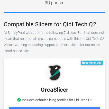
3D printer.
Compatible Slicers for Qidi Tech Q2
At SimplyPrint we support the following 7 slicers. But, that does not
mean that no other slicers are compatible with this the Qidi Tech Q2.
We are working on adding support for more slicers for our online
cloud-based slicer.
Recommended
OrcaSlicer
Includes default slicing profiles for Qidi Tech Q2