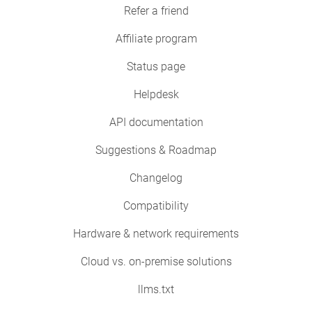
Refer a friend
Affiliate program
Status page
Helpdesk
API documentation
Suggestions & Roadmap
Changelog
Compatibility
Hardware & network requirements
Cloud vs. on-premise solutions
llms.txt