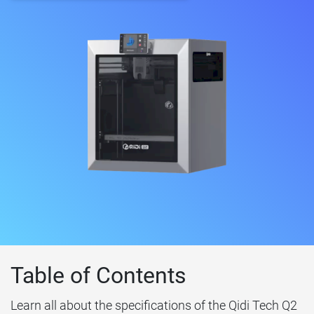
Table of Contents
Learn all about the specifications of the Qidi Tech Q2