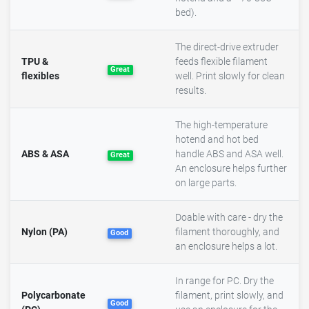
bed).
The direct-drive extruder
TPU &
feeds flexible filament
Great
flexibles
well. Print slowly for clean
results.
The high-temperature
hotend and hot bed
ABS & ASA
handle ABS and ASA well.
Great
An enclosure helps further
on large parts.
Doable with care - dry the
Nylon (PA)
filament thoroughly, and
Good
an enclosure helps a lot.
In range for PC. Dry the
Polycarbonate
filament, print slowly, and
Good