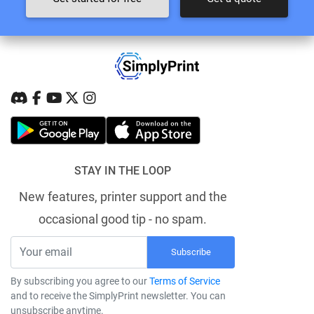
STAY IN THE LOOP
New features, printer support and the
occasional good tip - no spam.
Subscribe
By subscribing you agree to our
Terms of Service
and to receive the SimplyPrint newsletter. You can
unsubscribe anytime.