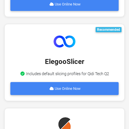
Use Online Now
Recommended
ElegooSlicer
Includes default slicing profiles for Qidi Tech Q2
Use Online Now