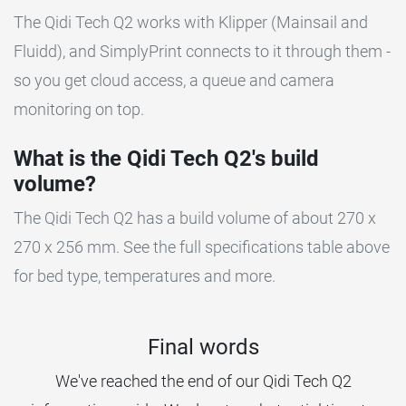
The Qidi Tech Q2 works with Klipper (Mainsail and
Fluidd), and SimplyPrint connects to it through them -
so you get cloud access, a queue and camera
monitoring on top.
What is the Qidi Tech Q2's build
volume?
The Qidi Tech Q2 has a build volume of about 270 x
270 x 256 mm. See the full specifications table above
for bed type, temperatures and more.
Final words
We've reached the end of our Qidi Tech Q2