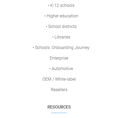
• K-12 schools
• Higher education
• School districts
• Libraries
• Schools: Onboarding Journey
Enterprise
• Automotive
OEM / White-label
Resellers
RESOURCES