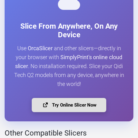
Slice From Anywhere, On Any
Device
Use
OrcaSlicer
and other slicers—directly in
your browser with
SimplyPrint's online cloud
slicer
. No installation required. Slice your Qidi
Tech Q2 models from any device, anywhere in
the world!
Try Online Slicer Now
Other Compatible Slicers