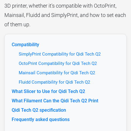
3D printer, whether it's compatible with OctoPrint,
Mainsail, Fluidd and SimplyPrint, and how to set each
of them up.
Compatibility
SimplyPrint Compatibility for Qidi Tech Q2
OctoPrint Compatibility for Qidi Tech Q2
Mainsail Compatibility for Qidi Tech Q2
Fluidd Compatibility for Qidi Tech Q2
What Slicer to Use for Qidi Tech Q2
What Filament Can the Qidi Tech Q2 Print
Qidi Tech Q2 specification
Frequently asked questions