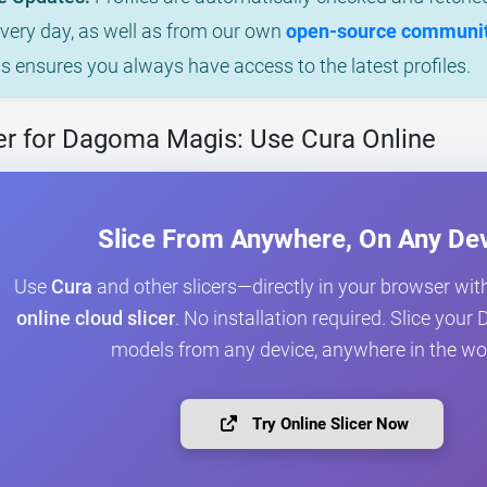
every day, as well as from our own
open-source community
is ensures you always have access to the latest profiles.
er for Dagoma Magis: Use Cura Online
Slice From Anywhere, On Any De
Use
Cura
and other slicers—directly in your browser wit
online cloud slicer
. No installation required. Slice yo
models from any device, anywhere in the wo
Try Online Slicer Now