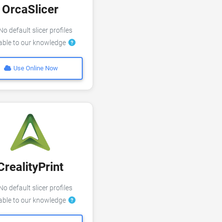
OrcaSlicer
o default slicer profiles
lable to our knowledge
Use Online Now
CrealityPrint
o default slicer profiles
lable to our knowledge