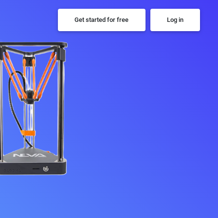
Get started for free
Log in