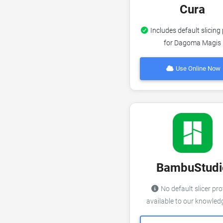
Cura
Includes default slicing 
for Dagoma Magis
Use Online Now
BambuStudi
No default slicer pro
available to our knowle