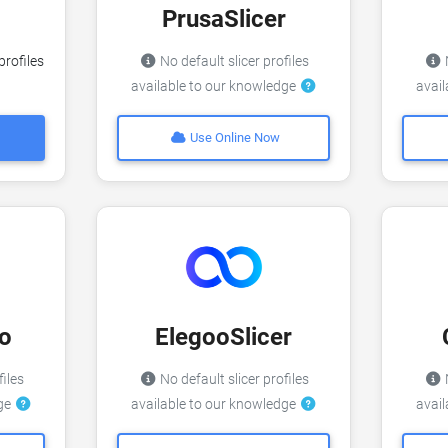
PrusaSlicer
profiles
No default slicer profiles
N
available to our knowledge
avai
Use Online Now
o
ElegooSlicer
files
No default slicer profiles
N
dge
available to our knowledge
avai