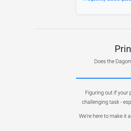
Pri
Does the Dagoma
Figuring out if your 
challenging task - esp
We're here to make it a