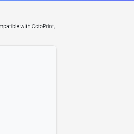
mpatible with OctoPrint,