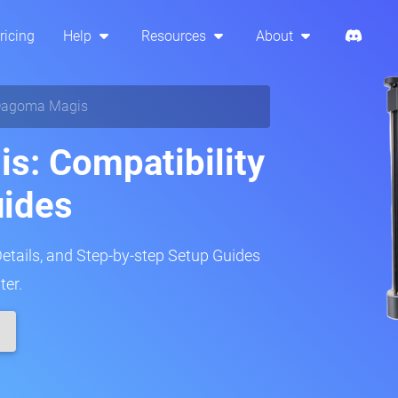
ricing
Help
Resources
About
agoma Magis
s: Compatibility
uides
Details, and Step-by-step Setup Guides
ter.