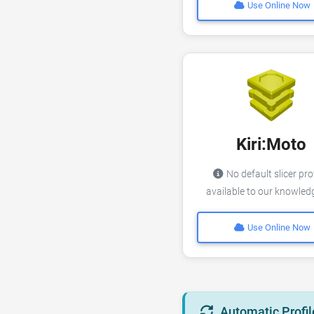
Use Online Now
Kiri:Moto
No default slicer pro
available to our knowle
Use Online Now
Automatic Profil