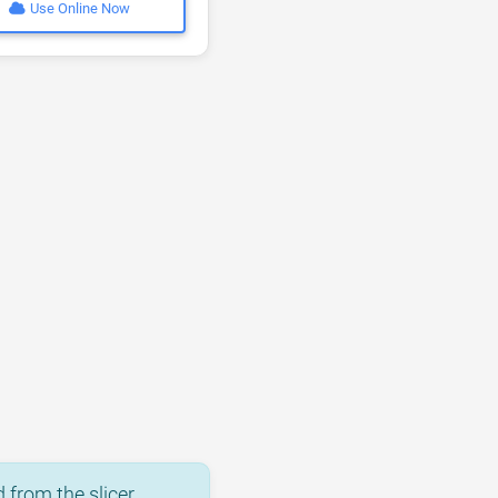
Use Online Now
 from the slicer