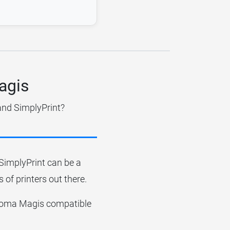
agis
and SimplyPrint?
r SimplyPrint can be a
 of printers out there.
 Dagoma Magis compatible