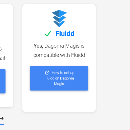
Fluidd
Yes,
Dagoma Magis is
s
compatible with Fluidd
ail
How to set up
Fluidd on Dagoma
Magis