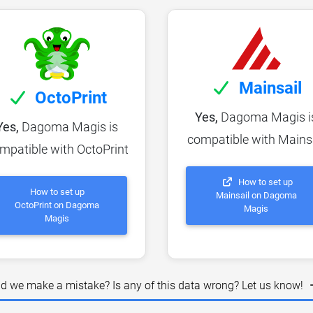
Mainsail
OctoPrint
Yes,
Dagoma Magis i
Yes,
Dagoma Magis is
compatible with Mains
mpatible with OctoPrint
How to set up
How to set up
Mainsail on Dagoma
OctoPrint on Dagoma
Magis
Magis
id we make a mistake? Is any of this data wrong? Let us know!