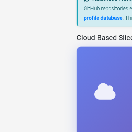
GitHub repositories 
profile database
. Th
Cloud-Based Slic