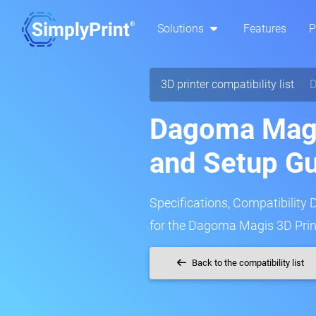
Solutions
Features
P
3D printer compatibility list
D
Dagoma Magi
and Setup G
Specifications, Compatibility 
for the Dagoma Magis 3D Prin
Back to the compatibility list