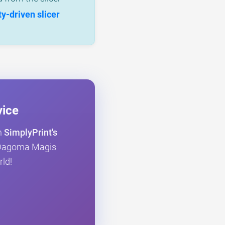
-driven slicer
vice
h
SimplyPrint's
ur Dagoma Magis
rld!