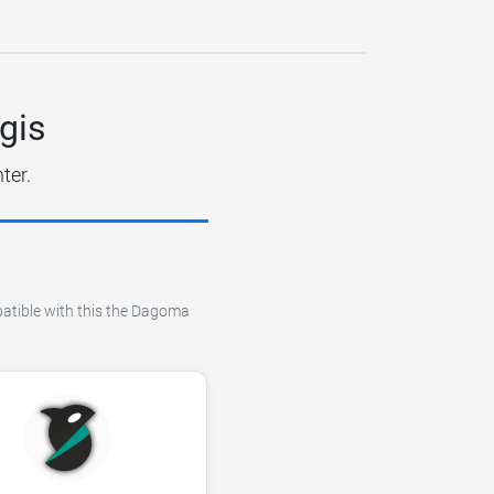
gis
ter.
mpatible with this the Dagoma