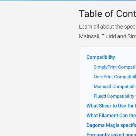
Table of Con
Learn all about the spec
Mainsail, Fluidd and Sim
Compatibility
SimplyPrint Compati
OctoPrint Compatibi
Mainsail Compatibil
Fluidd Compatibilit
What Slicer to Use fo
What Filament Can th
Dagoma Magis specifi
Frequently asked ques