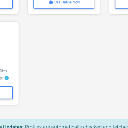
Use Online Now
files
dge
e Updates:
Profiles are automatically checked and fetched