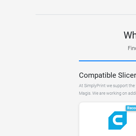
Wh
Fin
Compatible Slice
At SimplyPrint we support the 
Magis. We are working on addin
Reco