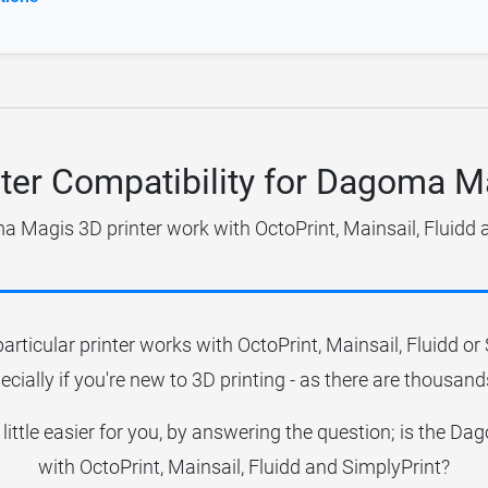
nter Compatibility for Dagoma M
 Magis 3D printer work with OctoPrint, Mainsail, Fluidd 
particular printer works with OctoPrint, Mainsail, Fluidd o
ecially if you're new to 3D printing - as there are thousands
 little easier for you, by answering the question; is the
with OctoPrint, Mainsail, Fluidd and SimplyPrint?