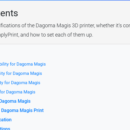
tents
ifications of the Dagoma Magis 3D printer, whether it's co
plyPrint, and how to set each of them up.
bility for Dagoma Magis
lity for Dagoma Magis
ity for Dagoma Magis
y for Dagoma Magis
r Dagoma Magis
e Dagoma Magis Print
cation
tions