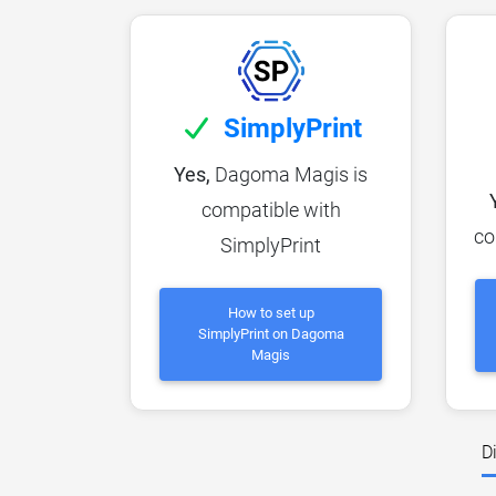
SimplyPrint
Yes,
Dagoma Magis is
compatible with
co
SimplyPrint
How to set up
SimplyPrint on Dagoma
Magis
D