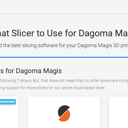
at Slicer to Use for Dagoma Ma
d the best slicing software for your Dagoma Magis 3D prin
rs for Dagoma Magis
following 7 slicers. But, that does not mean that no other slicers are co
g support for more slicers for our online cloud-based slicer.
mmended