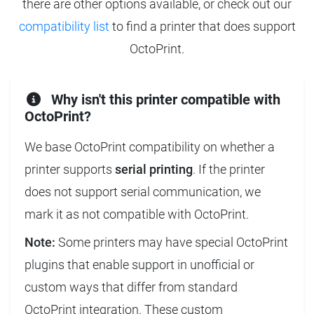
there are other options available, or check out our
compatibility list
to find a printer that does support
OctoPrint.
Why isn't this printer compatible with
OctoPrint?
We base OctoPrint compatibility on whether a
printer supports
serial printing
. If the printer
does not support serial communication, we
mark it as not compatible with OctoPrint.
Note:
Some printers may have special OctoPrint
plugins that enable support in unofficial or
custom ways that differ from standard
OctoPrint integration. These custom