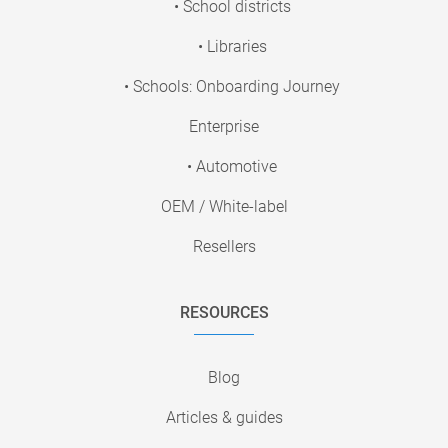
• School districts
• Libraries
• Schools: Onboarding Journey
Enterprise
• Automotive
OEM / White-label
Resellers
RESOURCES
Blog
Articles & guides