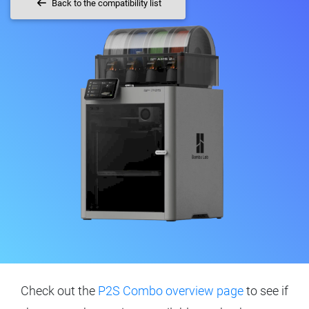
Back to the compatibility list
Check out the
P2S Combo overview page
to see if