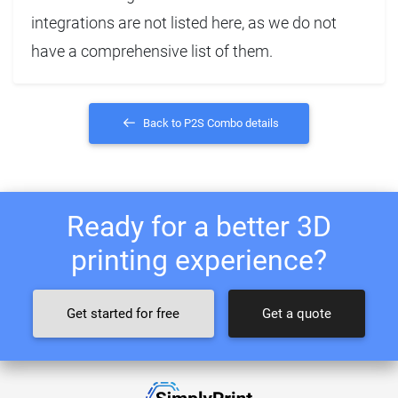
integrations are not listed here, as we do not
have a comprehensive list of them.
Back to P2S Combo details
Ready for a better 3D
printing experience?
Get started for free
Get a quote