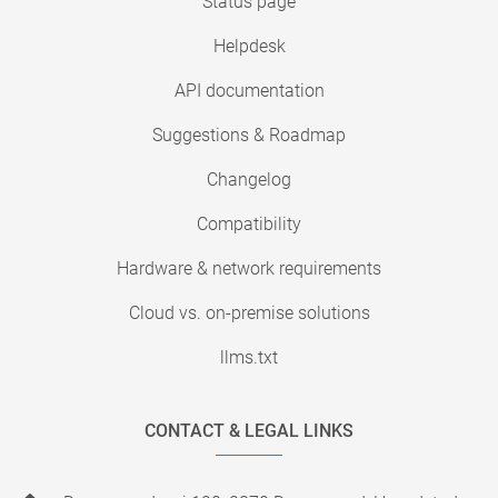
Status page
Helpdesk
API documentation
Suggestions & Roadmap
Changelog
Compatibility
Hardware & network requirements
Cloud vs. on-premise solutions
llms.txt
CONTACT & LEGAL LINKS