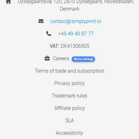
Dyssegaardsvej 120, 2870 Dyssegaard, Hovedstaden,
Denmark
contact@simplyprint.io
+45 49 40 87 77
VAT:
DK41306505
Careers
We're hiring!
Terms of trade and subscription
Privacy policy
Trademark rules
Affiliate policy
SLA
Accessibility