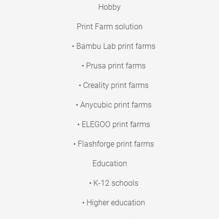
Hobby
Print Farm solution
• Bambu Lab print farms
• Prusa print farms
• Creality print farms
• Anycubic print farms
• ELEGOO print farms
• Flashforge print farms
Education
• K-12 schools
• Higher education