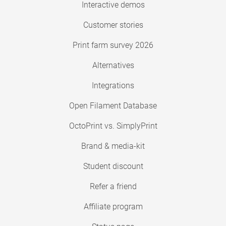
Interactive demos
Customer stories
Print farm survey 2026
Alternatives
Integrations
Open Filament Database
OctoPrint vs. SimplyPrint
Brand & media-kit
Student discount
Refer a friend
Affiliate program