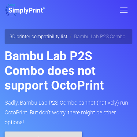
3D printer compatibility list
Bambu Lab P2S Combo
Bambu Lab P2S
Combo does not
support OctoPrint
Sadly, Bambu Lab P2S Combo cannot (natively) run
OctoPrint. But don't worry, there might be other
options!