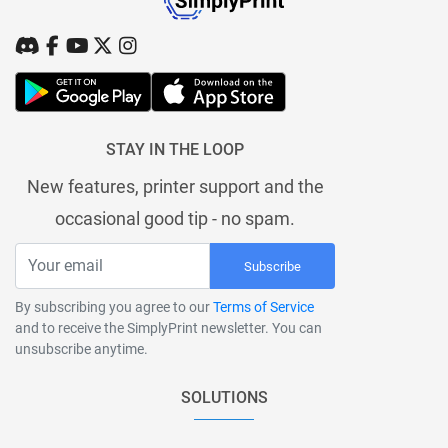
STAY IN THE LOOP
New features, printer support and the
occasional good tip - no spam.
Subscribe
By subscribing you agree to our
Terms of Service
and to receive the SimplyPrint newsletter. You can
unsubscribe anytime.
SOLUTIONS