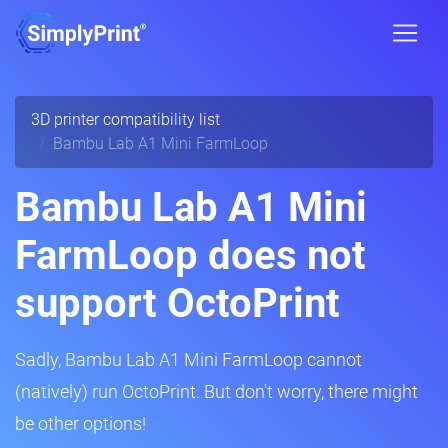
3D printer compatibility list
Bambu Lab A1 Mini FarmLoop
Bambu Lab A1 Mini
FarmLoop does not
support OctoPrint
Sadly, Bambu Lab A1 Mini FarmLoop cannot
(natively) run OctoPrint. But don't worry, there might
be other options!