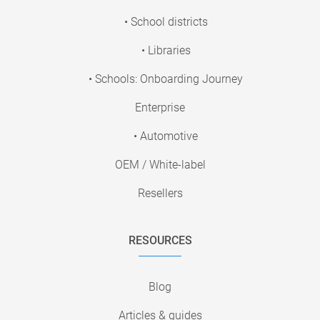
• School districts
• Libraries
• Schools: Onboarding Journey
Enterprise
• Automotive
OEM / White-label
Resellers
RESOURCES
Blog
Articles & guides