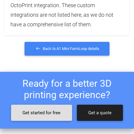
OctoPrint integration. These custom
integrations are not listed here, as we do not
have a comprehensive list of them.
Back to A1 Mini FarmLoop details
Ready for a better 3D
printing experience?
Get started for free
Get a quote