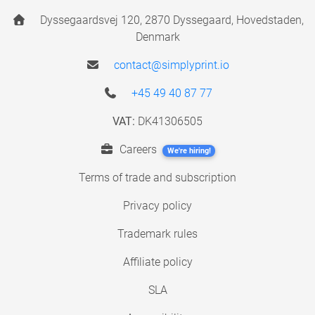
Dyssegaardsvej 120, 2870 Dyssegaard, Hovedstaden,
Denmark
contact@simplyprint.io
+45 49 40 87 77
VAT:
DK41306505
Careers
We're hiring!
Terms of trade and subscription
Privacy policy
Trademark rules
Affiliate policy
SLA