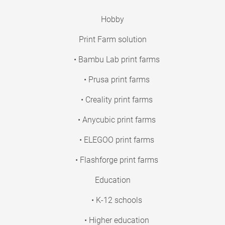
Hobby
Print Farm solution
• Bambu Lab print farms
• Prusa print farms
• Creality print farms
• Anycubic print farms
• ELEGOO print farms
• Flashforge print farms
Education
• K-12 schools
• Higher education