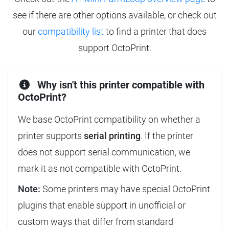
see if there are other options available, or check out
our
compatibility list
to find a printer that does
support OctoPrint.
Why isn't this printer compatible with
OctoPrint?
We base OctoPrint compatibility on whether a
printer supports
serial printing
. If the printer
does not support serial communication, we
mark it as not compatible with OctoPrint.
Note:
Some printers may have special OctoPrint
plugins that enable support in unofficial or
custom ways that differ from standard