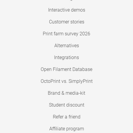
Interactive demos
Customer stories
Print farm survey 2026
Alternatives
Integrations
Open Filament Database
OctoPrint vs. SimplyPrint
Brand & media-kit
Student discount
Refer a friend
Affiliate program