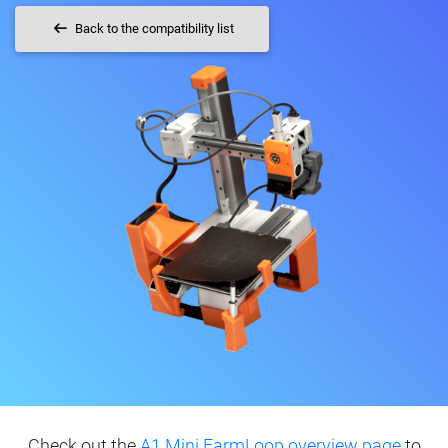
Back to the compatibility list
Check out the
A1 Mini FarmLoop overview page
to