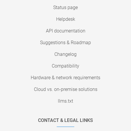
Status page
Helpdesk
API documentation
Suggestions & Roadmap
Changelog
Compatibility
Hardware & network requirements
Cloud vs. on-premise solutions
llms.txt
CONTACT & LEGAL LINKS