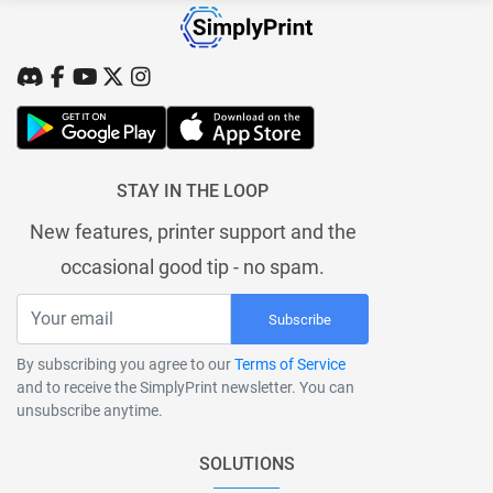
STAY IN THE LOOP
New features, printer support and the
occasional good tip - no spam.
Subscribe
By subscribing you agree to our
Terms of Service
and to receive the SimplyPrint newsletter. You can
unsubscribe anytime.
SOLUTIONS