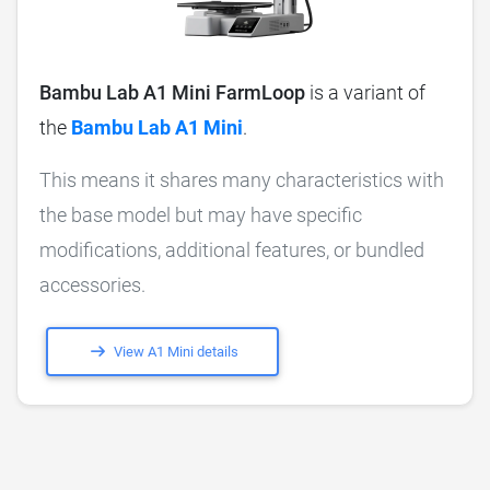
Bambu Lab A1 Mini FarmLoop
is a variant of
the
Bambu Lab A1 Mini
.
This means it shares many characteristics with
the base model but may have specific
modifications, additional features, or bundled
accessories.
View A1 Mini details