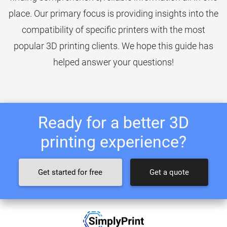
place. Our primary focus is providing insights into the
compatibility of specific printers with the most
popular 3D printing clients. We hope this guide has
helped answer your questions!
Ready for a better 3D
printing experience?
Get started for free
Get a quote