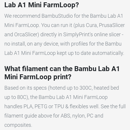
Lab A1 Mini FarmLoop?
We recommend BambuStudio for the Bambu Lab A1
Mini FarmLoop. You can run it (plus Cura, PrusaSlicer
and OrcaSlicer) directly in SimplyPrint's online slicer -
no install, on any device, with profiles for the Bambu
Lab A1 Mini FarmLoop kept up to date automatically.
What filament can the Bambu Lab A1
Mini FarmLoop print?
Based on its specs (hotend up to 300C, heated bed
up to 80C), the Bambu Lab A1 Mini FarmLoop
handles PLA, PETG or TPU & flexibles well. See the full
filament guide above for ABS, nylon, PC and
composites.