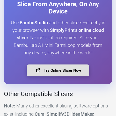
Slice From Anywhere, On Any
Device
Use
BambuStudio
and other slicers—directly in
your browser with
SimplyPrint's online cloud
slicer
. No installation required. Slice your
Bambu Lab A1 Mini FarmLoop models from
any device, anywhere in the world!
Try Online Slicer Now
Other Compatible Slicers
Note:
Many other excellent slicing software options
exist, including
Cura, Simplify3D, ideaMaker,