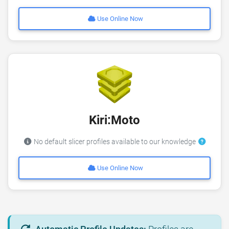
Use Online Now
Kiri:Moto
No default slicer profiles available to our knowledge
Use Online Now