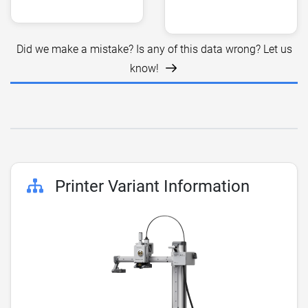
Did we make a mistake? Is any of this data wrong? Let us
know!
Printer Variant Information