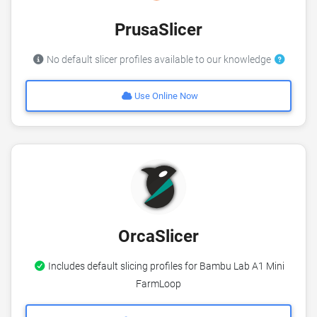
PrusaSlicer
No default slicer profiles available to our knowledge
Use Online Now
OrcaSlicer
Includes default slicing profiles for Bambu Lab A1 Mini
FarmLoop