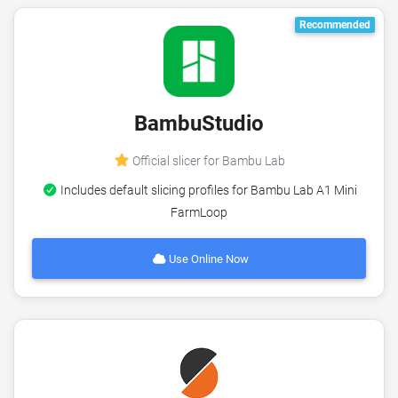
Recommended
BambuStudio
Official slicer for Bambu Lab
Includes default slicing profiles for Bambu Lab A1 Mini
FarmLoop
Use Online Now