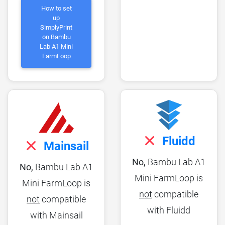
How to set
up
SimplyPrint
on Bambu
Lab A1 Mini
FarmLoop
Fluidd
Mainsail
No,
Bambu Lab A1
No,
Bambu Lab A1
Mini FarmLoop is
Mini FarmLoop is
not
compatible
not
compatible
with Fluidd
with Mainsail