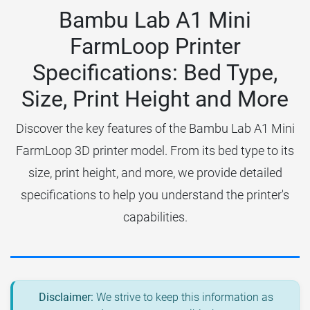
Bambu Lab A1 Mini
FarmLoop Printer
Specifications: Bed Type,
Size, Print Height and More
Discover the key features of the Bambu Lab A1 Mini
FarmLoop 3D printer model. From its bed type to its
size, print height, and more, we provide detailed
specifications to help you understand the printer's
capabilities.
Disclaimer:
We strive to keep this information as