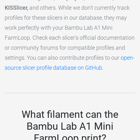
KISSlicer,
and others. While we don't currently track
profiles for these slicers in our database, they may
work perfectly with your Bambu Lab A1 Mini
FarmLoop. Check each slicer's official documentation
or community forums for compatible profiles and
settings. You can also contribute profiles to our
open-
source slicer profile database on GitHub
.
What filament can the
Bambu Lab A1 Mini
FarmLoop print?