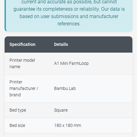
current and accurate as possible, but cannot
guarantee its completeness or reliability. Our data is
based on user submissions and manufacturer
references.
Specification
Details
Printer model
A1 Mini FarmLoop
name
Printer
manufacturer /
Bambu Lab
brand
Bed type
Square
Bed size
180 x 180 mm