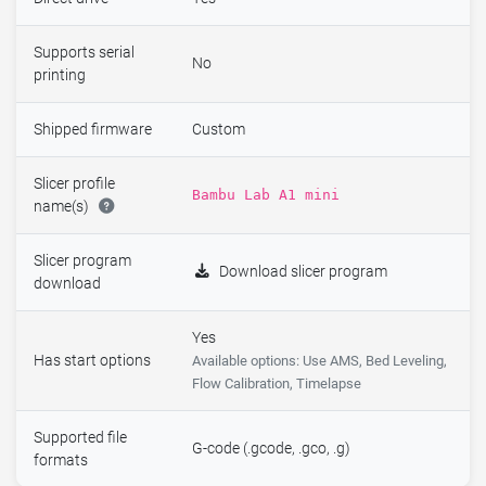
Supports serial
No
printing
Shipped firmware
Custom
Slicer profile
Bambu Lab A1 mini
name(s)
Slicer program
Download slicer program
download
Yes
Has start options
Available options: Use AMS, Bed Leveling,
Flow Calibration, Timelapse
Supported file
G-code (.gcode, .gco, .g)
formats