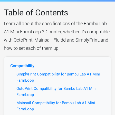
Table of Contents
Learn all about the specifications of the Bambu Lab
A1 Mini FarmLoop 3D printer, whether it's compatible
with OctoPrint, Mainsail, Fluidd and SimplyPrint, and
how to set each of them up.
Compatibility
SimplyPrint Compatibility for Bambu Lab A1 Mini
FarmLoop
OctoPrint Compatibility for Bambu Lab A1 Mini
FarmLoop
Mainsail Compatibility for Bambu Lab A1 Mini
FarmLoop