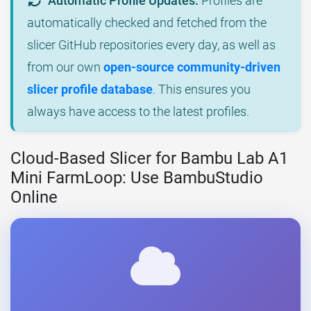
Automatic Profile Updates:
Profiles are
automatically checked and fetched from the
slicer GitHub repositories every day, as well as
from our own
open-source community-driven
slicer profile database
. This ensures you
always have access to the latest profiles.
Cloud-Based Slicer for Bambu Lab A1
Mini FarmLoop: Use BambuStudio
Online