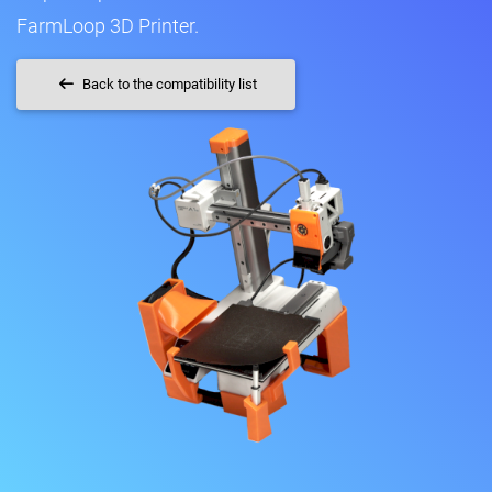
FarmLoop 3D Printer.
Back to the compatibility list