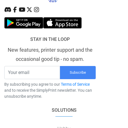
STAY IN THE LOOP
New features, printer support and the
occasional good tip - no spam.
Subscribe
By subscribing you agree to our
Terms of Service
and to receive the SimplyPrint newsletter. You can
unsubscribe anytime.
SOLUTIONS