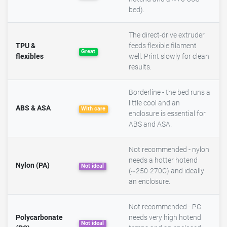
bed).
The direct-drive extruder
TPU &
feeds flexible filament
Great
flexibles
well. Print slowly for clean
results.
Borderline - the bed runs a
little cool and an
ABS & ASA
With care
enclosure is essential for
ABS and ASA.
Not recommended - nylon
needs a hotter hotend
Nylon (PA)
Not ideal
(~250-270C) and ideally
an enclosure.
Not recommended - PC
Polycarbonate
needs very high hotend
Not ideal