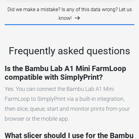
Did we make a mistake? Is any of this data wrong? Let us
know!
Frequently asked questions
Is the Bambu Lab A1 Mini FarmLoop
compatible with SimplyPrint?
Yes. You can connect the Bambu Lab A1 Mini
FarmLoop to SimplyPrint via a built-in integration,
then slice, queue, start and monitor prints from your
browser or the mobile app.
What slicer should I use for the Bambu