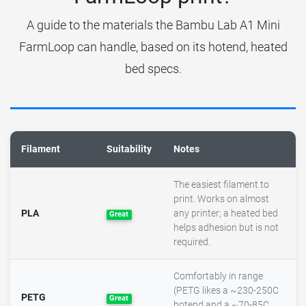
A guide to the materials the Bambu Lab A1 Mini
FarmLoop can handle, based on its hotend, heated
bed specs.
Filament
Suitability
Notes
The easiest filament to
print. Works on almost
PLA
any printer; a heated bed
Great
helps adhesion but is not
required.
Comfortably in range
(PETG likes a ~230-250C
PETG
Great
hotend and a ~70-85C