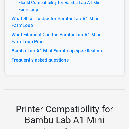
Fluidd Compatibility for Bambu Lab A1 Mini
FarmLoop
What Slicer to Use for Bambu Lab A1 Mini
FarmLoop
What Filament Can the Bambu Lab A1 Mini
FarmLoop Print
Bambu Lab A1 Mini FarmLoop specification
Frequently asked questions
Printer Compatibility for
Bambu Lab A1 Mini