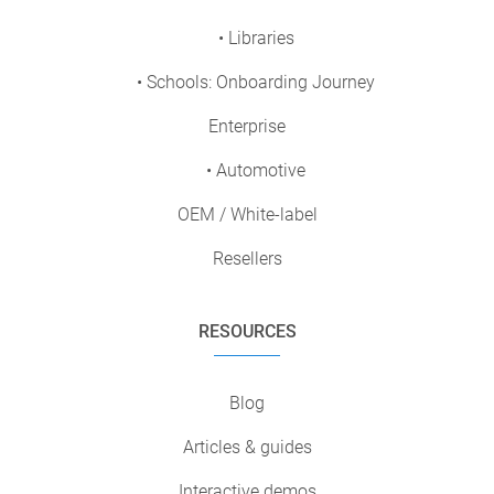
• Libraries
• Schools: Onboarding Journey
Enterprise
• Automotive
OEM / White-label
Resellers
RESOURCES
Blog
Articles & guides
Interactive demos