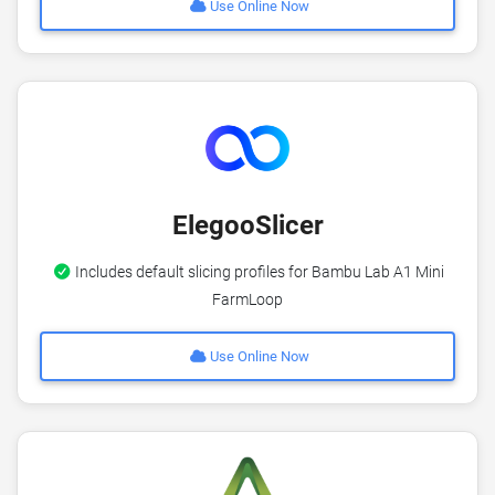
Use Online Now
ElegooSlicer
Includes default slicing profiles for Bambu Lab A1 Mini
FarmLoop
Use Online Now