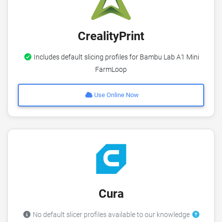
CrealityPrint
Includes default slicing profiles for Bambu Lab A1 Mini
FarmLoop
Use Online Now
Cura
No default slicer profiles available to our knowledge