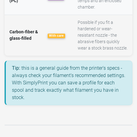
(PC)
temps and an enclosed
chamber.
Possible if you fit a
hardened or wear-
Carbon-fiber &
resistant nozzle - the
With care
glass-filled
abrasive fibers quickly
wear a stock brass nozzle.
Tip:
this is a general guide from the printer's specs -
always check your filament's recommended settings.
With SimplyPrint you can save a profile for each
spool and track exactly what filament you have in
stock.