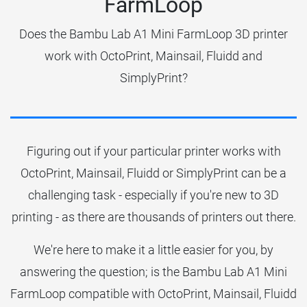
FarmLoop
Does the Bambu Lab A1 Mini FarmLoop 3D printer
work with OctoPrint, Mainsail, Fluidd and
SimplyPrint?
Figuring out if your particular printer works with
OctoPrint, Mainsail, Fluidd or SimplyPrint can be a
challenging task - especially if you're new to 3D
printing - as there are thousands of printers out there.
We're here to make it a little easier for you, by
answering the question; is the Bambu Lab A1 Mini
FarmLoop compatible with OctoPrint, Mainsail, Fluidd