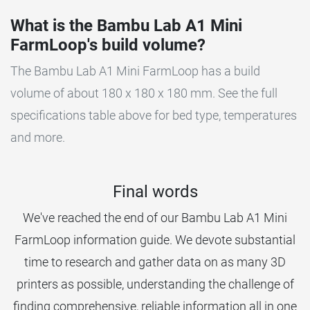
What is the Bambu Lab A1 Mini
FarmLoop's build volume?
The Bambu Lab A1 Mini FarmLoop has a build
volume of about 180 x 180 x 180 mm. See the full
specifications table above for bed type, temperatures
and more.
Final words
We've reached the end of our Bambu Lab A1 Mini
FarmLoop information guide. We devote substantial
time to research and gather data on as many 3D
printers as possible, understanding the challenge of
finding comprehensive, reliable information all in one