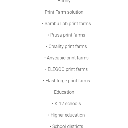
Hobby
Print Farm solution
• Bambu Lab print farms
• Prusa print farms
• Creality print farms
• Anycubic print farms
• ELEGOO print farms
• Flashforge print farms
Education
• K-12 schools
• Higher education
• School districts