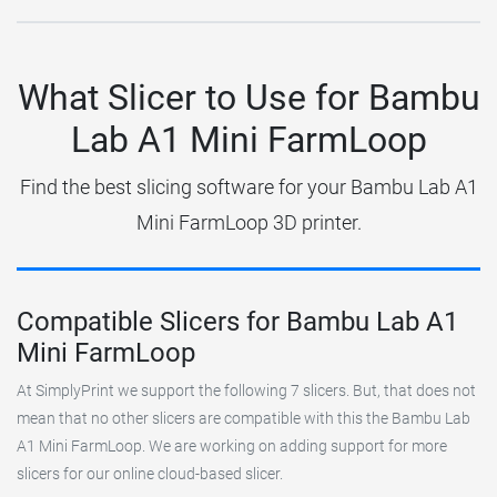
What Slicer to Use for Bambu
Lab A1 Mini FarmLoop
Find the best slicing software for your Bambu Lab A1
Mini FarmLoop 3D printer.
Compatible Slicers for Bambu Lab A1
Mini FarmLoop
At SimplyPrint we support the following 7 slicers. But, that does not
mean that no other slicers are compatible with this the Bambu Lab
A1 Mini FarmLoop. We are working on adding support for more
slicers for our online cloud-based slicer.