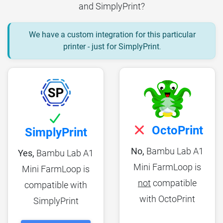
and SimplyPrint?
We have a custom integration for this particular
printer - just for SimplyPrint
.
OctoPrint
SimplyPrint
No,
Bambu Lab A1
Yes,
Bambu Lab A1
Mini FarmLoop is
Mini FarmLoop is
not
compatible
compatible with
with OctoPrint
SimplyPrint