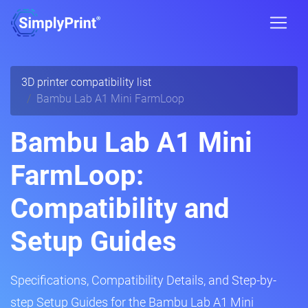
3D printer compatibility list
Bambu Lab A1 Mini FarmLoop
Bambu Lab A1 Mini
FarmLoop:
Compatibility and
Setup Guides
Specifications, Compatibility Details, and Step-by-
step Setup Guides for the Bambu Lab A1 Mini