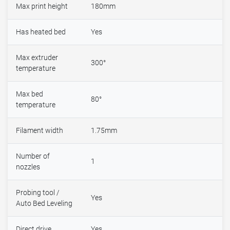
Max print height
180mm
Has heated bed
Yes
Max extruder
300°
temperature
Max bed
80°
temperature
Filament width
1.75mm
Number of
1
nozzles
Probing tool /
Yes
Auto Bed Leveling
Direct drive
Yes