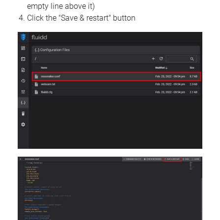
empty line above it)
Click the "Save & restart" button