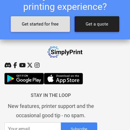
printing experience?
Get started for free
Get a quote
STAY IN THE LOOP
New features, printer support and the
occasional good tip - no spam.
Subscribe