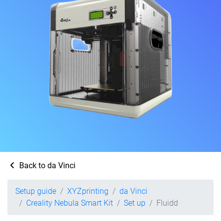
Back to da Vinci
Setup guide
XYZprinting
da Vinci
Creality Nebula Smart Kit
Set up
Fluidd