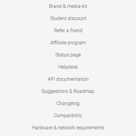
Brand & media-kit
Student discount
Refer a friend
Affiliate program
Status page
Helpdesk
API documentation
Suggestions & Roadmap
Changelog
Compatibility
Hardware & network requirements