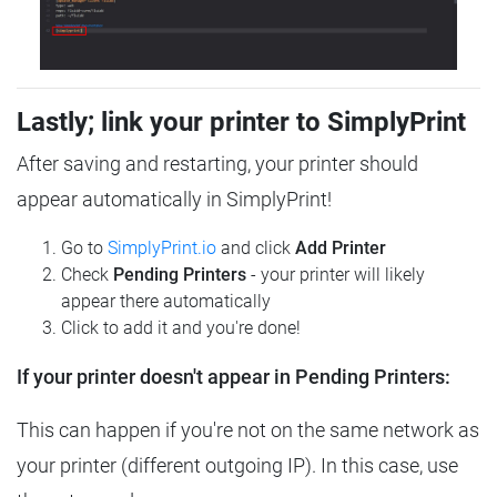
Lastly; link your printer to SimplyPrint
After saving and restarting, your printer should
appear automatically in SimplyPrint!
Go to
SimplyPrint.io
and click
Add Printer
Check
Pending Printers
- your printer will likely
appear there automatically
Click to add it and you're done!
If your printer doesn't appear in Pending Printers:
This can happen if you're not on the same network as
your printer (different outgoing IP). In this case, use