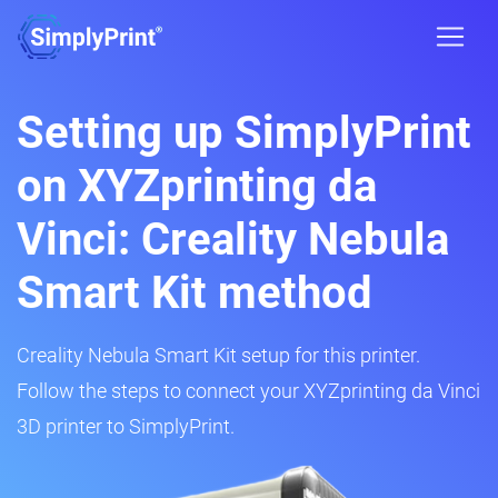
Setting up SimplyPrint
on XYZprinting da
Vinci: Creality Nebula
Smart Kit method
Creality Nebula Smart Kit setup for this printer.
Follow the steps to connect your XYZprinting da Vinci
3D printer to SimplyPrint.