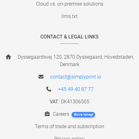
Cloud vs. on-premise solutions
llms.txt
CONTACT & LEGAL LINKS
Dyssegaardsvej 120, 2870 Dyssegaard, Hovedstaden,
Denmark
contact@simplyprint.io
+45 49 40 87 77
VAT:
DK41306505
Careers
We're hiring!
Terms of trade and subscription
Privacy policy