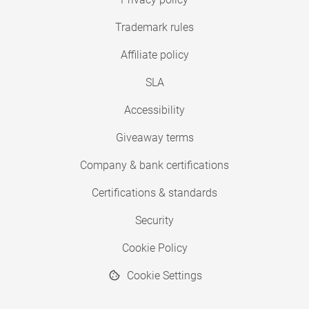
Trademark rules
Affiliate policy
SLA
Accessibility
Giveaway terms
Company & bank certifications
Certifications & standards
Security
Cookie Policy
Cookie Settings