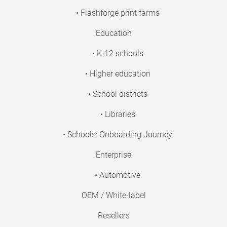
• Flashforge print farms
Education
• K-12 schools
• Higher education
• School districts
• Libraries
• Schools: Onboarding Journey
Enterprise
• Automotive
OEM / White-label
Resellers