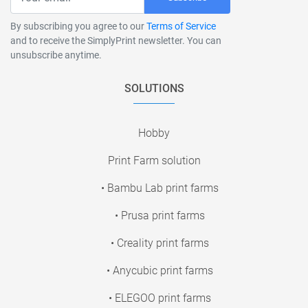
By subscribing you agree to our
Terms of Service
and to receive the SimplyPrint newsletter. You can
unsubscribe anytime.
SOLUTIONS
Hobby
Print Farm solution
• Bambu Lab print farms
• Prusa print farms
• Creality print farms
• Anycubic print farms
• ELEGOO print farms