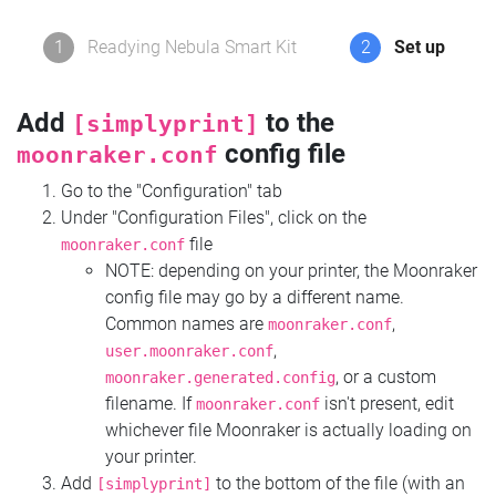
1
Readying Nebula Smart Kit
2
Set up
Add
to the
[simplyprint]
config file
moonraker.conf
Go to the "Configuration" tab
Under "Configuration Files", click on the
file
moonraker.conf
NOTE: depending on your printer, the Moonraker
config file may go by a different name.
Common names are
,
moonraker.conf
,
user.moonraker.conf
, or a custom
moonraker.generated.config
filename. If
isn't present, edit
moonraker.conf
whichever file Moonraker is actually loading on
your printer.
Add
to the bottom of the file (with an
[simplyprint]