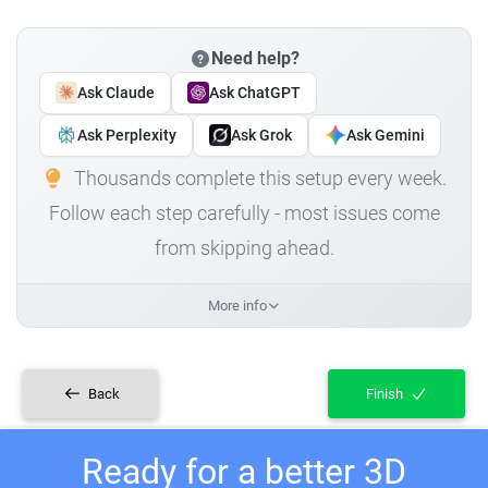
Need help?
Ask Claude
Ask ChatGPT
Ask Perplexity
Ask Grok
Ask Gemini
Thousands complete this setup every week.
Follow each step carefully - most issues come
from skipping ahead.
More info
Back
Finish
Ready for a better 3D