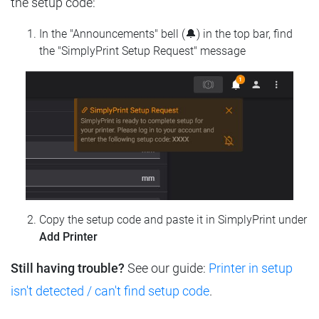
the setup code:
In the "Announcements" bell (🔔) in the top bar, find
the "SimplyPrint Setup Request" message
Copy the setup code and paste it in SimplyPrint under
Add Printer
Still having trouble?
See our guide:
Printer in setup
isn't detected / can't find setup code
.