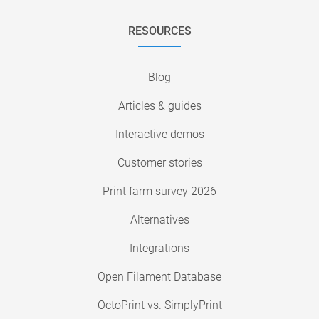
RESOURCES
Blog
Articles & guides
Interactive demos
Customer stories
Print farm survey 2026
Alternatives
Integrations
Open Filament Database
OctoPrint vs. SimplyPrint