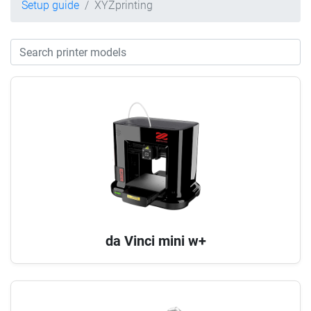
Setup guide
XYZprinting
da Vinci mini w+