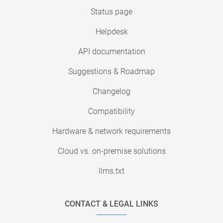
Status page
Helpdesk
API documentation
Suggestions & Roadmap
Changelog
Compatibility
Hardware & network requirements
Cloud vs. on-premise solutions
llms.txt
CONTACT & LEGAL LINKS