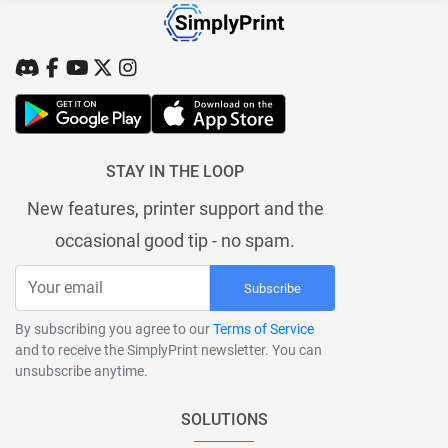
STAY IN THE LOOP
New features, printer support and the
occasional good tip - no spam.
Subscribe
By subscribing you agree to our
Terms of Service
and to receive the SimplyPrint newsletter. You can
unsubscribe anytime.
SOLUTIONS