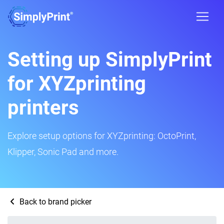
Setting up SimplyPrint
for XYZprinting
printers
Explore setup options for XYZprinting: OctoPrint,
Klipper, Sonic Pad and more.
Back to brand picker