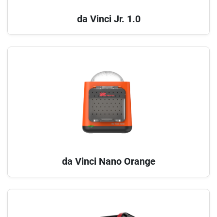
da Vinci Jr. 1.0
da Vinci Nano Orange