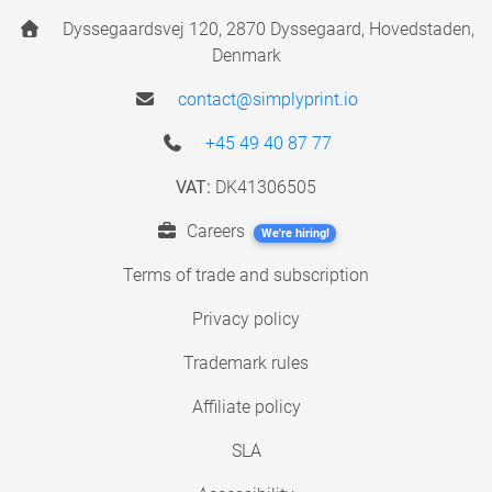
Dyssegaardsvej 120, 2870 Dyssegaard, Hovedstaden,
Denmark
contact@simplyprint.io
+45 49 40 87 77
VAT:
DK41306505
Careers
We're hiring!
Terms of trade and subscription
Privacy policy
Trademark rules
Affiliate policy
SLA