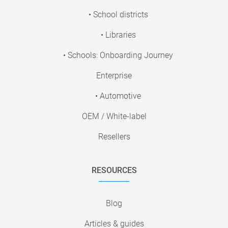
• School districts
• Libraries
• Schools: Onboarding Journey
Enterprise
• Automotive
OEM / White-label
Resellers
RESOURCES
Blog
Articles & guides