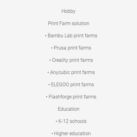
Hobby
Print Farm solution
• Bambu Lab print farms
• Prusa print farms
• Creality print farms
• Anycubic print farms
• ELEGOO print farms
• Flashforge print farms
Education
• K-12 schools
• Higher education