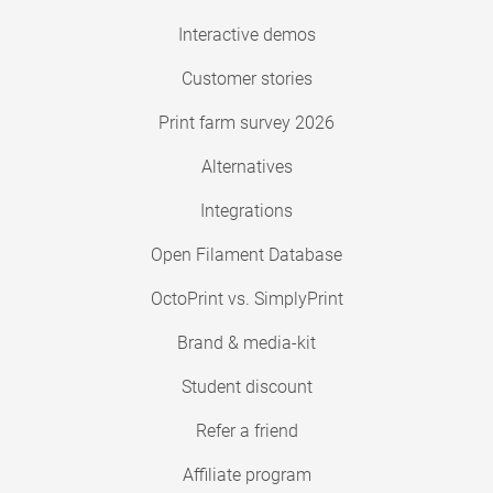
Interactive demos
Customer stories
Print farm survey 2026
Alternatives
Integrations
Open Filament Database
OctoPrint vs. SimplyPrint
Brand & media-kit
Student discount
Refer a friend
Affiliate program