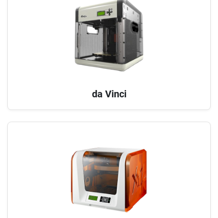
da Vinci