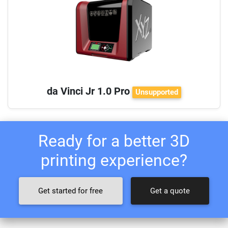
da Vinci Jr 1.0 Pro
Unsupported
Ready for a better 3D
printing experience?
Get started for free
Get a quote