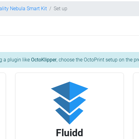
ality Nebula Smart Kit
Set up
g a plugin like
OctoKlipper
, choose the OctoPrint setup on the pr
Fluidd