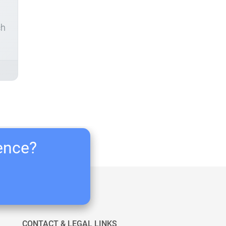
ch
ience?
CONTACT & LEGAL LINKS