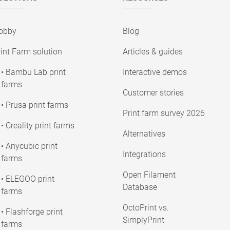
obby
Blog
int Farm solution
Articles & guides
• Bambu Lab print
Interactive demos
farms
Customer stories
• Prusa print farms
Print farm survey 2026
• Creality print farms
Alternatives
• Anycubic print
Integrations
farms
Open Filament
• ELEGOO print
Database
farms
OctoPrint vs.
• Flashforge print
SimplyPrint
farms