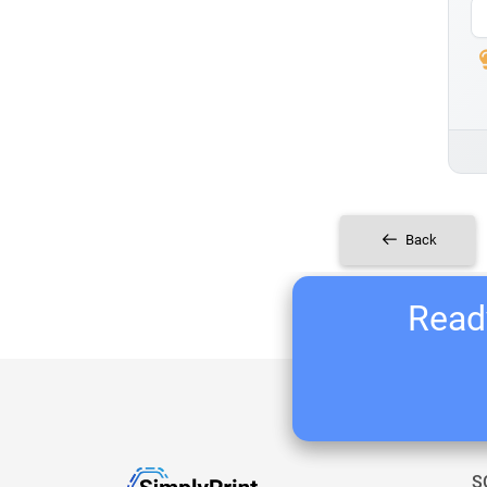
Back
Ready
S