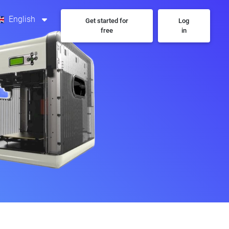
English
Get started for
Log
free
in