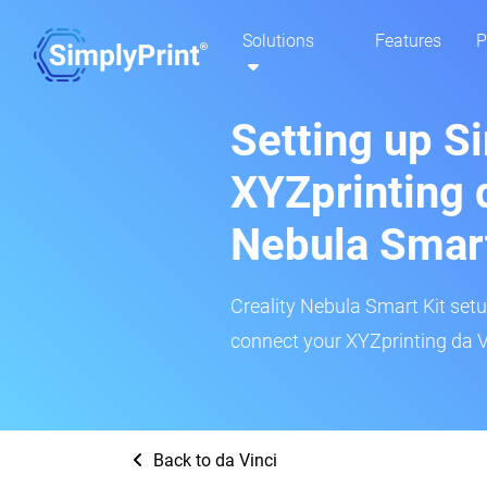
Solutions
Features
P
Setting up S
XYZprinting d
Nebula Smar
Creality Nebula Smart Kit setup
connect your XYZprinting da Vi
Back to da Vinci