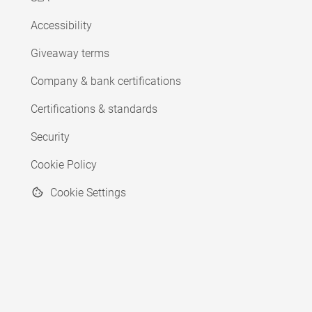
Accessibility
Giveaway terms
Company & bank certifications
Certifications & standards
Security
Cookie Policy
Cookie Settings