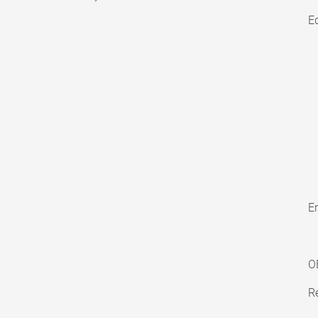
E
En
O
Re