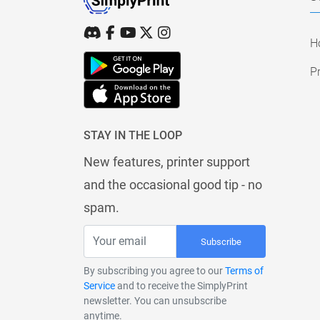
H
Pr
STAY IN THE LOOP
New features, printer support
and the occasional good tip - no
spam.
Subscribe
By subscribing you agree to our
Terms of
Service
and to receive the SimplyPrint
newsletter. You can unsubscribe
anytime.