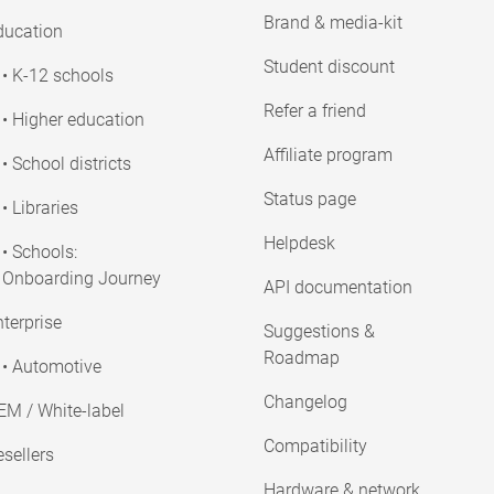
Brand & media-kit
ducation
Student discount
• K-12 schools
Refer a friend
• Higher education
Affiliate program
• School districts
Status page
• Libraries
Helpdesk
• Schools:
Onboarding Journey
API documentation
terprise
Suggestions &
Roadmap
• Automotive
Changelog
EM / White-label
Compatibility
sellers
Hardware & network