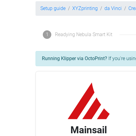
Setup guide
XYZprinting
da Vinci
Cre
1
Readying Nebula Smart Kit
Running Klipper via OctoPrint?
If you're usin
Mainsail