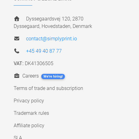
Dyssegaardsvej 120, 2870
Dyssegaard, Hovedstaden, Denmark
contact@simplyprint.io
+45 49 40 87 77
VAT:
DK41306505
Careers
We're hiring!
Terms of trade and subscription
Privacy policy
Trademark rules
Affiliate policy
SLA