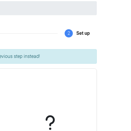
2
Set up
evious step instead!