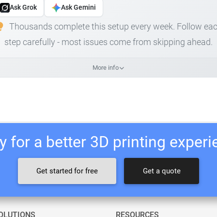
Ask Grok
Ask Gemini
Thousands complete this setup every week. Follow ea
step carefully - most issues come from skipping ahead.
More info
 for a better 3D printing exper
Get started for free
Get a quote
OLUTIONS
RESOURCES