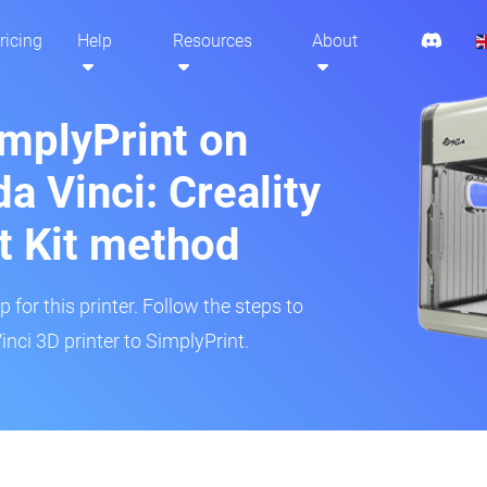
ricing
Help
Resources
About
implyPrint on
a Vinci: Creality
t Kit method
 for this printer. Follow the steps to
nci 3D printer to SimplyPrint.