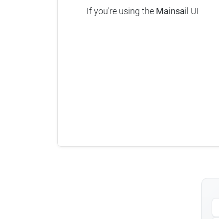
If you're using the
Mainsail
UI