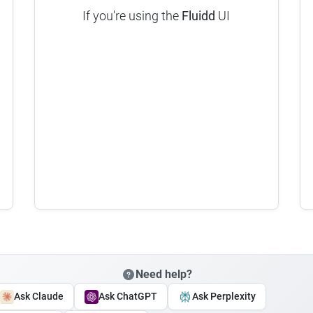
If you're using the
Fluidd
UI
Need help?
Ask Claude
Ask ChatGPT
Ask Perplexity