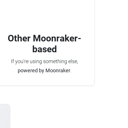
Other Moonraker-
based
If you're using something else,
powered by Moonraker
.