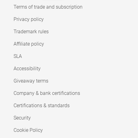
Terms of trade and subscription
Privacy policy
Trademark rules
Affiliate policy
SLA
Accessibility
Giveaway terms
Company & bank certifications
Certifications & standards
Security
Cookie Policy