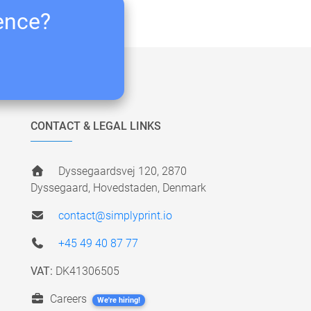
ience?
CONTACT & LEGAL LINKS
Dyssegaardsvej 120, 2870
Dyssegaard, Hovedstaden, Denmark
contact@simplyprint.io
+45 49 40 87 77
VAT:
DK41306505
Careers
We're hiring!