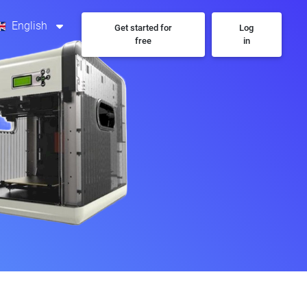
English
Get started for
Log
free
in