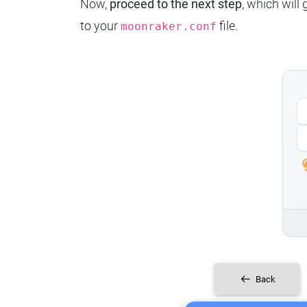
Now,
proceed to the next step
, which will
to your
file.
moonraker.conf
Back