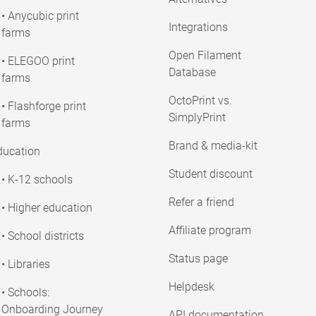
• Anycubic print
Integrations
farms
Open Filament
• ELEGOO print
Database
farms
OctoPrint vs.
• Flashforge print
SimplyPrint
farms
Brand & media-kit
ducation
Student discount
• K-12 schools
Refer a friend
• Higher education
Affiliate program
• School districts
Status page
• Libraries
Helpdesk
• Schools:
Onboarding Journey
API documentation