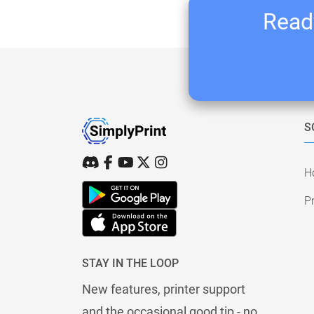
Ready
S
H
Pr
STAY IN THE LOOP
New features, printer support
and the occasional good tip - no