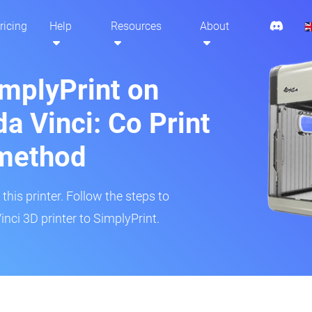
ricing
Help
Resources
About
implyPrint on
a Vinci: Co Print
method
his printer. Follow the steps to
nci 3D printer to SimplyPrint.