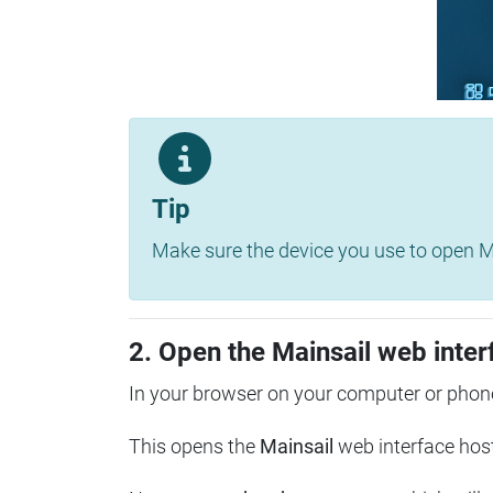
Tip
Make sure the device you use to open Ma
2. Open the Mainsail web inter
In your browser on your computer or phone
This opens the
Mainsail
web interface hos