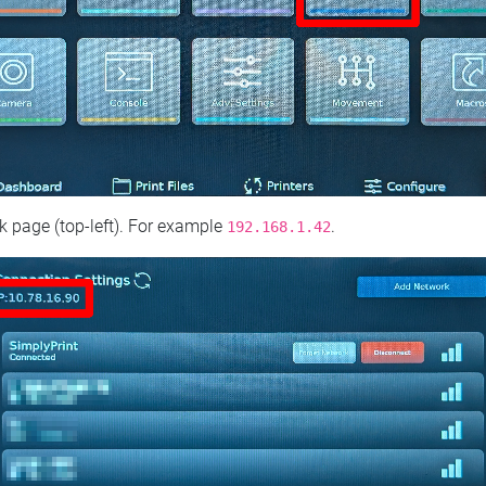
 page (top‑left). For example
.
192.168.1.42