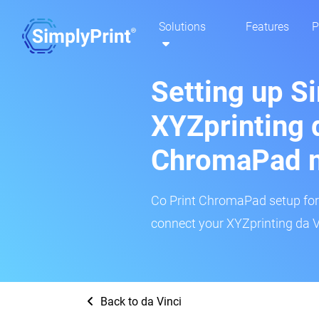
Solutions
Features
P
Setting up S
XYZprinting d
ChromaPad 
Co Print ChromaPad setup for t
connect your XYZprinting da Vi
Back to da Vinci