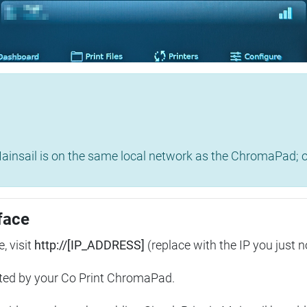
insail is on the same local network as the ChromaPad; ot
face
, visit
http://[IP_ADDRESS]
(replace with the IP you just n
ted by your Co Print ChromaPad.