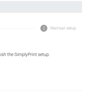
2
Mainsail setup
nish the SimplyPrint setup.