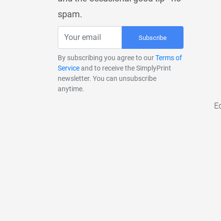
spam.
Subscribe
By subscribing you agree to our
Terms of
Service
and to receive the SimplyPrint
newsletter. You can unsubscribe
anytime.
E