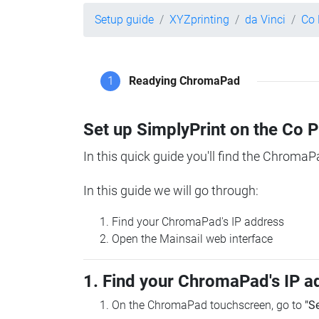
Setup guide
XYZprinting
da Vinci
Co 
1
Readying ChromaPad
Set up SimplyPrint on the Co 
In this quick guide you'll find the ChromaP
In this guide we will go through:
Find your ChromaPad's IP address
Open the Mainsail web interface
1. Find your ChromaPad's IP a
On the ChromaPad touchscreen, go to
"S