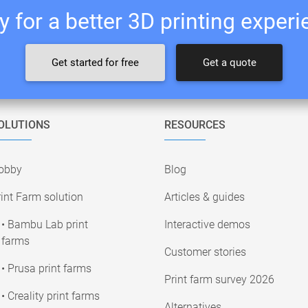
 for a better 3D printing exper
Get started for free
Get a quote
OLUTIONS
RESOURCES
obby
Blog
int Farm solution
Articles & guides
• Bambu Lab print
Interactive demos
farms
Customer stories
• Prusa print farms
Print farm survey 2026
• Creality print farms
Alternatives