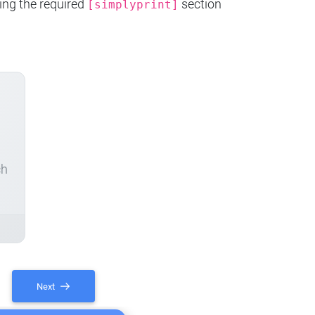
ing the required
section
[simplyprint]
ch
Next