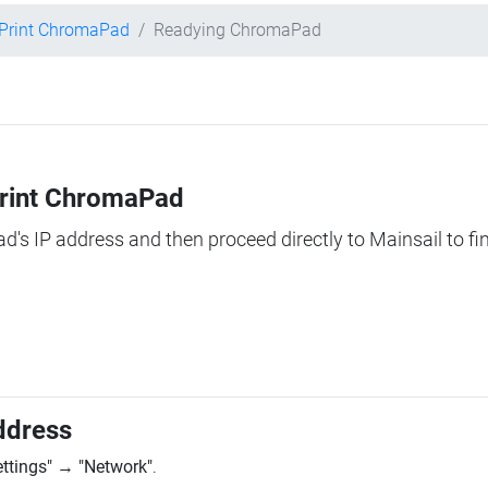
Print ChromaPad
Readying ChromaPad
Print ChromaPad
ad's IP address and then proceed directly to Mainsail to fi
ddress
ettings"
→
"Network"
.