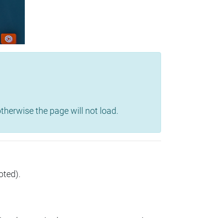
herwise the page will not load.
oted).