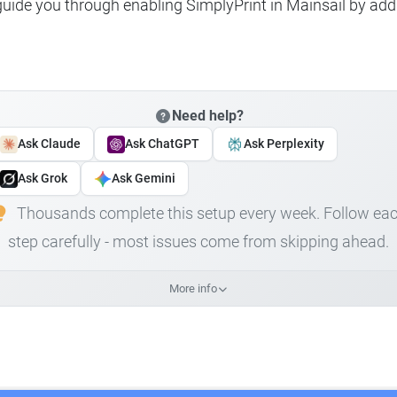
 guide you through enabling SimplyPrint in Mainsail by add
Need help?
Ask Claude
Ask ChatGPT
Ask Perplexity
Ask Grok
Ask Gemini
Thousands complete this setup every week. Follow ea
step carefully - most issues come from skipping ahead.
More info