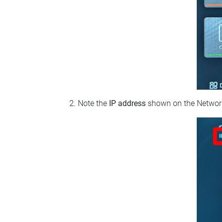
Note the
IP address
shown on the Network