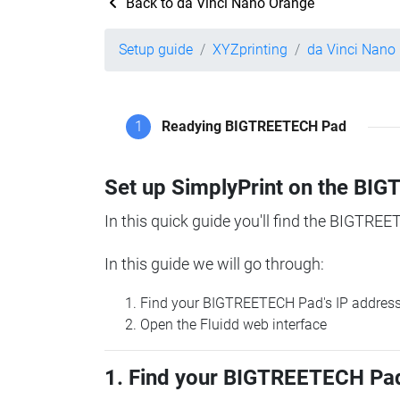
Back to da Vinci Nano Orange
Setup guide
XYZprinting
da Vinci Nano
1
Readying BIGTREETECH Pad
Set up SimplyPrint on the B
In this quick guide you'll find the BIGTREE
In this guide we will go through:
Find your BIGTREETECH Pad's IP addres
Open the Fluidd web interface
1. Find your BIGTREETECH Pad