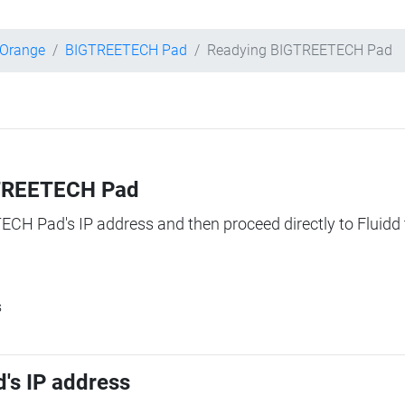
 Orange
BIGTREETECH Pad
Readying BIGTREETECH Pad
IGTREETECH Pad
TECH Pad's IP address and then proceed directly to Fluidd 
s
's IP address