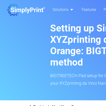
Solutions
Features
P
Setting up S
XYZprinting 
Orange: BI
method
BIGTREETECH Pad setup for thi
your XYZprinting da Vinci Nan