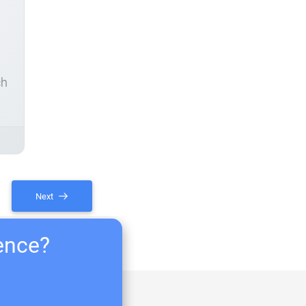
ch
Next
ience?