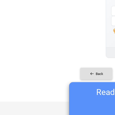
Back
Ready