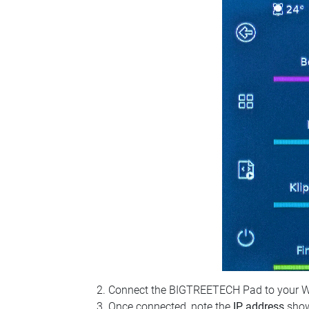
Connect the BIGTREETECH Pad to your Wi‑Fi
Once connected, note the
IP address
show