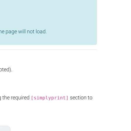
e page will not load.
oted).
g the required
section to
[simplyprint]