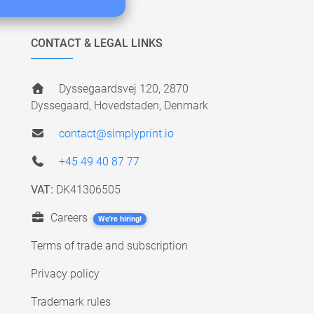
CONTACT & LEGAL LINKS
Dyssegaardsvej 120, 2870
Dyssegaard, Hovedstaden, Denmark
contact@simplyprint.io
+45 49 40 87 77
VAT:
DK41306505
Careers
We're hiring!
Terms of trade and subscription
Privacy policy
Trademark rules