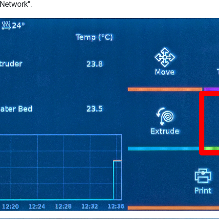
"Network"
.