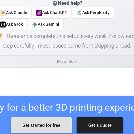
Need help?
Ask Claude
Ask ChatGPT
Ask Perplexity
Ask Grok
Ask Gemini
Thousands complete this setup every week. Follow ea
step carefully - most issues come from skipping ahead.
More info
 for a better 3D printing exper
Get started for free
Get a quote