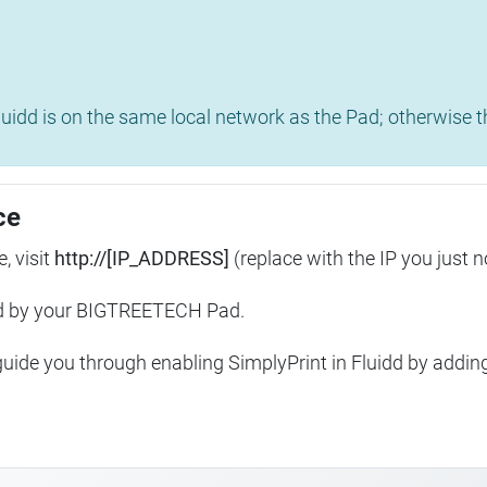
uidd is on the same local network as the Pad; otherwise th
ce
, visit
http://[IP_ADDRESS]
(replace with the IP you just n
ed by your BIGTREETECH Pad.
 guide you through enabling SimplyPrint in Fluidd by addin