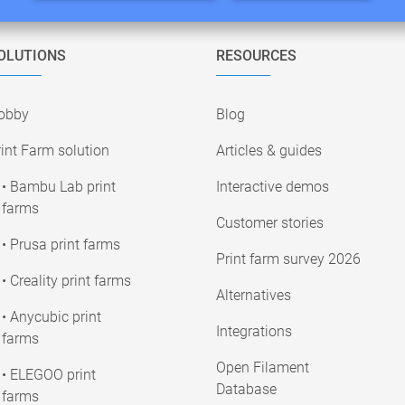
OLUTIONS
RESOURCES
obby
Blog
int Farm solution
Articles & guides
• Bambu Lab print
Interactive demos
farms
Customer stories
• Prusa print farms
Print farm survey 2026
• Creality print farms
Alternatives
• Anycubic print
Integrations
farms
Open Filament
• ELEGOO print
Database
farms