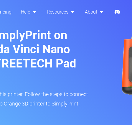
ricing
Help
Resources
About
implyPrint on
da Vinci Nano
GTREETECH Pad
s printer. Follow the steps to connect
o Orange 3D printer to SimplyPrint.