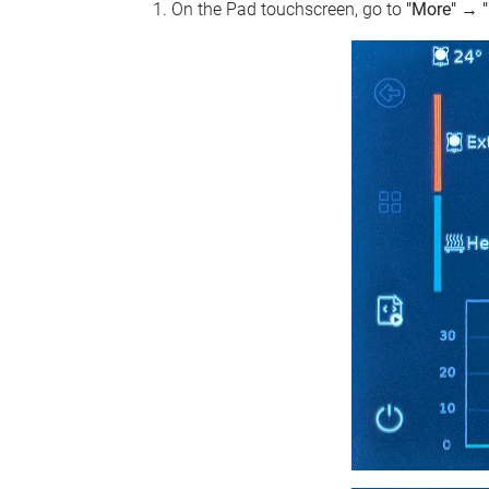
On the Pad touchscreen, go to
"More"
→