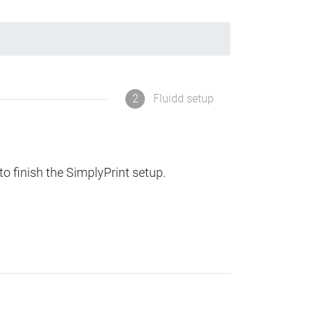
2
Fluidd setup
to finish the SimplyPrint setup.