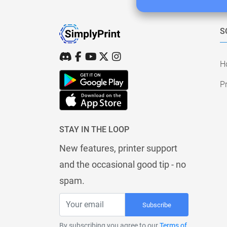
S
H
Pr
STAY IN THE LOOP
New features, printer support
and the occasional good tip - no
spam.
Subscribe
By subscribing you agree to our
Terms of