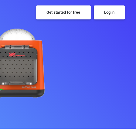
Get started for free
Log in