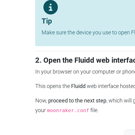
Tip
Make sure the device you use to open Fl
2. Open the Fluidd web interfa
In your browser on your computer or phone
This opens the
Fluidd
web interface host
Now,
proceed to the next step
, which will
your
file.
moonraker.conf