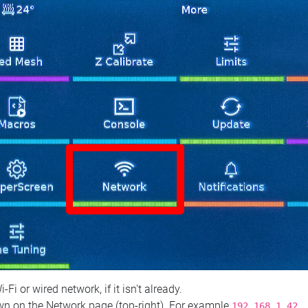
 or wired network, if it isn't already.
n on the Network page (top‑right). For example
.
192.168.1.42