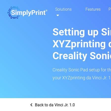
Solutions
Features
P
Setting up S
XYZprinting d
Creality Son
Creality Sonic Pad setup for th
your XYZprinting da Vinci Jr. 1
Back to da Vinci Jr. 1.0