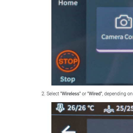
Select
"Wireless"
or
"Wired"
, depending on