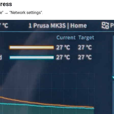
dress
e"
→
"Network settings"
.