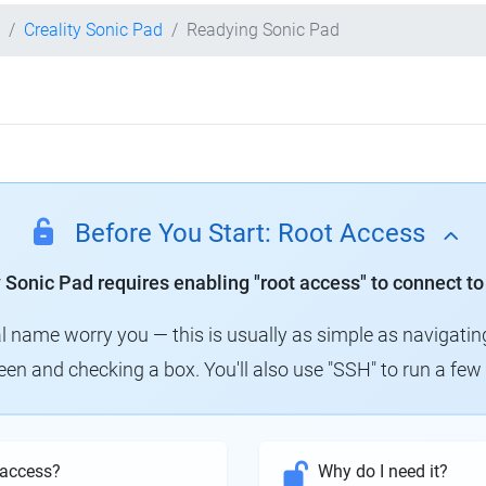
Creality Sonic Pad
Readying Sonic Pad
Before You Start: Root Access
y Sonic Pad requires enabling "root access" to connect to
al name worry you — this is usually as simple as navigatin
creen and checking a box. You'll also use "SSH" to run a f
 access?
Why do I need it?