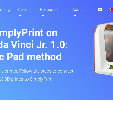
ricing
Help
Resources
About
implyPrint on
a Vinci Jr. 1.0:
ic Pad method
is printer. Follow the steps to connect
.0 3D printer to SimplyPrint.