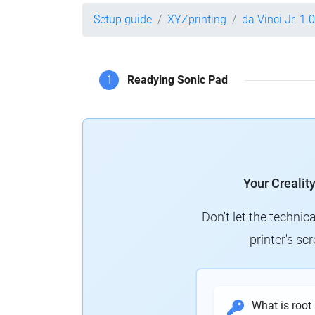
Setup guide
XYZprinting
da Vinci Jr. 1.0
1
Readying Sonic Pad
Your Crealit
Don't let the technic
printer's s
What is root