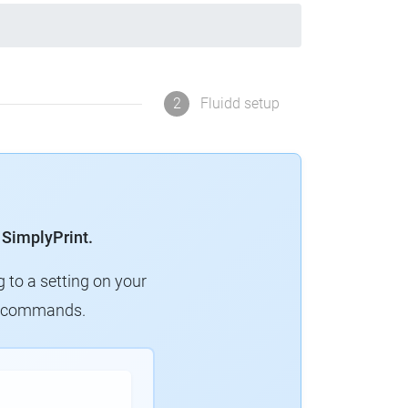
2
Fluidd setup
 SimplyPrint.
g to a setting on your
ew commands.