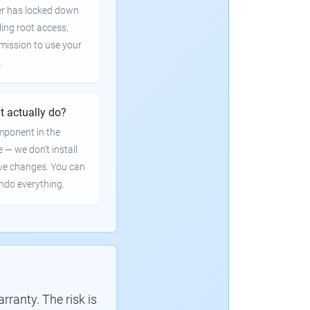
er has locked down
ling root access,
rmission to use your
.
t actually do?
mponent in the
e — we don't install
ve changes. You can
undo everything.
ranty. The risk is