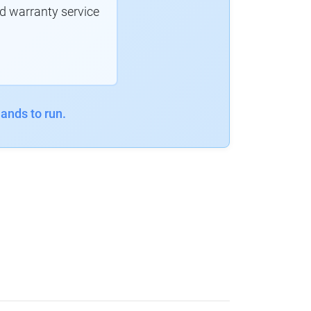
d warranty service
ands to run.