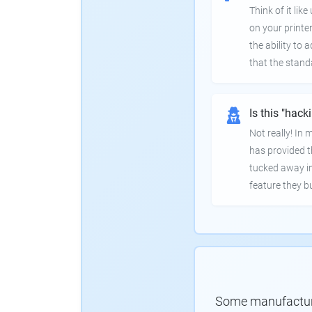
Think of it lik
on your printer
the ability to
that the stand
Is this "hack
Not really! In
has provided th
tucked away in
feature they bui
Some manufacturer