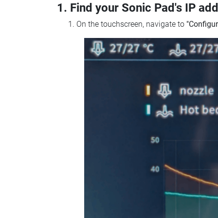
1. Find your Sonic Pad's IP ad
On the touchscreen, navigate to
"Configur