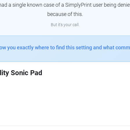
had a single known case of a SimplyPrint user being denie
because of this.
But it's your call.
how you exactly where to find this setting and what comm
lity Sonic Pad