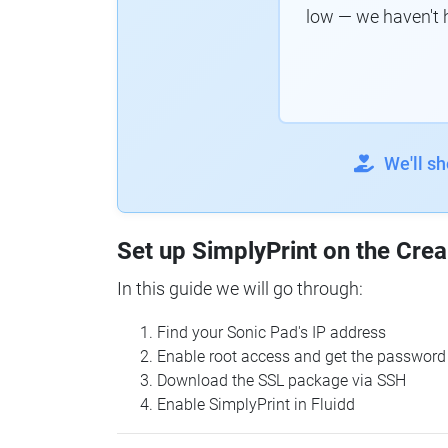
low — we haven't 
We'll s
Set up SimplyPrint on the Crea
In this guide we will go through:
Find your Sonic Pad's IP address
Enable root access and get the password
Download the SSL package via SSH
Enable SimplyPrint in Fluidd