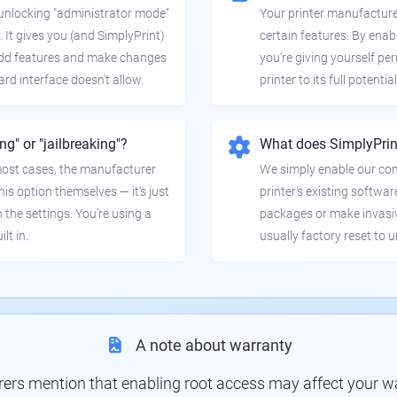
e unlocking "administrator mode"
Your printer manufactur
. It gives you (and SimplyPrint)
certain features. By enab
 add features and make changes
you're giving yourself pe
ard interface doesn't allow.
printer to its full potential
ing" or "jailbreaking"?
What does SimplyPrin
 most cases, the manufacturer
We simply enable our co
is option themselves — it's just
printer's existing softwar
 the settings. You're using a
packages or make invasi
lt in.
usually factory reset to 
A note about warranty
s mention that enabling root access may affect your war