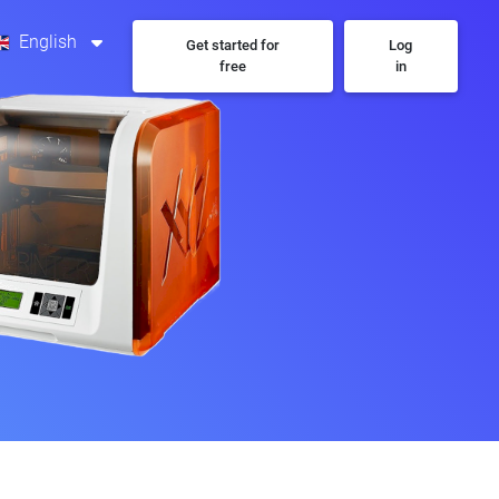
English
Get started for
Log
free
in