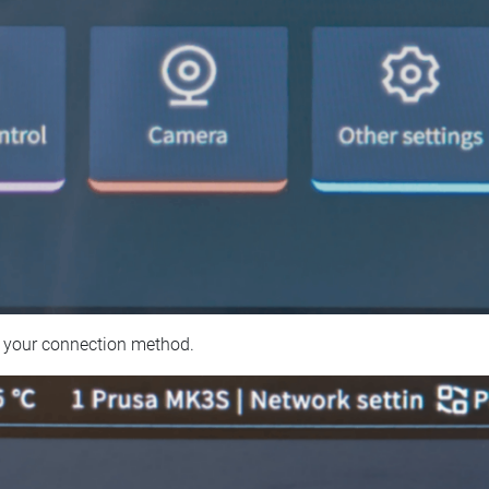
 your connection method.