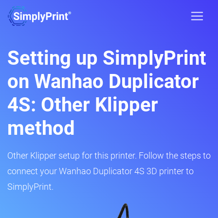
Setting up SimplyPrint
on Wanhao Duplicator
4S: Other Klipper
method
Other Klipper setup for this printer. Follow the steps to
connect your Wanhao Duplicator 4S 3D printer to
SimplyPrint.