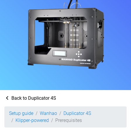
Back to Duplicator 4S
Setup guide
Wanhao
Duplicator 4S
Klipper-powered
Prerequisites