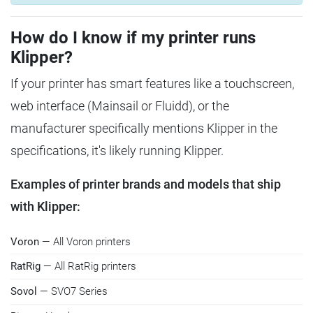
How do I know if my printer runs
Klipper?
If your printer has smart features like a touchscreen,
web interface (Mainsail or Fluidd), or the
manufacturer specifically mentions Klipper in the
specifications, it's likely running Klipper.
Examples of printer brands and models that ship
with Klipper:
Voron
— All Voron printers
RatRig
— All RatRig printers
Sovol
— SVO7 Series