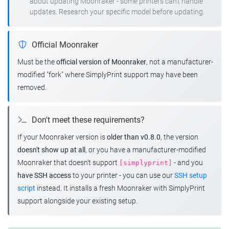
about updating Moonraker - some printers can't handle
updates. Research your specific model before updating.
Official Moonraker
Must be the
official version of Moonraker
, not a manufacturer-
modified "fork" where SimplyPrint support may have been
removed.
Don't meet these requirements?
If your Moonraker version is
older than v0.8.0
, the version
doesn't show up at all
, or you have a manufacturer-modified
Moonraker that doesn't support
- and you
[simplyprint]
have SSH access
to your printer - you can use our
SSH setup
script
instead. It installs a fresh Moonraker with SimplyPrint
support alongside your existing setup.