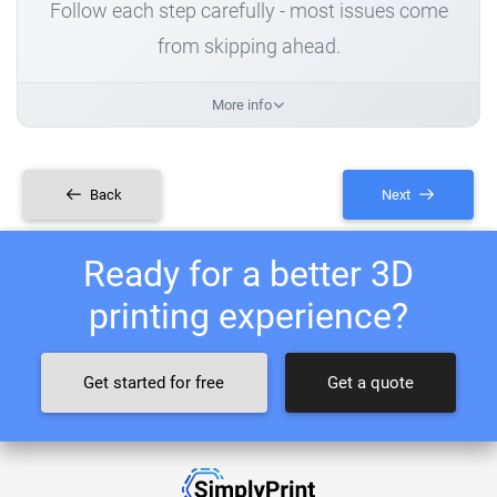
Follow each step carefully - most issues come
from skipping ahead.
More info
Back
Next
Ready for a better 3D
printing experience?
Get started for free
Get a quote