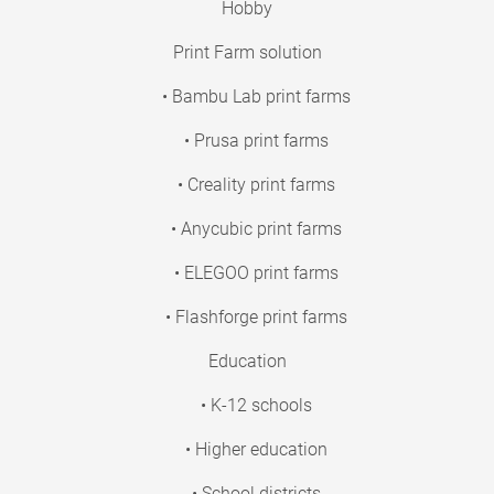
Hobby
Print Farm solution
• Bambu Lab print farms
• Prusa print farms
• Creality print farms
• Anycubic print farms
• ELEGOO print farms
• Flashforge print farms
Education
• K-12 schools
• Higher education
• School districts