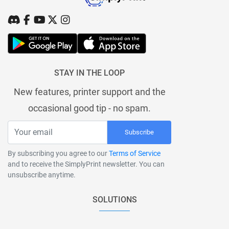
STAY IN THE LOOP
New features, printer support and the
occasional good tip - no spam.
Subscribe
By subscribing you agree to our
Terms of Service
and to receive the SimplyPrint newsletter. You can
unsubscribe anytime.
SOLUTIONS