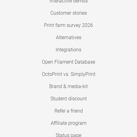
Interactive demos
Customer stories
Print farm survey 2026
Alternatives
Integrations
Open Filament Database
OctoPrint vs. SimplyPrint
Brand & media-kit
Student discount
Refer a friend
Affiliate program
Status page