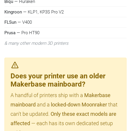
Biqu
— Huraken
Kingroon
— KLP1, KP3S Pro V2
FLSun
— V400
Prusa
— Pro HT90
& many other modern 3D printers
Does your printer use an older
Makerbase mainboard?
A handful of printers ship with a
Makerbase
mainboard
and a
locked-down Moonraker
that
can't be updated.
Only these exact models are
affected
— each has its own dedicated setup