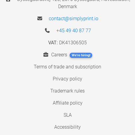
Denmark
contact@simplyprint.io
+45 49 40 87 77
VAT:
DK41306505
Careers
We're hiring!
Terms of trade and subscription
Privacy policy
Trademark rules
Affiliate policy
SLA
Accessibility