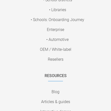
• Libraries
• Schools: Onboarding Journey
Enterprise
• Automotive
OEM / White-label
Resellers
RESOURCES
Blog
Articles & guides