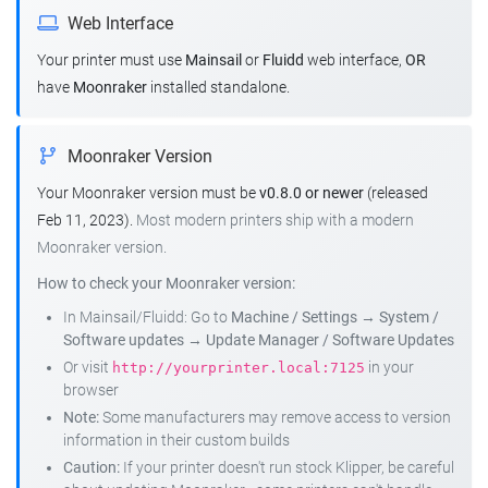
Web Interface
Your printer must use
Mainsail
or
Fluidd
web interface,
OR
have
Moonraker
installed standalone.
Moonraker Version
Your Moonraker version must be
v0.8.0 or newer
(released
Feb 11, 2023).
Most modern printers ship with a modern
Moonraker version.
How to check your Moonraker version:
In Mainsail/Fluidd: Go to
Machine / Settings
→
System /
Software updates
→
Update Manager / Software Updates
Or visit
in your
http://yourprinter.local:7125
browser
Note:
Some manufacturers may remove access to version
information in their custom builds
Caution:
If your printer doesn't run stock Klipper, be careful