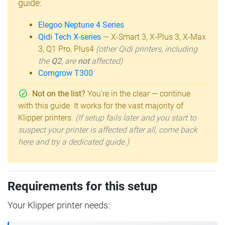
guide:
Elegoo Neptune 4 Series
Qidi Tech X-series
— X-Smart 3, X-Plus 3, X-Max
3, Q1 Pro, Plus4
(other Qidi printers, including
the
Q2
, are
not
affected)
Comgrow T300
Not on the list?
You're in the clear — continue
with this guide. It works for the vast majority of
Klipper printers.
(If setup fails later and you start to
suspect your printer is affected after all, come back
here and try a dedicated guide.)
Requirements for this setup
Your Klipper printer needs: