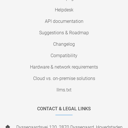
Helpdesk
API documentation
Suggestions & Roadmap
Changelog
Compatibility
Hardware & network requirements
Cloud vs. on-premise solutions
llms.txt
CONTACT & LEGAL LINKS
Dyssegaardsvej 120, 2870 Dyssegaard, Hovedstaden,