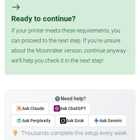
Ready to continue?
If your printer meets these requirements, you
can proceed to the next step. If you're unsure
about the Moonraker version, continue anyway -
we'll help you check it in the next step!
Need help?
Ask Claude
Ask ChatGPT
Ask Perplexity
Ask Grok
Ask Gemini
Thousands complete this setup every week.