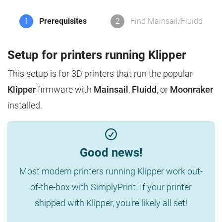
1
Prerequisites
2
Find Mainsail/Fluidd
Setup for printers running Klipper
This setup is for 3D printers that run the popular
Klipper
firmware with
Mainsail
,
Fluidd
, or
Moonraker
installed.
Good news!
Most modern printers running Klipper work out-
of-the-box with SimplyPrint. If your printer
shipped with Klipper, you're likely all set!