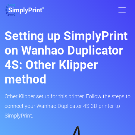
Setting up SimplyPrint
on Wanhao Duplicator
4S: Other Klipper
method
Other Klipper setup for this printer. Follow the steps to
connect your Wanhao Duplicator 4S 3D printer to
SimplyPrint.