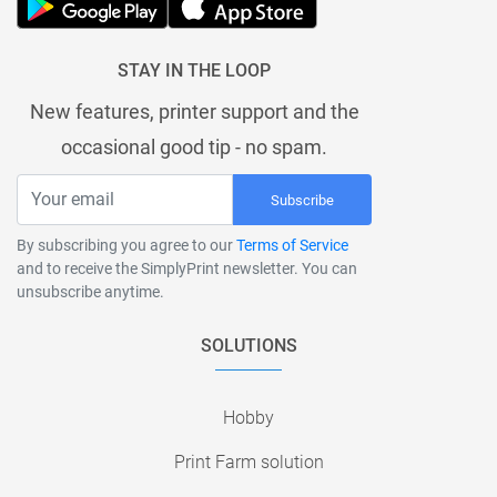
STAY IN THE LOOP
New features, printer support and the
occasional good tip - no spam.
Subscribe
By subscribing you agree to our
Terms of Service
and to receive the SimplyPrint newsletter. You can
unsubscribe anytime.
SOLUTIONS
Hobby
Print Farm solution