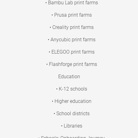
• Bambu Lab print farms
• Prusa print farms
• Creality print farms
• Anycubic print farms
• ELEGOO print farms
• Flashforge print farms
Education
• K-12 schools
• Higher education
• School districts
• Libraries