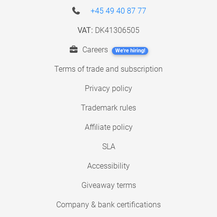
+45 49 40 87 77
VAT:
DK41306505
Careers
We're hiring!
Terms of trade and subscription
Privacy policy
Trademark rules
Affiliate policy
SLA
Accessibility
Giveaway terms
Company & bank certifications