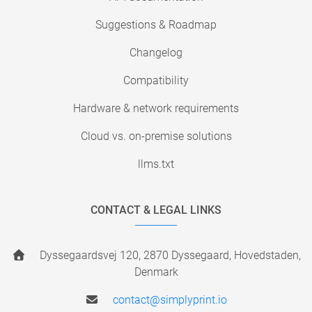
Suggestions & Roadmap
Changelog
Compatibility
Hardware & network requirements
Cloud vs. on-premise solutions
llms.txt
CONTACT & LEGAL LINKS
Dyssegaardsvej 120, 2870 Dyssegaard, Hovedstaden,
Denmark
contact@simplyprint.io