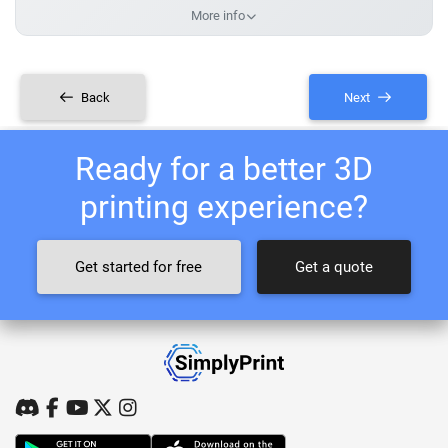
More info
Back
Next
Ready for a better 3D
printing experience?
Get started for free
Get a quote