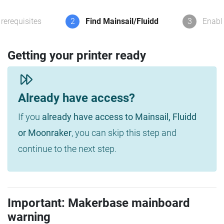
rerequisites
2
Find Mainsail/Fluidd
3
Enabl
Getting your printer ready
Already have access?
If you
already have access to Mainsail, Fluidd
or Moonraker
, you can skip this step and
continue to the next step.
Important: Makerbase mainboard
warning