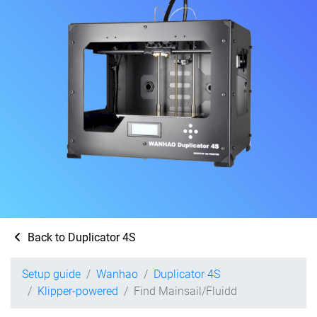
Back to Duplicator 4S
Setup guide
Wanhao
Duplicator 4S
Klipper-powered
Find Mainsail/Fluidd