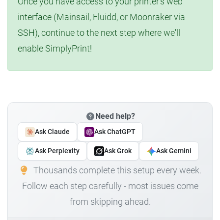
Once you have access to your printer's web
interface (Mainsail, Fluidd, or Moonraker via
SSH), continue to the next step where we'll
enable SimplyPrint!
Need help?
Ask Claude
Ask ChatGPT
Ask Perplexity
Ask Grok
Ask Gemini
Thousands complete this setup every week.
Follow each step carefully - most issues come
from skipping ahead.