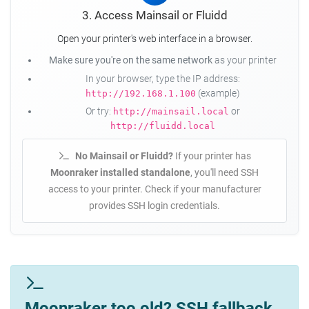
3. Access Mainsail or Fluidd
Open your printer's web interface in a browser.
Make sure you're on the same network
as your printer
In your browser, type the IP address:
(example)
http://192.168.1.100
Or try:
or
http://mainsail.local
http://fluidd.local
No Mainsail or Fluidd?
If your printer has
Moonraker installed standalone
, you'll need SSH
access to your printer. Check if your manufacturer
provides SSH login credentials.
Moonraker too old? SSH fallback