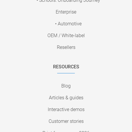
• Schools: Onboarding Journey
Enterprise
• Automotive
OEM / White-label
Resellers
RESOURCES
Blog
Articles & guides
Interactive demos
Customer stories