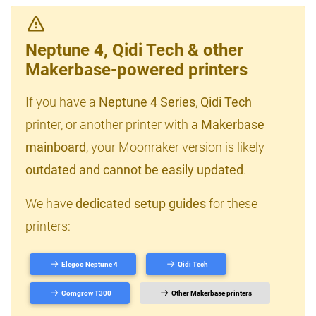
Neptune 4, Qidi Tech & other
Makerbase-powered printers
If you have a
Neptune 4 Series
,
Qidi Tech
printer, or another printer with a
Makerbase
mainboard
, your Moonraker version is likely
outdated and cannot be easily updated
.
We have
dedicated setup guides
for these
printers:
Elegoo Neptune 4
Qidi Tech
Comgrow T300
Other Makerbase printers