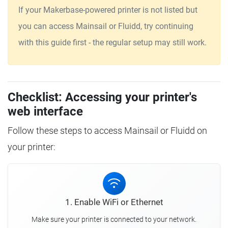
If your Makerbase-powered printer is not listed but
you can access Mainsail or Fluidd, try continuing
with this guide first - the regular setup may still work.
Checklist: Accessing your printer's
web interface
Follow these steps to access Mainsail or Fluidd on
your printer:
1. Enable WiFi or Ethernet
Make sure your printer is connected to your network.