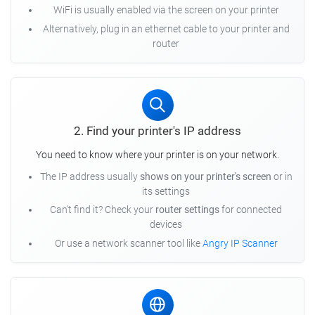
WiFi is usually enabled via the screen on your printer
Alternatively, plug in an ethernet cable to your printer and
router
2. Find your printer's IP address
You need to know where your printer is on your network.
The IP address usually
shows on your printer's screen
or in
its settings
Can't find it? Check your
router settings
for connected
devices
Or use a network scanner tool like
Angry IP Scanner