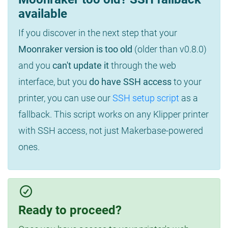
available
If you discover in the next step that your
Moonraker version is too old
(older than v0.8.0)
and you
can't update it
through the web
interface, but you
do have SSH access
to your
printer, you can use our
SSH setup script
as a
fallback. This script works on any Klipper printer
with SSH access, not just Makerbase-powered
ones.
Ready to proceed?