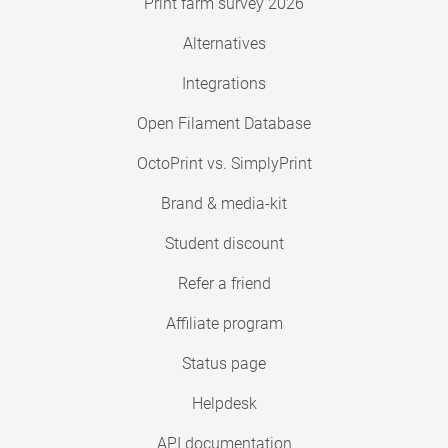
Print farm survey 2026
Alternatives
Integrations
Open Filament Database
OctoPrint vs. SimplyPrint
Brand & media-kit
Student discount
Refer a friend
Affiliate program
Status page
Helpdesk
API documentation