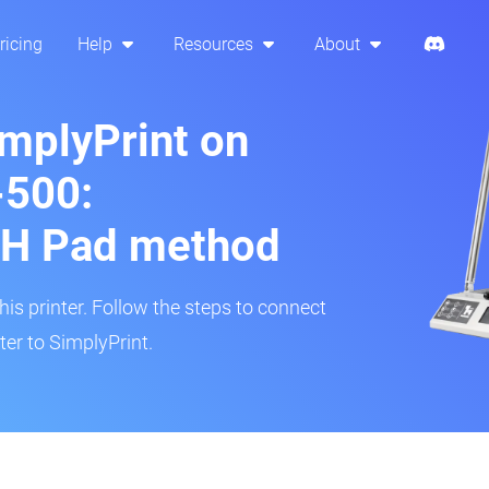
ricing
Help
Resources
About
implyPrint on
500:
H Pad method
s printer. Follow the steps to connect
er to SimplyPrint.