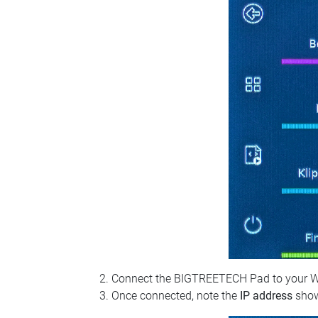
Connect the BIGTREETECH Pad to your Wi‑Fi
Once connected, note the
IP address
show