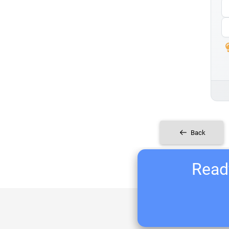
Back
Ready