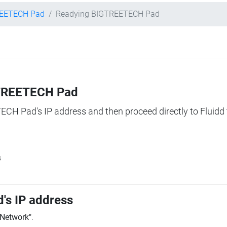
EETECH Pad
Readying BIGTREETECH Pad
IGTREETECH Pad
TECH Pad's IP address and then proceed directly to Fluidd 
s
's IP address
"Network"
.