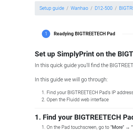
Setup guide
Wanhao
D12-500
BIGTR
1
Readying BIGTREETECH Pad
Set up SimplyPrint on the B
In this quick guide you'll find the BIGTREE
In this guide we will go through:
Find your BIGTREETECH Pad's IP addres
Open the Fluidd web interface
1. Find your BIGTREETECH Pad
On the Pad touchscreen, go to
"More"
→