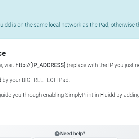
uidd is on the same local network as the Pad; otherwise th
ce
, visit
http://[IP_ADDRESS]
(replace with the IP you just n
ed by your BIGTREETECH Pad.
 guide you through enabling SimplyPrint in Fluidd by addin
Need help?