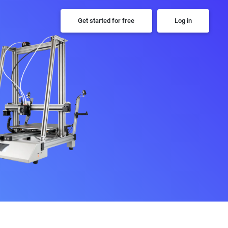
Get started for free
Log in