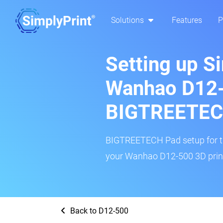
Solutions
Features
P
Setting up S
Wanhao D12-
BIGTREETEC
BIGTREETECH Pad setup for thi
your Wanhao D12-500 3D print
Back to D12-500