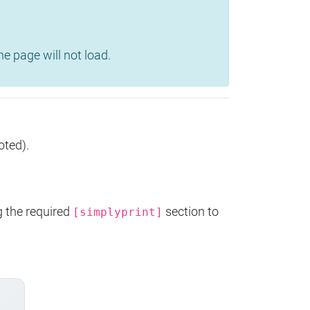
e page will not load.
oted).
g the required
section to
[simplyprint]