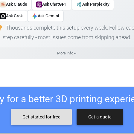
Ask Claude
Ask ChatGPT
Ask Perplexity
Ask Grok
Ask Gemini
Thousands complete this setup every week. Follow ea
step carefully - most issues come from skipping ahead.
More info
 for a better 3D printing exper
Get started for free
Get a quote