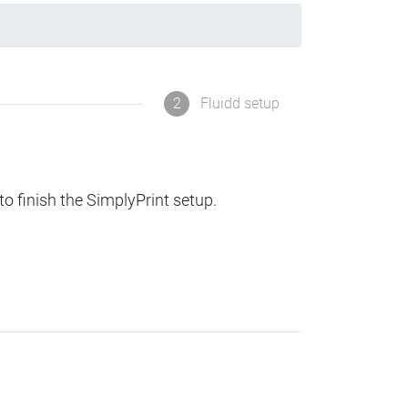
2
Fluidd setup
to finish the SimplyPrint setup.