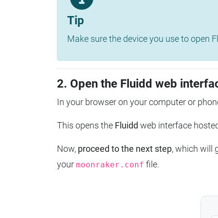
Tip
Make sure the device you use to open Fl
2. Open the Fluidd web interfa
In your browser on your computer or phone
This opens the
Fluidd
web interface host
Now,
proceed to the next step
, which will
your
file.
moonraker.conf