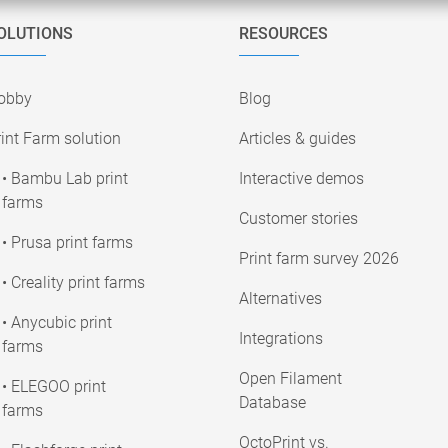
OLUTIONS
RESOURCES
obby
Blog
int Farm solution
Articles & guides
• Bambu Lab print
Interactive demos
farms
Customer stories
• Prusa print farms
Print farm survey 2026
• Creality print farms
Alternatives
• Anycubic print
Integrations
farms
Open Filament
• ELEGOO print
Database
farms
OctoPrint vs.