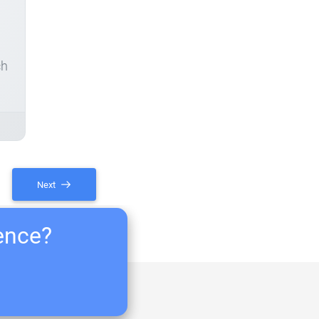
ch
Next
ience?