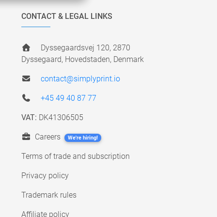
CONTACT & LEGAL LINKS
Dyssegaardsvej 120, 2870
Dyssegaard, Hovedstaden, Denmark
contact@simplyprint.io
+45 49 40 87 77
VAT:
DK41306505
Careers
We're hiring!
Terms of trade and subscription
Privacy policy
Trademark rules
Affiliate policy