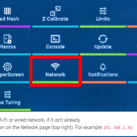
 or wired network, if it isn't already.
n on the Network page (top‑right). For example
.
192.168.1.42