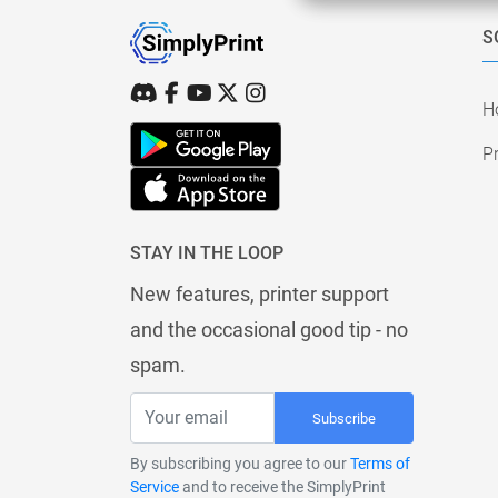
S
H
Pr
STAY IN THE LOOP
New features, printer support
and the occasional good tip - no
spam.
Subscribe
By subscribing you agree to our
Terms of
Service
and to receive the SimplyPrint