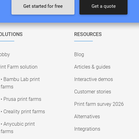
Get started for free
Get a quote
OLUTIONS
RESOURCES
obby
Blog
int Farm solution
Articles & guides
• Bambu Lab print
Interactive demos
farms
Customer stories
• Prusa print farms
Print farm survey 2026
• Creality print farms
Alternatives
• Anycubic print
Integrations
farms