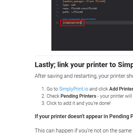
Lastly; link your printer to Sim
After saving and restarting, your printer s
Go to
SimplyPrint.io
and click
Add Printe
Check
Pending Printers
- your printer wil
Click to add it and you're done!
If your printer doesn't appear in Pending P
This can happen if you're not on the same n