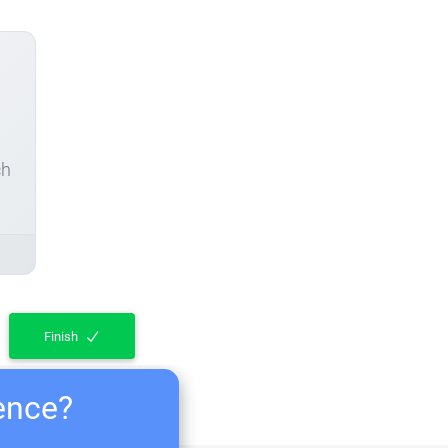
ch
Finish
ience?