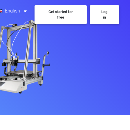
English
Get started for
Log
free
in