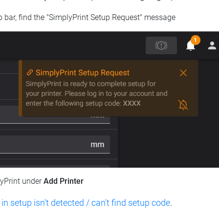
op bar, find the "SimplyPrint Setup Request" message
lyPrint under
Add Printer
 in setup isn't detected / can't find setup code
.