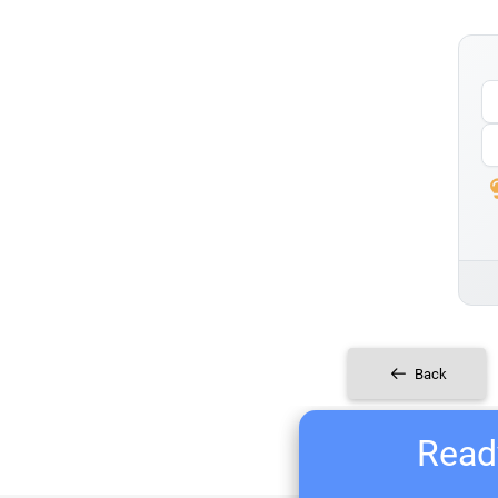
Back
Ready