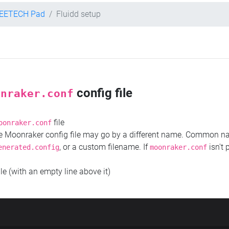
EETECH Pad
Fluidd setup
config file
onraker.conf
file
oonraker.conf
the Moonraker config file may go by a different name. Common 
, or a custom filename. If
isn't 
enerated.config
moonraker.conf
ile (with an empty line above it)