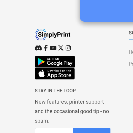
S
H
Pr
STAY IN THE LOOP
New features, printer support
and the occasional good tip - no
spam.