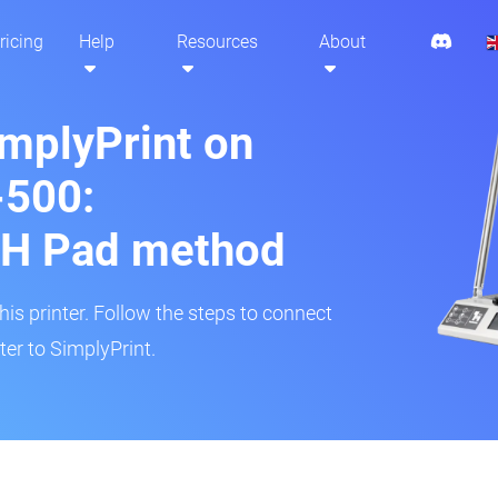
ricing
Help
Resources
About
implyPrint on
500:
H Pad method
s printer. Follow the steps to connect
er to SimplyPrint.