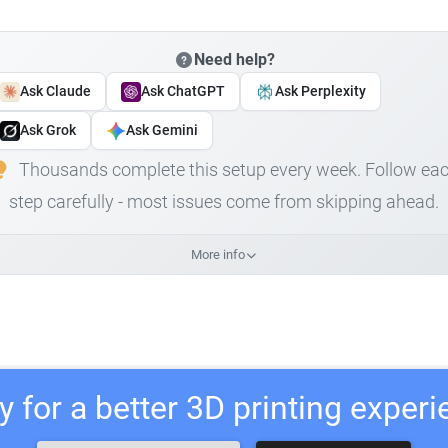
Need help?
Ask Claude
Ask ChatGPT
Ask Perplexity
Ask Grok
Ask Gemini
Thousands complete this setup every week. Follow ea
step carefully - most issues come from skipping ahead.
More info
 for a better 3D printing exper