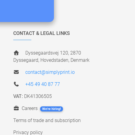
CONTACT & LEGAL LINKS
Dyssegaardsvej 120, 2870
Dyssegaard, Hovedstaden, Denmark
contact@simplyprint.io
+45 49 40 87 77
VAT:
DK41306505
Careers
We're hiring!
Terms of trade and subscription
Privacy policy