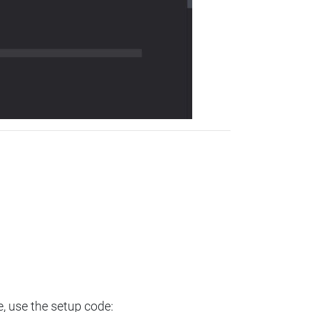
e, use the setup code: