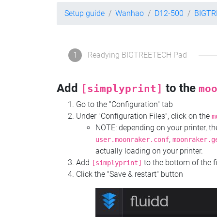
Setup guide
Wanhao
D12-500
BIGTR
1
Readying BIGTREETECH Pad
Add
to the
[simplyprint]
mo
Go to the "Configuration" tab
Under "Configuration Files", click on the
m
NOTE: depending on your printer, 
,
user.moonraker.conf
moonraker.g
actually loading on your printer.
Add
to the bottom of the f
[simplyprint]
Click the "Save & restart" button