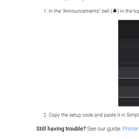
In the "Announcements" bell (🔔) in the t
Copy the setup code and paste it in Simp
Still having trouble?
See our guide:
Printer