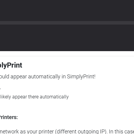
plyPrint
hould appear automatically in SimplyPrint!
r
l likely appear there automatically
rinters:
etwork as your printer (different outgoing IP). In this cas