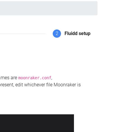
2
Fluidd setup
names are
,
moonraker.conf
present, edit whichever file Moonraker is