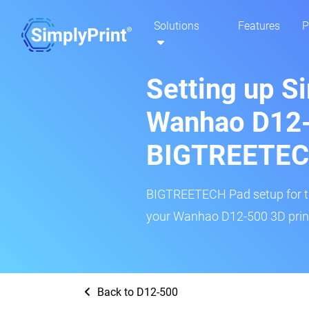
Solutions
Features
P
Setting up S
Wanhao D12-
BIGTREETEC
BIGTREETECH Pad setup for thi
your Wanhao D12-500 3D print
Back to D12-500