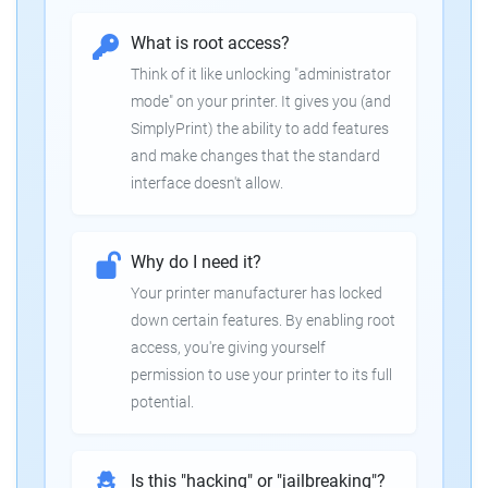
What is root access?
Think of it like unlocking "administrator
mode" on your printer. It gives you (and
SimplyPrint) the ability to add features
and make changes that the standard
interface doesn't allow.
Why do I need it?
Your printer manufacturer has locked
down certain features. By enabling root
access, you're giving yourself
permission to use your printer to its full
potential.
Is this "hacking" or "jailbreaking"?