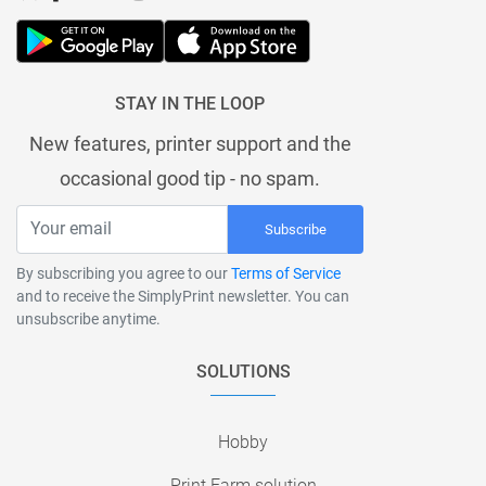
STAY IN THE LOOP
New features, printer support and the
occasional good tip - no spam.
Subscribe
By subscribing you agree to our
Terms of Service
and to receive the SimplyPrint newsletter. You can
unsubscribe anytime.
SOLUTIONS
Hobby
Print Farm solution