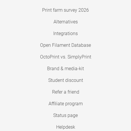
Print farm survey 2026
Alternatives
Integrations
Open Filament Database
OctoPrint vs. SimplyPrint
Brand & media-kit
Student discount
Refer a friend
Affiliate program
Status page
Helpdesk