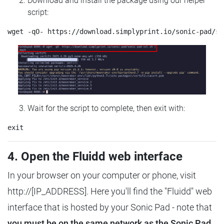
Download and install the package using our helper
script:
Wait for the script to complete, then exit with:
4. Open the Fluidd web interface
In your browser on your computer or phone, visit
http://[IP_ADDRESS]. Here you'll find the "Fluidd" web
interface that is hosted by your Sonic Pad - note that
you must be on the same network as the Sonic Pad