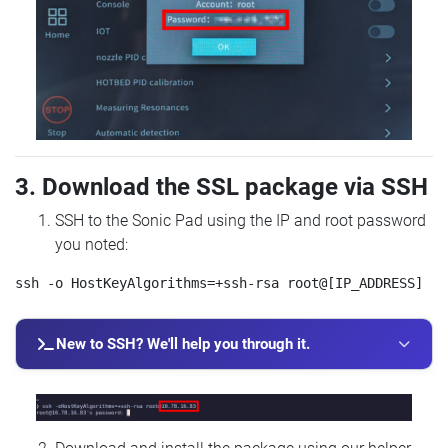
3. Download the SSL package via SSH
SSH to the Sonic Pad using the IP and root password
you noted:
New to SSH? We'll help you through it.