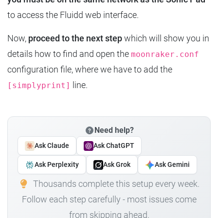
to access the Fluidd web interface.
Now,
proceed to the next step
which will show you in
details how to find and open the
moonraker.conf
configuration file, where we have to add the
line.
[simplyprint]
Need help?
Ask Claude
Ask ChatGPT
Ask Perplexity
Ask Grok
Ask Gemini
Thousands complete this setup every week.
Follow each step carefully - most issues come
from skipping ahead.