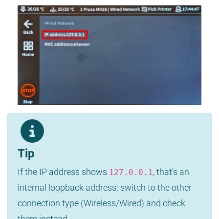
Tip
If the IP address shows
, that's an
127.0.0.1
internal loopback address; switch to the other
connection type (Wireless/Wired) and check
there instead.