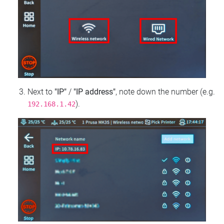
Next to
"IP"
/
"IP address"
, note down the number (e.g.
).
192.168.1.42