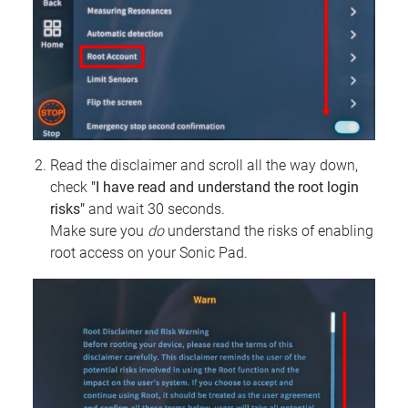
Read the disclaimer and scroll all the way down,
check
"I have read and understand the root login
risks"
and wait 30 seconds.
Make sure you
do
understand the risks of enabling
root access on your Sonic Pad.