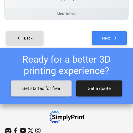
More info
Back
Next
Ready for a better 3D
printing experience?
Get started for free
Get a quote