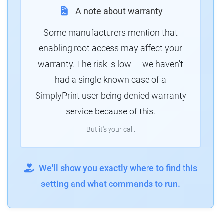
A note about warranty
Some manufacturers mention that
enabling root access may affect your
warranty. The risk is low — we haven't
had a single known case of a
SimplyPrint user being denied warranty
service because of this.
But it's your call.
We'll show you exactly where to find this
setting and what commands to run.