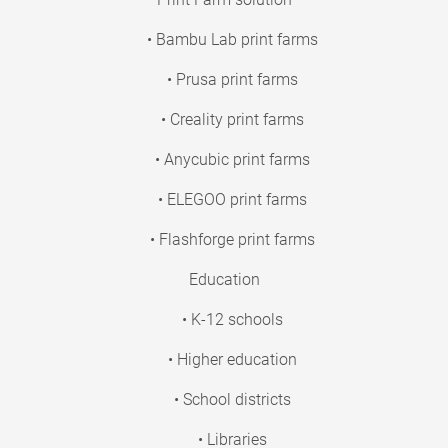
• Bambu Lab print farms
• Prusa print farms
• Creality print farms
• Anycubic print farms
• ELEGOO print farms
• Flashforge print farms
Education
• K-12 schools
• Higher education
• School districts
• Libraries