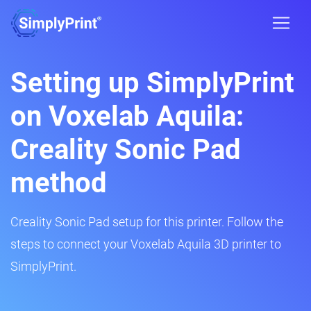
Setting up SimplyPrint
on Voxelab Aquila:
Creality Sonic Pad
method
Creality Sonic Pad setup for this printer. Follow the
steps to connect your Voxelab Aquila 3D printer to
SimplyPrint.