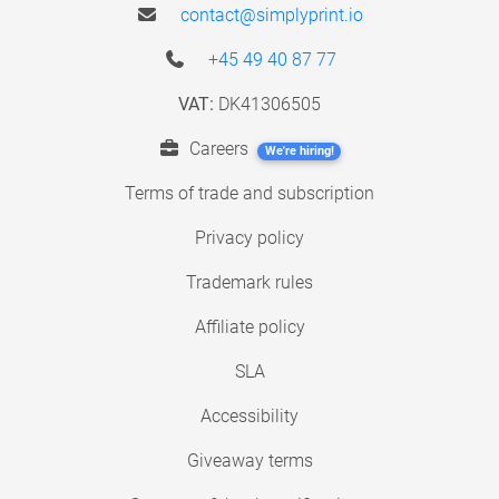
contact@simplyprint.io
+45 49 40 87 77
VAT:
DK41306505
Careers
We're hiring!
Terms of trade and subscription
Privacy policy
Trademark rules
Affiliate policy
SLA
Accessibility
Giveaway terms