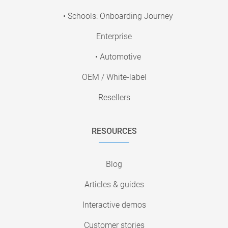
• Schools: Onboarding Journey
Enterprise
• Automotive
OEM / White-label
Resellers
RESOURCES
Blog
Articles & guides
Interactive demos
Customer stories