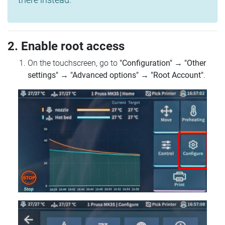
2. Enable root access
On the touchscreen, go to
"Configuration"
→
"Other
settings"
→
"Advanced options"
→
"Root Account"
.