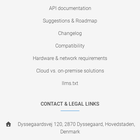
API documentation
Suggestions & Roadmap
Changelog
Compatibility
Hardware & network requirements
Cloud vs. on-premise solutions
llms.txt
CONTACT & LEGAL LINKS
Dyssegaardsvej 120, 2870 Dyssegaard, Hovedstaden,
Denmark