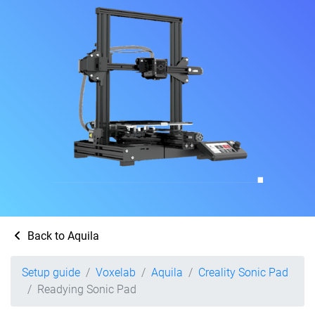
Back to Aquila
Setup guide
Voxelab
Aquila
Creality Sonic Pad
Readying Sonic Pad