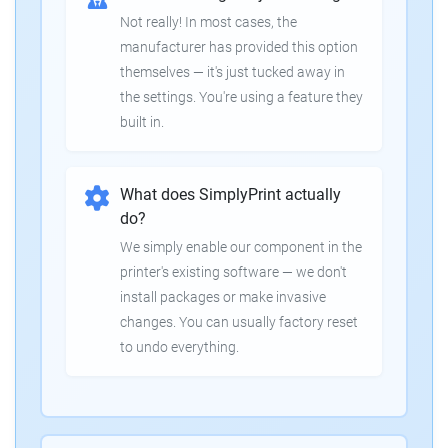
Not really! In most cases, the
manufacturer has provided this option
themselves — it's just tucked away in
the settings. You're using a feature they
built in.
What does SimplyPrint actually
do?
We simply enable our component in the
printer's existing software — we don't
install packages or make invasive
changes. You can usually factory reset
to undo everything.