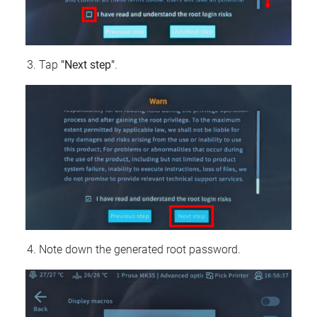
Tap
"Next step"
.
Note down the generated root password.