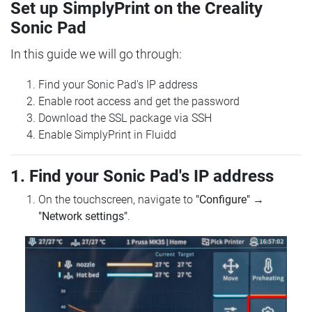
Set up SimplyPrint on the Creality
Sonic Pad
In this guide we will go through:
Find your Sonic Pad's IP address
Enable root access and get the password
Download the SSL package via SSH
Enable SimplyPrint in Fluidd
1. Find your Sonic Pad's IP address
On the touchscreen, navigate to
"Configure"
→
"Network settings"
.