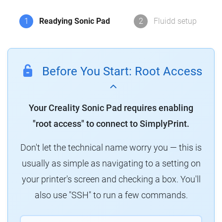
1
Readying Sonic Pad
2
Fluidd setup
Before You Start: Root Access
Your Creality Sonic Pad requires enabling
"root access" to connect to SimplyPrint.
Don't let the technical name worry you — this is
usually as simple as navigating to a setting on
your printer's screen and checking a box. You'll
also use "SSH" to run a few commands.