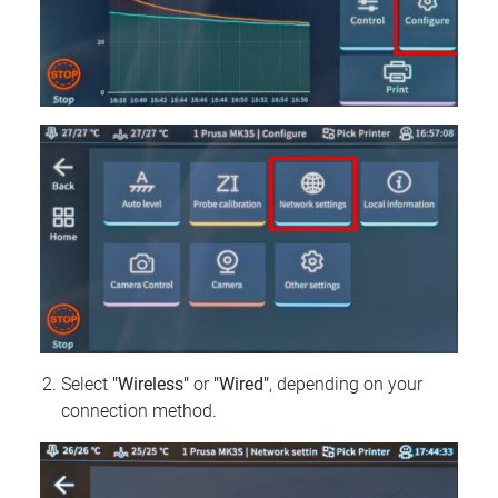
Select
"Wireless"
or
"Wired"
, depending on your
connection method.