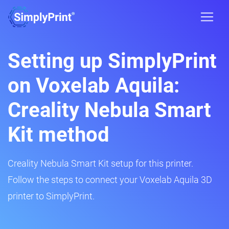
Setting up SimplyPrint
on Voxelab Aquila:
Creality Nebula Smart
Kit method
Creality Nebula Smart Kit setup for this printer.
Follow the steps to connect your Voxelab Aquila 3D
printer to SimplyPrint.