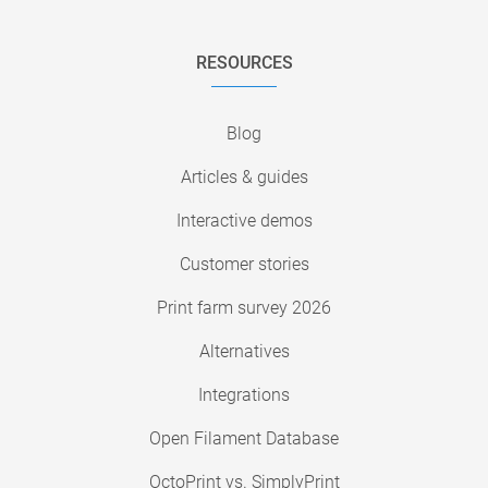
RESOURCES
Blog
Articles & guides
Interactive demos
Customer stories
Print farm survey 2026
Alternatives
Integrations
Open Filament Database
OctoPrint vs. SimplyPrint