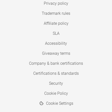
Privacy policy
Trademark rules
Affiliate policy
SLA
Accessibility
Giveaway terms
Company & bank certifications
Certifications & standards
Security
Cookie Policy
Cookie Settings