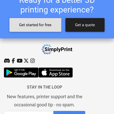
printing experience?
Get started for free
Get a quote
STAY IN THE LOOP
New features, printer support and the
occasional good tip - no spam.