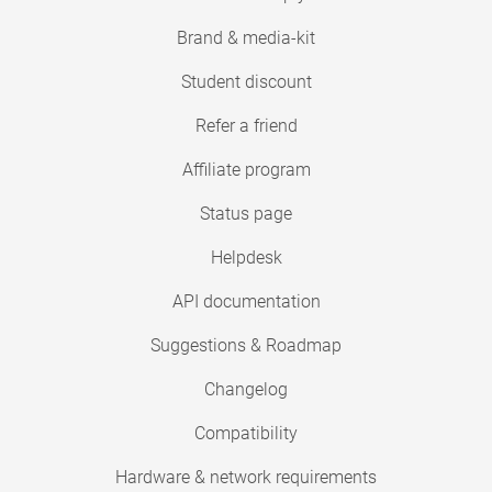
Brand & media-kit
Student discount
Refer a friend
Affiliate program
Status page
Helpdesk
API documentation
Suggestions & Roadmap
Changelog
Compatibility
Hardware & network requirements