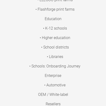
• Flashforge print farms
Education
• K-12 schools
• Higher education
• School districts
• Libraries
• Schools: Onboarding Journey
Enterprise
• Automotive
OEM / White-label
Resellers