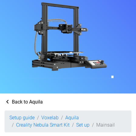
Back to Aquila
Setup guide
Voxelab
Aquila
Creality Nebula Smart Kit
Set up
Mainsail