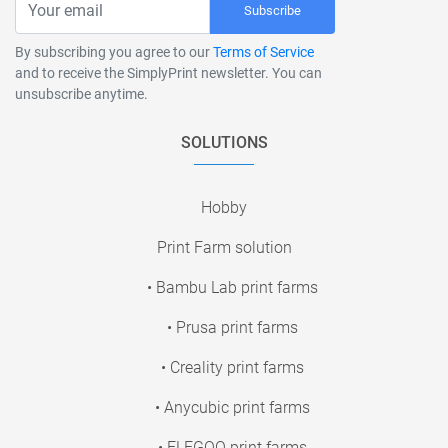
Subscribe
By subscribing you agree to our
Terms of Service
and to receive the SimplyPrint newsletter. You can
unsubscribe anytime.
SOLUTIONS
Hobby
Print Farm solution
• Bambu Lab print farms
• Prusa print farms
• Creality print farms
• Anycubic print farms
• ELEGOO print farms