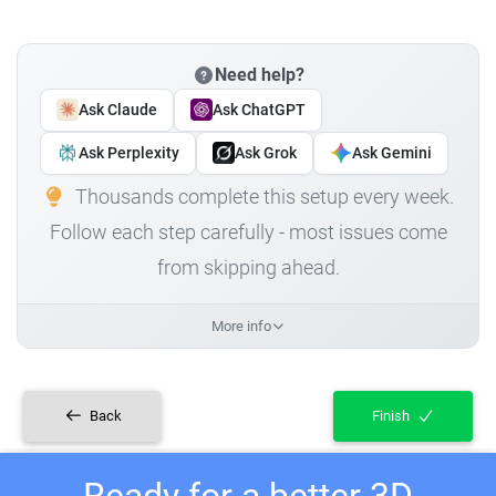
Need help?
Ask Claude
Ask ChatGPT
Ask Perplexity
Ask Grok
Ask Gemini
Thousands complete this setup every week.
Follow each step carefully - most issues come
from skipping ahead.
More info
Back
Finish
Ready for a better 3D