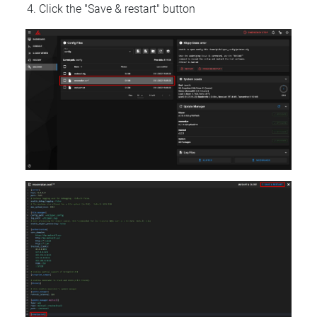
Click the "Save & restart" button