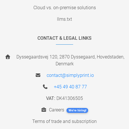
Cloud vs. on-premise solutions
llms.txt
CONTACT & LEGAL LINKS
Dyssegaardsvej 120, 2870 Dyssegaard, Hovedstaden,
Denmark
contact@simplyprint.io
+45 49 40 87 77
VAT:
DK41306505
Careers
We're hiring!
Terms of trade and subscription