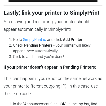
Lastly; link your printer to SimplyPrint
After saving and restarting, your printer should
appear automatically in SimplyPrint!
Go to
SimplyPrint.io
and click
Add Printer
Check
Pending Printers
- your printer will likely
appear there automatically
Click to add it and you're done!
If your printer doesn't appear in Pending Printers:
This can happen if you're not on the same network as
your printer (different outgoing IP). In this case, use
the setup code:
In the "Announcements" bell (🔔) in the top bar, find