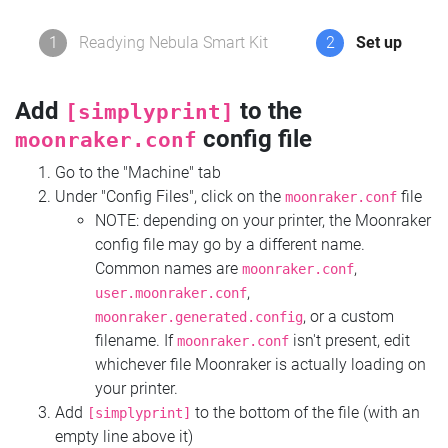
1
Readying Nebula Smart Kit
2
Set up
Add
to the
[simplyprint]
config file
moonraker.conf
Go to the "Machine" tab
Under "Config Files", click on the
file
moonraker.conf
NOTE: depending on your printer, the Moonraker
config file may go by a different name.
Common names are
,
moonraker.conf
,
user.moonraker.conf
, or a custom
moonraker.generated.config
filename. If
isn't present, edit
moonraker.conf
whichever file Moonraker is actually loading on
your printer.
Add
to the bottom of the file (with an
[simplyprint]
empty line above it)