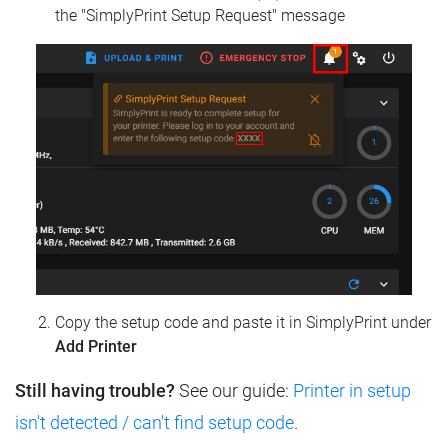
the "SimplyPrint Setup Request" message
Copy the setup code and paste it in SimplyPrint under
Add Printer
Still having trouble?
See our guide:
Printer in setup
isn't detected / can't find setup code
.