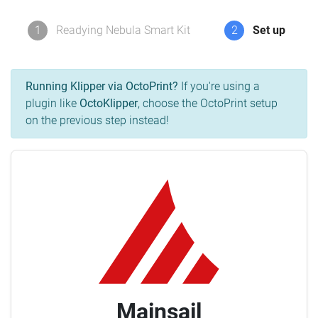
1
Readying Nebula Smart Kit
2
Set up
Running Klipper via OctoPrint?
If you're using a
plugin like
OctoKlipper
, choose the OctoPrint setup
on the previous step instead!
Mainsail