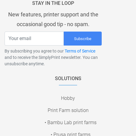
STAY IN THE LOOP
New features, printer support and the
occasional good tip - no spam.
Subscribe
By subscribing you agree to our
Terms of Service
and to receive the SimplyPrint newsletter. You can
unsubscribe anytime.
SOLUTIONS
Hobby
Print Farm solution
• Bambu Lab print farms
• Prusa print farms