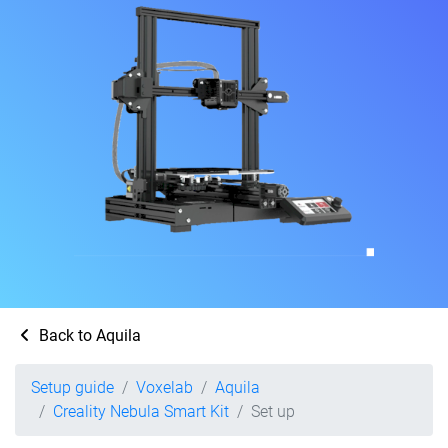
Back to Aquila
Setup guide
Voxelab
Aquila
Creality Nebula Smart Kit
Set up