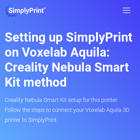
Setting up SimplyPrint
on Voxelab Aquila:
Creality Nebula Smart
Kit method
Creality Nebula Smart Kit setup for this printer.
Follow the steps to connect your Voxelab Aquila 3D
printer to SimplyPrint.