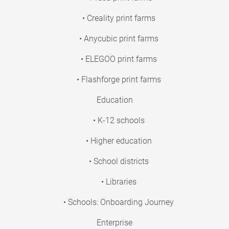
• Creality print farms
• Anycubic print farms
• ELEGOO print farms
• Flashforge print farms
Education
• K-12 schools
• Higher education
• School districts
• Libraries
• Schools: Onboarding Journey
Enterprise