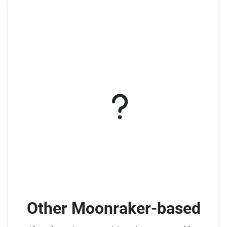
Other Moonraker-based