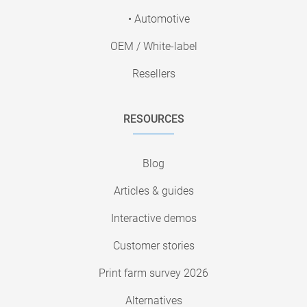
• Automotive
OEM / White-label
Resellers
RESOURCES
Blog
Articles & guides
Interactive demos
Customer stories
Print farm survey 2026
Alternatives