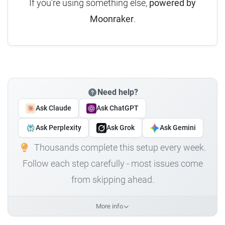
If you're using something else,
powered by
Moonraker
.
Need help?
Ask Claude
Ask ChatGPT
Ask Perplexity
Ask Grok
Ask Gemini
Thousands complete this setup every week.
Follow each step carefully - most issues come
from skipping ahead.
More info