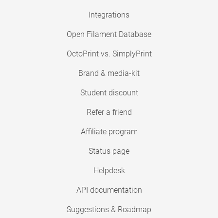
Integrations
Open Filament Database
OctoPrint vs. SimplyPrint
Brand & media-kit
Student discount
Refer a friend
Affiliate program
Status page
Helpdesk
API documentation
Suggestions & Roadmap