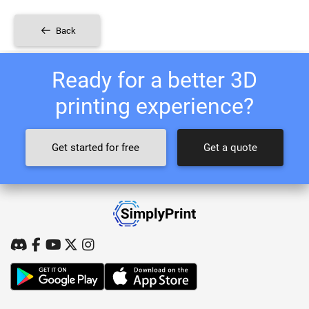
Back
Ready for a better 3D
printing experience?
Get started for free
Get a quote