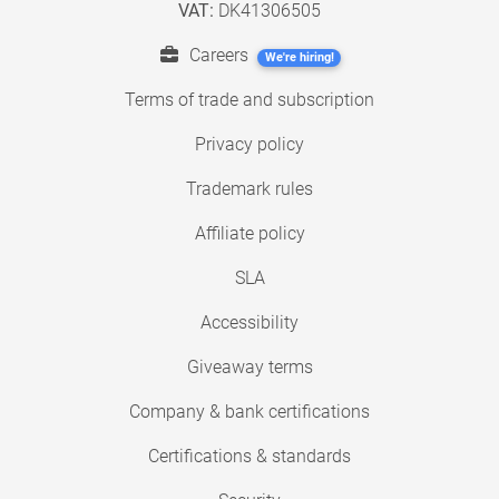
VAT:
DK41306505
Careers
We're hiring!
Terms of trade and subscription
Privacy policy
Trademark rules
Affiliate policy
SLA
Accessibility
Giveaway terms
Company & bank certifications
Certifications & standards