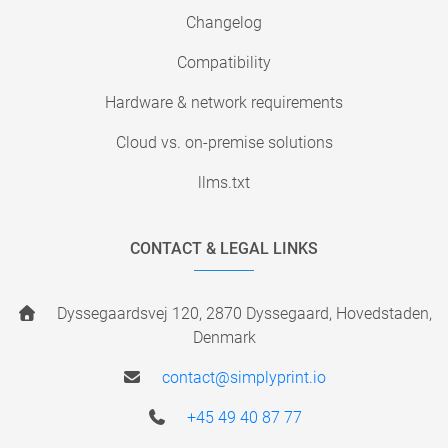
Changelog
Compatibility
Hardware & network requirements
Cloud vs. on-premise solutions
llms.txt
CONTACT & LEGAL LINKS
Dyssegaardsvej 120, 2870 Dyssegaard, Hovedstaden,
Denmark
contact@simplyprint.io
+45 49 40 87 77