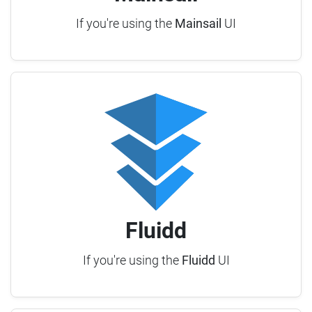
If you're using the
Mainsail
UI
Fluidd
If you're using the
Fluidd
UI