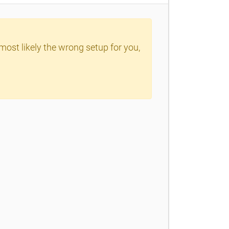
 most likely the wrong setup for you,