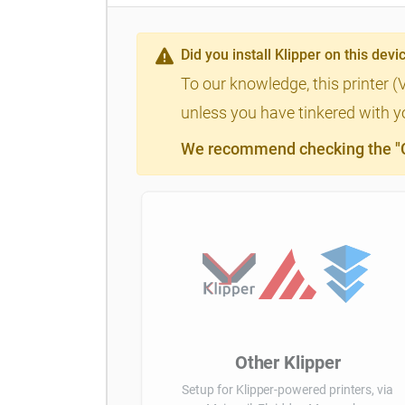
Did you install Klipper on this devi
To our knowledge, this printer (
unless you have tinkered with yo
We recommend checking the "Cl
Other Klipper
Setup for Klipper-powered printers, via