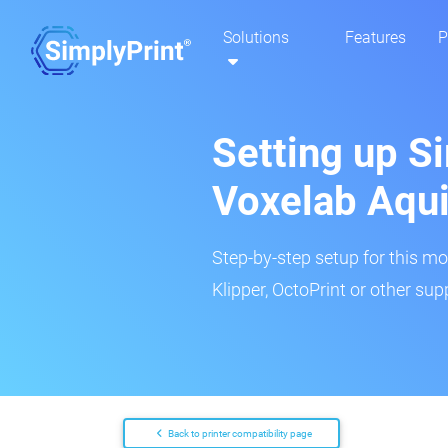
Solutions
Features
P
Setting up Si
Voxelab Aqui
Step-by-step setup for this mo
Klipper, OctoPrint or other su
Back to printer compatibility page