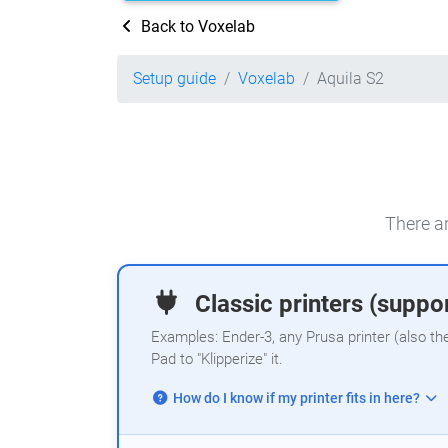
Back to Voxelab
Setup guide
Voxelab
Aquila S2
There ar
Classic printers (suppor
Examples: Ender-3, any Prusa printer (also th
Pad to "Klipperize" it.
How do I know if my printer fits in here?