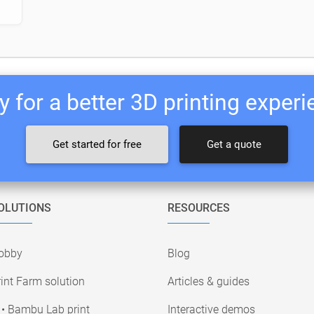
 for a better 3D printing exper
Get started for free
Get a quote
OLUTIONS
RESOURCES
obby
Blog
int Farm solution
Articles & guides
• Bambu Lab print
Interactive demos