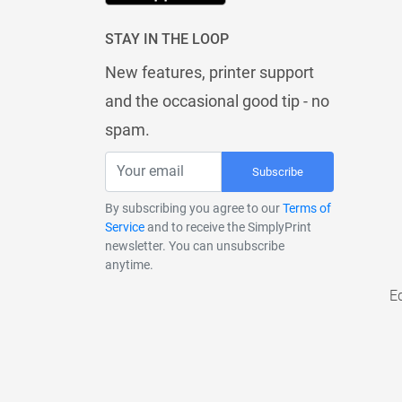
STAY IN THE LOOP
New features, printer support
and the occasional good tip - no
spam.
Subscribe
By subscribing you agree to our
Terms of
Service
and to receive the SimplyPrint
newsletter. You can unsubscribe
anytime.
E