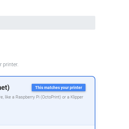
 printer.
net)
This matches your printer
 like a Raspberry Pi (OctoPrint) or a Klipper