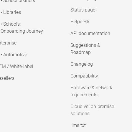
• School districts
Status page
• Libraries
Helpdesk
• Schools:
Onboarding Journey
API documentation
terprise
Suggestions &
Roadmap
• Automotive
Changelog
EM / White-label
Compatibility
sellers
Hardware & network
requirements
Cloud vs. on-premise
solutions
llms.txt