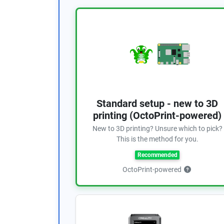
Standard setup - new to 3D
printing (OctoPrint-powered)
New to 3D printing? Unsure which to pick?
This is the method for you.
Recommended
OctoPrint-powered