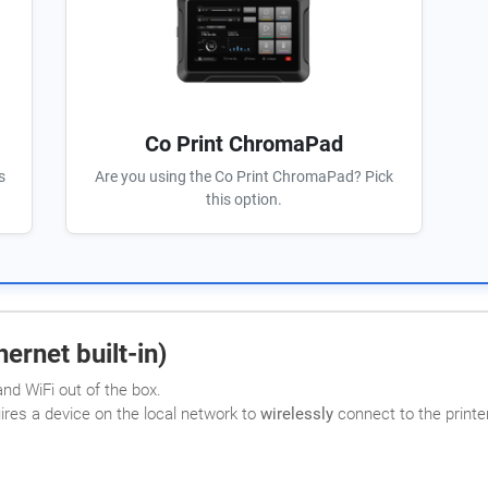
Co Print ChromaPad
s
Are you using the Co Print ChromaPad? Pick
this option.
ernet built-in)
nd WiFi out of the box.
uires a device on the local network to
wirelessly
connect to the printer