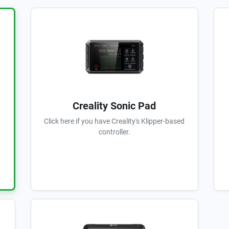
Creality Sonic Pad
Click here if you have Creality's Klipper-based
controller.