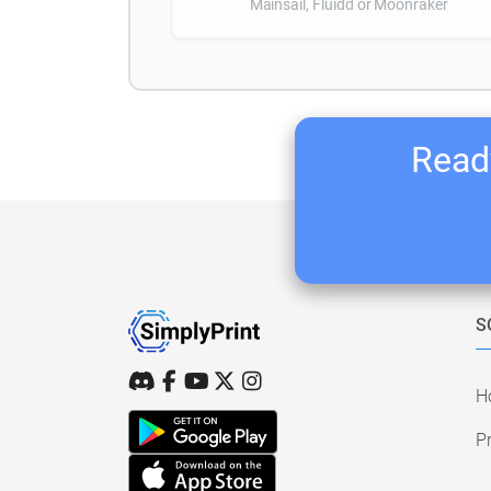
Mainsail, Fluidd or Moonraker
Ready
S
H
Pr