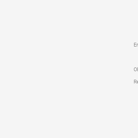
En
O
Re