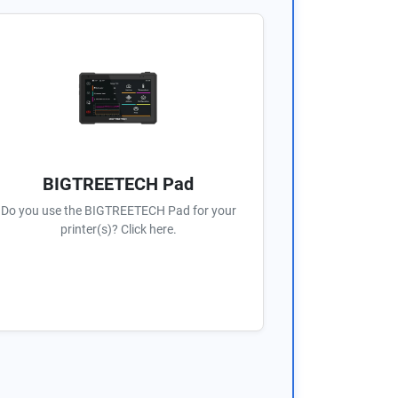
BIGTREETECH Pad
Do you use the BIGTREETECH Pad for your
printer(s)? Click here.