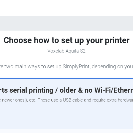
Choose how to set up your printer
Voxelab Aquila S2
e two main ways to set up SimplyPrint, depending on your
ts serial printing / older & no Wi-Fi/Ether
e newer ones!), etc. These use a USB cable and require extra hardware,