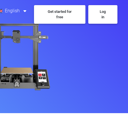
English
Get started for
Log
free
in