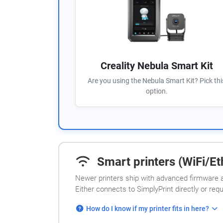
Creality Nebula Smart Kit
Are you using the Nebula Smart Kit? Pick thi
option.
Smart printers (WiFi/Eth
Newer printers ship with advanced firmware a
Either connects to SimplyPrint directly or req
How do I know if my printer fits in here?