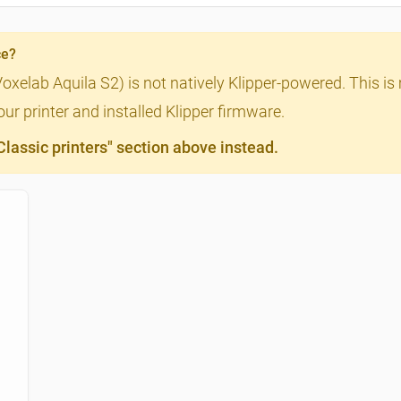
ce?
Voxelab Aquila S2) is not natively Klipper-powered. This is
ur printer and installed Klipper firmware.
assic printers" section above instead.