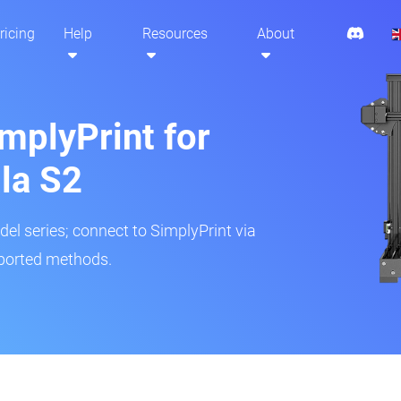
ricing
Help
Resources
About
mplyPrint for
la S2
del series; connect to SimplyPrint via
pported methods.