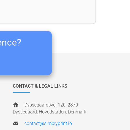
ience?
CONTACT & LEGAL LINKS
Dyssegaardsvej 120, 2870
Dyssegaard, Hovedstaden, Denmark
contact@simplyprint.io