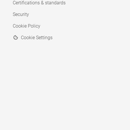
Certifications & standards
Security
Cookie Policy
Cookie Settings