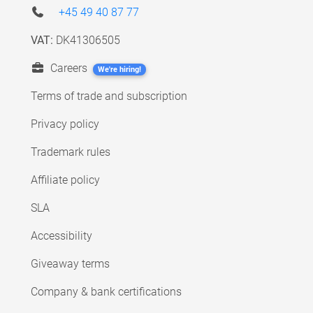
+45 49 40 87 77
VAT:
DK41306505
Careers
We're hiring!
Terms of trade and subscription
Privacy policy
Trademark rules
Affiliate policy
SLA
Accessibility
Giveaway terms
Company & bank certifications