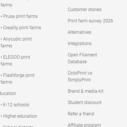
farms
Customer stories
• Prusa print farms
Print farm survey 2026
• Creality print farms
Alternatives
• Anycubic print
Integrations
farms
Open Filament
• ELEGOO print
Database
farms
OctoPrint vs.
• Flashforge print
SimplyPrint
farms
Brand & media-kit
ducation
Student discount
• K-12 schools
Refer a friend
• Higher education
Affiliate program