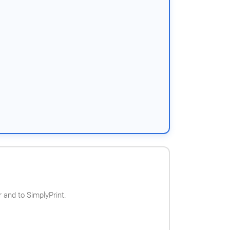
 and to SimplyPrint.