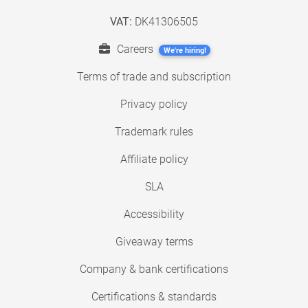
VAT:
DK41306505
Careers
We're hiring!
Terms of trade and subscription
Privacy policy
Trademark rules
Affiliate policy
SLA
Accessibility
Giveaway terms
Company & bank certifications
Certifications & standards