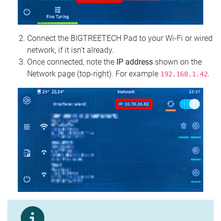
Connect the BIGTREETECH Pad to your Wi‑Fi or wired
network, if it isn't already.
Once connected, note the
IP address
shown on the
Network page (top‑right). For example
.
192.168.1.42