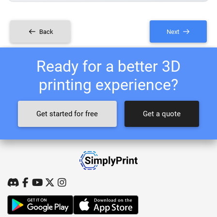
Back
Next
Ready for a better 3D
printing experience?
Get started for free
Get a quote