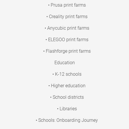
• Prusa print farms
• Creality print farms
• Anycubic print farms
• ELEGOO print farms
• Flashforge print farms
Education
• K-12 schools
• Higher education
• School districts
• Libraries
• Schools: Onboarding Journey