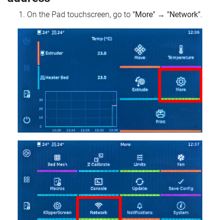
On the Pad touchscreen, go to
"More"
→
"Network"
.