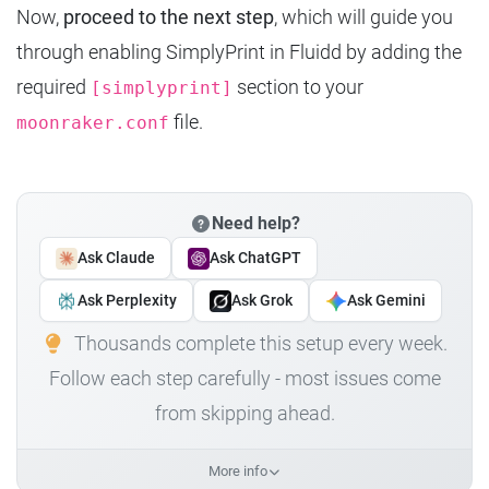
Now,
proceed to the next step
, which will guide you
through enabling SimplyPrint in Fluidd by adding the
required
section to your
[simplyprint]
file.
moonraker.conf
Need help?
Ask Claude
Ask ChatGPT
Ask Perplexity
Ask Grok
Ask Gemini
Thousands complete this setup every week.
Follow each step carefully - most issues come
from skipping ahead.
More info