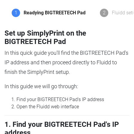
1
Readying BIGTREETECH Pad
2
Fluidd set
Set up SimplyPrint on the
BIGTREETECH Pad
In this quick guide you'll find the BIGTREETECH Pad's
IP address and then proceed directly to Fluidd to
finish the SimplyPrint setup.
In this guide we will go through:
Find your BIGTREETECH Pad's IP address
Open the Fluidd web interface
1. Find your BIGTREETECH Pad's IP
address