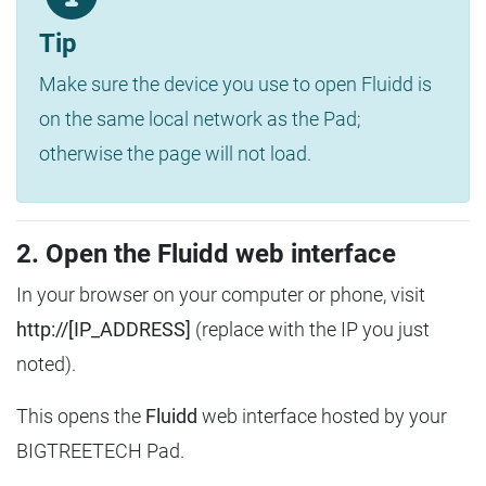
Tip
Make sure the device you use to open Fluidd is
on the same local network as the Pad;
otherwise the page will not load.
2. Open the Fluidd web interface
In your browser on your computer or phone, visit
http://[IP_ADDRESS]
(replace with the IP you just
noted).
This opens the
Fluidd
web interface hosted by your
BIGTREETECH Pad.