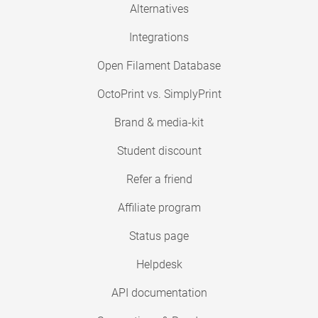
Alternatives
Integrations
Open Filament Database
OctoPrint vs. SimplyPrint
Brand & media-kit
Student discount
Refer a friend
Affiliate program
Status page
Helpdesk
API documentation