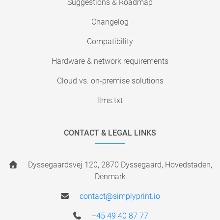
Suggestions & Roadmap
Changelog
Compatibility
Hardware & network requirements
Cloud vs. on-premise solutions
llms.txt
CONTACT & LEGAL LINKS
Dyssegaardsvej 120, 2870 Dyssegaard, Hovedstaden,
Denmark
contact@simplyprint.io
+45 49 40 87 77