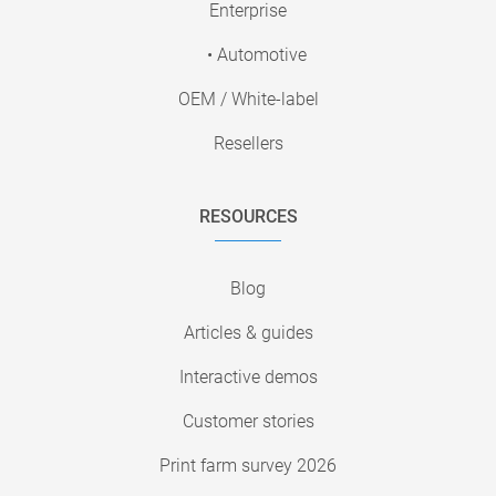
Enterprise
• Automotive
OEM / White-label
Resellers
RESOURCES
Blog
Articles & guides
Interactive demos
Customer stories
Print farm survey 2026