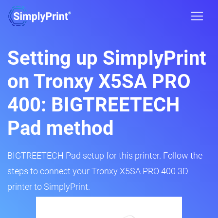
Setting up SimplyPrint
on Tronxy X5SA PRO
400: BIGTREETECH
Pad method
BIGTREETECH Pad setup for this printer. Follow the
steps to connect your Tronxy X5SA PRO 400 3D
printer to SimplyPrint.