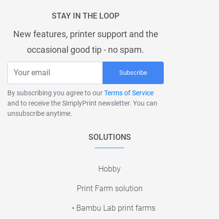
STAY IN THE LOOP
New features, printer support and the
occasional good tip - no spam.
Subscribe
By subscribing you agree to our
Terms of Service
and to receive the SimplyPrint newsletter. You can
unsubscribe anytime.
SOLUTIONS
Hobby
Print Farm solution
• Bambu Lab print farms