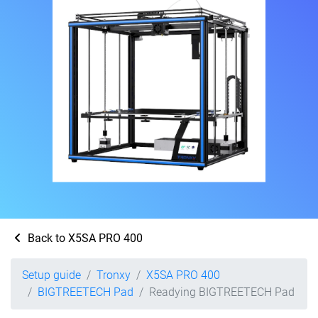
Back to X5SA PRO 400
Setup guide
Tronxy
X5SA PRO 400
BIGTREETECH Pad
Readying BIGTREETECH Pad