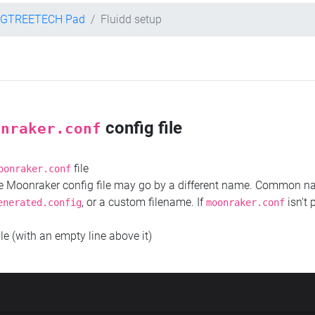
IGTREETECH Pad
Fluidd setup
config file
onraker.conf
file
oonraker.conf
the Moonraker config file may go by a different name. Common 
, or a custom filename. If
isn't 
enerated.config
moonraker.conf
ile (with an empty line above it)