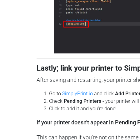
Lastly; link your printer to Sim
After saving and restarting, your printer s
Go to
SimplyPrint.io
and click
Add Printe
Check
Pending Printers
- your printer wil
Click to add it and you're done!
If your printer doesn't appear in Pending P
This can happen if you're not on the same n