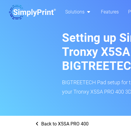
Solutions
Features
P
Setting up S
Tronxy X5SA
BIGTREETEC
BIGTREETECH Pad setup for thi
your Tronxy X5SA PRO 400 3D p
Back to X5SA PRO 400