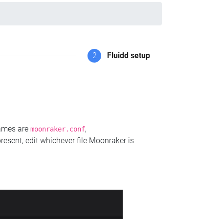
2
Fluidd setup
names are
,
moonraker.conf
present, edit whichever file Moonraker is