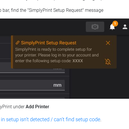
op bar, find the "SimplyPrint Setup Request" message
lyPrint under
Add Printer
 in setup isn't detected / can't find setup code
.