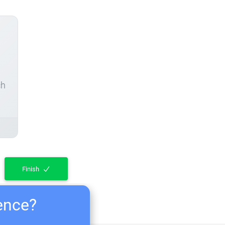
ch
Finish
ience?