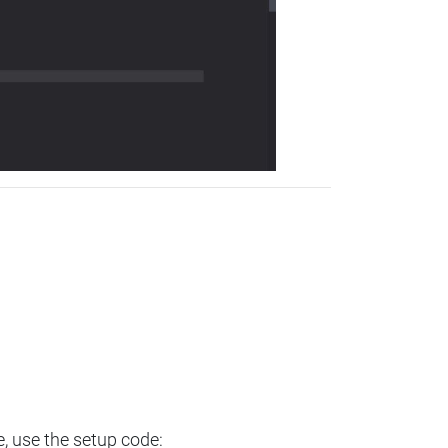
e, use the setup code: