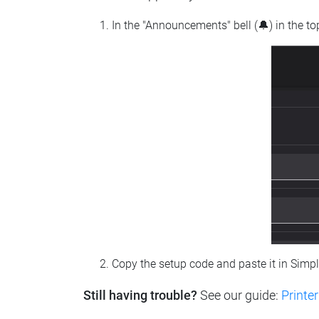
In the "Announcements" bell (🔔) in the t
Copy the setup code and paste it in Simp
Still having trouble?
See our guide:
Printer