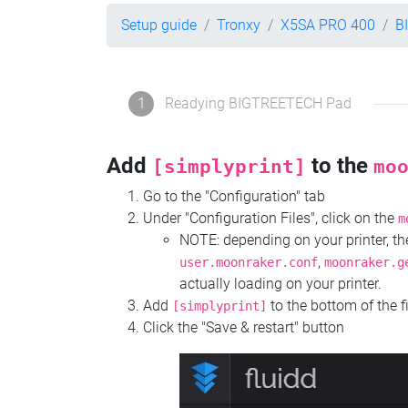
Setup guide
Tronxy
X5SA PRO 400
B
1
Readying BIGTREETECH Pad
Add
to the
[simplyprint]
mo
Go to the "Configuration" tab
Under "Configuration Files", click on the
m
NOTE: depending on your printer, 
,
user.moonraker.conf
moonraker.g
actually loading on your printer.
Add
to the bottom of the f
[simplyprint]
Click the "Save & restart" button