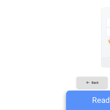
Back
Ready