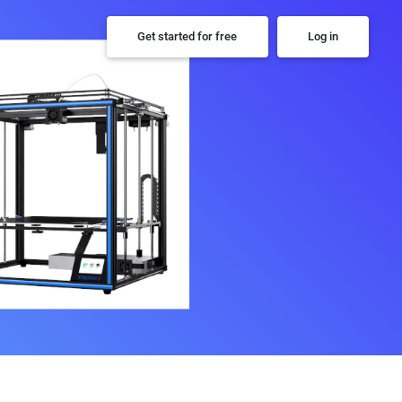
Get started for free
Log in