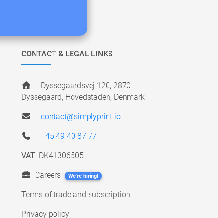
CONTACT & LEGAL LINKS
Dyssegaardsvej 120, 2870
Dyssegaard, Hovedstaden, Denmark
contact@simplyprint.io
+45 49 40 87 77
VAT:
DK41306505
Careers
We're hiring!
Terms of trade and subscription
Privacy policy