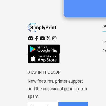
S
H
Pr
STAY IN THE LOOP
New features, printer support
and the occasional good tip - no
spam.