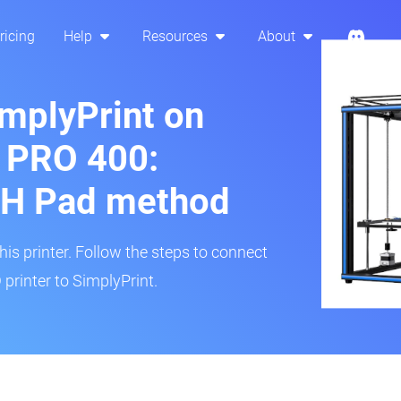
ricing
Help
Resources
About
implyPrint on
 PRO 400:
H Pad method
s printer. Follow the steps to connect
rinter to SimplyPrint.