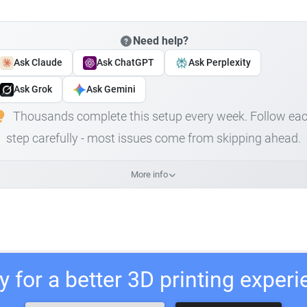
Need help?
Ask Claude
Ask ChatGPT
Ask Perplexity
Ask Grok
Ask Gemini
Thousands complete this setup every week. Follow ea
step carefully - most issues come from skipping ahead.
More info
 for a better 3D printing exper