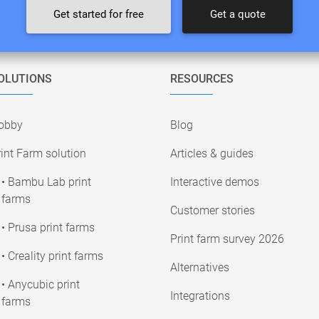
Get started for free
Get a quote
OLUTIONS
RESOURCES
obby
Blog
int Farm solution
Articles & guides
• Bambu Lab print
Interactive demos
farms
Customer stories
• Prusa print farms
Print farm survey 2026
• Creality print farms
Alternatives
• Anycubic print
Integrations
farms