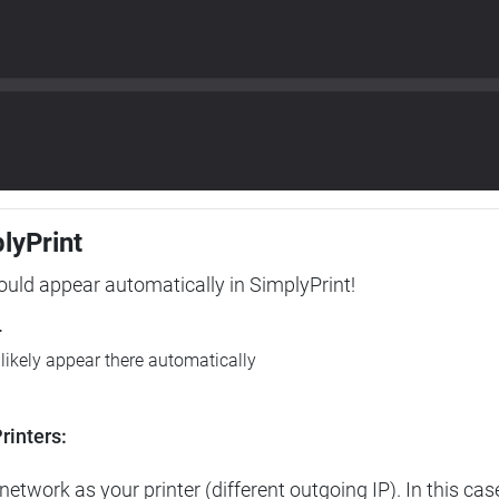
plyPrint
hould appear automatically in SimplyPrint!
r
l likely appear there automatically
rinters:
etwork as your printer (different outgoing IP). In this cas