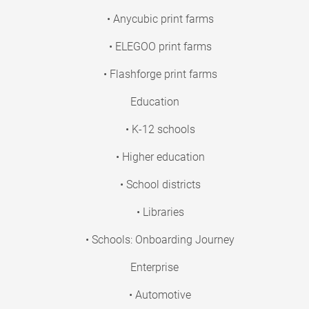
• Anycubic print farms
• ELEGOO print farms
• Flashforge print farms
Education
• K-12 schools
• Higher education
• School districts
• Libraries
• Schools: Onboarding Journey
Enterprise
• Automotive