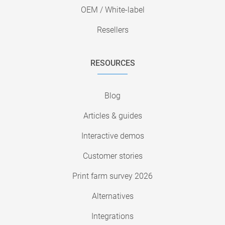
OEM / White-label
Resellers
RESOURCES
Blog
Articles & guides
Interactive demos
Customer stories
Print farm survey 2026
Alternatives
Integrations