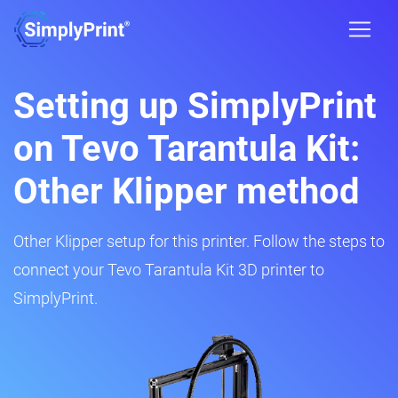
Setting up SimplyPrint
on Tevo Tarantula Kit:
Other Klipper method
Other Klipper setup for this printer. Follow the steps to
connect your Tevo Tarantula Kit 3D printer to
SimplyPrint.