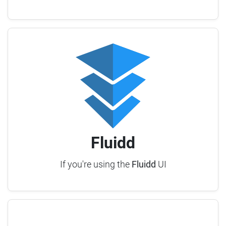
Fluidd
If you're using the
Fluidd
UI