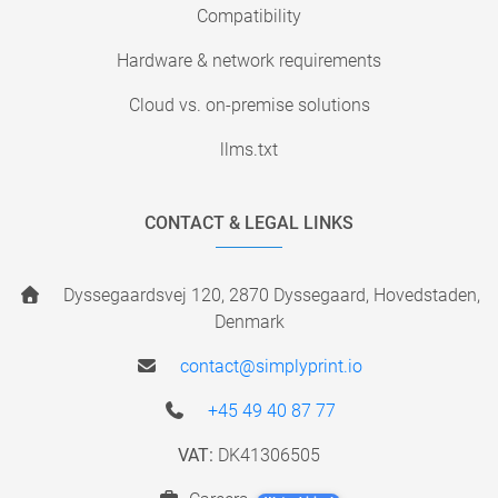
Compatibility
Hardware & network requirements
Cloud vs. on-premise solutions
llms.txt
CONTACT & LEGAL LINKS
Dyssegaardsvej 120, 2870 Dyssegaard, Hovedstaden,
Denmark
contact@simplyprint.io
+45 49 40 87 77
VAT:
DK41306505