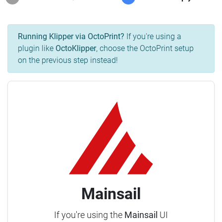
Running Klipper via OctoPrint?
If you're using a
plugin like
OctoKlipper
, choose the OctoPrint setup
on the previous step instead!
Mainsail
If you're using the
Mainsail
UI