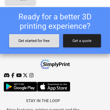
Ready for a better 3D
printing experience?
Get started for free
Get a quote
STAY IN THE LOOP
New features, printer support and the