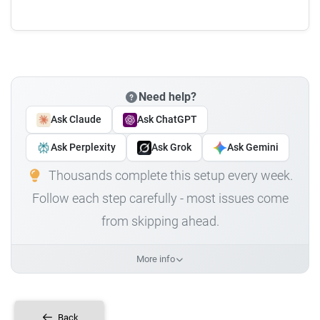
Need help?
Ask Claude
Ask ChatGPT
Ask Perplexity
Ask Grok
Ask Gemini
Thousands complete this setup every week.
Follow each step carefully - most issues come
from skipping ahead.
More info
Back