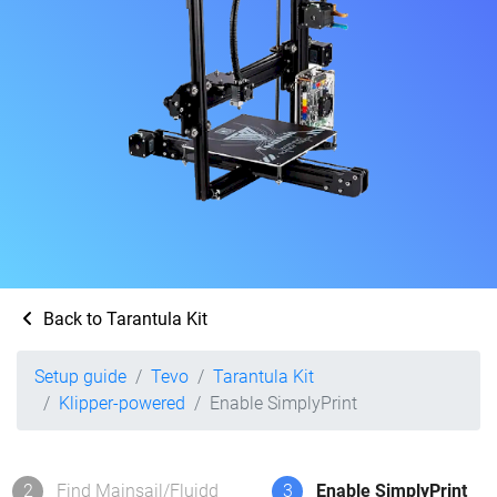
Back to Tarantula Kit
Setup guide
Tevo
Tarantula Kit
Klipper-powered
Enable SimplyPrint
2
Find Mainsail/Fluidd
3
Enable SimplyPrint