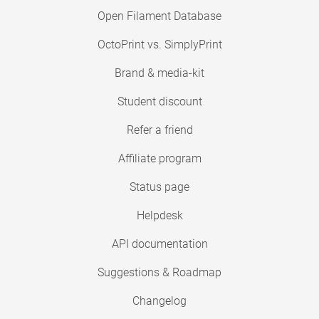
Open Filament Database
OctoPrint vs. SimplyPrint
Brand & media-kit
Student discount
Refer a friend
Affiliate program
Status page
Helpdesk
API documentation
Suggestions & Roadmap
Changelog