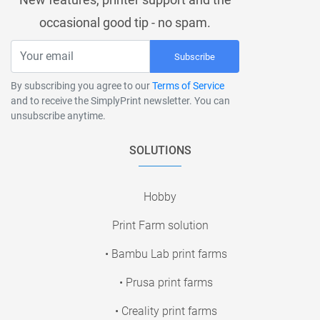
occasional good tip - no spam.
Subscribe
By subscribing you agree to our
Terms of Service
and to receive the SimplyPrint newsletter. You can
unsubscribe anytime.
SOLUTIONS
Hobby
Print Farm solution
• Bambu Lab print farms
• Prusa print farms
• Creality print farms