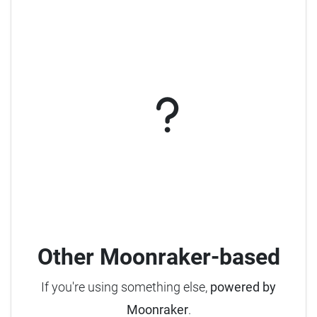
Other Moonraker-based
If you're using something else,
powered by
Moonraker
.