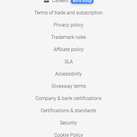
Careers
We're hiring!
Terms of trade and subscription
Privacy policy
Trademark rules
Affiliate policy
SLA
Accessibility
Giveaway terms
Company & bank certifications
Certifications & standards
Security
Cookie Policy