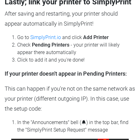
Lastly; link your printer to SimplyPrint
After saving and restarting, your printer should
appear automatically in SimplyPrint!
Go to
SimplyPrint.io
and click
Add Printer
Check
Pending Printers
- your printer will likely
appear there automatically
Click to add it and you're done!
If your printer doesn't appear in Pending Printers:
This can happen if you're not on the same network as
your printer (different outgoing IP). In this case, use
the setup code:
In the "Announcements" bell (🔔) in the top bar, find
the "SimplyPrint Setup Request" message