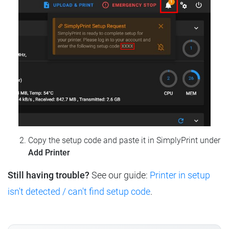
Copy the setup code and paste it in SimplyPrint under
Add Printer
Still having trouble?
See our guide:
Printer in setup
isn't detected / can't find setup code
.