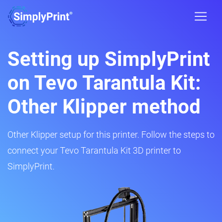
Setting up SimplyPrint
on Tevo Tarantula Kit:
Other Klipper method
Other Klipper setup for this printer. Follow the steps to
connect your Tevo Tarantula Kit 3D printer to
SimplyPrint.