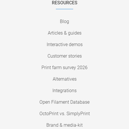
RESOURCES
Blog
Articles & guides
Interactive demos
Customer stories
Print farm survey 2026
Alternatives
Integrations
Open Filament Database
OctoPrint vs. SimplyPrint
Brand & media-kit