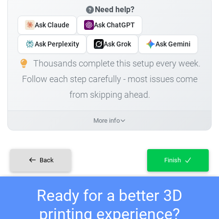
Need help?
Ask Claude
Ask ChatGPT
Ask Perplexity
Ask Grok
Ask Gemini
Thousands complete this setup every week.
Follow each step carefully - most issues come
from skipping ahead.
More info
Back
Finish
Ready for a better 3D
printing experience?