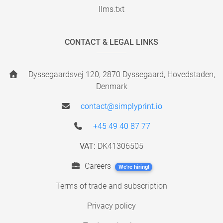
llms.txt
CONTACT & LEGAL LINKS
Dyssegaardsvej 120, 2870 Dyssegaard, Hovedstaden,
Denmark
contact@simplyprint.io
+45 49 40 87 77
VAT:
DK41306505
Careers
We're hiring!
Terms of trade and subscription
Privacy policy