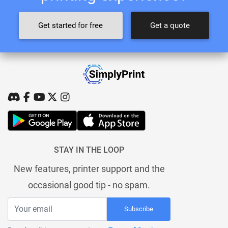
Get started for free
Get a quote
STAY IN THE LOOP
New features, printer support and the
occasional good tip - no spam.
Subscribe