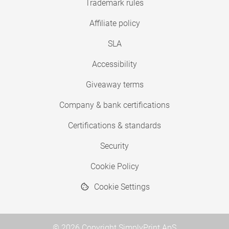
Trademark rules
Affiliate policy
SLA
Accessibility
Giveaway terms
Company & bank certifications
Certifications & standards
Security
Cookie Policy
Cookie Settings
© 2026 Copyright SimplyPrint ApS