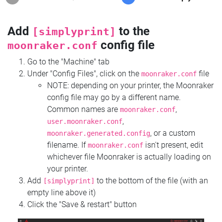
Add
to the
[simplyprint]
config file
moonraker.conf
Go to the "Machine" tab
Under "Config Files", click on the
file
moonraker.conf
NOTE: depending on your printer, the Moonraker
config file may go by a different name.
Common names are
,
moonraker.conf
,
user.moonraker.conf
, or a custom
moonraker.generated.config
filename. If
isn't present, edit
moonraker.conf
whichever file Moonraker is actually loading on
your printer.
Add
to the bottom of the file (with an
[simplyprint]
empty line above it)
Click the "Save & restart" button