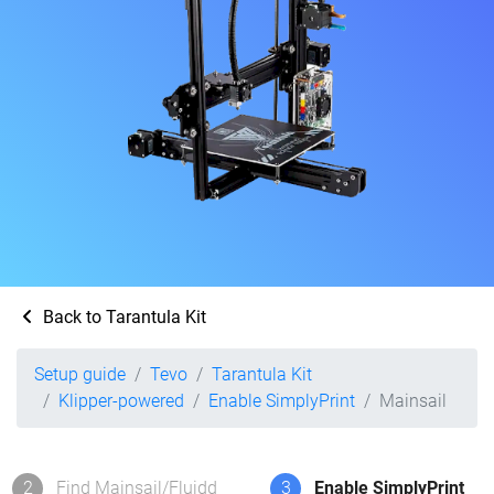
Back to Tarantula Kit
Setup guide
Tevo
Tarantula Kit
Klipper-powered
Enable SimplyPrint
Mainsail
2
Find Mainsail/Fluidd
3
Enable SimplyPrint