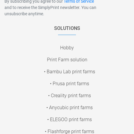
By subscribing you agree to our
Terms of Service
and to receive the SimplyPrint newsletter. You can
unsubscribe anytime.
SOLUTIONS
Hobby
Print Farm solution
• Bambu Lab print farms
• Prusa print farms
• Creality print farms
• Anycubic print farms
• ELEGOO print farms
• Flashforge print farms