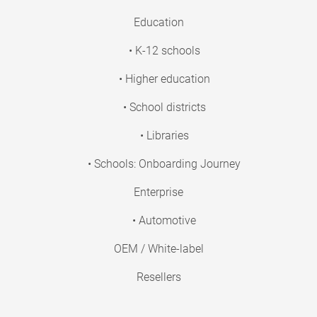
Education
• K-12 schools
• Higher education
• School districts
• Libraries
• Schools: Onboarding Journey
Enterprise
• Automotive
OEM / White-label
Resellers