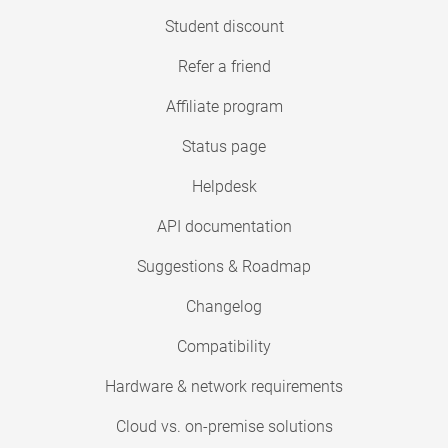
Student discount
Refer a friend
Affiliate program
Status page
Helpdesk
API documentation
Suggestions & Roadmap
Changelog
Compatibility
Hardware & network requirements
Cloud vs. on-premise solutions