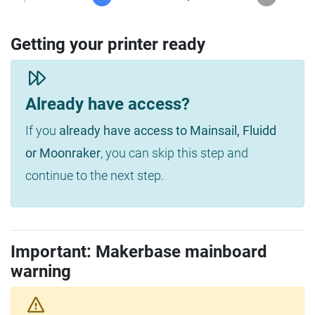
Getting your printer ready
Already have access?
If you
already have access to Mainsail, Fluidd
or Moonraker
, you can skip this step and
continue to the next step.
Important: Makerbase mainboard
warning