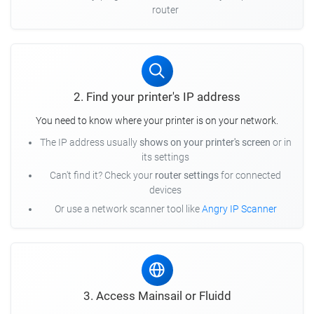
router
2. Find your printer's IP address
You need to know where your printer is on your network.
The IP address usually
shows on your printer's screen
or in
its settings
Can't find it? Check your
router settings
for connected
devices
Or use a network scanner tool like
Angry IP Scanner
3. Access Mainsail or Fluidd