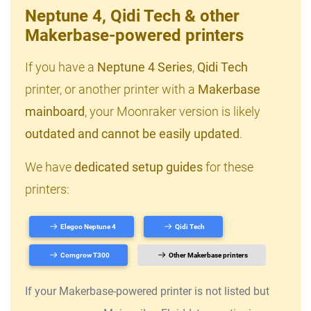
Neptune 4, Qidi Tech & other
Makerbase-powered printers
If you have a
Neptune 4 Series
,
Qidi Tech
printer, or another printer with a
Makerbase
mainboard
, your Moonraker version is likely
outdated and cannot be easily updated
.
We have
dedicated setup guides
for these
printers:
Elegoo Neptune 4
Qidi Tech
Comgrow T300
Other Makerbase printers
If your Makerbase-powered printer is not listed but