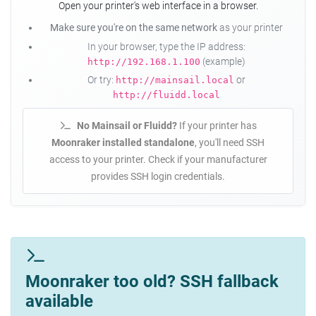
Open your printer's web interface in a browser.
Make sure you're on the same network
as your printer
In your browser, type the IP address:
(example)
http://192.168.1.100
Or try:
or
http://mainsail.local
http://fluidd.local
No Mainsail or Fluidd?
If your printer has
Moonraker installed standalone
, you'll need SSH
access to your printer. Check if your manufacturer
provides SSH login credentials.
Moonraker too old? SSH fallback
available