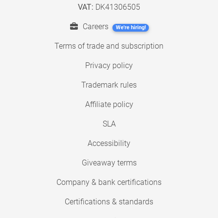
VAT:
DK41306505
Careers
We're hiring!
Terms of trade and subscription
Privacy policy
Trademark rules
Affiliate policy
SLA
Accessibility
Giveaway terms
Company & bank certifications
Certifications & standards