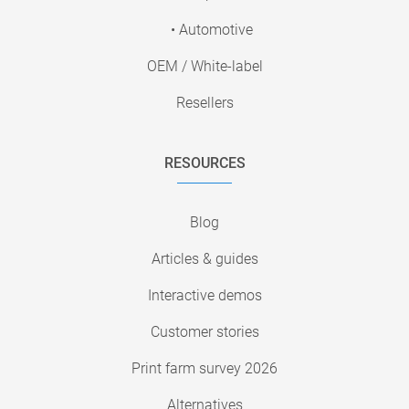
• Automotive
OEM / White-label
Resellers
RESOURCES
Blog
Articles & guides
Interactive demos
Customer stories
Print farm survey 2026
Alternatives