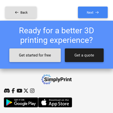
Back
Next
Ready for a better 3D
printing experience?
Get started for free
Get a quote