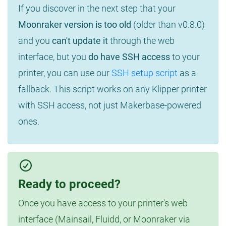
If you discover in the next step that your
Moonraker version is too old
(older than v0.8.0)
and you
can't update it
through the web
interface, but you
do have SSH access
to your
printer, you can use our
SSH setup script
as a
fallback. This script works on any Klipper printer
with SSH access, not just Makerbase-powered
ones.
Ready to proceed?
Once you have access to your printer's web
interface (Mainsail, Fluidd, or Moonraker via