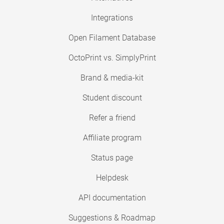
Integrations
Open Filament Database
OctoPrint vs. SimplyPrint
Brand & media-kit
Student discount
Refer a friend
Affiliate program
Status page
Helpdesk
API documentation
Suggestions & Roadmap