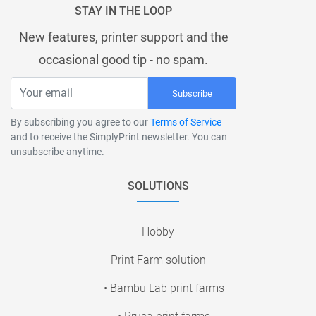
STAY IN THE LOOP
New features, printer support and the
occasional good tip - no spam.
Subscribe
By subscribing you agree to our
Terms of Service
and to receive the SimplyPrint newsletter. You can
unsubscribe anytime.
SOLUTIONS
Hobby
Print Farm solution
• Bambu Lab print farms