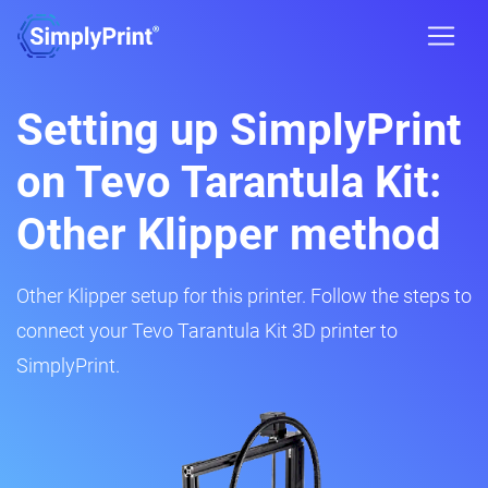
Setting up SimplyPrint
on Tevo Tarantula Kit:
Other Klipper method
Other Klipper setup for this printer. Follow the steps to
connect your Tevo Tarantula Kit 3D printer to
SimplyPrint.