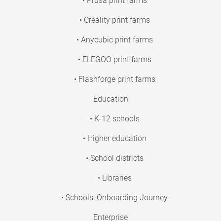
• Prusa print farms
• Creality print farms
• Anycubic print farms
• ELEGOO print farms
• Flashforge print farms
Education
• K-12 schools
• Higher education
• School districts
• Libraries
• Schools: Onboarding Journey
Enterprise