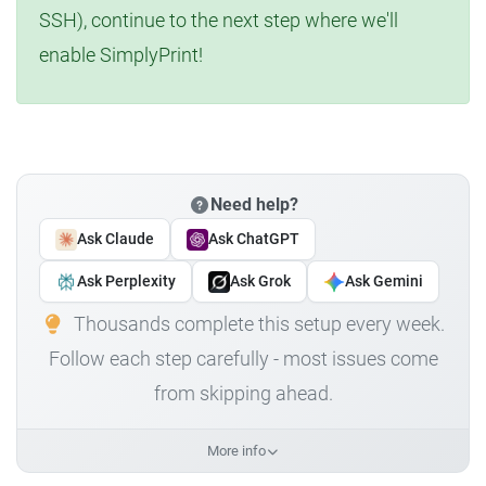
SSH), continue to the next step where we'll
enable SimplyPrint!
Need help?
Ask Claude
Ask ChatGPT
Ask Perplexity
Ask Grok
Ask Gemini
Thousands complete this setup every week.
Follow each step carefully - most issues come
from skipping ahead.
More info