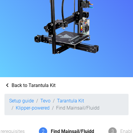
Back to Tarantula Kit
Setup guide
Tevo
Tarantula Kit
Klipper-powered
Find Mainsail/Fluidd
rerequisites
2
Find Mainsail/Fluidd
3
Enabl