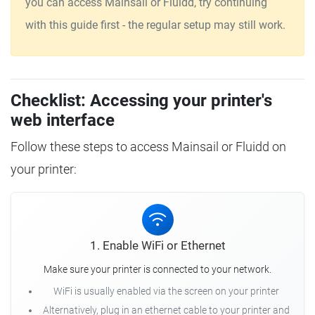
you can access Mainsail or Fluidd, try continuing
with this guide first - the regular setup may still work.
Checklist: Accessing your printer's
web interface
Follow these steps to access Mainsail or Fluidd on
your printer:
1. Enable WiFi or Ethernet
Make sure your printer is connected to your network.
WiFi is usually enabled via the screen on your printer
Alternatively, plug in an ethernet cable to your printer and