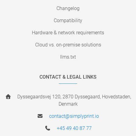
Changelog
Compatibility
Hardware & network requirements
Cloud vs. on-premise solutions
llms.txt
CONTACT & LEGAL LINKS
Dyssegaardsvej 120, 2870 Dyssegaard, Hovedstaden,
Denmark
contact@simplyprint.io
+45 49 40 87 77