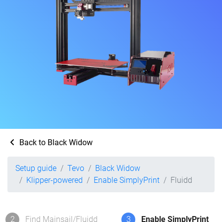
Back to Black Widow
Setup guide
Tevo
Black Widow
Klipper-powered
Enable SimplyPrint
Fluidd
2
Find Mainsail/Fluidd
3
Enable SimplyPrint