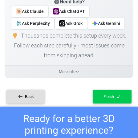
Need help?
Ask Claude
Ask ChatGPT
Ask Perplexity
Ask Grok
Ask Gemini
Thousands complete this setup every week.
Follow each step carefully - most issues come
from skipping ahead.
More info
Back
Finish
Ready for a better 3D
printing experience?