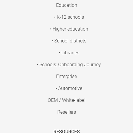
Education
• K-12 schools
• Higher education
• School districts
• Libraries
• Schools: Onboarding Journey
Enterprise
• Automotive
OEM / White-label
Resellers
RESOURCES