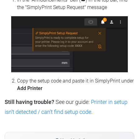
the "SimplyPrint Setup Request" message
Copy the setup code and paste it in SimplyPrint under
Add Printer
Still having trouble?
See our guide:
Printer in setup
isn't detected / can't find setup code
.