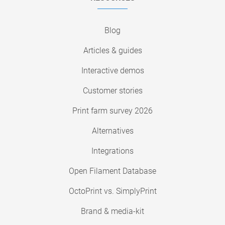
Blog
Articles & guides
Interactive demos
Customer stories
Print farm survey 2026
Alternatives
Integrations
Open Filament Database
OctoPrint vs. SimplyPrint
Brand & media-kit