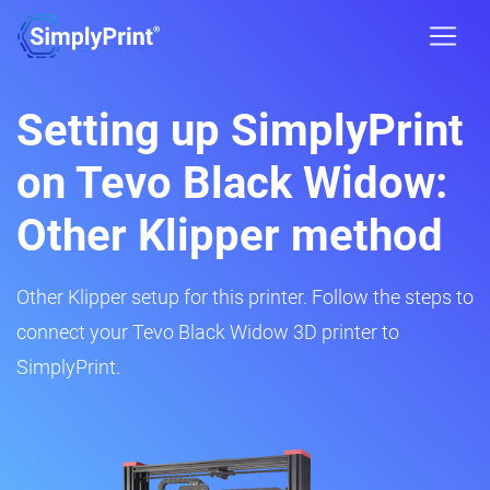
Setting up SimplyPrint
on Tevo Black Widow:
Other Klipper method
Other Klipper setup for this printer. Follow the steps to
connect your Tevo Black Widow 3D printer to
SimplyPrint.