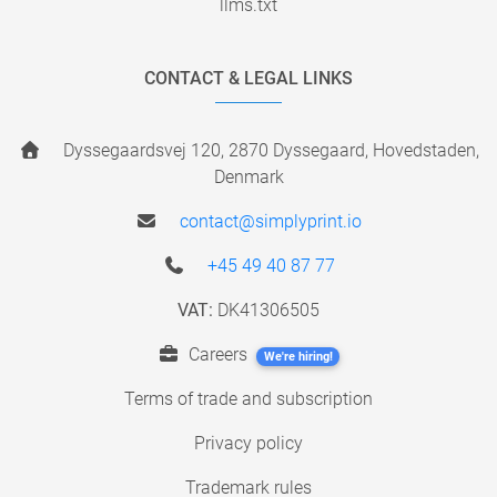
llms.txt
CONTACT & LEGAL LINKS
Dyssegaardsvej 120, 2870 Dyssegaard, Hovedstaden,
Denmark
contact@simplyprint.io
+45 49 40 87 77
VAT:
DK41306505
Careers
We're hiring!
Terms of trade and subscription
Privacy policy
Trademark rules