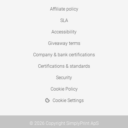
Affiliate policy
SLA
Accessibility
Giveaway terms
Company & bank certifications
Certifications & standards
Security
Cookie Policy
Cookie Settings
© 2026 Copyright SimplyPrint ApS