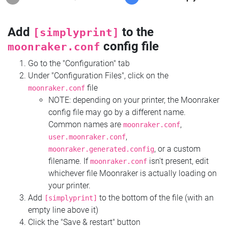
Add
to the
[simplyprint]
config file
moonraker.conf
Go to the "Configuration" tab
Under "Configuration Files", click on the
file
moonraker.conf
NOTE: depending on your printer, the Moonraker
config file may go by a different name.
Common names are
,
moonraker.conf
,
user.moonraker.conf
, or a custom
moonraker.generated.config
filename. If
isn't present, edit
moonraker.conf
whichever file Moonraker is actually loading on
your printer.
Add
to the bottom of the file (with an
[simplyprint]
empty line above it)
Click the "Save & restart" button