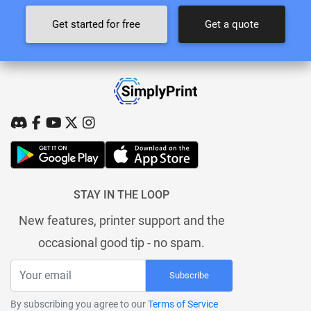
Get started for free
Get a quote
STAY IN THE LOOP
New features, printer support and the
occasional good tip - no spam.
Subscribe
By subscribing you agree to our
Terms of Service