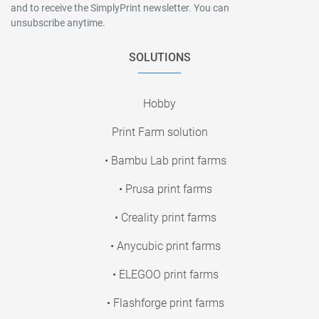
and to receive the SimplyPrint newsletter. You can
unsubscribe anytime.
SOLUTIONS
Hobby
Print Farm solution
• Bambu Lab print farms
• Prusa print farms
• Creality print farms
• Anycubic print farms
• ELEGOO print farms
• Flashforge print farms