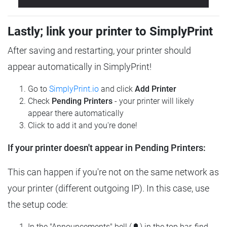
Lastly; link your printer to SimplyPrint
After saving and restarting, your printer should
appear automatically in SimplyPrint!
Go to
SimplyPrint.io
and click
Add Printer
Check
Pending Printers
- your printer will likely
appear there automatically
Click to add it and you're done!
If your printer doesn't appear in Pending Printers:
This can happen if you're not on the same network as
your printer (different outgoing IP). In this case, use
the setup code:
In the "Announcements" bell (🔔) in the top bar, find