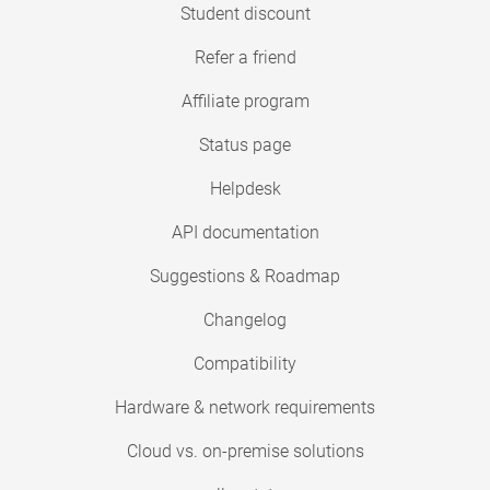
Student discount
Refer a friend
Affiliate program
Status page
Helpdesk
API documentation
Suggestions & Roadmap
Changelog
Compatibility
Hardware & network requirements
Cloud vs. on-premise solutions