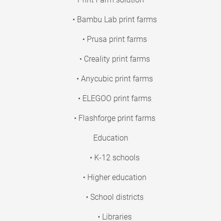
• Bambu Lab print farms
• Prusa print farms
• Creality print farms
• Anycubic print farms
• ELEGOO print farms
• Flashforge print farms
Education
• K-12 schools
• Higher education
• School districts
• Libraries