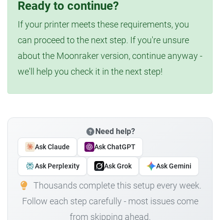
Ready to continue?
If your printer meets these requirements, you
can proceed to the next step. If you're unsure
about the Moonraker version, continue anyway -
we'll help you check it in the next step!
Need help?
Ask Claude
Ask ChatGPT
Ask Perplexity
Ask Grok
Ask Gemini
Thousands complete this setup every week.
Follow each step carefully - most issues come
from skipping ahead.