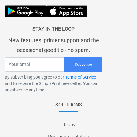
STAY IN THE LOOP
New features, printer support and the
occasional good tip - no spam.
Subscribe
By subscribing you agree to our
Terms of Service
and to receive the SimplyPrint newsletter. You can
unsubscribe anytime.
SOLUTIONS
Hobby
Print Farm solution