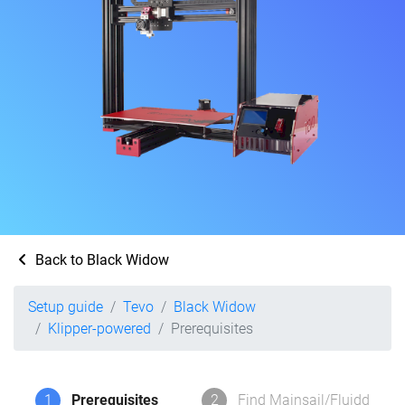
Back to Black Widow
Setup guide
Tevo
Black Widow
Klipper-powered
Prerequisites
1
Prerequisites
2
Find Mainsail/Fluidd