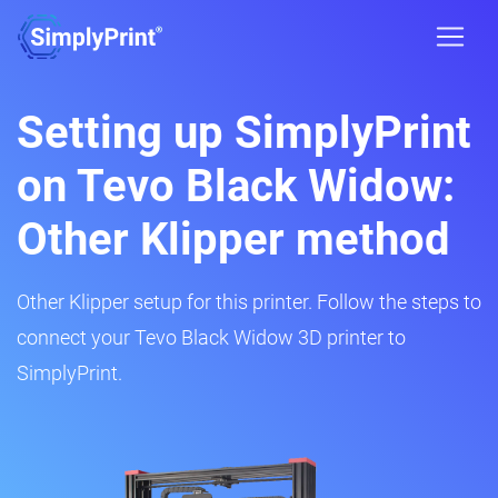
Setting up SimplyPrint
on Tevo Black Widow:
Other Klipper method
Other Klipper setup for this printer. Follow the steps to
connect your Tevo Black Widow 3D printer to
SimplyPrint.