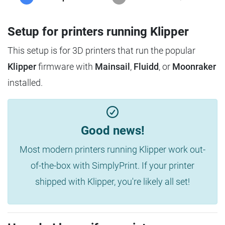
Setup for printers running Klipper
This setup is for 3D printers that run the popular
Klipper
firmware with
Mainsail
,
Fluidd
, or
Moonraker
installed.
Good news!
Most modern printers running Klipper work out-
of-the-box with SimplyPrint. If your printer
shipped with Klipper, you're likely all set!