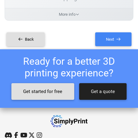
More info
Back
Next
Ready for a better 3D
printing experience?
Get started for free
Get a quote