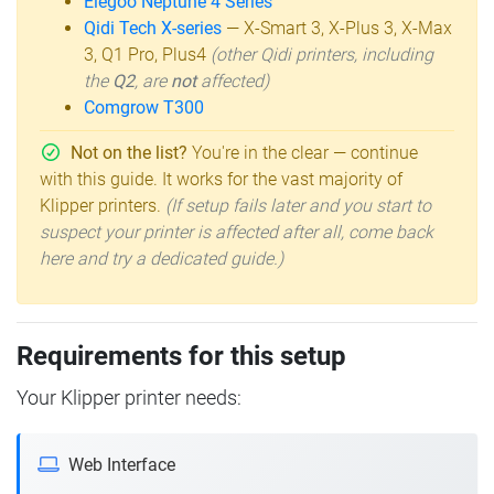
Elegoo Neptune 4 Series
Qidi Tech X-series
— X-Smart 3, X-Plus 3, X-Max
3, Q1 Pro, Plus4
(other Qidi printers, including
the
Q2
, are
not
affected)
Comgrow T300
Not on the list?
You're in the clear — continue
with this guide. It works for the vast majority of
Klipper printers.
(If setup fails later and you start to
suspect your printer is affected after all, come back
here and try a dedicated guide.)
Requirements for this setup
Your Klipper printer needs:
Web Interface