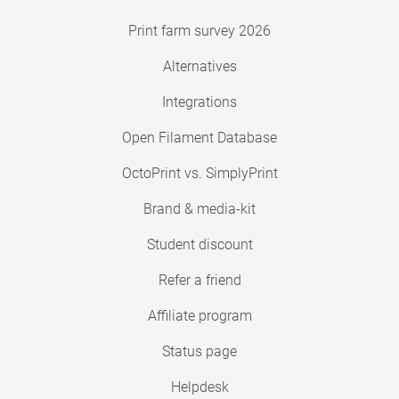
Print farm survey 2026
Alternatives
Integrations
Open Filament Database
OctoPrint vs. SimplyPrint
Brand & media-kit
Student discount
Refer a friend
Affiliate program
Status page
Helpdesk