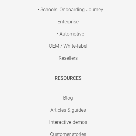
• Schools: Onboarding Journey
Enterprise
• Automotive
OEM / White-label
Resellers
RESOURCES
Blog
Articles & guides
Interactive demos
Customer stories