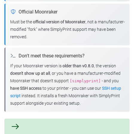
Official Moonraker
Must be the
official version of Moonraker
, not a manufacturer-
modified "fork" where SimplyPrint support may have been
removed.
Don't meet these requirements?
If your Moonraker version is
older than v0.8.0
, the version
doesn't show up at all
, or you have a manufacturer-modified
Moonraker that doesn't support
- and you
[simplyprint]
have SSH access
to your printer - you can use our
SSH setup
script
instead. It installs a fresh Moonraker with SimplyPrint
support alongside your existing setup.