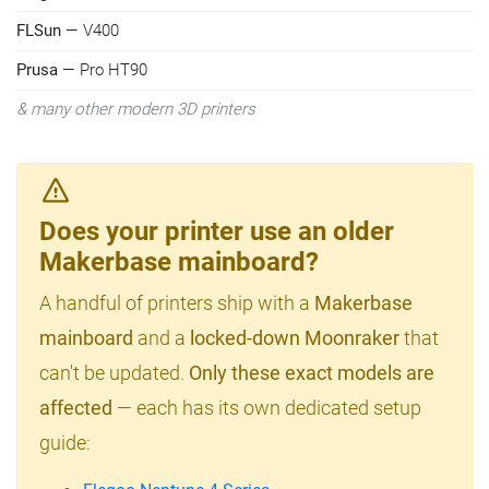
FLSun
— V400
Prusa
— Pro HT90
& many other modern 3D printers
Does your printer use an older
Makerbase mainboard?
A handful of printers ship with a
Makerbase
mainboard
and a
locked-down Moonraker
that
can't be updated.
Only these exact models are
affected
— each has its own dedicated setup
guide: