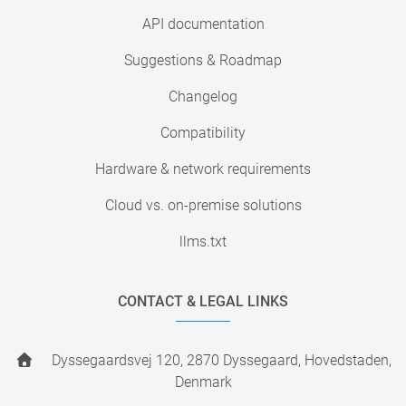
API documentation
Suggestions & Roadmap
Changelog
Compatibility
Hardware & network requirements
Cloud vs. on-premise solutions
llms.txt
CONTACT & LEGAL LINKS
Dyssegaardsvej 120, 2870 Dyssegaard, Hovedstaden,
Denmark