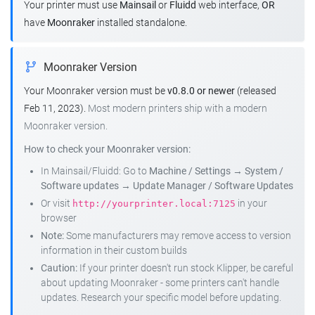
Your printer must use
Mainsail
or
Fluidd
web interface,
OR
have
Moonraker
installed standalone.
Moonraker Version
Your Moonraker version must be
v0.8.0 or newer
(released
Feb 11, 2023).
Most modern printers ship with a modern
Moonraker version.
How to check your Moonraker version:
In Mainsail/Fluidd: Go to
Machine / Settings
→
System /
Software updates
→
Update Manager / Software Updates
Or visit
in your
http://yourprinter.local:7125
browser
Note:
Some manufacturers may remove access to version
information in their custom builds
Caution:
If your printer doesn't run stock Klipper, be careful
about updating Moonraker - some printers can't handle
updates. Research your specific model before updating.