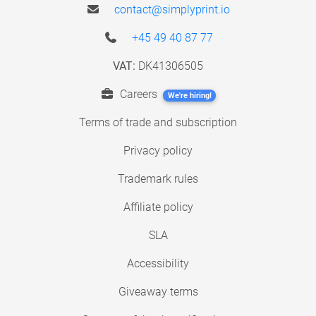
contact@simplyprint.io
+45 49 40 87 77
VAT:
DK41306505
Careers
We're hiring!
Terms of trade and subscription
Privacy policy
Trademark rules
Affiliate policy
SLA
Accessibility
Giveaway terms