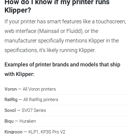
How do I know if my printer runs
Klipper?
If your printer has smart features like a touchscreen,
web interface (Mainsail or Fluidd), or the
manufacturer specifically mentions Klipper in the
specifications, it's likely running Klipper.
Examples of printer brands and models that ship
with Klipper:
Voron
— All Voron printers
RatRig
— All RatRig printers
Sovol
— SVO7 Series
Biqu
— Huraken
Kingroon
— KLP1, KP3S Pro V2