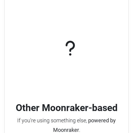
Other Moonraker-based
If you're using something else,
powered by
Moonraker
.