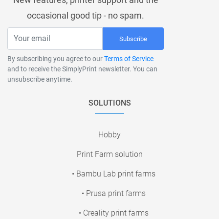
occasional good tip - no spam.
Subscribe
By subscribing you agree to our
Terms of Service
and to receive the SimplyPrint newsletter. You can
unsubscribe anytime.
SOLUTIONS
Hobby
Print Farm solution
• Bambu Lab print farms
• Prusa print farms
• Creality print farms