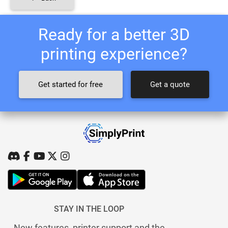
Ready for a better 3D
printing experience?
Get started for free
Get a quote
STAY IN THE LOOP
New features, printer support and the