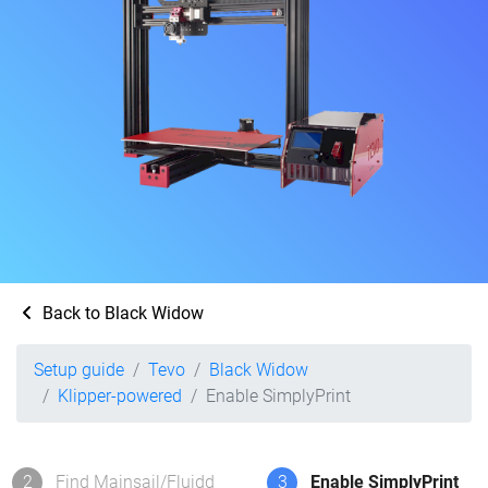
Back to Black Widow
Setup guide
Tevo
Black Widow
Klipper-powered
Enable SimplyPrint
2
Find Mainsail/Fluidd
3
Enable SimplyPrint