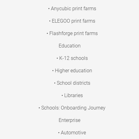
• Anycubic print farms
• ELEGOO print farms
• Flashforge print farms
Education
• K-12 schools
• Higher education
• School districts
• Libraries
• Schools: Onboarding Journey
Enterprise
• Automotive