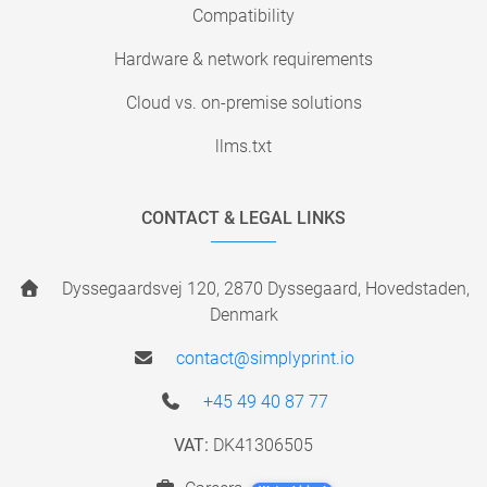
Compatibility
Hardware & network requirements
Cloud vs. on-premise solutions
llms.txt
CONTACT & LEGAL LINKS
Dyssegaardsvej 120, 2870 Dyssegaard, Hovedstaden,
Denmark
contact@simplyprint.io
+45 49 40 87 77
VAT:
DK41306505