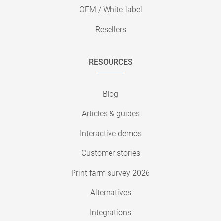
OEM / White-label
Resellers
RESOURCES
Blog
Articles & guides
Interactive demos
Customer stories
Print farm survey 2026
Alternatives
Integrations