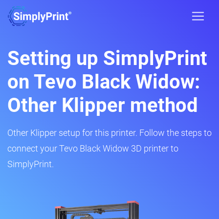
Setting up SimplyPrint
on Tevo Black Widow:
Other Klipper method
Other Klipper setup for this printer. Follow the steps to
connect your Tevo Black Widow 3D printer to
SimplyPrint.