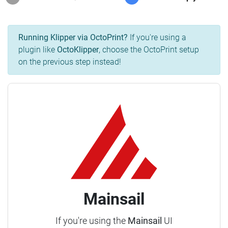
Running Klipper via OctoPrint?
If you're using a
plugin like
OctoKlipper
, choose the OctoPrint setup
on the previous step instead!
Mainsail
If you're using the
Mainsail
UI