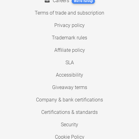
Careers
We're hiring!
Terms of trade and subscription
Privacy policy
Trademark rules
Affiliate policy
SLA
Accessibility
Giveaway terms
Company & bank certifications
Certifications & standards
Security
Cookie Policy