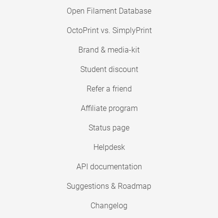
Open Filament Database
OctoPrint vs. SimplyPrint
Brand & media-kit
Student discount
Refer a friend
Affiliate program
Status page
Helpdesk
API documentation
Suggestions & Roadmap
Changelog