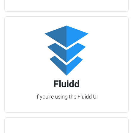
Fluidd
If you're using the
Fluidd
UI