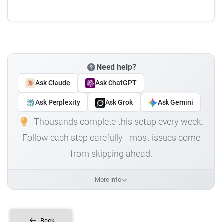
Need help?
Ask Claude
Ask ChatGPT
Ask Perplexity
Ask Grok
Ask Gemini
Thousands complete this setup every week.
Follow each step carefully - most issues come
from skipping ahead.
More info
Back