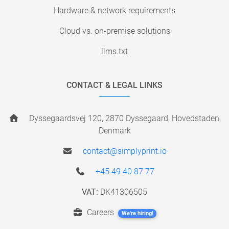
Hardware & network requirements
Cloud vs. on-premise solutions
llms.txt
CONTACT & LEGAL LINKS
Dyssegaardsvej 120, 2870 Dyssegaard, Hovedstaden,
Denmark
contact@simplyprint.io
+45 49 40 87 77
VAT:
DK41306505
Careers
We're hiring!