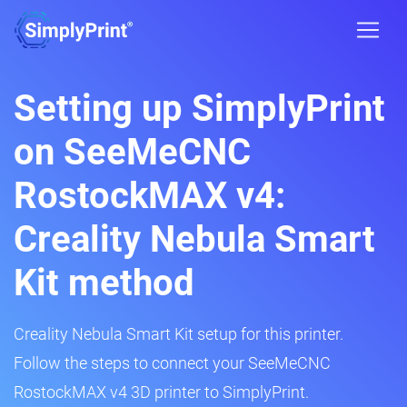
Setting up SimplyPrint
on SeeMeCNC
RostockMAX v4:
Creality Nebula Smart
Kit method
Creality Nebula Smart Kit setup for this printer.
Follow the steps to connect your SeeMeCNC
RostockMAX v4 3D printer to SimplyPrint.