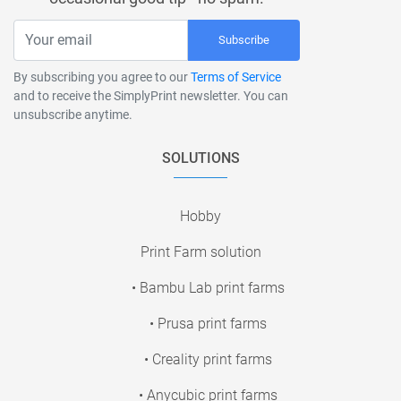
Subscribe
By subscribing you agree to our
Terms of Service
and to receive the SimplyPrint newsletter. You can
unsubscribe anytime.
SOLUTIONS
Hobby
Print Farm solution
• Bambu Lab print farms
• Prusa print farms
• Creality print farms
• Anycubic print farms