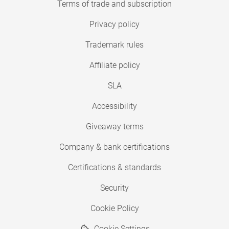
Terms of trade and subscription
Privacy policy
Trademark rules
Affiliate policy
SLA
Accessibility
Giveaway terms
Company & bank certifications
Certifications & standards
Security
Cookie Policy
Cookie Settings