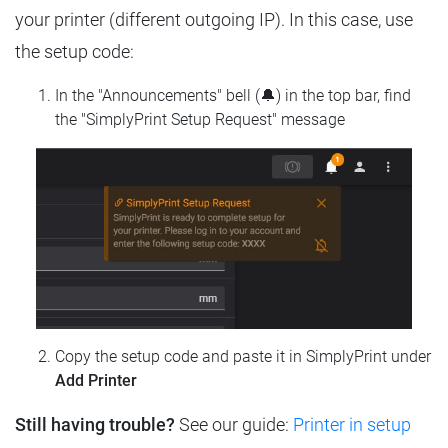
your printer (different outgoing IP). In this case, use
the setup code:
In the "Announcements" bell (🔔) in the top bar, find
the "SimplyPrint Setup Request" message
Copy the setup code and paste it in SimplyPrint under
Add Printer
Still having trouble?
See our guide:
Printer in setup