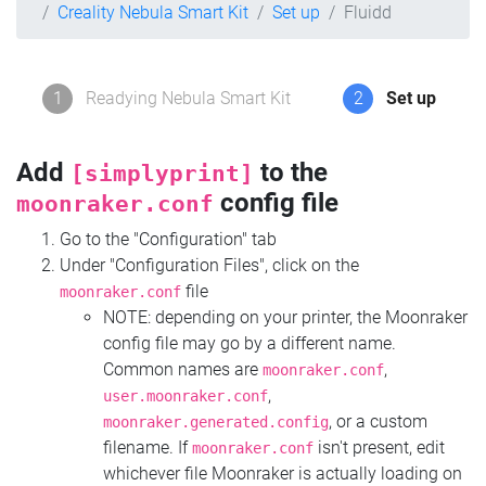
Creality Nebula Smart Kit
Set up
Fluidd
1
Readying Nebula Smart Kit
2
Set up
Add
to the
[simplyprint]
config file
moonraker.conf
Go to the "Configuration" tab
Under "Configuration Files", click on the
file
moonraker.conf
NOTE: depending on your printer, the Moonraker
config file may go by a different name.
Common names are
,
moonraker.conf
,
user.moonraker.conf
, or a custom
moonraker.generated.config
filename. If
isn't present, edit
moonraker.conf
whichever file Moonraker is actually loading on