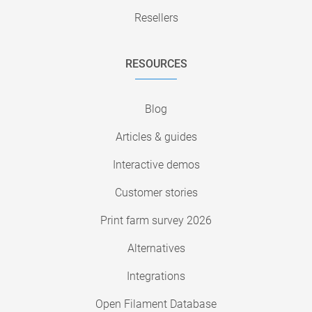
Resellers
RESOURCES
Blog
Articles & guides
Interactive demos
Customer stories
Print farm survey 2026
Alternatives
Integrations
Open Filament Database