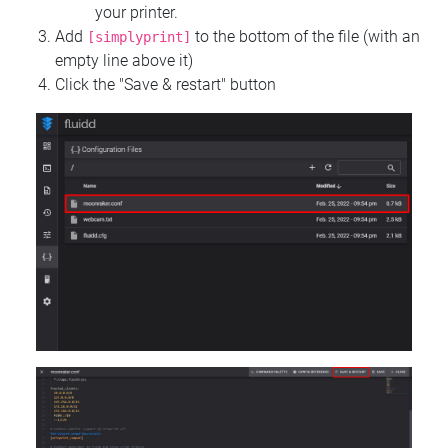
your printer.
Add
to the bottom of the file (with an
[simplyprint]
empty line above it)
Click the "Save & restart" button