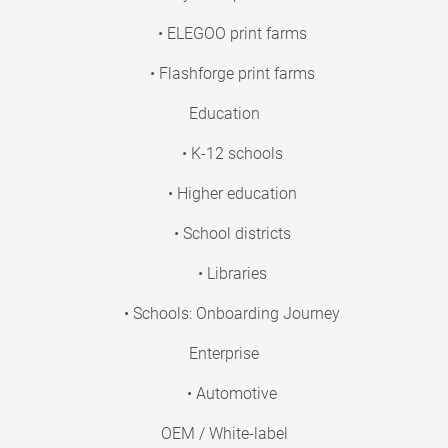
• ELEGOO print farms
• Flashforge print farms
Education
• K-12 schools
• Higher education
• School districts
• Libraries
• Schools: Onboarding Journey
Enterprise
• Automotive
OEM / White-label