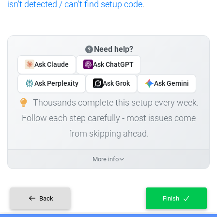
isn't detected / can't find setup code
.
Need help?
Ask Claude
Ask ChatGPT
Ask Perplexity
Ask Grok
Ask Gemini
Thousands complete this setup every week.
Follow each step carefully - most issues come
from skipping ahead.
More info
Back
Finish