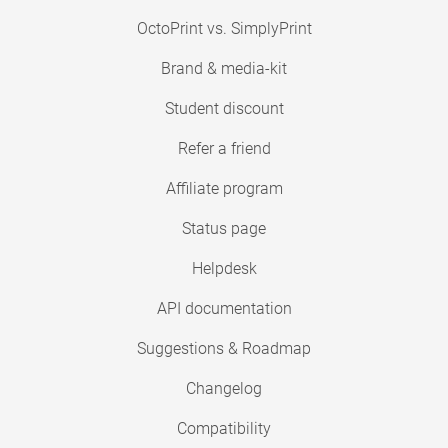
OctoPrint vs. SimplyPrint
Brand & media-kit
Student discount
Refer a friend
Affiliate program
Status page
Helpdesk
API documentation
Suggestions & Roadmap
Changelog
Compatibility