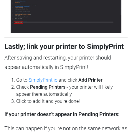
Lastly; link your printer to SimplyPrint
After saving and restarting, your printer should
appear automatically in SimplyPrint!
Go to
SimplyPrint.io
and click
Add Printer
Check
Pending Printers
- your printer will likely
appear there automatically
Click to add it and you're done!
If your printer doesn't appear in Pending Printers:
This can happen if you're not on the same network as