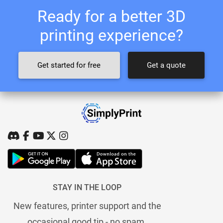
Ready for a better 3D
printing experience?
Get started for free
Get a quote
STAY IN THE LOOP
New features, printer support and the
occasional good tip - no spam.