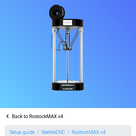
Back to RostockMAX v4
Setup guide
SeeMeCNC
RostockMAX v4