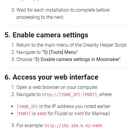
Wait for each installation to complete before
proceeding to the next.
5. Enable camera settings
Return to the main menu of the Creality Helper Script.
Navigate to
"5) [Tools] Menu"
.
Choose
"3) Enable camera settings in Moonraker"
.
6. Access your web interface
Open a web browser on your computer.
Navigate to
, where:
http://[YOUR_IP]:[PORT]
is the IP address you noted earlier
[YOUR_IP]
is
for Fluidd or
for Mainsail
[PORT]
4408
4409
For example:
http://192.168.0.42:4409