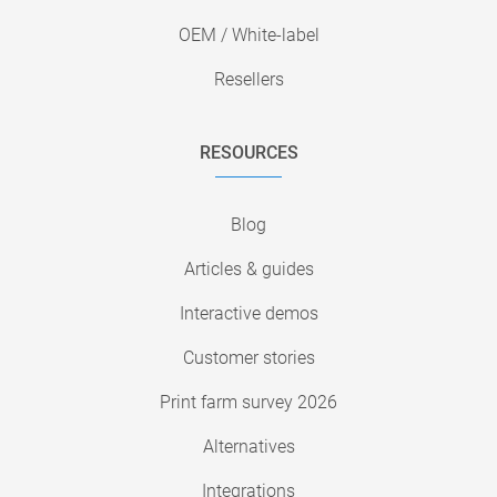
OEM / White-label
Resellers
RESOURCES
Blog
Articles & guides
Interactive demos
Customer stories
Print farm survey 2026
Alternatives
Integrations