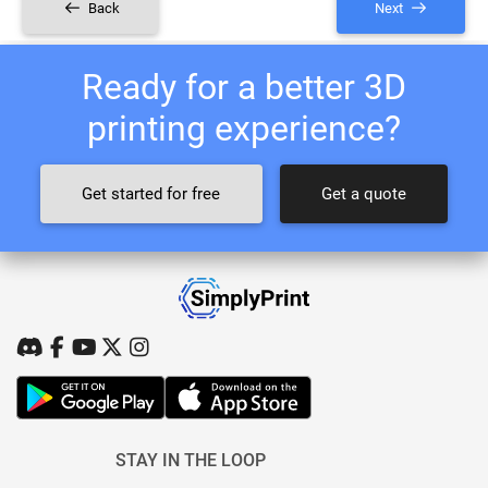
Back
Next
Ready for a better 3D
printing experience?
Get started for free
Get a quote
STAY IN THE LOOP