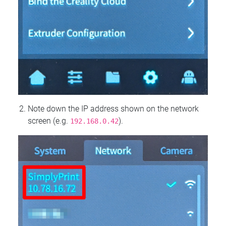
Note down the IP address shown on the network
screen (e.g.
).
192.168.0.42