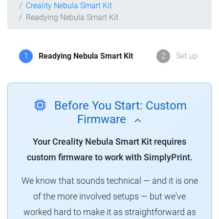
Creality Nebula Smart Kit
Readying Nebula Smart Kit
1
Readying Nebula Smart Kit
2
Set up
Before You Start: Custom
Firmware
Your Creality Nebula Smart Kit requires
custom firmware to work with SimplyPrint.
We know that sounds technical — and it is one
of the more involved setups — but we've
worked hard to make it as straightforward as