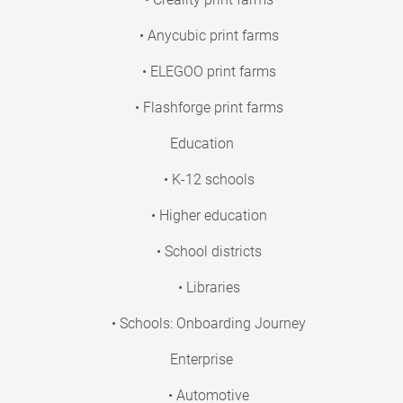
• Anycubic print farms
• ELEGOO print farms
• Flashforge print farms
Education
• K-12 schools
• Higher education
• School districts
• Libraries
• Schools: Onboarding Journey
Enterprise
• Automotive