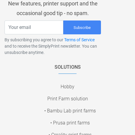
New features, printer support and the
occasional good tip - no spam.
Subscribe
By subscribing you agree to our
Terms of Service
and to receive the SimplyPrint newsletter. You can
unsubscribe anytime.
SOLUTIONS
Hobby
Print Farm solution
• Bambu Lab print farms
• Prusa print farms
• Creality print farms