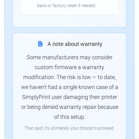
back or factory reset if needed.
A note about warranty
Some manufacturers may consider
custom firmware a warranty
modification. The risk is low — to date,
we haven't had a single known case of a
SimplyPrint user damaging their printer
or being denied warranty repair because
of this setup.
That said, it's ultimately your choice to proceed.