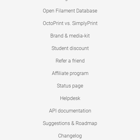
Open Filament Database
OctoPrint vs. SimplyPrint
Brand & media-kit
Student discount
Refer a friend
Affiliate program
Status page
Helpdesk
API documentation
Suggestions & Roadmap
Changelog