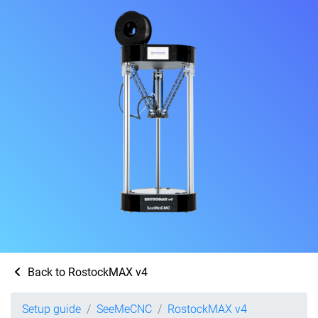
Back to RostockMAX v4
Setup guide
SeeMeCNC
RostockMAX v4