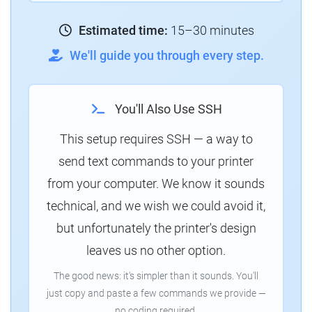
Estimated time:
15–30 minutes
We'll guide you through every step.
You'll Also Use SSH
This setup requires SSH — a way to
send text commands to your printer
from your computer. We know it sounds
technical, and we wish we could avoid it,
but unfortunately the printer's design
leaves us no other option.
The good news: it's simpler than it sounds. You'll
just copy and paste a few commands we provide —
no coding required.