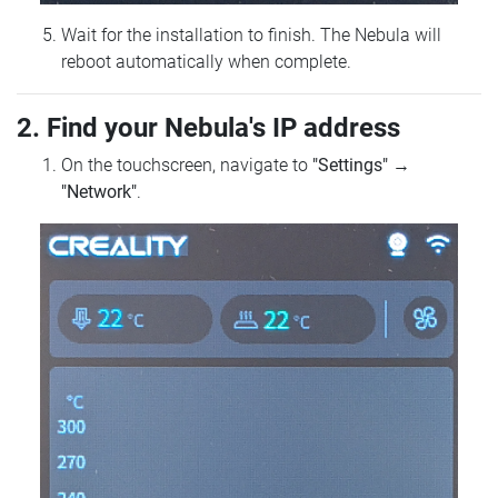
Wait for the installation to finish. The Nebula will
reboot automatically when complete.
2. Find your Nebula's IP address
On the touchscreen, navigate to
"Settings"
→
"Network"
.