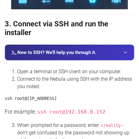
3. Connect via SSH and run the
installer
New to SSH? We'll help you through it.
Open a terminal or SSH client on your computer.
Connect to the Nebula using SSH with the IP address
you noted:
For example;
ssh
root@192.168.0.152
When prompted for a password, enter:
-
creality
don't get confused by the password not showing up