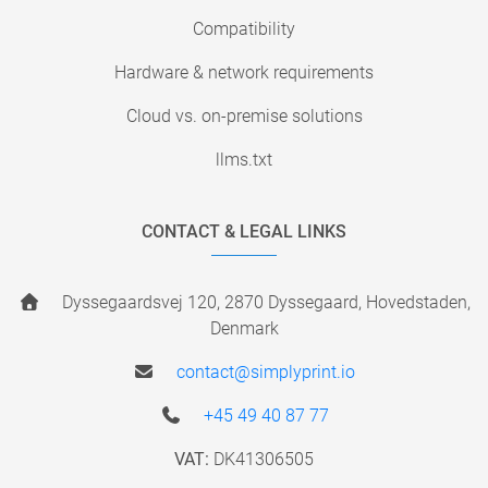
Compatibility
Hardware & network requirements
Cloud vs. on-premise solutions
llms.txt
CONTACT & LEGAL LINKS
Dyssegaardsvej 120, 2870 Dyssegaard, Hovedstaden,
Denmark
contact@simplyprint.io
+45 49 40 87 77
VAT:
DK41306505