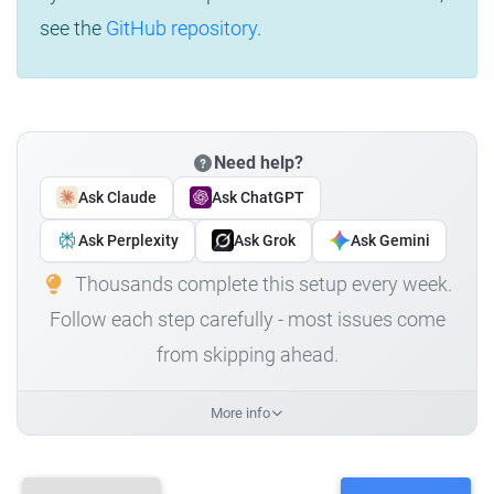
see the
GitHub repository
.
Need help?
Ask Claude
Ask ChatGPT
Ask Perplexity
Ask Grok
Ask Gemini
Thousands complete this setup every week.
Follow each step carefully - most issues come
from skipping ahead.
More info