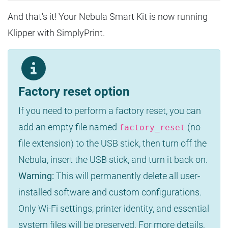
And that's it! Your Nebula Smart Kit is now running
Klipper with SimplyPrint.
Factory reset option
If you need to perform a factory reset, you can
add an empty file named
(no
factory_reset
file extension) to the USB stick, then turn off the
Nebula, insert the USB stick, and turn it back on.
Warning:
This will permanently delete all user-
installed software and custom configurations.
Only Wi-Fi settings, printer identity, and essential
system files will be preserved. For more details,