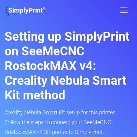
Setting up SimplyPrint
on SeeMeCNC
RostockMAX v4:
Creality Nebula Smart
Kit method
Creality Nebula Smart Kit setup for this printer.
Follow the steps to connect your SeeMeCNC
RostockMAX v4 3D printer to SimplyPrint.