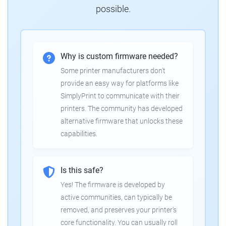
possible.
Why is custom firmware needed?
Some printer manufacturers don't
provide an easy way for platforms like
SimplyPrint to communicate with their
printers. The community has developed
alternative firmware that unlocks these
capabilities.
Is this safe?
Yes! The firmware is developed by
active communities, can typically be
removed, and preserves your printer's
core functionality. You can usually roll