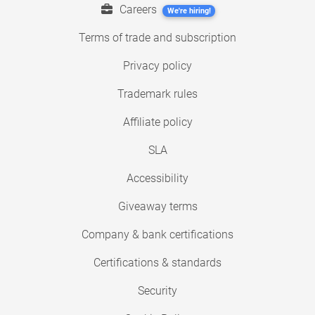
Careers
We're hiring!
Terms of trade and subscription
Privacy policy
Trademark rules
Affiliate policy
SLA
Accessibility
Giveaway terms
Company & bank certifications
Certifications & standards
Security