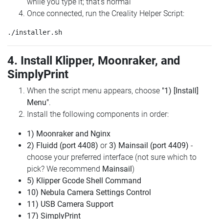
while you type it; that's normal
Once connected, run the Creality Helper Script:
4. Install Klipper, Moonraker, and
SimplyPrint
When the script menu appears, choose
"1) [Install]
Menu"
.
Install the following components in order:
1) Moonraker and Nginx
2) Fluidd (port 4408)
or
3) Mainsail (port 4409)
-
choose your preferred interface (not sure which to
pick? We recommend
Mainsail
)
5) Klipper Gcode Shell Command
10) Nebula Camera Settings Control
11) USB Camera Support
17) SimplyPrint