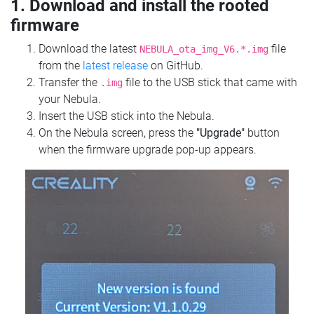
1. Download and install the rooted
firmware
Download the latest
file
NEBULA_ota_img_V6.*.img
from the
latest release
on GitHub.
Transfer the
file to the USB stick that came with
.img
your Nebula.
Insert the USB stick into the Nebula.
On the Nebula screen, press the
"Upgrade"
button
when the firmware upgrade pop-up appears.