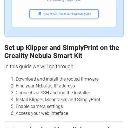
New to SSH? Read our beginner guide
Set up Klipper and SimplyPrint on the
Creality Nebula Smart Kit
In this guide we will go through:
Download and install the rooted firmware
Find your Nebula's IP address
Connect via SSH and run the installer
Install Klipper, Moonraker, and SimplyPrint
Enable camera settings
Access your web interface