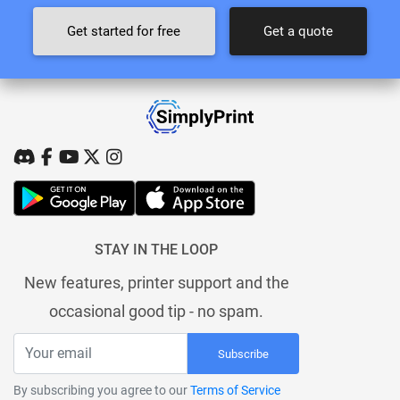
Get started for free
Get a quote
STAY IN THE LOOP
New features, printer support and the
occasional good tip - no spam.
Subscribe
By subscribing you agree to our
Terms of Service