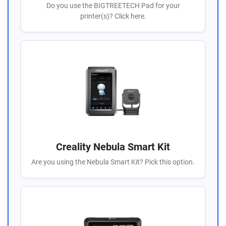
Do you use the BIGTREETECH Pad for your
printer(s)? Click here.
Creality Nebula Smart Kit
Are you using the Nebula Smart Kit? Pick this option.