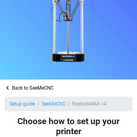
Back to SeeMeCNC
Setup guide
SeeMeCNC
RostockMAX v4
Choose how to set up your
printer