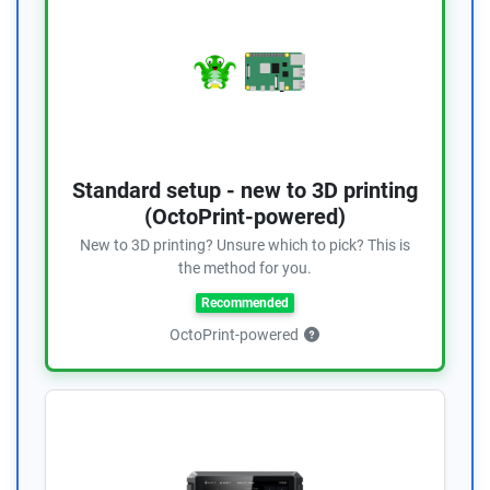
Standard setup - new to 3D printing
(OctoPrint-powered)
New to 3D printing? Unsure which to pick? This is
the method for you.
Recommended
OctoPrint-powered