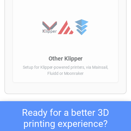
Other Klipper
Setup for Klipper-powered printers, via Mainsail,
Fluidd or Moonraker
Ready for a better 3D
printing experience?