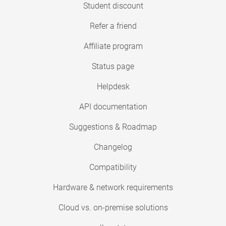
Student discount
Refer a friend
Affiliate program
Status page
Helpdesk
API documentation
Suggestions & Roadmap
Changelog
Compatibility
Hardware & network requirements
Cloud vs. on-premise solutions