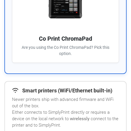
Co Print ChromaPad
Are you using the Co Print ChromaPad? Pick this
option.
Smart printers (WiFi/Ethernet built-in)
Newer printers ship with advanced firmware and WiFi
out of the box.
Either connects to SimplyPrint directly or requires a
device on the local network to
wirelessly
connect to the
printer and to SimplyPrint.