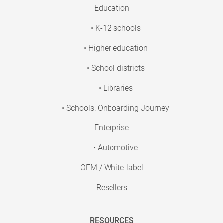
Education
• K-12 schools
• Higher education
• School districts
• Libraries
• Schools: Onboarding Journey
Enterprise
• Automotive
OEM / White-label
Resellers
RESOURCES