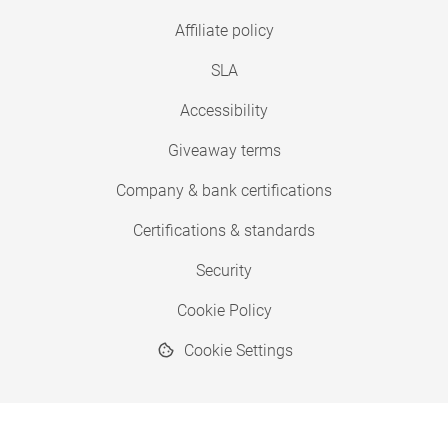
Affiliate policy
SLA
Accessibility
Giveaway terms
Company & bank certifications
Certifications & standards
Security
Cookie Policy
Cookie Settings
© 2026 Copyright SimplyPrint ApS