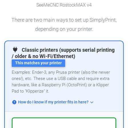
SeeMeCNC RostockMAX v4
There are two main ways to set up SimplyPrint,
depending on your printer.
Classic printers (supports serial printing
/ older & no Wi-Fi/Ethernet)
This matches your printer
Examples: Ender-3, any Prusa printer (also the newer
ones!), etc. These use a USB cable and require extra
hardware, like a Raspberry Pi (OctoPrint) or a Klipper
Pad to "Klipperize" it.
How do I know if my printer fits in here?