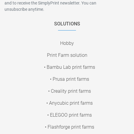
and to receive the SimplyPrint newsletter. You can
unsubscribe anytime.
SOLUTIONS
Hobby
Print Farm solution
• Bambu Lab print farms
• Prusa print farms
• Creality print farms
• Anycubic print farms
• ELEGOO print farms
• Flashforge print farms