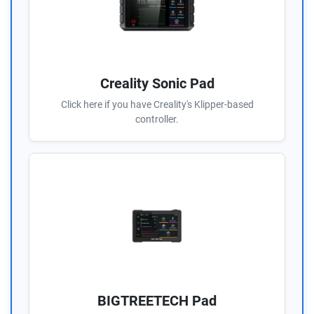
Creality Sonic Pad
Click here if you have Creality's Klipper-based
controller.
BIGTREETECH Pad