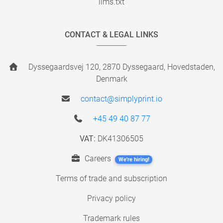
llms.txt
CONTACT & LEGAL LINKS
Dyssegaardsvej 120, 2870 Dyssegaard, Hovedstaden,
Denmark
contact@simplyprint.io
+45 49 40 87 77
VAT:
DK41306505
Careers
We're hiring!
Terms of trade and subscription
Privacy policy
Trademark rules