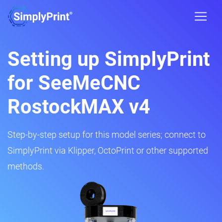
Setting up SimplyPrint
for SeeMeCNC
RostockMAX v4
Step-by-step setup for this model series; connect to
SimplyPrint via Klipper, OctoPrint or other supported
methods.