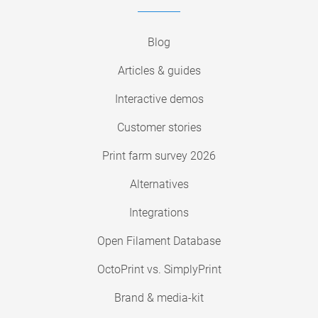
Blog
Articles & guides
Interactive demos
Customer stories
Print farm survey 2026
Alternatives
Integrations
Open Filament Database
OctoPrint vs. SimplyPrint
Brand & media-kit