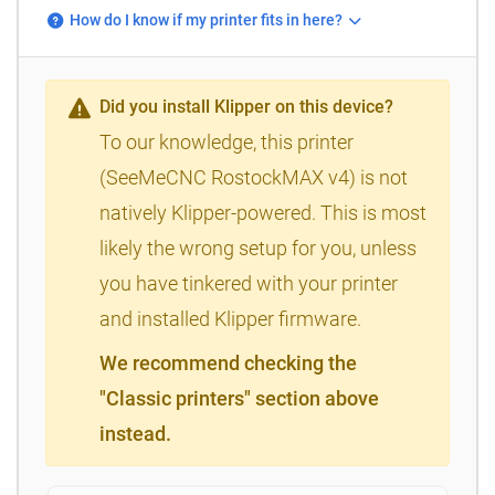
How do I know if my printer fits in here?
Did you install Klipper on this device?
To our knowledge, this printer
(SeeMeCNC RostockMAX v4) is not
natively Klipper-powered. This is most
likely the wrong setup for you, unless
you have tinkered with your printer
and installed Klipper firmware.
We recommend checking the
"Classic printers" section above
instead.