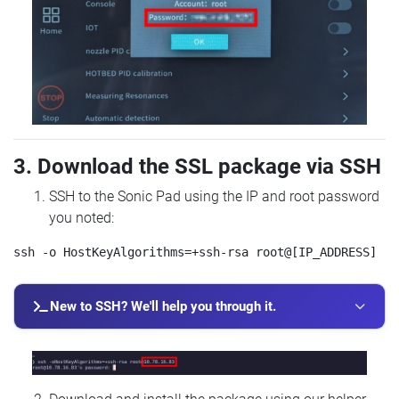
3. Download the SSL package via SSH
SSH to the Sonic Pad using the IP and root password
you noted:
New to SSH? We'll help you through it.