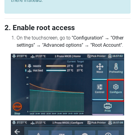
2. Enable root access
On the touchscreen, go to
"Configuration"
→
"Other
settings"
→
"Advanced options"
→
"Root Account"
.