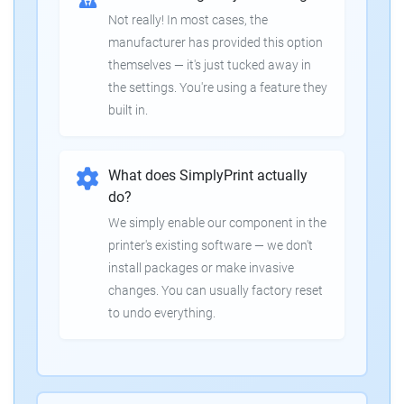
Not really! In most cases, the
manufacturer has provided this option
themselves — it's just tucked away in
the settings. You're using a feature they
built in.
What does SimplyPrint actually
do?
We simply enable our component in the
printer's existing software — we don't
install packages or make invasive
changes. You can usually factory reset
to undo everything.