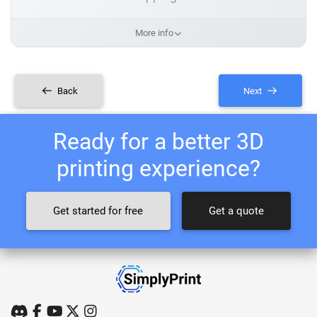
More info
Back
Next
Ready for a better 3D
printing experience?
Get started for free
Get a quote