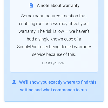
A note about warranty
Some manufacturers mention that
enabling root access may affect your
warranty. The risk is low — we haven't
had a single known case of a
SimplyPrint user being denied warranty
service because of this.
But it's your call.
We'll show you exactly where to find this
setting and what commands to run.