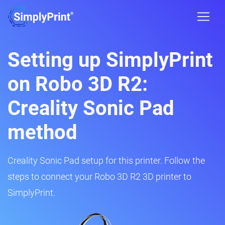
Setting up SimplyPrint
on Robo 3D R2:
Creality Sonic Pad
method
Creality Sonic Pad setup for this printer. Follow the
steps to connect your Robo 3D R2 3D printer to
SimplyPrint.