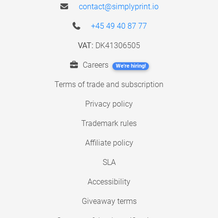
contact@simplyprint.io
+45 49 40 87 77
VAT:
DK41306505
Careers
We're hiring!
Terms of trade and subscription
Privacy policy
Trademark rules
Affiliate policy
SLA
Accessibility
Giveaway terms