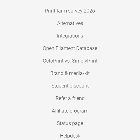
Print farm survey 2026
Alternatives
Integrations
Open Filament Database
OctoPrint vs. SimplyPrint
Brand & media-kit
Student discount
Refer a friend
Affiliate program
Status page
Helpdesk