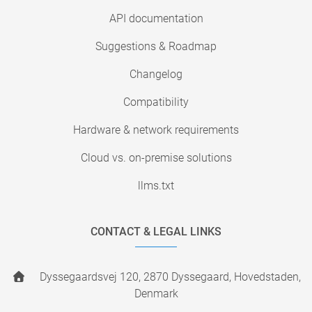
API documentation
Suggestions & Roadmap
Changelog
Compatibility
Hardware & network requirements
Cloud vs. on-premise solutions
llms.txt
CONTACT & LEGAL LINKS
Dyssegaardsvej 120, 2870 Dyssegaard, Hovedstaden,
Denmark