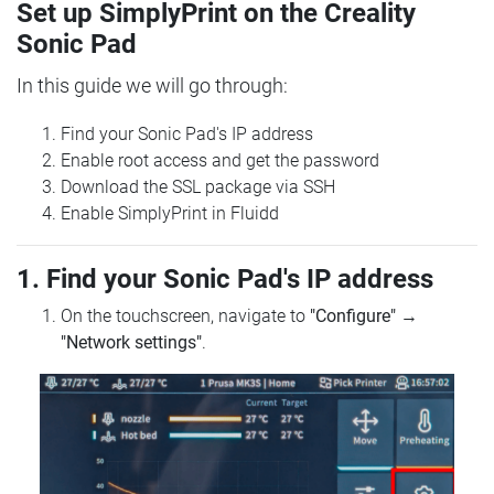
Set up SimplyPrint on the Creality
Sonic Pad
In this guide we will go through:
Find your Sonic Pad's IP address
Enable root access and get the password
Download the SSL package via SSH
Enable SimplyPrint in Fluidd
1. Find your Sonic Pad's IP address
On the touchscreen, navigate to
"Configure"
→
"Network settings"
.