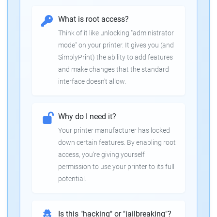
What is root access?
Think of it like unlocking "administrator
mode" on your printer. It gives you (and
SimplyPrint) the ability to add features
and make changes that the standard
interface doesn't allow.
Why do I need it?
Your printer manufacturer has locked
down certain features. By enabling root
access, you're giving yourself
permission to use your printer to its full
potential.
Is this "hacking" or "jailbreaking"?