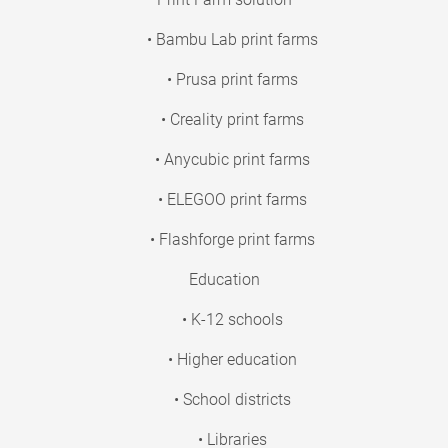
• Bambu Lab print farms
• Prusa print farms
• Creality print farms
• Anycubic print farms
• ELEGOO print farms
• Flashforge print farms
Education
• K-12 schools
• Higher education
• School districts
• Libraries