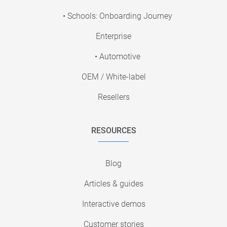
• Schools: Onboarding Journey
Enterprise
• Automotive
OEM / White-label
Resellers
RESOURCES
Blog
Articles & guides
Interactive demos
Customer stories