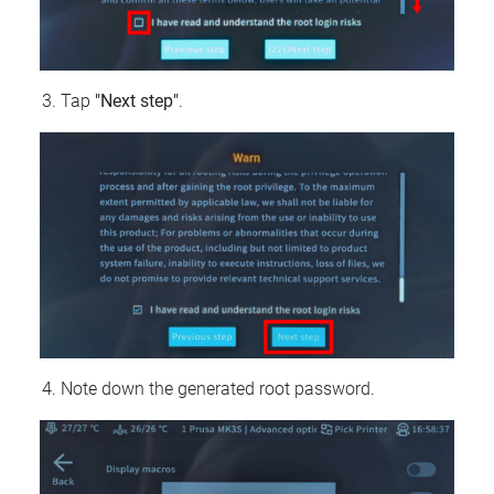
Tap
"Next step"
.
Note down the generated root password.