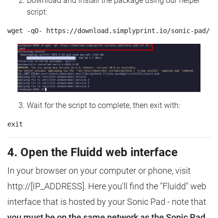
Download and install the package using our helper
script:
Wait for the script to complete, then exit with:
4. Open the Fluidd web interface
In your browser on your computer or phone, visit
http://[IP_ADDRESS]. Here you'll find the "Fluidd" web
interface that is hosted by your Sonic Pad - note that
you must be on the same network as the Sonic Pad