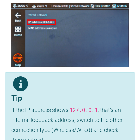
Tip
If the IP address shows
, that's an
127.0.0.1
internal loopback address; switch to the other
connection type (Wireless/Wired) and check
there instead.