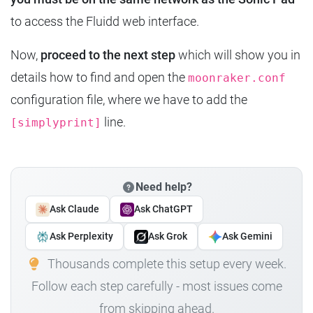
to access the Fluidd web interface.
Now,
proceed to the next step
which will show you in
details how to find and open the
moonraker.conf
configuration file, where we have to add the
line.
[simplyprint]
Need help?
Ask Claude
Ask ChatGPT
Ask Perplexity
Ask Grok
Ask Gemini
Thousands complete this setup every week.
Follow each step carefully - most issues come
from skipping ahead.