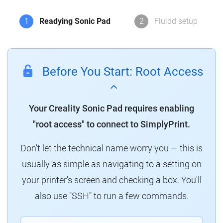
1
Readying Sonic Pad
2
Fluidd setup
Before You Start: Root Access
Your Creality Sonic Pad requires enabling
"root access" to connect to SimplyPrint.
Don't let the technical name worry you — this is
usually as simple as navigating to a setting on
your printer's screen and checking a box. You'll
also use "SSH" to run a few commands.