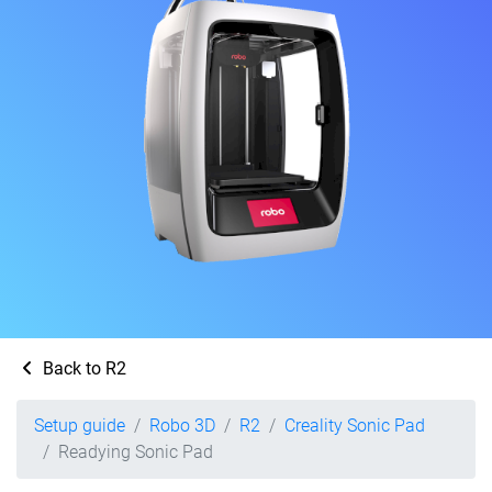
Back to R2
Setup guide
Robo 3D
R2
Creality Sonic Pad
Readying Sonic Pad