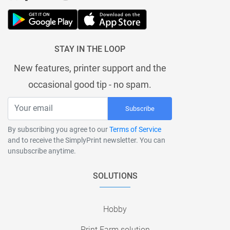
STAY IN THE LOOP
New features, printer support and the
occasional good tip - no spam.
Subscribe
By subscribing you agree to our
Terms of Service
and to receive the SimplyPrint newsletter. You can
unsubscribe anytime.
SOLUTIONS
Hobby
Print Farm solution