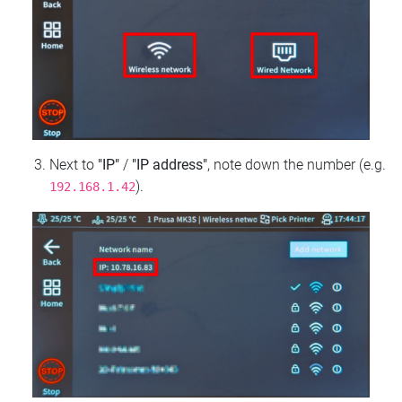
Next to
"IP"
/
"IP address"
, note down the number (e.g.
).
192.168.1.42