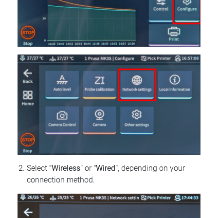
Select
"Wireless"
or
"Wired"
, depending on your
connection method.