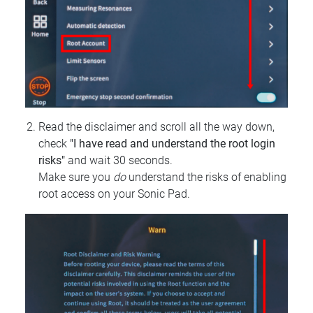
Read the disclaimer and scroll all the way down,
check
"I have read and understand the root login
risks"
and wait 30 seconds.
Make sure you
do
understand the risks of enabling
root access on your Sonic Pad.