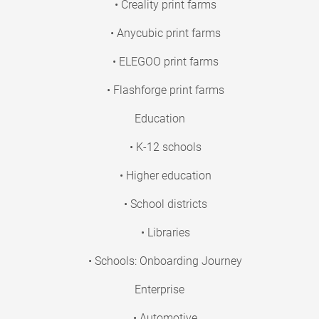
• Creality print farms
• Anycubic print farms
• ELEGOO print farms
• Flashforge print farms
Education
• K-12 schools
• Higher education
• School districts
• Libraries
• Schools: Onboarding Journey
Enterprise
• Automotive