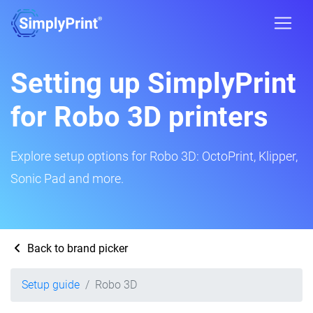
Setting up SimplyPrint
for Robo 3D printers
Explore setup options for Robo 3D: OctoPrint, Klipper,
Sonic Pad and more.
Back to brand picker
Setup guide
Robo 3D