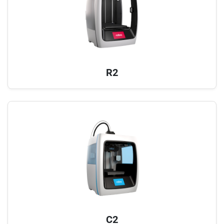
R2
C2