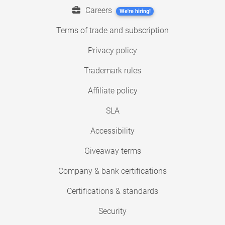
Careers
We're hiring!
Terms of trade and subscription
Privacy policy
Trademark rules
Affiliate policy
SLA
Accessibility
Giveaway terms
Company & bank certifications
Certifications & standards
Security