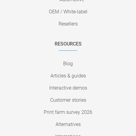
OEM / White-label
Resellers
RESOURCES
Blog
Articles & guides
Interactive demos
Customer stories
Print farm survey 2026
Alternatives