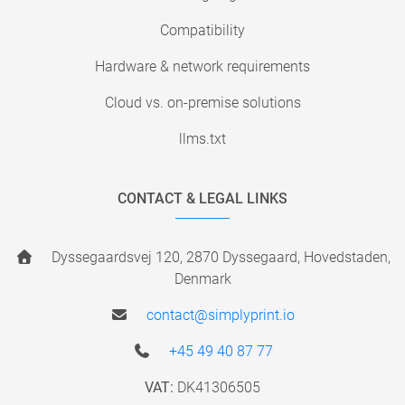
Compatibility
Hardware & network requirements
Cloud vs. on-premise solutions
llms.txt
CONTACT & LEGAL LINKS
Dyssegaardsvej 120, 2870 Dyssegaard, Hovedstaden,
Denmark
contact@simplyprint.io
+45 49 40 87 77
VAT:
DK41306505