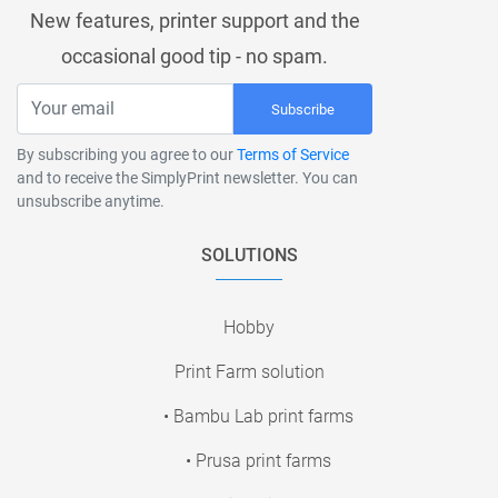
New features, printer support and the
occasional good tip - no spam.
Subscribe
By subscribing you agree to our
Terms of Service
and to receive the SimplyPrint newsletter. You can
unsubscribe anytime.
SOLUTIONS
Hobby
Print Farm solution
• Bambu Lab print farms
• Prusa print farms