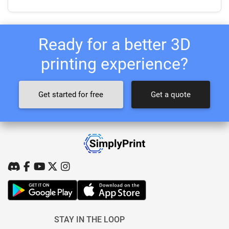
Ready for a better 3D
printing experience?
Get started for free
Get a quote
STAY IN THE LOOP