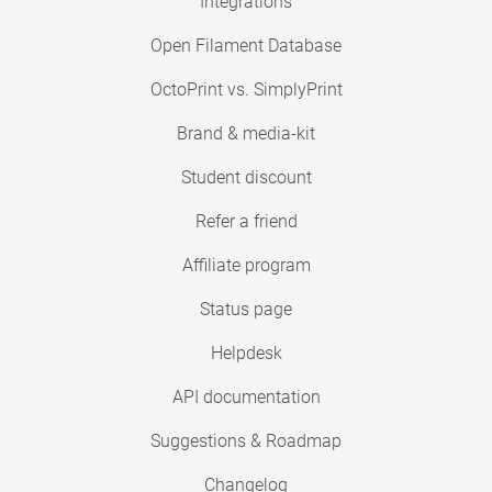
Integrations
Open Filament Database
OctoPrint vs. SimplyPrint
Brand & media-kit
Student discount
Refer a friend
Affiliate program
Status page
Helpdesk
API documentation
Suggestions & Roadmap
Changelog