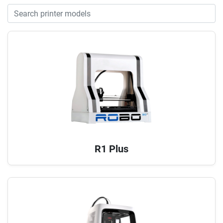
R1 Plus