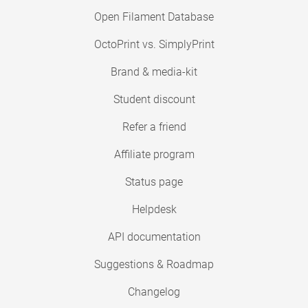
Open Filament Database
OctoPrint vs. SimplyPrint
Brand & media-kit
Student discount
Refer a friend
Affiliate program
Status page
Helpdesk
API documentation
Suggestions & Roadmap
Changelog