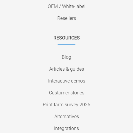
OEM / White-label
Resellers
RESOURCES
Blog
Articles & guides
Interactive demos
Customer stories
Print farm survey 2026
Alternatives
Integrations