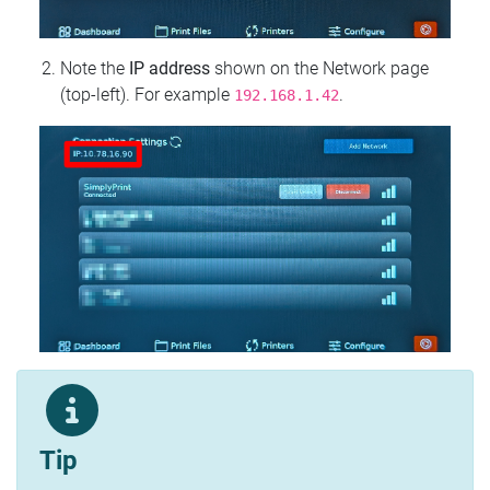
Note the
IP address
shown on the Network page
(top‑left). For example
.
192.168.1.42
Tip