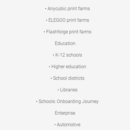
• Anycubic print farms
• ELEGOO print farms
• Flashforge print farms
Education
• K-12 schools
• Higher education
• School districts
• Libraries
• Schools: Onboarding Journey
Enterprise
• Automotive