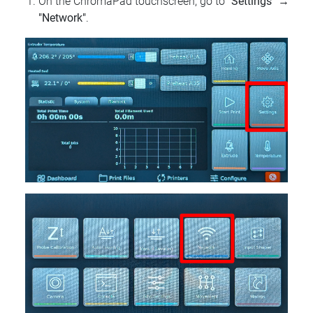
On the ChromaPad touchscreen, go to
"Settings"
→
"Network"
.