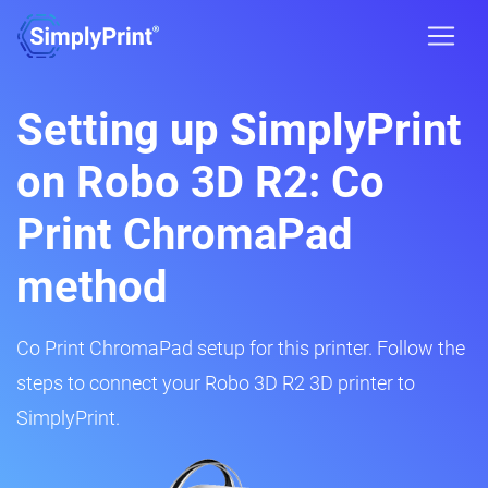
Setting up SimplyPrint
on Robo 3D R2: Co
Print ChromaPad
method
Co Print ChromaPad setup for this printer. Follow the
steps to connect your Robo 3D R2 3D printer to
SimplyPrint.