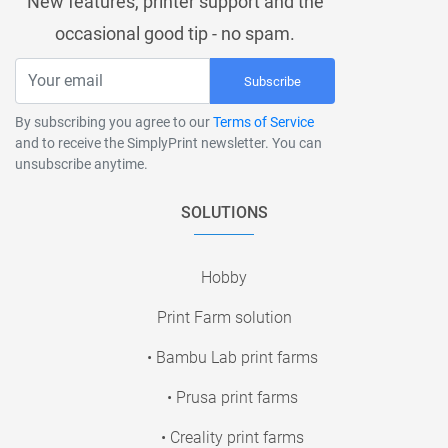
New features, printer support and the
occasional good tip - no spam.
Subscribe
By subscribing you agree to our
Terms of Service
and to receive the SimplyPrint newsletter. You can
unsubscribe anytime.
SOLUTIONS
Hobby
Print Farm solution
• Bambu Lab print farms
• Prusa print farms
• Creality print farms