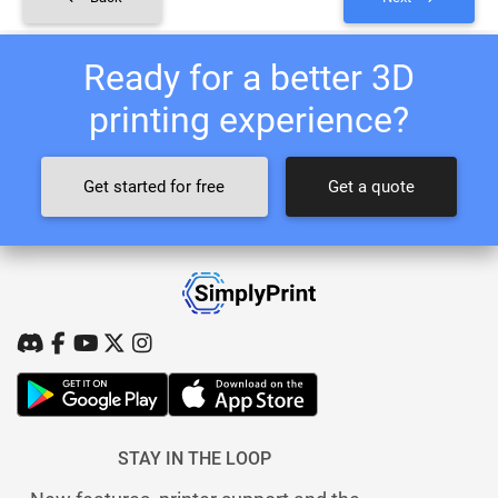
Ready for a better 3D
printing experience?
Get started for free
Get a quote
STAY IN THE LOOP