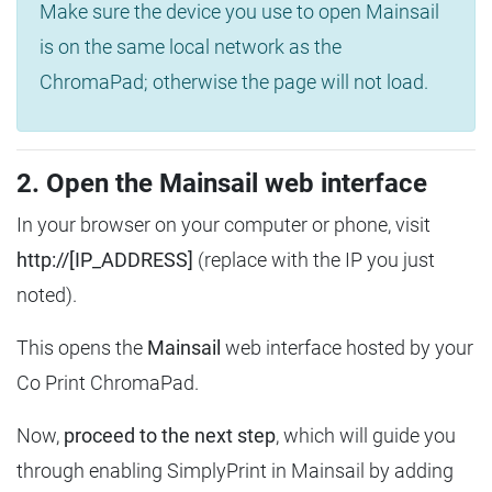
Make sure the device you use to open Mainsail
is on the same local network as the
ChromaPad; otherwise the page will not load.
2. Open the Mainsail web interface
In your browser on your computer or phone, visit
http://[IP_ADDRESS]
(replace with the IP you just
noted).
This opens the
Mainsail
web interface hosted by your
Co Print ChromaPad.
Now,
proceed to the next step
, which will guide you
through enabling SimplyPrint in Mainsail by adding