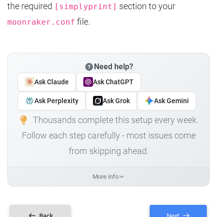
the required
section to your
[simplyprint]
file.
moonraker.conf
Need help?
Ask Claude
Ask ChatGPT
Ask Perplexity
Ask Grok
Ask Gemini
Thousands complete this setup every week.
Follow each step carefully - most issues come
from skipping ahead.
More info
Back
Next