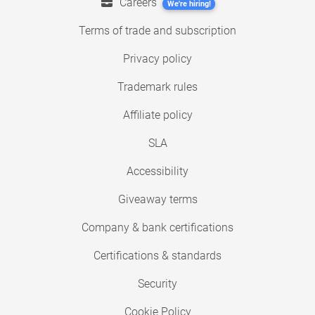
Careers
We're hiring!
Terms of trade and subscription
Privacy policy
Trademark rules
Affiliate policy
SLA
Accessibility
Giveaway terms
Company & bank certifications
Certifications & standards
Security
Cookie Policy