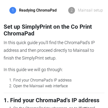
1
Readying ChromaPad
2
Mainsail setup
Set up SimplyPrint on the Co Print
ChromaPad
In this quick guide you'll find the ChromaPad's IP
address and then proceed directly to Mainsail to
finish the SimplyPrint setup.
In this guide we will go through:
Find your ChromaPad's IP address
Open the Mainsail web interface
1. Find your ChromaPad's IP address