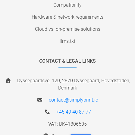
Compatibility
Hardware & network requirements
Cloud vs. on-premise solutions
llms.txt
CONTACT & LEGAL LINKS
Dyssegaardsvej 120, 2870 Dyssegaard, Hovedstaden,
Denmark
contact@simplyprint.io
+45 49 40 87 77
VAT:
DK41306505