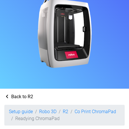
Back to R2
Setup guide
Robo 3D
R2
Co Print ChromaPad
Readying ChromaPad