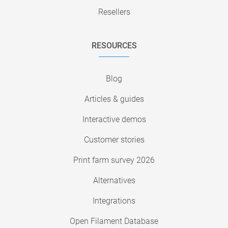
Resellers
RESOURCES
Blog
Articles & guides
Interactive demos
Customer stories
Print farm survey 2026
Alternatives
Integrations
Open Filament Database