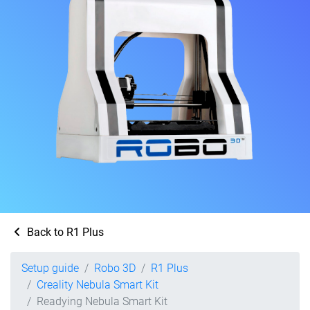
Back to R1 Plus
Setup guide
Robo 3D
R1 Plus
Creality Nebula Smart Kit
Readying Nebula Smart Kit