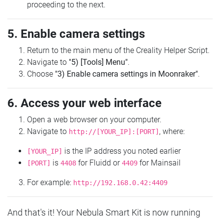
proceeding to the next.
5. Enable camera settings
Return to the main menu of the Creality Helper Script.
Navigate to
"5) [Tools] Menu"
.
Choose
"3) Enable camera settings in Moonraker"
.
6. Access your web interface
Open a web browser on your computer.
Navigate to
, where:
http://[YOUR_IP]:[PORT]
is the IP address you noted earlier
[YOUR_IP]
is
for Fluidd or
for Mainsail
[PORT]
4408
4409
For example:
http://192.168.0.42:4409
And that's it! Your Nebula Smart Kit is now running