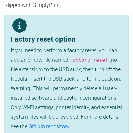
Klipper with SimplyPrint.
Factory reset option
If you need to perform a factory reset, you can
add an empty file named
(no
factory_reset
file extension) to the USB stick, then turn off the
Nebula, insert the USB stick, and turn it back on.
Warning:
This will permanently delete all user-
installed software and custom configurations.
Only Wi-Fi settings, printer identity, and essential
system files will be preserved. For more details,
see the
GitHub repository
.