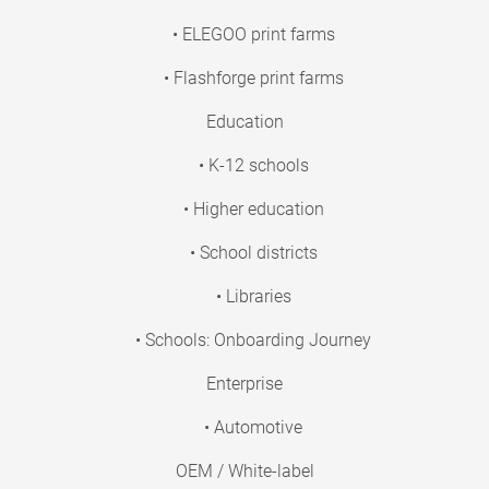
• ELEGOO print farms
• Flashforge print farms
Education
• K-12 schools
• Higher education
• School districts
• Libraries
• Schools: Onboarding Journey
Enterprise
• Automotive
OEM / White-label