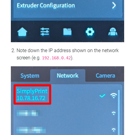
Note down the IP address shown on the network
screen (e.g.
).
192.168.0.42