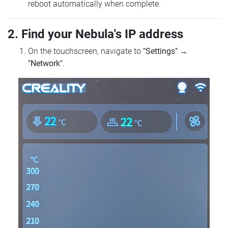
reboot automatically when complete.
2. Find your Nebula's IP address
On the touchscreen, navigate to
"Settings"
→
"Network"
.