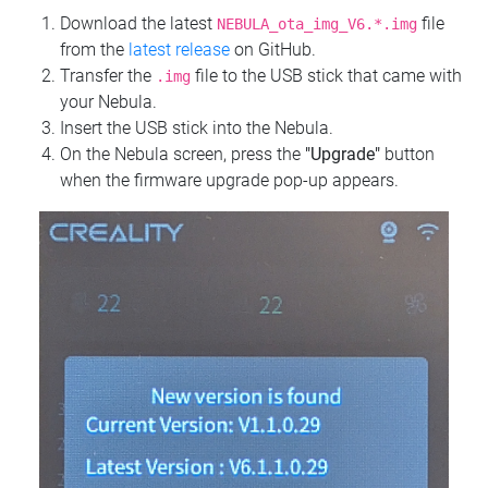
Download the latest
file
NEBULA_ota_img_V6.*.img
from the
latest release
on GitHub.
Transfer the
file to the USB stick that came with
.img
your Nebula.
Insert the USB stick into the Nebula.
On the Nebula screen, press the
"Upgrade"
button
when the firmware upgrade pop-up appears.