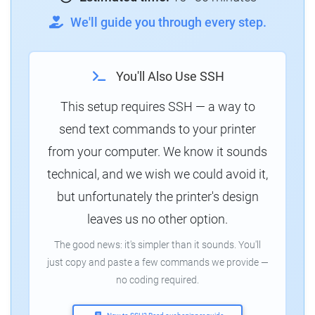
We'll guide you through every step.
You'll Also Use SSH
This setup requires SSH — a way to
send text commands to your printer
from your computer. We know it sounds
technical, and we wish we could avoid it,
but unfortunately the printer's design
leaves us no other option.
The good news: it's simpler than it sounds. You'll
just copy and paste a few commands we provide —
no coding required.