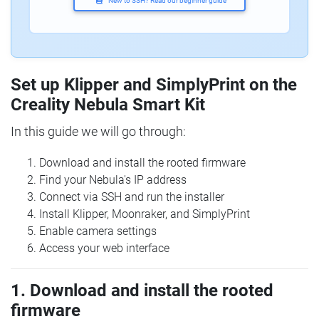
New to SSH? Read our beginner guide
Set up Klipper and SimplyPrint on the
Creality Nebula Smart Kit
In this guide we will go through:
Download and install the rooted firmware
Find your Nebula's IP address
Connect via SSH and run the installer
Install Klipper, Moonraker, and SimplyPrint
Enable camera settings
Access your web interface
1. Download and install the rooted
firmware