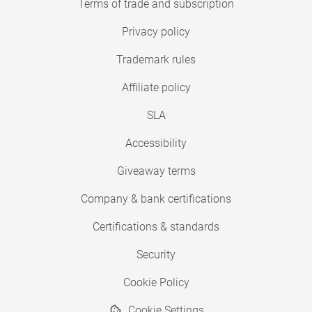
Terms of trade and subscription
Privacy policy
Trademark rules
Affiliate policy
SLA
Accessibility
Giveaway terms
Company & bank certifications
Certifications & standards
Security
Cookie Policy
Cookie Settings