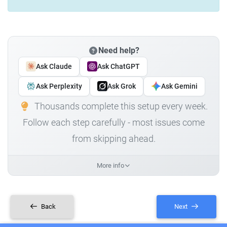
Need help?
Ask Claude
Ask ChatGPT
Ask Perplexity
Ask Grok
Ask Gemini
Thousands complete this setup every week.
Follow each step carefully - most issues come
from skipping ahead.
More info
Back
Next