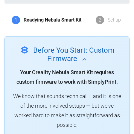
1
Readying Nebula Smart Kit
2
Set up
Before You Start: Custom
Firmware
Your Creality Nebula Smart Kit requires
custom firmware to work with SimplyPrint.
We know that sounds technical — and it is one
of the more involved setups — but we've
worked hard to make it as straightforward as
possible.