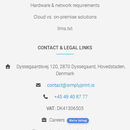
Hardware & network requirements
Cloud vs. on-premise solutions
llms.txt
CONTACT & LEGAL LINKS
Dyssegaardsvej 120, 2870 Dyssegaard, Hovedstaden,
Denmark
contact@simplyprint.io
+45 49 40 87 77
VAT:
DK41306505
Careers
We're hiring!