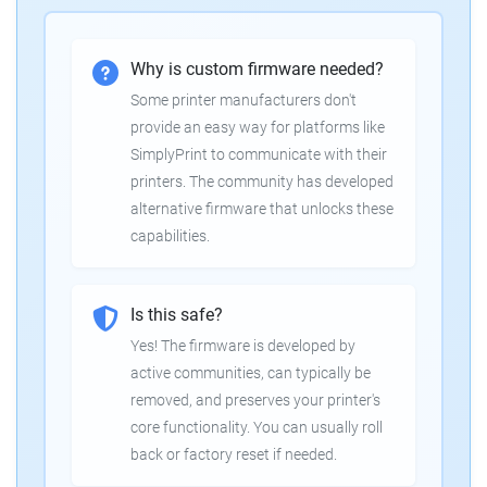
Why is custom firmware needed?
Some printer manufacturers don't
provide an easy way for platforms like
SimplyPrint to communicate with their
printers. The community has developed
alternative firmware that unlocks these
capabilities.
Is this safe?
Yes! The firmware is developed by
active communities, can typically be
removed, and preserves your printer's
core functionality. You can usually roll
back or factory reset if needed.