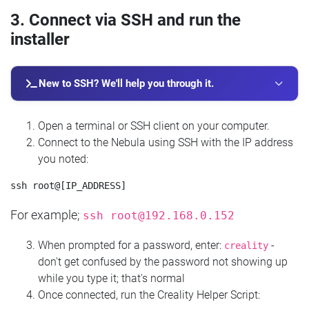
3. Connect via SSH and run the
installer
New to SSH? We'll help you through it.
Open a terminal or SSH client on your computer.
Connect to the Nebula using SSH with the IP address
you noted:
For example;
ssh
root@192.168.0.152
When prompted for a password, enter:
-
creality
don't get confused by the password not showing up
while you type it; that's normal
Once connected, run the Creality Helper Script: