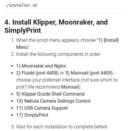
4. Install Klipper, Moonraker, and
SimplyPrint
When the script menu appears, choose
"1) [Install]
Menu"
.
Install the following components in order:
1) Moonraker and Nginx
2) Fluidd (port 4408)
or
3) Mainsail (port 4409)
-
choose your preferred interface (not sure which to
pick? We recommend
Mainsail
)
5) Klipper Gcode Shell Command
10) Nebula Camera Settings Control
11) USB Camera Support
17) SimplyPrint
Wait for each installation to complete before