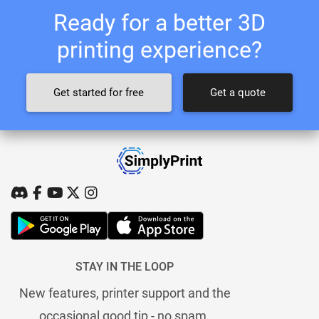
Ready for a better 3D
printing experience?
Get started for free
Get a quote
STAY IN THE LOOP
New features, printer support and the
occasional good tip - no spam.