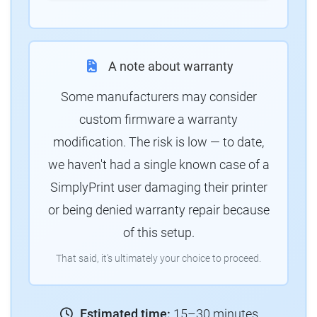
A note about warranty
Some manufacturers may consider
custom firmware a warranty
modification. The risk is low — to date,
we haven't had a single known case of a
SimplyPrint user damaging their printer
or being denied warranty repair because
of this setup.
That said, it's ultimately your choice to proceed.
Estimated time:
15–30 minutes