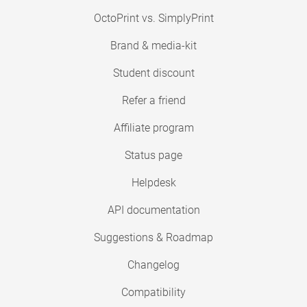
OctoPrint vs. SimplyPrint
Brand & media-kit
Student discount
Refer a friend
Affiliate program
Status page
Helpdesk
API documentation
Suggestions & Roadmap
Changelog
Compatibility