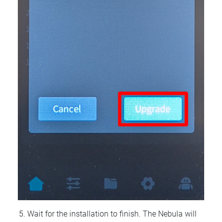
Wait for the installation to finish. The Nebula will