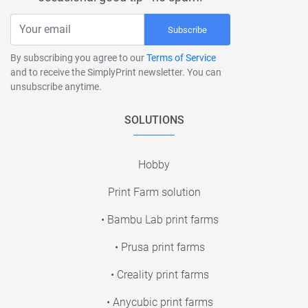
Subscribe
By subscribing you agree to our
Terms of Service
and to receive the SimplyPrint newsletter. You can
unsubscribe anytime.
SOLUTIONS
Hobby
Print Farm solution
• Bambu Lab print farms
• Prusa print farms
• Creality print farms
• Anycubic print farms