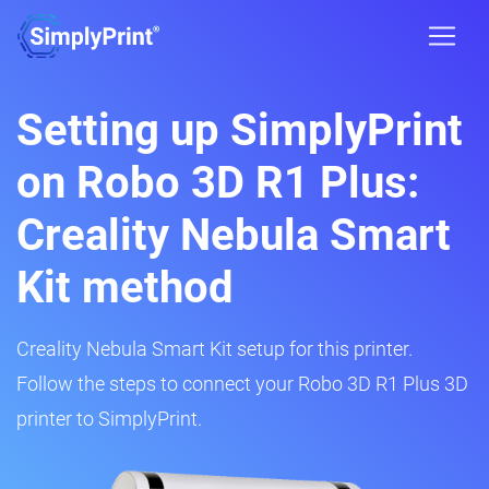
Setting up SimplyPrint
on Robo 3D R1 Plus:
Creality Nebula Smart
Kit method
Creality Nebula Smart Kit setup for this printer.
Follow the steps to connect your Robo 3D R1 Plus 3D
printer to SimplyPrint.