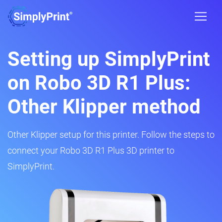
Setting up SimplyPrint
on Robo 3D R1 Plus:
Other Klipper method
Other Klipper setup for this printer. Follow the steps to
connect your Robo 3D R1 Plus 3D printer to
SimplyPrint.