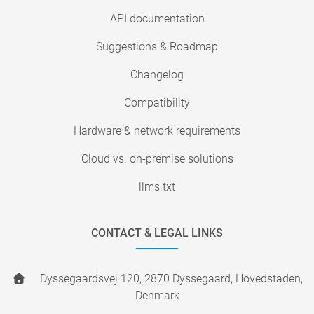
API documentation
Suggestions & Roadmap
Changelog
Compatibility
Hardware & network requirements
Cloud vs. on-premise solutions
llms.txt
CONTACT & LEGAL LINKS
Dyssegaardsvej 120, 2870 Dyssegaard, Hovedstaden,
Denmark