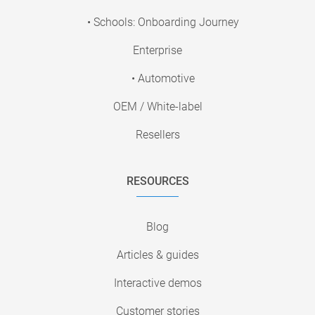
• Schools: Onboarding Journey
Enterprise
• Automotive
OEM / White-label
Resellers
RESOURCES
Blog
Articles & guides
Interactive demos
Customer stories