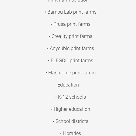
• Bambu Lab print farms
• Prusa print farms
• Creality print farms
• Anycubic print farms
• ELEGOO print farms
• Flashforge print farms
Education
• K-12 schools
• Higher education
• School districts
• Libraries