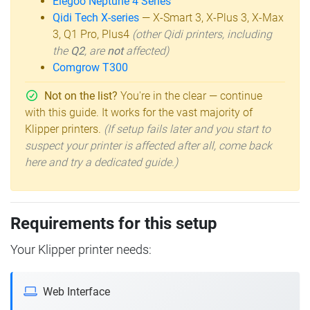
Elegoo Neptune 4 Series
Qidi Tech X-series
— X-Smart 3, X-Plus 3, X-Max
3, Q1 Pro, Plus4
(other Qidi printers, including
the
Q2
, are
not
affected)
Comgrow T300
Not on the list?
You're in the clear — continue
with this guide. It works for the vast majority of
Klipper printers.
(If setup fails later and you start to
suspect your printer is affected after all, come back
here and try a dedicated guide.)
Requirements for this setup
Your Klipper printer needs:
Web Interface