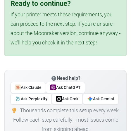
Ready to continue?
If your printer meets these requirements, you
can proceed to the next step. If you're unsure
about the Moonraker version, continue anyway -
we'll help you check it in the next step!
Need help?
Ask Claude
Ask ChatGPT
Ask Perplexity
Ask Grok
Ask Gemini
Thousands complete this setup every week.
Follow each step carefully - most issues come
from skipping ahead.