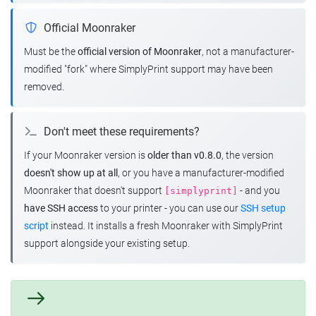
Official Moonraker
Must be the
official version of Moonraker
, not a manufacturer-
modified "fork" where SimplyPrint support may have been
removed.
Don't meet these requirements?
If your Moonraker version is
older than v0.8.0
, the version
doesn't show up at all
, or you have a manufacturer-modified
Moonraker that doesn't support
- and you
[simplyprint]
have SSH access
to your printer - you can use our
SSH setup
script
instead. It installs a fresh Moonraker with SimplyPrint
support alongside your existing setup.