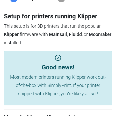
Setup for printers running Klipper
This setup is for 3D printers that run the popular
Klipper
firmware with
Mainsail
,
Fluidd
, or
Moonraker
installed.
Good news!
Most modern printers running Klipper work out-
of-the-box with SimplyPrint. If your printer
shipped with Klipper, you're likely all set!