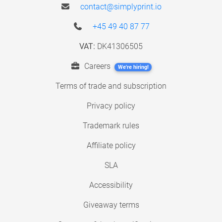
contact@simplyprint.io
+45 49 40 87 77
VAT:
DK41306505
Careers
We're hiring!
Terms of trade and subscription
Privacy policy
Trademark rules
Affiliate policy
SLA
Accessibility
Giveaway terms