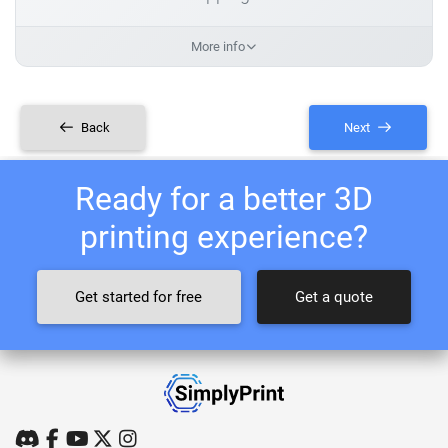
More info
Back
Next
Ready for a better 3D
printing experience?
Get started for free
Get a quote