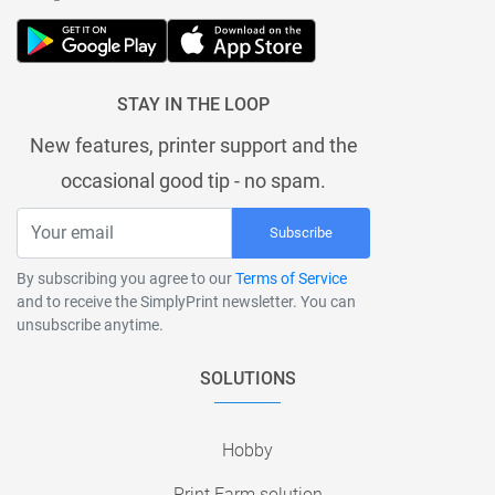
STAY IN THE LOOP
New features, printer support and the
occasional good tip - no spam.
Subscribe
By subscribing you agree to our
Terms of Service
and to receive the SimplyPrint newsletter. You can
unsubscribe anytime.
SOLUTIONS
Hobby
Print Farm solution