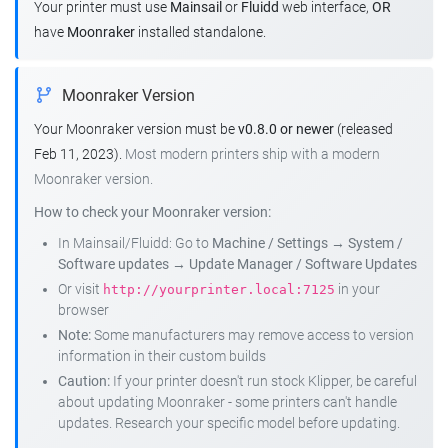
Your printer must use
Mainsail
or
Fluidd
web interface,
OR
have
Moonraker
installed standalone.
Moonraker Version
Your Moonraker version must be
v0.8.0 or newer
(released
Feb 11, 2023).
Most modern printers ship with a modern
Moonraker version.
How to check your Moonraker version:
In Mainsail/Fluidd: Go to
Machine / Settings
→
System /
Software updates
→
Update Manager / Software Updates
Or visit
in your
http://yourprinter.local:7125
browser
Note:
Some manufacturers may remove access to version
information in their custom builds
Caution:
If your printer doesn't run stock Klipper, be careful
about updating Moonraker - some printers can't handle
updates. Research your specific model before updating.