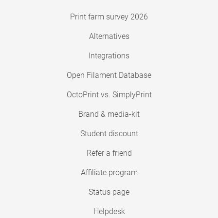
Print farm survey 2026
Alternatives
Integrations
Open Filament Database
OctoPrint vs. SimplyPrint
Brand & media-kit
Student discount
Refer a friend
Affiliate program
Status page
Helpdesk