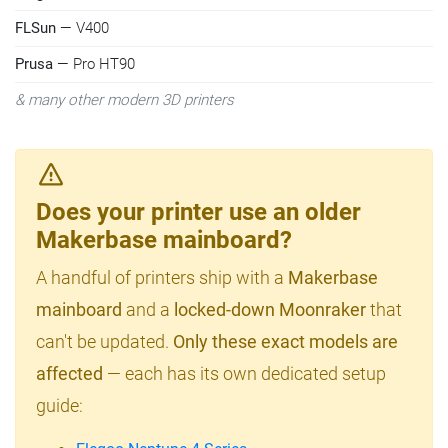
FLSun
— V400
Prusa
— Pro HT90
& many other modern 3D printers
Does your printer use an older
Makerbase mainboard?
A handful of printers ship with a
Makerbase
mainboard
and a
locked-down Moonraker
that
can't be updated.
Only these exact models are
affected
— each has its own dedicated setup
guide: