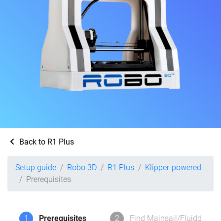
Back to R1 Plus
Setup guide
Robo 3D
R1 Plus
Klipper-powered
Prerequisites
1
Prerequisites
2
Find Mainsail/Fluidd