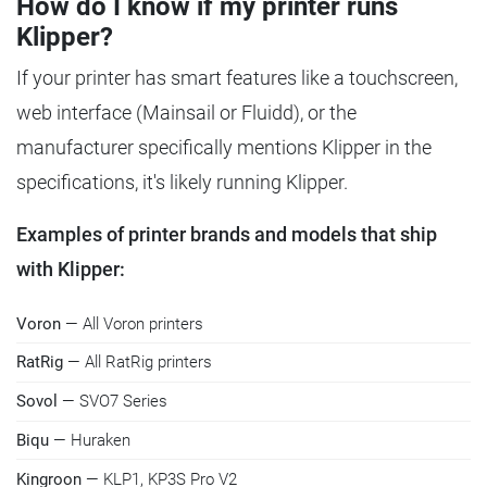
How do I know if my printer runs
Klipper?
If your printer has smart features like a touchscreen,
web interface (Mainsail or Fluidd), or the
manufacturer specifically mentions Klipper in the
specifications, it's likely running Klipper.
Examples of printer brands and models that ship
with Klipper:
Voron
— All Voron printers
RatRig
— All RatRig printers
Sovol
— SVO7 Series
Biqu
— Huraken
Kingroon
— KLP1, KP3S Pro V2