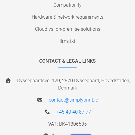
Compatibility
Hardware & network requirements
Cloud vs. on-premise solutions
llms.txt
CONTACT & LEGAL LINKS
Dyssegaardsvej 120, 2870 Dyssegaard, Hovedstaden,
Denmark
contact@simplyprint.io
+45 49 40 87 77
VAT:
DK41306505