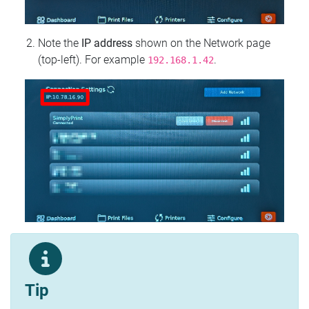
Note the
IP address
shown on the Network page
(top‑left). For example
.
192.168.1.42
Tip