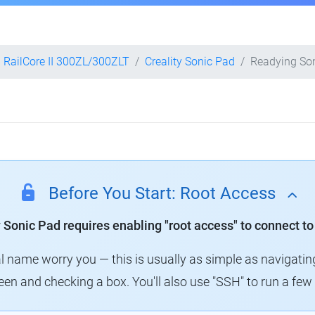
RailCore II 300ZL/300ZLT
Creality Sonic Pad
Readying So
Before You Start: Root Access
y Sonic Pad requires enabling "root access" to connect to
al name worry you — this is usually as simple as navigatin
creen and checking a box. You'll also use "SSH" to run a f