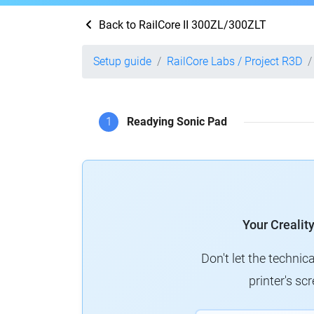
Back to RailCore II 300ZL/300ZLT
Setup guide
RailCore Labs / Project R3D
1
Readying Sonic Pad
Your Crealit
Don't let the technic
printer's s