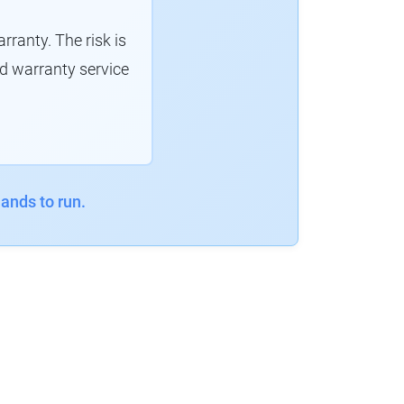
ranty. The risk is
d warranty service
ands to run.