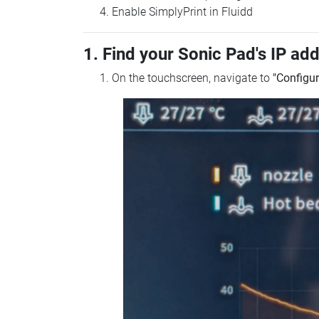
Enable SimplyPrint in Fluidd
1. Find your Sonic Pad's IP ad
On the touchscreen, navigate to
"Configur