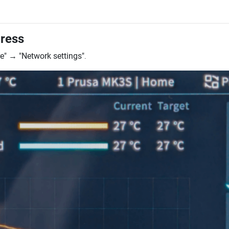
dress
e"
→
"Network settings"
.