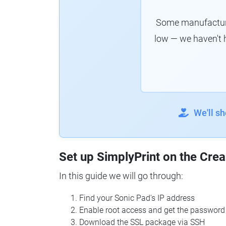
Some manufacturer
low — we haven't 
We'll s
Set up SimplyPrint on the Crea
In this guide we will go through:
Find your Sonic Pad's IP address
Enable root access and get the password
Download the SSL package via SSH