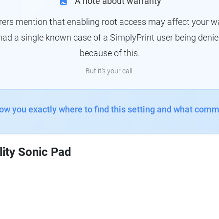
A note about warranty
s mention that enabling root access may affect your war
had a single known case of a SimplyPrint user being denie
because of this.
But it's your call.
how you exactly where to find this setting and what comm
lity Sonic Pad