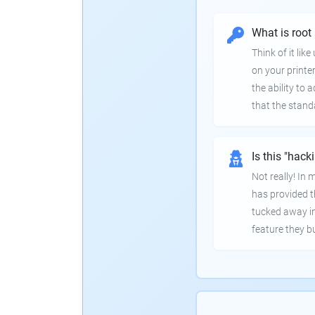
What is root
Think of it lik
on your printer
the ability to
that the stand
Is this "hack
Not really! In
has provided th
tucked away in
feature they bui