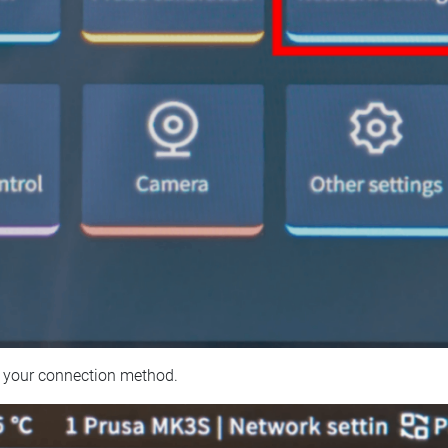
 your connection method.