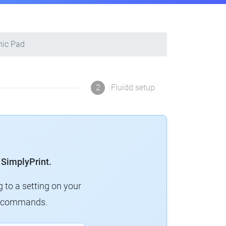
nic Pad
2
Fluidd setup
 SimplyPrint.
g to a setting on your
ew commands.