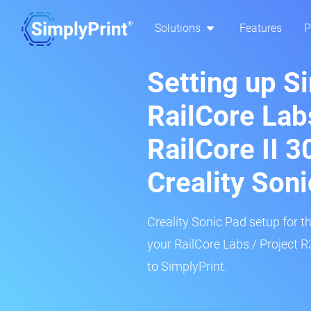
Solutions
Features
P
Setting up S
RailCore Lab
RailCore II 
Creality Son
Creality Sonic Pad setup for th
your RailCore Labs / Project 
to SimplyPrint.