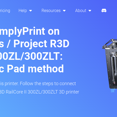
ricing
Help
Resources
About
implyPrint on
s / Project R3D
300ZL/300ZLT:
ic Pad method
is printer. Follow the steps to connect
R3D RailCore II 300ZL/300ZLT 3D printer