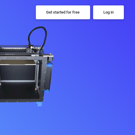
Get started for free
Log in