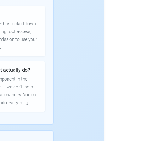
er has locked down
ling root access,
rmission to use your
.
t actually do?
mponent in the
e — we don't install
ve changes. You can
undo everything.