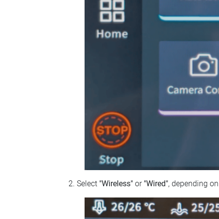
Select
"Wireless"
or
"Wired"
, depending on