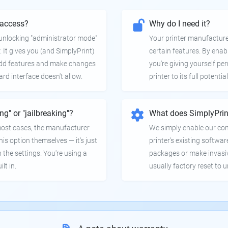
 access?
Why do I need it?
e unlocking "administrator mode"
Your printer manufactur
. It gives you (and SimplyPrint)
certain features. By enab
 add features and make changes
you're giving yourself pe
ard interface doesn't allow.
printer to its full potential
ing" or "jailbreaking"?
What does SimplyPrin
 most cases, the manufacturer
We simply enable our co
is option themselves — it's just
printer's existing softwar
 the settings. You're using a
packages or make invasi
lt in.
usually factory reset to 