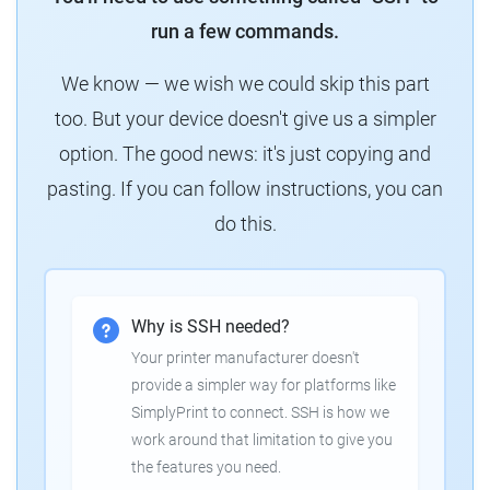
run a few commands.
We know — we wish we could skip this part
too. But your device doesn't give us a simpler
option. The good news: it's just copying and
pasting. If you can follow instructions, you can
do this.
Why is SSH needed?
Your printer manufacturer doesn't
provide a simpler way for platforms like
SimplyPrint to connect. SSH is how we
work around that limitation to give you
the features you need.