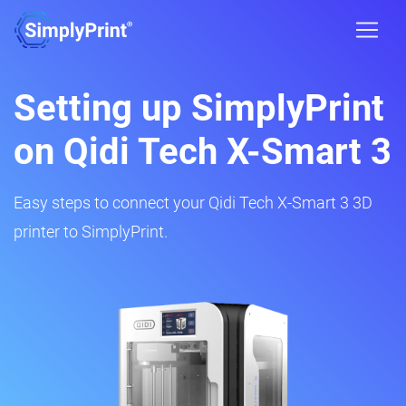
Setting up SimplyPrint
on Qidi Tech X-Smart 3
Easy steps to connect your Qidi Tech X-Smart 3 3D
printer to SimplyPrint.