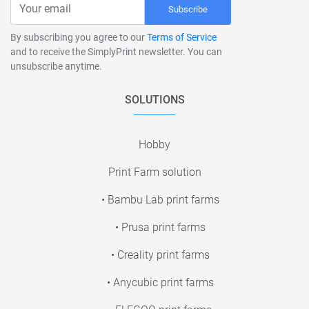
Subscribe
By subscribing you agree to our
Terms of Service
and to receive the SimplyPrint newsletter. You can
unsubscribe anytime.
SOLUTIONS
Hobby
Print Farm solution
• Bambu Lab print farms
• Prusa print farms
• Creality print farms
• Anycubic print farms