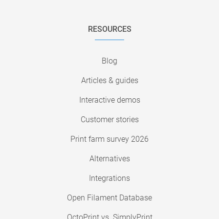
RESOURCES
Blog
Articles & guides
Interactive demos
Customer stories
Print farm survey 2026
Alternatives
Integrations
Open Filament Database
OctoPrint vs. SimplyPrint