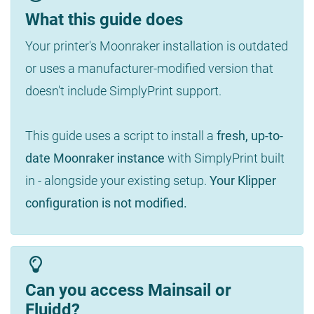
What this guide does
Your printer's Moonraker installation is outdated
or uses a manufacturer-modified version that
doesn't include SimplyPrint support.
This guide uses a script to install a
fresh, up-to-
date Moonraker instance
with SimplyPrint built
in - alongside your existing setup.
Your Klipper
configuration is not modified.
Can you access Mainsail or
Fluidd?