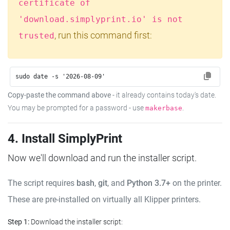
certificate of
'download.simplyprint.io' is not
, run this command first:
trusted
sudo date -s '2026-08-09'
Copy-paste the command above
- it already contains today's date.
You may be prompted for a password - use
.
makerbase
4. Install SimplyPrint
Now we'll download and run the installer script.
The script requires
bash
,
git
, and
Python 3.7+
on the printer.
These are pre-installed on virtually all Klipper printers.
Step 1:
Download the installer script: