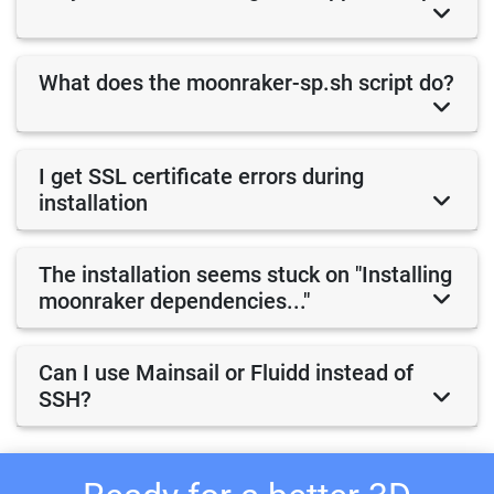
What does the moonraker-sp.sh script do?
I get SSL certificate errors during
installation
The installation seems stuck on "Installing
moonraker dependencies..."
Can I use Mainsail or Fluidd instead of
SSH?