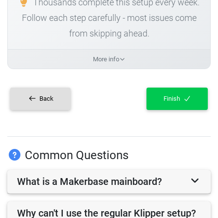
Thousands complete this setup every week.
Follow each step carefully - most issues come
from skipping ahead.
More info
Back
Finish
Common Questions
What is a Makerbase mainboard?
Why can't I use the regular Klipper setup?