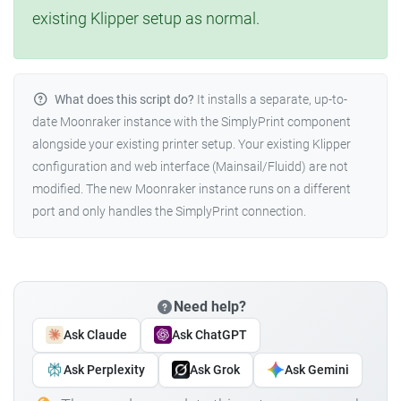
existing Klipper setup as normal.
What does this script do?
It installs a separate, up-to-
date Moonraker instance with the SimplyPrint component
alongside your existing printer setup. Your existing Klipper
configuration and web interface (Mainsail/Fluidd) are not
modified. The new Moonraker instance runs on a different
port and only handles the SimplyPrint connection.
Need help?
Ask Claude
Ask ChatGPT
Ask Perplexity
Ask Grok
Ask Gemini