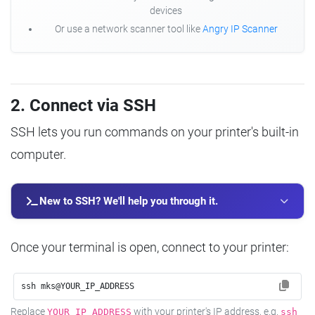
devices
Or use a network scanner tool like
Angry IP Scanner
2. Connect via SSH
SSH lets you run commands on your printer's built-in
computer.
New to SSH? We'll help you through it.
Once your terminal is open, connect to your printer:
ssh mks@YOUR_IP_ADDRESS
Replace
with your printer's IP address, e.g.
YOUR_IP_ADDRESS
ssh