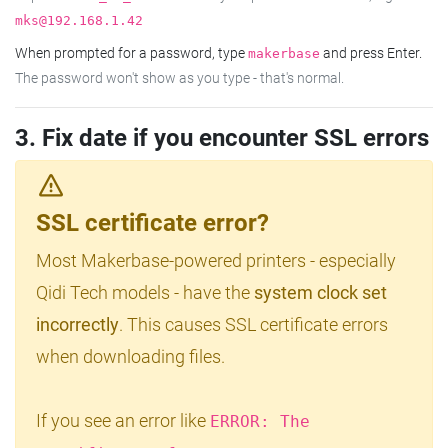
mks@192.168.1.42
When prompted for a password, type
and press Enter.
makerbase
The password won't show as you type - that's normal.
3. Fix date if you encounter SSL errors
SSL certificate error?
Most Makerbase-powered printers - especially
Qidi Tech models - have the
system clock set
incorrectly
. This causes SSL certificate errors
when downloading files.
If you see an error like
ERROR: The