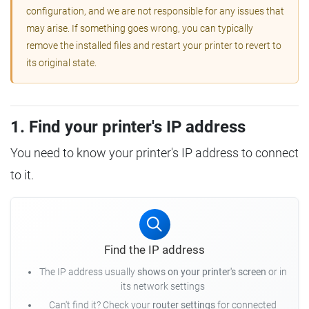
configuration, and we are not responsible for any issues that
may arise. If something goes wrong, you can typically
remove the installed files and restart your printer to revert to
its original state.
1. Find your printer's IP address
You need to know your printer's IP address to connect
to it.
Find the IP address
The IP address usually
shows on your printer's screen
or in
its network settings
Can't find it? Check your
router settings
for connected