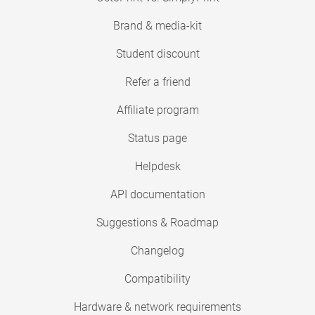
Brand & media-kit
Student discount
Refer a friend
Affiliate program
Status page
Helpdesk
API documentation
Suggestions & Roadmap
Changelog
Compatibility
Hardware & network requirements