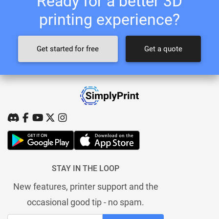
Ready for a better 3D
printing experience?
Get started for free
Get a quote
STAY IN THE LOOP
New features, printer support and the
occasional good tip - no spam.