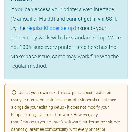
If you can access your printer's web interface
(Mainsail or Fluidd) and
cannot get in via SSH
,
try the
regular Klipper setup
instead - your
printer may work with the standard setup. We're
not 100% sure every printer listed here has the
Makerbase issue; some may work fine with the
regular method.
Use at your own risk:
This script has been tested on
many printers and installs a separate Moonraker instance
alongside your existing setup - it does not modify your
Klipper configuration or firmware. However, any
modification to your printer's software carries some risk. We
cannot guarantee compatibility with every printer or