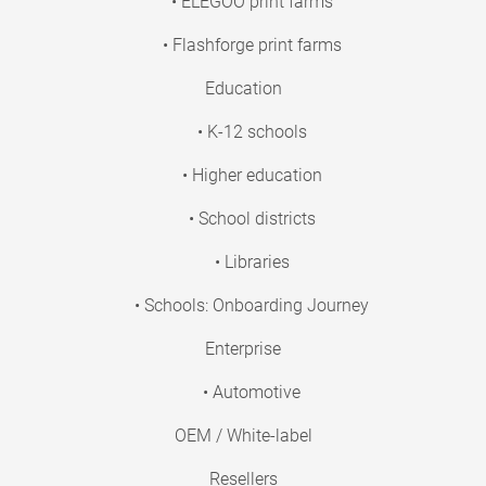
• ELEGOO print farms
• Flashforge print farms
Education
• K-12 schools
• Higher education
• School districts
• Libraries
• Schools: Onboarding Journey
Enterprise
• Automotive
OEM / White-label
Resellers