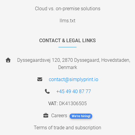
Cloud vs. on-premise solutions
llms.txt
CONTACT & LEGAL LINKS
Dyssegaardsvej 120, 2870 Dyssegaard, Hovedstaden,
Denmark
contact@simplyprint.io
+45 49 40 87 77
VAT:
DK41306505
Careers
We're hiring!
Terms of trade and subscription