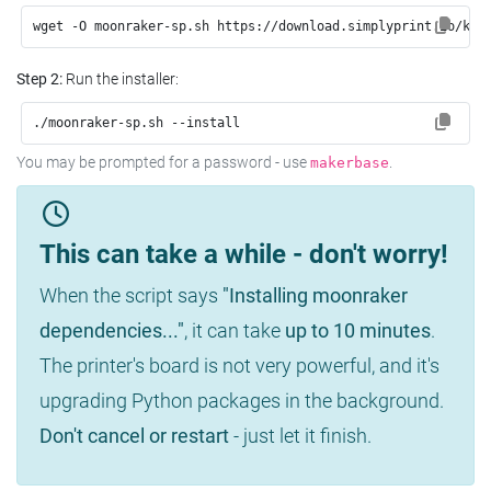
wget -O moonraker-sp.sh https://download.simplyprint.io/kli
Step 2:
Run the installer:
./moonraker-sp.sh --install
You may be prompted for a password - use
.
makerbase
This can take a while - don't worry!
When the script says
"Installing moonraker
dependencies..."
, it can take
up to 10 minutes
.
The printer's board is not very powerful, and it's
upgrading Python packages in the background.
Don't cancel or restart
- just let it finish.