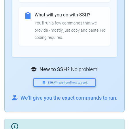
What will you do with SSH?
You'll run a few commands that we
provide - mostly just copy and paste. No
coding required.
New to SSH?
No problem!
SSH: What is it and how to use it
We'll give you the exact commands to run.