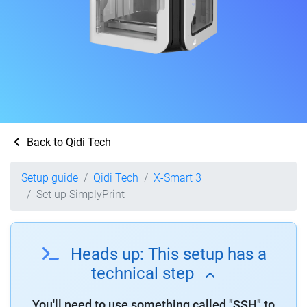
Back to Qidi Tech
Setup guide
Qidi Tech
X-Smart 3
Set up SimplyPrint
Heads up: This setup has a
technical step
You'll need to use something called "SSH" to