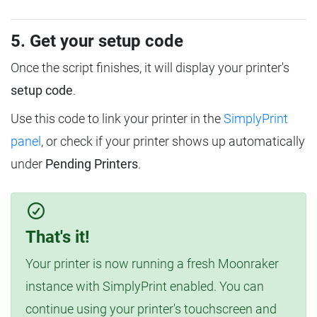
5. Get your setup code
Once the script finishes, it will display your printer's
setup code
.
Use this code to link your printer in the
SimplyPrint
panel
, or check if your printer shows up automatically
under
Pending Printers
.
That's it!
Your printer is now running a fresh Moonraker
instance with SimplyPrint enabled. You can
continue using your printer's touchscreen and