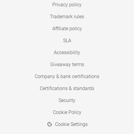
Privacy policy
Trademark rules
Affiliate policy
SLA
Accessibility
Giveaway terms
Company & bank certifications
Certifications & standards
Security
Cookie Policy
Cookie Settings