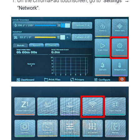
On the ChromaPad touchscreen, go to
"Settings"
→
"Network"
.