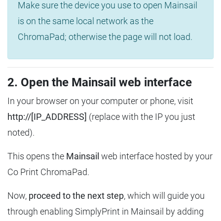
Make sure the device you use to open Mainsail
is on the same local network as the
ChromaPad; otherwise the page will not load.
2. Open the Mainsail web interface
In your browser on your computer or phone, visit
http://[IP_ADDRESS]
(replace with the IP you just
noted).
This opens the
Mainsail
web interface hosted by your
Co Print ChromaPad.
Now,
proceed to the next step
, which will guide you
through enabling SimplyPrint in Mainsail by adding