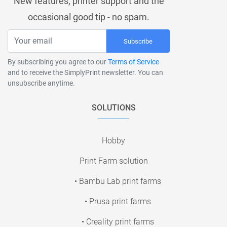
New features, printer support and the
occasional good tip - no spam.
Subscribe
By subscribing you agree to our
Terms of Service
and to receive the SimplyPrint newsletter. You can
unsubscribe anytime.
SOLUTIONS
Hobby
Print Farm solution
• Bambu Lab print farms
• Prusa print farms
• Creality print farms