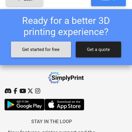
Ready for a better 3D
printing experience?
Get started for free
Get a quote
STAY IN THE LOOP