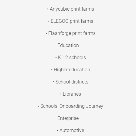
• Anycubic print farms
• ELEGOO print farms
• Flashforge print farms
Education
• K-12 schools
• Higher education
• School districts
• Libraries
• Schools: Onboarding Journey
Enterprise
• Automotive