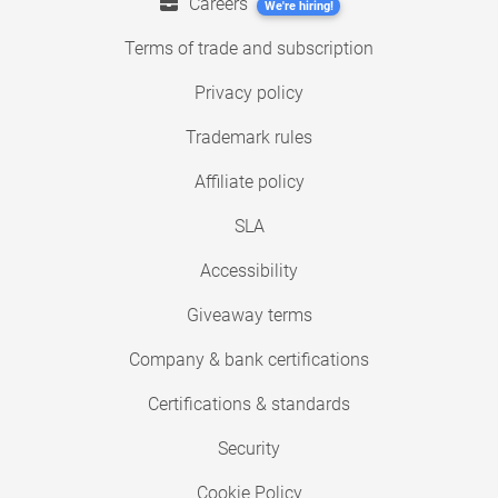
Careers
We're hiring!
Terms of trade and subscription
Privacy policy
Trademark rules
Affiliate policy
SLA
Accessibility
Giveaway terms
Company & bank certifications
Certifications & standards
Security
Cookie Policy