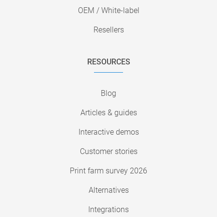
OEM / White-label
Resellers
RESOURCES
Blog
Articles & guides
Interactive demos
Customer stories
Print farm survey 2026
Alternatives
Integrations