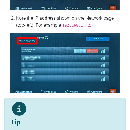
Note the
IP address
shown on the Network page
(top‑left). For example
.
192.168.1.42
Tip