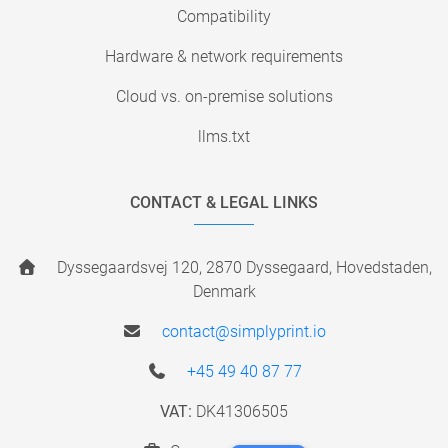
Compatibility
Hardware & network requirements
Cloud vs. on-premise solutions
llms.txt
CONTACT & LEGAL LINKS
Dyssegaardsvej 120, 2870 Dyssegaard, Hovedstaden,
Denmark
contact@simplyprint.io
+45 49 40 87 77
VAT:
DK41306505