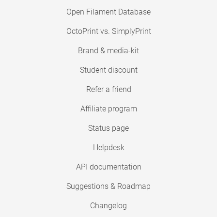
Open Filament Database
OctoPrint vs. SimplyPrint
Brand & media-kit
Student discount
Refer a friend
Affiliate program
Status page
Helpdesk
API documentation
Suggestions & Roadmap
Changelog