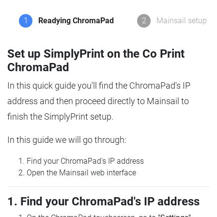
1
Readying ChromaPad
2
Mainsail setup
Set up SimplyPrint on the Co Print
ChromaPad
In this quick guide you'll find the ChromaPad's IP
address and then proceed directly to Mainsail to
finish the SimplyPrint setup.
In this guide we will go through:
Find your ChromaPad's IP address
Open the Mainsail web interface
1. Find your ChromaPad's IP address