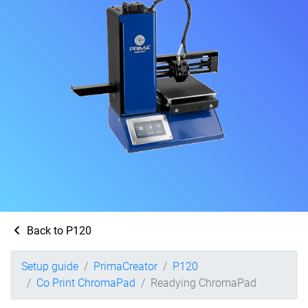
Back to P120
Setup guide
PrimaCreator
P120
Co Print ChromaPad
Readying ChromaPad