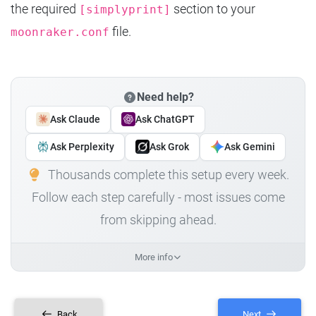
the required
section to your
[simplyprint]
file.
moonraker.conf
Need help?
Ask Claude
Ask ChatGPT
Ask Perplexity
Ask Grok
Ask Gemini
Thousands complete this setup every week.
Follow each step carefully - most issues come
from skipping ahead.
More info
Back
Next