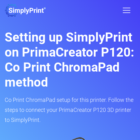
Setting up SimplyPrint
on PrimaCreator P120:
Co Print ChromaPad
method
Co Print ChromaPad setup for this printer. Follow the
steps to connect your PrimaCreator P120 3D printer
to SimplyPrint.