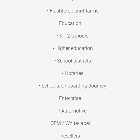
• Flashforge print farms
Education
• K-12 schools
• Higher education
• School districts
• Libraries
• Schools: Onboarding Journey
Enterprise
• Automotive
OEM / White-label
Resellers