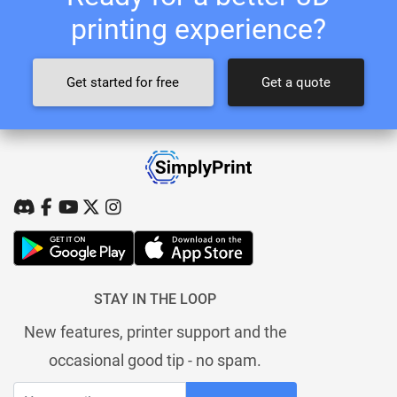
printing experience?
Get started for free
Get a quote
STAY IN THE LOOP
New features, printer support and the
occasional good tip - no spam.