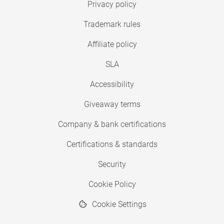
Privacy policy
Trademark rules
Affiliate policy
SLA
Accessibility
Giveaway terms
Company & bank certifications
Certifications & standards
Security
Cookie Policy
Cookie Settings