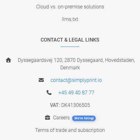
Cloud vs. on-premise solutions
llms.txt
CONTACT & LEGAL LINKS
Dyssegaardsvej 120, 2870 Dyssegaard, Hovedstaden,
Denmark
contact@simplyprint.io
+45 49 40 87 77
VAT:
DK41306505
Careers
We're hiring!
Terms of trade and subscription