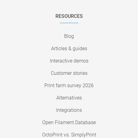
RESOURCES
Blog
Articles & guides
Interactive demos
Customer stories
Print farm survey 2026
Alternatives
Integrations
Open Filament Database
OctoPrint vs. SimplyPrint