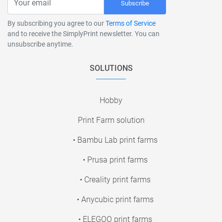
Subscribe
By subscribing you agree to our
Terms of Service
and to receive the SimplyPrint newsletter. You can
unsubscribe anytime.
SOLUTIONS
Hobby
Print Farm solution
• Bambu Lab print farms
• Prusa print farms
• Creality print farms
• Anycubic print farms
• ELEGOO print farms