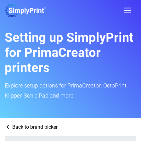
Setting up SimplyPrint
for PrimaCreator
printers
Explore setup options for PrimaCreator: OctoPrint,
Klipper, Sonic Pad and more.
Back to brand picker