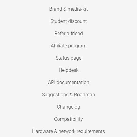
Brand & media-kit
Student discount
Refer a friend
Affiliate program
Status page
Helpdesk
API documentation
Suggestions & Roadmap
Changelog
Compatibility
Hardware & network requirements