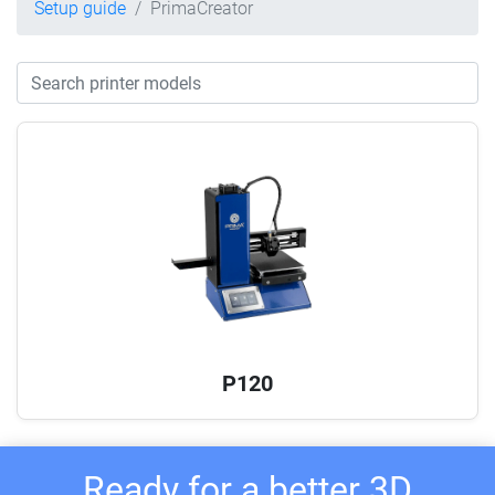
Setup guide
PrimaCreator
P120
Ready for a better 3D