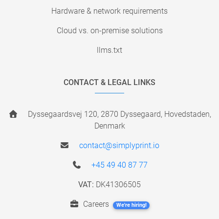
Hardware & network requirements
Cloud vs. on-premise solutions
llms.txt
CONTACT & LEGAL LINKS
Dyssegaardsvej 120, 2870 Dyssegaard, Hovedstaden,
Denmark
contact@simplyprint.io
+45 49 40 87 77
VAT:
DK41306505
Careers
We're hiring!