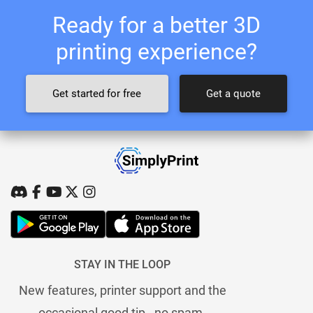
Ready for a better 3D
printing experience?
Get started for free
Get a quote
STAY IN THE LOOP
New features, printer support and the
occasional good tip - no spam.