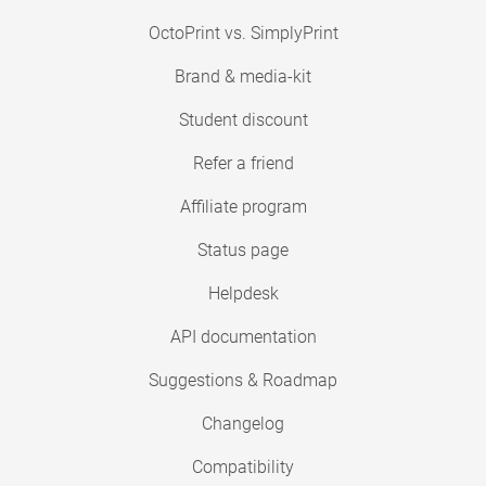
OctoPrint vs. SimplyPrint
Brand & media-kit
Student discount
Refer a friend
Affiliate program
Status page
Helpdesk
API documentation
Suggestions & Roadmap
Changelog
Compatibility