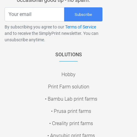
Subscribe
By subscribing you agree to our
Terms of Service
and to receive the SimplyPrint newsletter. You can
unsubscribe anytime.
SOLUTIONS
Hobby
Print Farm solution
• Bambu Lab print farms
• Prusa print farms
• Creality print farms
• Anycubic print farms