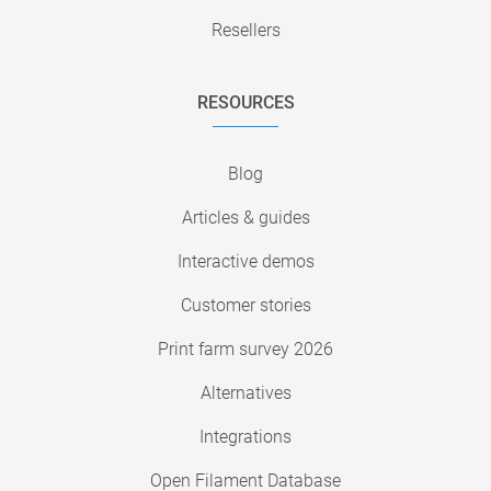
Resellers
RESOURCES
Blog
Articles & guides
Interactive demos
Customer stories
Print farm survey 2026
Alternatives
Integrations
Open Filament Database