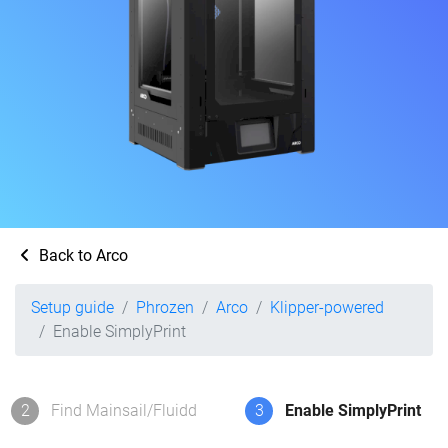
Back to Arco
Setup guide
Phrozen
Arco
Klipper-powered
Enable SimplyPrint
2
Find Mainsail/Fluidd
3
Enable SimplyPrint