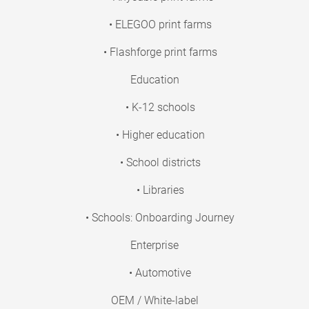
• ELEGOO print farms
• Flashforge print farms
Education
• K-12 schools
• Higher education
• School districts
• Libraries
• Schools: Onboarding Journey
Enterprise
• Automotive
OEM / White-label