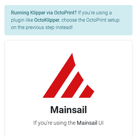
Running Klipper via OctoPrint?
If you're using a
plugin like
OctoKlipper
, choose the OctoPrint setup
on the previous step instead!
Mainsail
If you're using the
Mainsail
UI