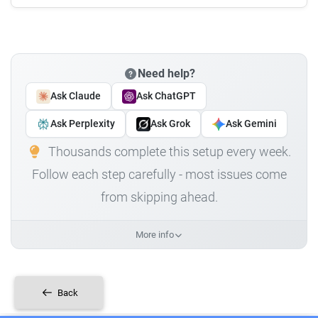
Need help?
Ask Claude
Ask ChatGPT
Ask Perplexity
Ask Grok
Ask Gemini
Thousands complete this setup every week.
Follow each step carefully - most issues come
from skipping ahead.
More info
Back