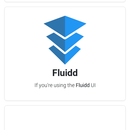
Fluidd
If you're using the
Fluidd
UI