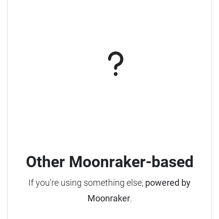
Other Moonraker-based
If you're using something else,
powered by
Moonraker
.