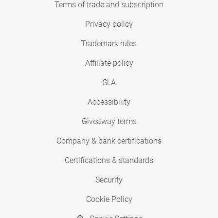
Terms of trade and subscription
Privacy policy
Trademark rules
Affiliate policy
SLA
Accessibility
Giveaway terms
Company & bank certifications
Certifications & standards
Security
Cookie Policy