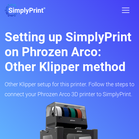
Setting up SimplyPrint
on Phrozen Arco:
Other Klipper method
Other Klipper setup for this printer. Follow the steps to
connect your Phrozen Arco 3D printer to SimplyPrint.