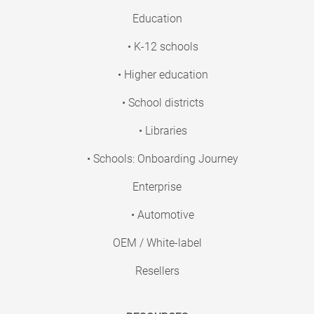
Education
• K-12 schools
• Higher education
• School districts
• Libraries
• Schools: Onboarding Journey
Enterprise
• Automotive
OEM / White-label
Resellers