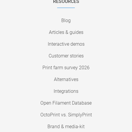
RESOURCES
Blog
Articles & guides
Interactive demos
Customer stories
Print farm survey 2026
Alternatives
Integrations
Open Filament Database
OctoPrint vs. SimplyPrint
Brand & media-kit