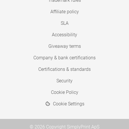
Trademark rules
Affiliate policy
SLA
Accessibility
Giveaway terms
Company & bank certifications
Certifications & standards
Security
Cookie Policy
Cookie Settings
© 2026 Copyright SimplyPrint ApS