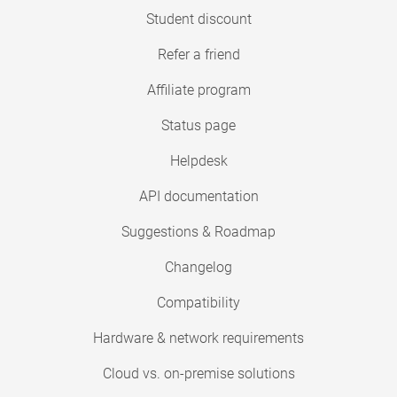
Student discount
Refer a friend
Affiliate program
Status page
Helpdesk
API documentation
Suggestions & Roadmap
Changelog
Compatibility
Hardware & network requirements
Cloud vs. on-premise solutions