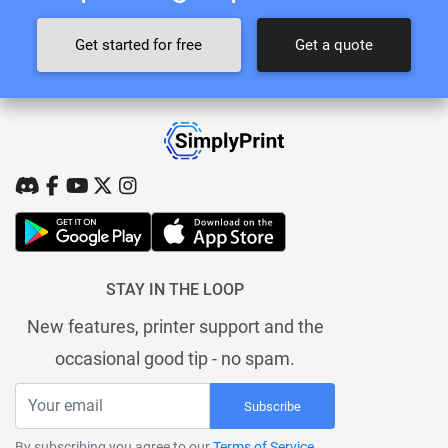
Get started for free
Get a quote
STAY IN THE LOOP
New features, printer support and the
occasional good tip - no spam.
Subscribe
By subscribing you agree to our
Terms of Service