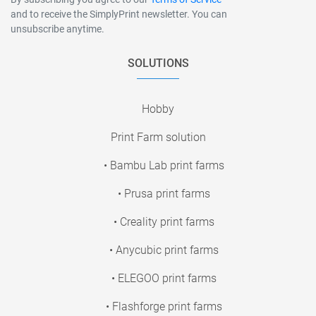
and to receive the SimplyPrint newsletter. You can
unsubscribe anytime.
SOLUTIONS
Hobby
Print Farm solution
• Bambu Lab print farms
• Prusa print farms
• Creality print farms
• Anycubic print farms
• ELEGOO print farms
• Flashforge print farms