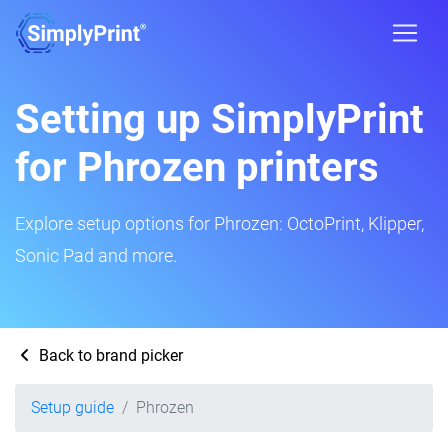
Setting up SimplyPrint
for Phrozen printers
Explore setup options for Phrozen: OctoPrint, Klipper,
Sonic Pad and more.
Back to brand picker
Setup guide
Phrozen