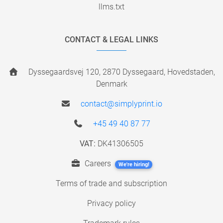
llms.txt
CONTACT & LEGAL LINKS
Dyssegaardsvej 120, 2870 Dyssegaard, Hovedstaden,
Denmark
contact@simplyprint.io
+45 49 40 87 77
VAT:
DK41306505
Careers
We're hiring!
Terms of trade and subscription
Privacy policy