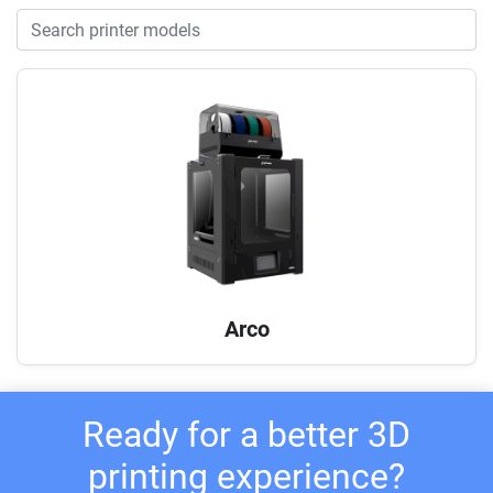
Arco
Ready for a better 3D
printing experience?