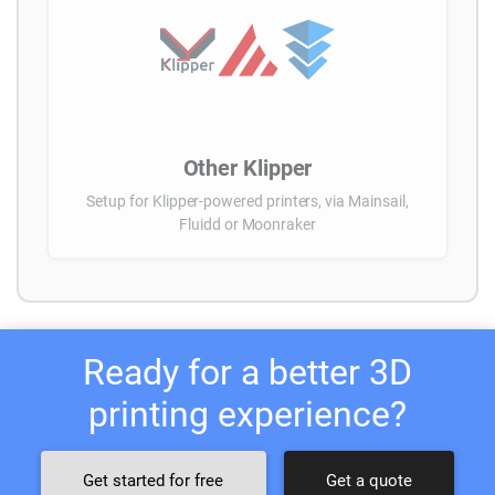
Other Klipper
Setup for Klipper-powered printers, via Mainsail,
Fluidd or Moonraker
Ready for a better 3D
printing experience?
Get started for free
Get a quote