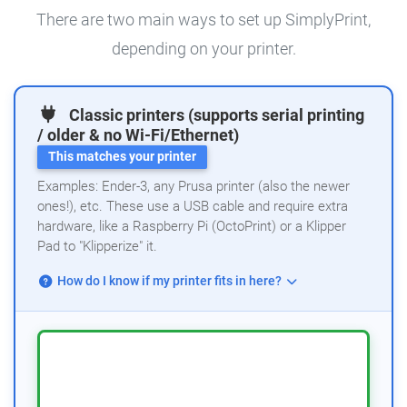
There are two main ways to set up SimplyPrint,
depending on your printer.
Classic printers (supports serial printing
/ older & no Wi-Fi/Ethernet)
This matches your printer
Examples: Ender-3, any Prusa printer (also the newer
ones!), etc. These use a USB cable and require extra
hardware, like a Raspberry Pi (OctoPrint) or a Klipper
Pad to "Klipperize" it.
How do I know if my printer fits in here?