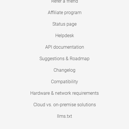
Refer a friend
Affiliate program
Status page
Helpdesk
API documentation
Suggestions & Roadmap
Changelog
Compatibility
Hardware & network requirements
Cloud vs. on-premise solutions
llms.txt