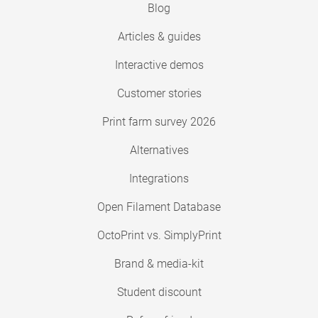
Blog
Articles & guides
Interactive demos
Customer stories
Print farm survey 2026
Alternatives
Integrations
Open Filament Database
OctoPrint vs. SimplyPrint
Brand & media-kit
Student discount