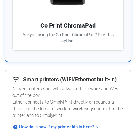
Co Print ChromaPad
Are you using the Co Print ChromaPad? Pick this
option.
Smart printers (WiFi/Ethernet built-in)
Newer printers ship with advanced firmware and WiFi
out of the box.
Either connects to SimplyPrint directly or requires a
device on the local network to
wirelessly
connect to the
printer and to SimplyPrint.
How do I know if my printer fits in here?