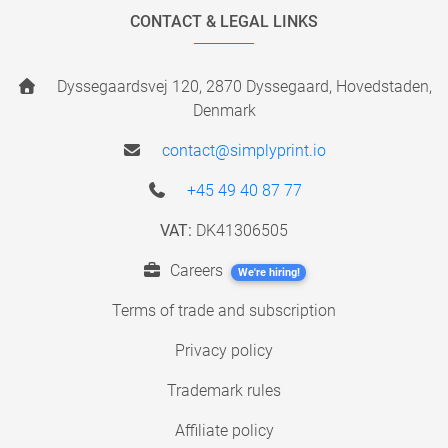
CONTACT & LEGAL LINKS
Dyssegaardsvej 120, 2870 Dyssegaard, Hovedstaden,
Denmark
contact@simplyprint.io
+45 49 40 87 77
VAT:
DK41306505
Careers
We're hiring!
Terms of trade and subscription
Privacy policy
Trademark rules
Affiliate policy