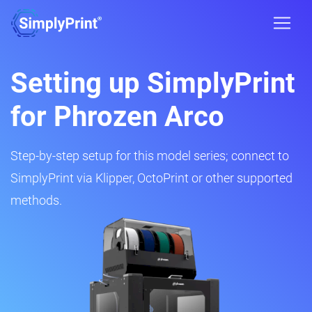
Setting up SimplyPrint
for Phrozen Arco
Step-by-step setup for this model series; connect to
SimplyPrint via Klipper, OctoPrint or other supported
methods.