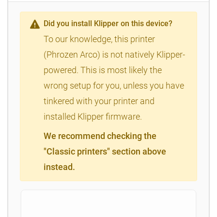
Did you install Klipper on this device?
To our knowledge, this printer
(Phrozen Arco) is not natively Klipper-
powered. This is most likely the
wrong setup for you, unless you have
tinkered with your printer and
installed Klipper firmware.
We recommend checking the
"Classic printers" section above
instead.