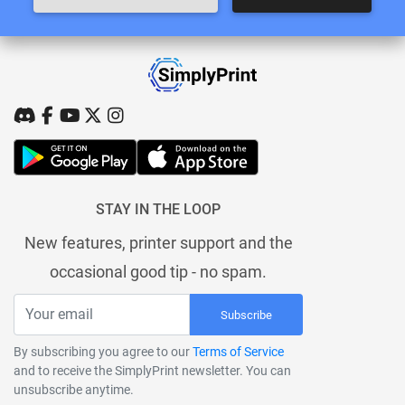
STAY IN THE LOOP
New features, printer support and the
occasional good tip - no spam.
Subscribe
By subscribing you agree to our
Terms of Service
and to receive the SimplyPrint newsletter. You can
unsubscribe anytime.