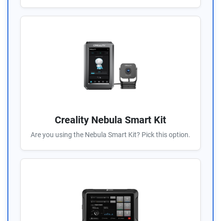
Creality Nebula Smart Kit
Are you using the Nebula Smart Kit? Pick this option.