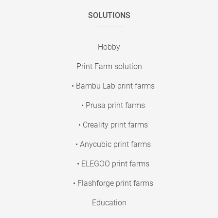
SOLUTIONS
Hobby
Print Farm solution
• Bambu Lab print farms
• Prusa print farms
• Creality print farms
• Anycubic print farms
• ELEGOO print farms
• Flashforge print farms
Education