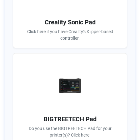
Creality Sonic Pad
Click here if you have Creality's Klipper-based
controller.
BIGTREETECH Pad
Do you use the BIGTREETECH Pad for your
printer(s)? Click here.