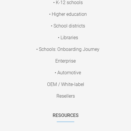
• K-12 schools
• Higher education
• School districts
• Libraries
• Schools: Onboarding Journey
Enterprise
• Automotive
OEM / White-label
Resellers
RESOURCES