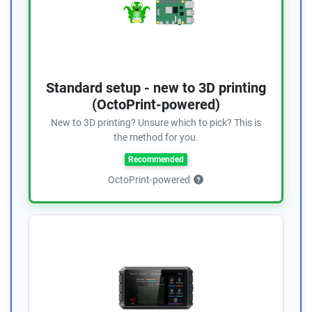
Standard setup - new to 3D printing
(OctoPrint-powered)
New to 3D printing? Unsure which to pick? This is
the method for you.
Recommended
OctoPrint-powered