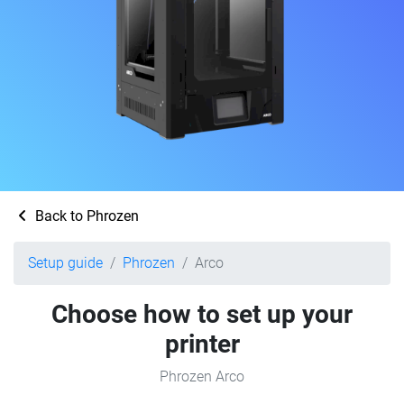
Back to Phrozen
Setup guide
Phrozen
Arco
Choose how to set up your
printer
Phrozen Arco